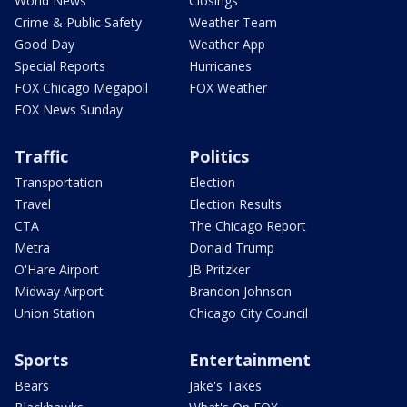
World News
Closings
Crime & Public Safety
Weather Team
Good Day
Weather App
Special Reports
Hurricanes
FOX Chicago Megapoll
FOX Weather
FOX News Sunday
Traffic
Politics
Transportation
Election
Travel
Election Results
CTA
The Chicago Report
Metra
Donald Trump
O'Hare Airport
JB Pritzker
Midway Airport
Brandon Johnson
Union Station
Chicago City Council
Sports
Entertainment
Bears
Jake's Takes