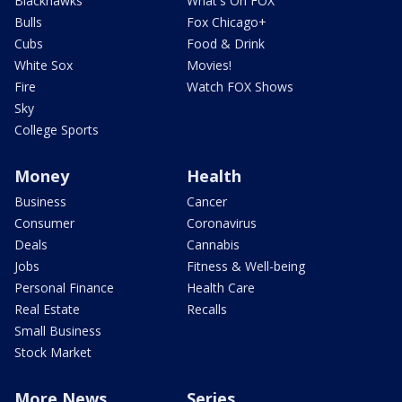
Blackhawks
What's On FOX
Bulls
Fox Chicago+
Cubs
Food & Drink
White Sox
Movies!
Fire
Watch FOX Shows
Sky
College Sports
Money
Health
Business
Cancer
Consumer
Coronavirus
Deals
Cannabis
Jobs
Fitness & Well-being
Personal Finance
Health Care
Real Estate
Recalls
Small Business
Stock Market
More News
Series