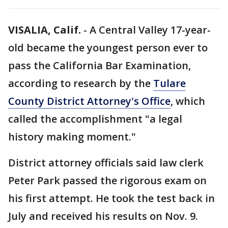
VISALIA, Calif.
-
A Central Valley 17-year-
old became the youngest person ever to
pass the California Bar Examination,
according to research by the
Tulare
County District Attorney's Office
, which
called the accomplishment "a legal
history making moment."
District attorney officials said law clerk
Peter Park passed the rigorous exam on
his first attempt. He took the test back in
July and received his results on Nov. 9.