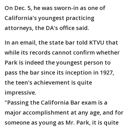
On Dec. 5, he was sworn-in as one of
California's youngest practicing
attorneys, the DA's office said.
In an email, the state bar told KTVU that
while its records cannot confirm whether
Park is indeed the youngest person to
pass the bar since its inception in 1927,
the teen's achievement is quite
impressive.
"Passing the California Bar exam is a
major accomplishment at any age, and for
someone as young as Mr. Park, it is quite