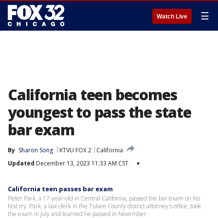
☰
Watch Live
California teen becomes
youngest to pass the state
bar exam
By
Sharon Song
KTVU FOX 2
California
Updated
December 13, 2023 11:33 AM CST
▾
California teen passes bar exam
Peter Park, a 17-year-old in Central California, passed the bar exam on his
first try. Park, a law clerk in the Tulare County district attorney's office, took
the exam in July and learned he passed in November.