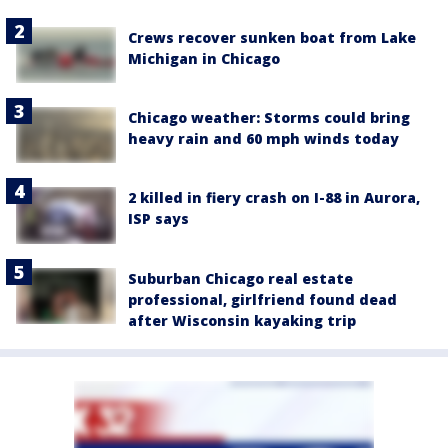
Crews recover sunken boat from Lake
Michigan in Chicago
Chicago weather: Storms could bring
heavy rain and 60 mph winds today
2 killed in fiery crash on I-88 in Aurora,
ISP says
Suburban Chicago real estate
professional, girlfriend found dead
after Wisconsin kayaking trip