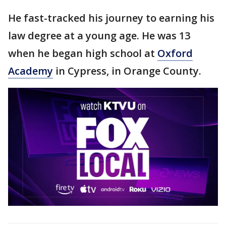
He fast-tracked his journey to earning his
law degree at a young age. He was 13
when he began high school at
Oxford
Academy
in Cypress, in Orange County.