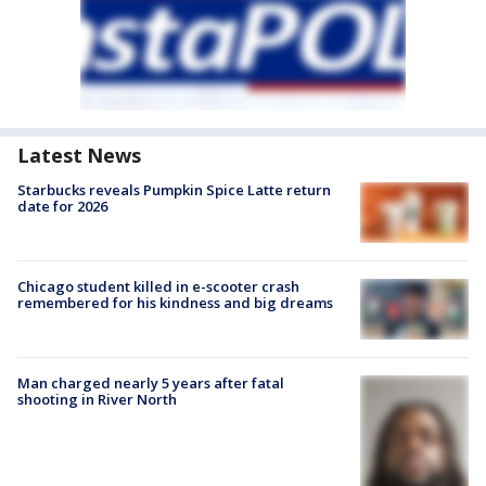
Latest News
Starbucks reveals Pumpkin Spice Latte return
date for 2026
Chicago student killed in e-scooter crash
remembered for his kindness and big dreams
Man charged nearly 5 years after fatal
shooting in River North