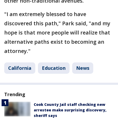
other non-traditional avenues.
"I am extremely blessed to have
discovered this path," Park said, "and my
hope is that more people will realize that
alternative paths exist to becoming an
attorney."
California
Education
News
Trending
Cook County Jail staff checking new
arrestee make surprising discovery,
sheriff says