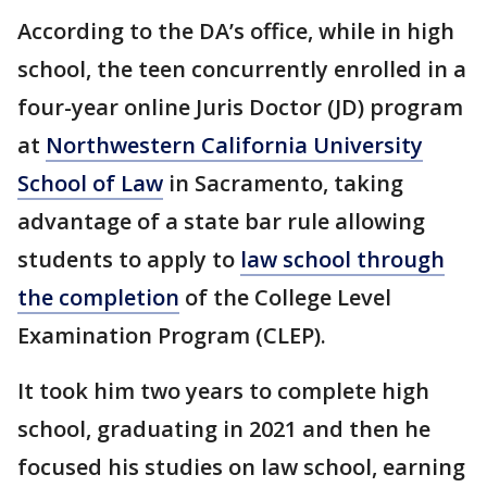
According to the DA’s office, while in high
school, the teen concurrently enrolled in a
four-year online Juris Doctor (JD) program
at
Northwestern California University
School of Law
in Sacramento, taking
advantage of a state bar rule allowing
students to apply to
law school through
the completion
of the College Level
Examination Program (CLEP).
It took him two years to complete high
school, graduating in 2021 and then he
focused his studies on law school, earning