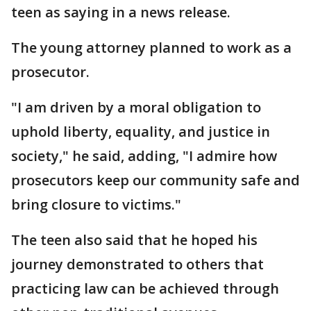
teen as saying in a news release.
The young attorney planned to work as a
prosecutor.
"I am driven by a moral obligation to
uphold liberty, equality, and justice in
society," he said, adding, "I admire how
prosecutors keep our community safe and
bring closure to victims."
The teen also said that he hoped his
journey demonstrated to others that
practicing law can be achieved through