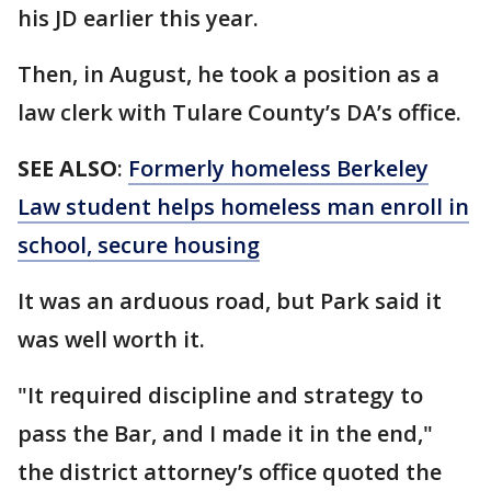
his JD earlier this year.
Then, in August, he took a position as a
law clerk with Tulare County’s DA’s office.
SEE ALSO
:
Formerly homeless Berkeley
Law student helps homeless man enroll in
school, secure housing
It was an arduous road, but Park said it
was well worth it.
"It required discipline and strategy to
pass the Bar, and I made it in the end,"
the district attorney’s office quoted the