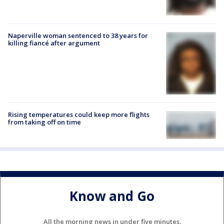
Naperville woman sentenced to 38 years for
killing fiancé after argument
Rising temperatures could keep more flights
from taking off on time
Know and Go
All the morning news in under five minutes.