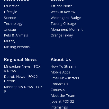
Education
1st and North
Lifestyle
Week in Review
Science
Wearing the Badge
Technology
Tasting Chicago
Unusual
Monument Moment
Pets & Animals
Orange Friday
Military
Missing Persons
Regional News
About Us
Milwaukee News - FOX
How To Stream
6 News
Mobile Apps
Detroit News - FOX 2
Email Newsletters
Detroit
Contact Us
Minneapolis News - FOX
Contests
9
Meet the Team
Jobs at FOX 32
Internships