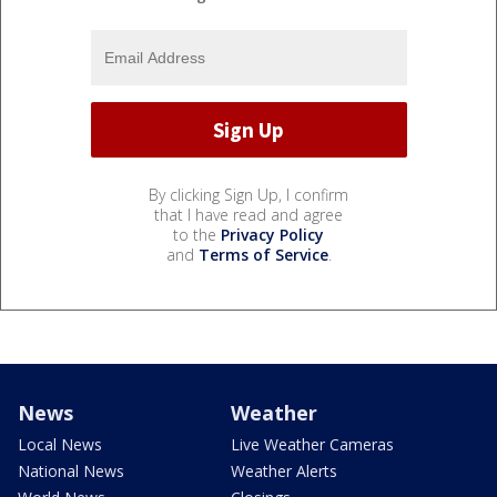
By clicking Sign Up, I confirm
that I have read and agree
to the
Privacy Policy
and
Terms of Service
.
News
Weather
Local News
Live Weather Cameras
National News
Weather Alerts