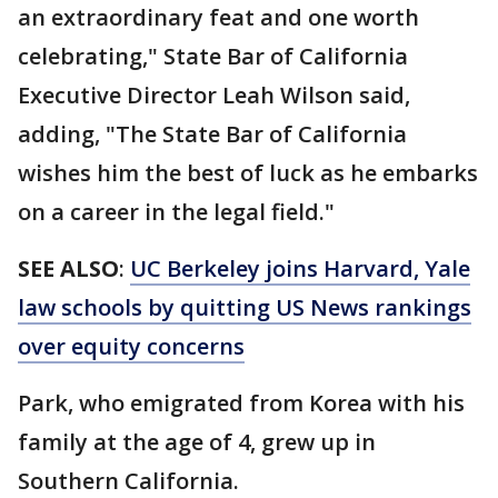
an extraordinary feat and one worth
celebrating," State Bar of California
Executive Director Leah Wilson said,
adding, "The State Bar of California
wishes him the best of luck as he embarks
on a career in the legal field."
SEE ALSO
:
UC Berkeley joins Harvard, Yale
law schools by quitting US News rankings
over equity concerns
Park, who emigrated from Korea with his
family at the age of 4, grew up in
Southern California.