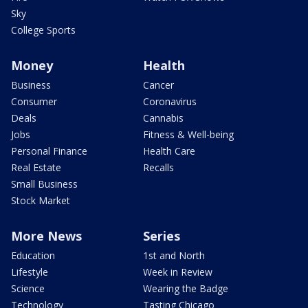
Sky
College Sports
Money
Health
Business
Cancer
Consumer
Coronavirus
Deals
Cannabis
Jobs
Fitness & Well-being
Personal Finance
Health Care
Real Estate
Recalls
Small Business
Stock Market
More News
Series
Education
1st and North
Lifestyle
Week in Review
Science
Wearing the Badge
Technology
Tasting Chicago