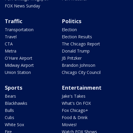
FOX News Sunday
Traffic
Politics
Transportation
Election
Travel
Election Results
CTA
The Chicago Report
Metra
Donald Trump
O'Hare Airport
JB Pritzker
Midway Airport
Brandon Johnson
Union Station
Chicago City Council
Sports
Entertainment
Bears
Jake's Takes
Blackhawks
What's On FOX
Bulls
Fox Chicago+
Cubs
Food & Drink
White Sox
Movies!
Fire
Watch FOX Shows