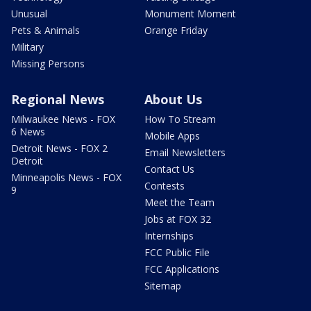
Unusual
Monument Moment
Pets & Animals
Orange Friday
Military
Missing Persons
Regional News
About Us
Milwaukee News - FOX
How To Stream
6 News
Mobile Apps
Detroit News - FOX 2
Email Newsletters
Detroit
Contact Us
Minneapolis News - FOX
Contests
9
Meet the Team
Jobs at FOX 32
Internships
FCC Public File
FCC Applications
Sitemap