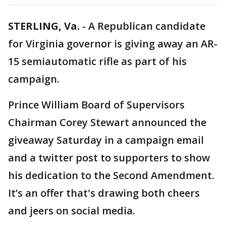
STERLING, Va.
-
A Republican candidate
for Virginia governor is giving away an AR-
15 semiautomatic rifle as part of his
campaign.
Prince William Board of Supervisors
Chairman Corey Stewart announced the
giveaway Saturday in a campaign email
and a twitter post to supporters to show
his dedication to the Second Amendment.
It’s an offer that's drawing both cheers
and jeers on social media.