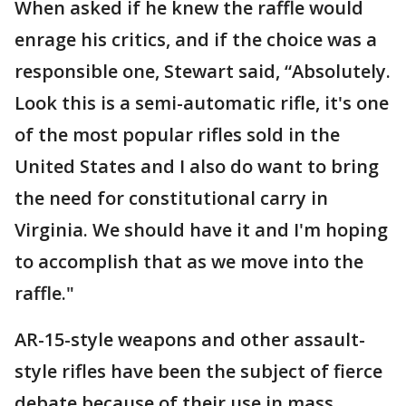
When asked if he knew the raffle would
enrage his critics, and if the choice was a
responsible one, Stewart said, “Absolutely.
Look this is a semi-automatic rifle, it's one
of the most popular rifles sold in the
United States and I also do want to bring
the need for constitutional carry in
Virginia. We should have it and I'm hoping
to accomplish that as we move into the
raffle."
AR-15-style weapons and other assault-
style rifles have been the subject of fierce
debate because of their use in mass