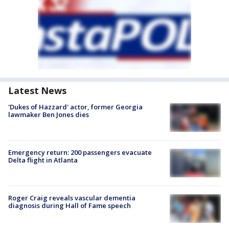
Latest News
'Dukes of Hazzard' actor, former Georgia
lawmaker Ben Jones dies
Emergency return: 200 passengers evacuate
Delta flight in Atlanta
Roger Craig reveals vascular dementia
diagnosis during Hall of Fame speech