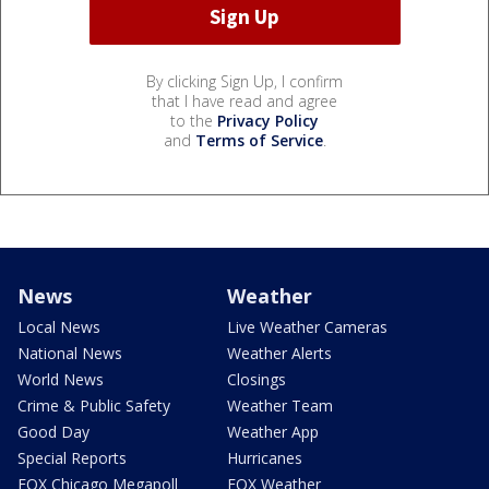
By clicking Sign Up, I confirm
that I have read and agree
to the
Privacy Policy
and
Terms of Service
.
News
Weather
Local News
Live Weather Cameras
National News
Weather Alerts
World News
Closings
Crime & Public Safety
Weather Team
Good Day
Weather App
Special Reports
Hurricanes
FOX Chicago Megapoll
FOX Weather