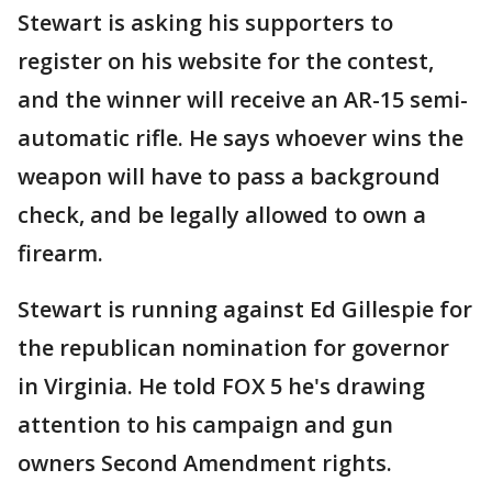
Stewart is asking his supporters to
register on his website for the contest,
and the winner will receive an AR-15 semi-
automatic rifle. He says whoever wins the
weapon will have to pass a background
check, and be legally allowed to own a
firearm.
Stewart is running against Ed Gillespie for
the republican nomination for governor
in Virginia. He told FOX 5 he's drawing
attention to his campaign and gun
owners Second Amendment rights.