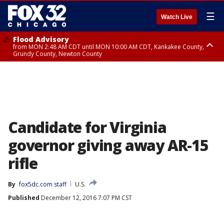
☰
Watch Live
Flood Advisory
from MON 2:48 AM CDT until MON 10:00 AM CDT, Kankakee County,
Grundy County, Newton County
Flood Advisory
from MON 1:05 AM CDT until MON 9:00 AM CDT, Grundy County, Kendall
County, LaSalle County
Candidate for Virginia
governor giving away AR-15
rifle
By
fox5dc.com staff
U.S.
Published
December 12, 2016 7:07 PM CST