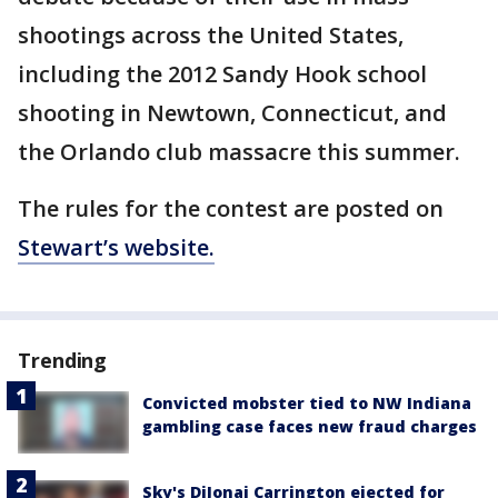
shootings across the United States,
including the 2012 Sandy Hook school
shooting in Newtown, Connecticut, and
the Orlando club massacre this summer.
The rules for the contest are posted on
Stewart’s website.
Trending
Convicted mobster tied to NW Indiana
gambling case faces new fraud charges
Sky's DiJonai Carrington ejected for