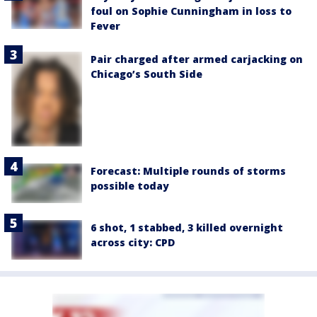
foul on Sophie Cunningham in loss to
Fever
Pair charged after armed carjacking on
Chicago’s South Side
Forecast: Multiple rounds of storms
possible today
6 shot, 1 stabbed, 3 killed overnight
across city: CPD