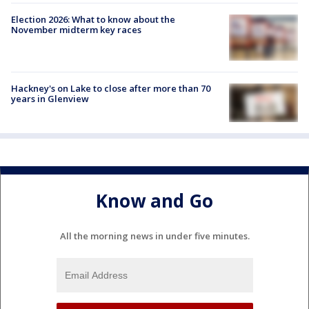
Election 2026: What to know about the
November midterm key races
Hackney's on Lake to close after more than 70
years in Glenview
Know and Go
All the morning news in under five minutes.