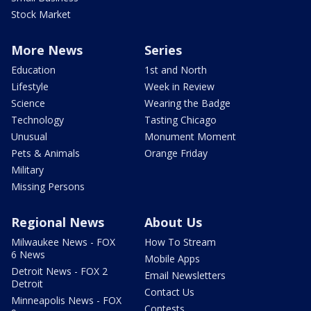
Stock Market
More News
Series
Education
1st and North
Lifestyle
Week in Review
Science
Wearing the Badge
Technology
Tasting Chicago
Unusual
Monument Moment
Pets & Animals
Orange Friday
Military
Missing Persons
Regional News
About Us
Milwaukee News - FOX
How To Stream
6 News
Mobile Apps
Detroit News - FOX 2
Email Newsletters
Detroit
Contact Us
Minneapolis News - FOX
Contests