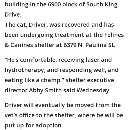
building in the 6900 block of South King
Drive.
The cat, Driver, was recovered and has
been undergoing treatment at the Felines
& Canines shelter at 6379 N. Paulina St.
“He’s comfortable, receiving laser and
hydrotherapy, and responding well, and
eating like a champ,” shelter executive
director Abby Smith said Wednesday.
Driver will eventually be moved from the
vet’s office to the shelter, where he will be
put up for adoption.