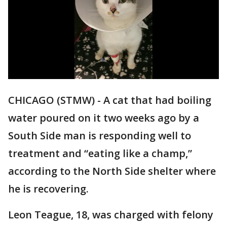
CHICAGO (STMW) - A cat that had boiling
water poured on it two weeks ago by a
South Side man is responding well to
treatment and “eating like a champ,”
according to the North Side shelter where
he is recovering.
Leon Teague, 18, was charged with felony