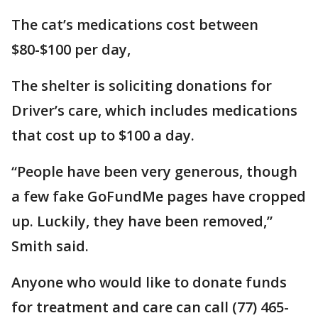
The cat’s medications cost between
$80-$100 per day,
The shelter is soliciting donations for
Driver’s care, which includes medications
that cost up to $100 a day.
“People have been very generous, though
a few fake GoFundMe pages have cropped
up. Luckily, they have been removed,”
Smith said.
Anyone who would like to donate funds
for treatment and care can call (77) 465-