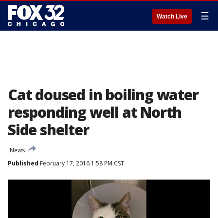
☰
Watch Live
Cat doused in boiling water
responding well at North
Side shelter
News
Published
February 17, 2016 1:58 PM CST