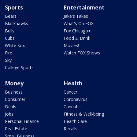
Sports
Entertainment
Bears
Jake's Takes
Blackhawks
What's On FOX
Bulls
Fox Chicago+
Cubs
Food & Drink
White Sox
Movies!
Fire
Watch FOX Shows
Sky
College Sports
Money
Health
Business
Cancer
Consumer
Coronavirus
Deals
Cannabis
Jobs
Fitness & Well-being
Personal Finance
Health Care
Real Estate
Recalls
Small Business