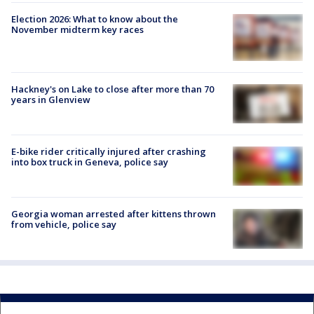
Election 2026: What to know about the
November midterm key races
Hackney's on Lake to close after more than 70
years in Glenview
E-bike rider critically injured after crashing
into box truck in Geneva, police say
Georgia woman arrested after kittens thrown
from vehicle, police say