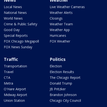
News
Weather
Local News
Live Weather Cameras
National News
Weather Alerts
World News
Closings
Crime & Public Safety
Weather Team
Good Day
Weather App
Special Reports
Hurricanes
FOX Chicago Megapoll
FOX Weather
FOX News Sunday
Traffic
Politics
Transportation
Election
Travel
Election Results
CTA
The Chicago Report
Metra
Donald Trump
O'Hare Airport
JB Pritzker
Midway Airport
Brandon Johnson
Union Station
Chicago City Council