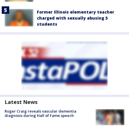
Former Illinois elementary teacher
charged with sexually abusing 5
students
Latest News
Roger Craig reveals vascular dementia
diagnosis during Hall of Fame speech