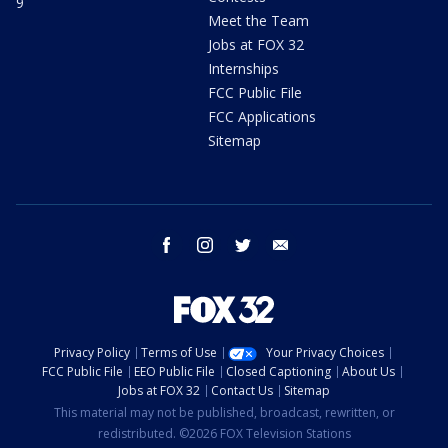
9
Meet the Team
Jobs at FOX 32
Internships
FCC Public File
FCC Applications
Sitemap
facebook
instagram
twitter
email
Privacy Policy
Terms of Use
Your Privacy Choices
FCC Public File
EEO Public File
Closed Captioning
About Us
Jobs at FOX 32
Contact Us
Sitemap
This material may not be published, broadcast, rewritten, or
redistributed. ©2026 FOX Television Stations