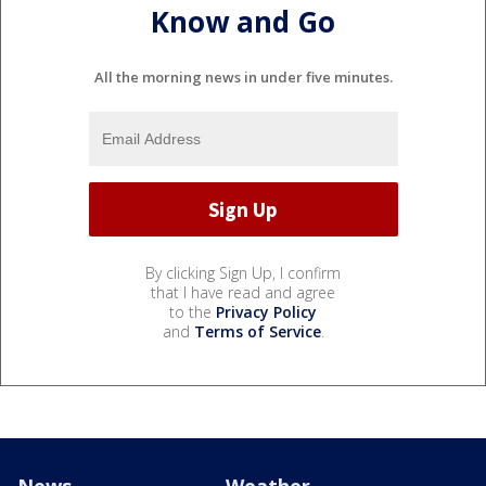
Know and Go
All the morning news in under five minutes.
By clicking Sign Up, I confirm
that I have read and agree
to the
Privacy Policy
and
Terms of Service
.