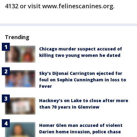
4132 or visit www.felinescanines.org.
Trending
Chicago murder suspect accused of
killing two young women he dated
Sky's DiJonai Carrington ejected for
foul on Sophie Cunningham in loss to
Fever
Hackney's on Lake to close after more
than 70 years in Glenview
Homer Glen man accused of violent
Darien home invasion, police chase