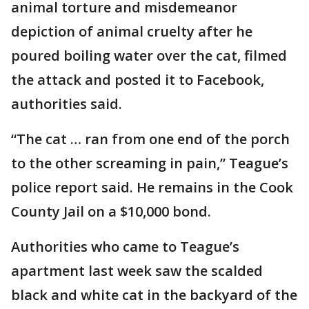
animal torture and misdemeanor
depiction of animal cruelty after he
poured boiling water over the cat, filmed
the attack and posted it to Facebook,
authorities said.
“The cat … ran from one end of the porch
to the other screaming in pain,” Teague’s
police report said. He remains in the Cook
County Jail on a $10,000 bond.
Authorities who came to Teague’s
apartment last week saw the scalded
black and white cat in the backyard of the