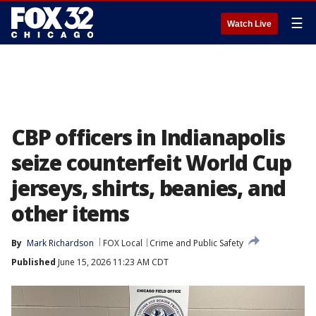
☰
Watch Live
CBP officers in Indianapolis
seize counterfeit World Cup
jerseys, shirts, beanies, and
other items
By
Mark Richardson
FOX Local
Crime and Public Safety
Published
June 15, 2026 11:23 AM CDT