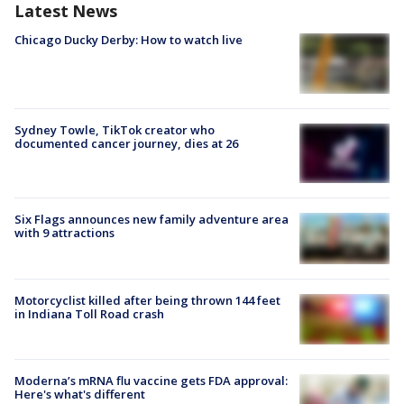
Latest News
Chicago Ducky Derby: How to watch live
Sydney Towle, TikTok creator who
documented cancer journey, dies at 26
Six Flags announces new family adventure area
with 9 attractions
Motorcyclist killed after being thrown 144 feet
in Indiana Toll Road crash
Moderna’s mRNA flu vaccine gets FDA approval:
Here's what's different