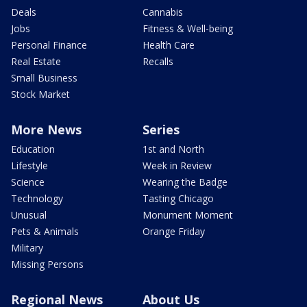
Deals
Cannabis
Jobs
Fitness & Well-being
Personal Finance
Health Care
Real Estate
Recalls
Small Business
Stock Market
More News
Series
Education
1st and North
Lifestyle
Week in Review
Science
Wearing the Badge
Technology
Tasting Chicago
Unusual
Monument Moment
Pets & Animals
Orange Friday
Military
Missing Persons
Regional News
About Us