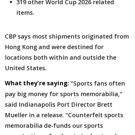
319 other World Cup 2026 related
items.
CBP says most shipments originated from
Hong Kong and were destined for
locations both within and outside the
United States.
What they're saying:
"Sports fans often
pay big money for sports memorabilia,"
said Indianapolis Port Director Brett
Mueller in a release. "Counterfeit sports
memorabilia de-funds our sports