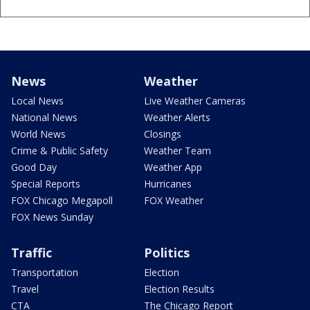
News
Weather
Local News
Live Weather Cameras
National News
Weather Alerts
World News
Closings
Crime & Public Safety
Weather Team
Good Day
Weather App
Special Reports
Hurricanes
FOX Chicago Megapoll
FOX Weather
FOX News Sunday
Traffic
Politics
Transportation
Election
Travel
Election Results
CTA
The Chicago Report