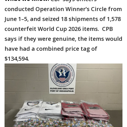
conducted Operation Winner’s Circle from
June 1–5, and seized 18 shipments of 1,578
counterfeit World Cup 2026 items. CPB
says if they were genuine, the items would
have had a combined price tag of
$134,594.