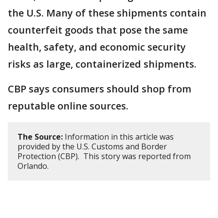
the U.S. Many of these shipments contain
counterfeit goods that pose the same
health, safety, and economic security
risks as large, containerized shipments.
CBP says consumers should shop from
reputable online sources.
The Source:
Information in this article was
provided by the U.S. Customs and Border
Protection (CBP). This story was reported from
Orlando.