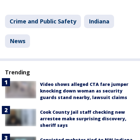
Crime and Public Safety
Indiana
News
Trending
Video shows alleged CTA fare jumper
knocking down woman as security
guards stand nearby, lawsuit claims
Cook County Jail staff checking new
arrestee make surprising discovery,
sheriff says
Convicted mobster tied to NW Indiana