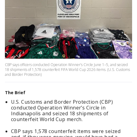
CBP says officers conducted Operation Winner’s Circle June 1–5, and seized
18 shipments of 1,578 counterfeit FIFA World Cup 2026 items. (U.S. Customs
and Border Protection)
The Brief
U.S. Customs and Border Protection (CBP)
conducted Operation Winner’s Circle in
Indianapolis and seized 18 shipments of
counterfeit World Cup merch.
CBP says 1,578 counterfeit items were seized