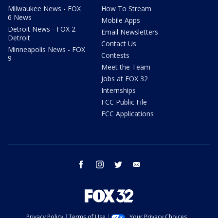
Milwaukee News - FOX
How To Stream
6 News
Mobile Apps
Detroit News - FOX 2
Email Newsletters
Detroit
Contact Us
Minneapolis News - FOX
Contests
9
Meet the Team
Jobs at FOX 32
Internships
FCC Public File
FCC Applications
facebook
instagram
twitter
email
Privacy Policy
Terms of Use
Your Privacy Choices