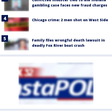
gambling case faces new fraud charges
Chicago crime: 2 men shot on West Side
Family files wrongful death lawsuit in
deadly Fox River boat crash