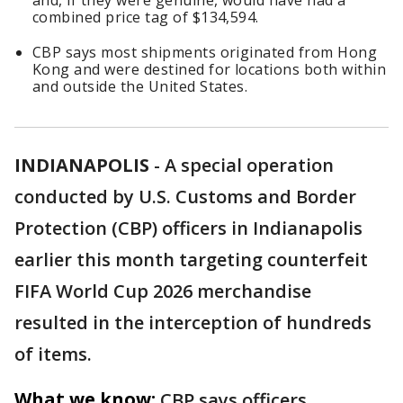
and, if they were genuine, would have had a
combined price tag of $134,594.
CBP says most shipments originated from Hong
Kong and were destined for locations both within
and outside the United States.
INDIANAPOLIS
-
A special operation
conducted by U.S. Customs and Border
Protection (CBP) officers in Indianapolis
earlier this month targeting counterfeit
FIFA World Cup 2026 merchandise
resulted in the interception of hundreds
of items.
What we know:
CBP says officers