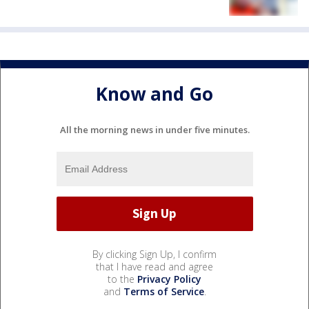
Know and Go
All the morning news in under five minutes.
By clicking Sign Up, I confirm
that I have read and agree
to the
Privacy Policy
and
Terms of Service
.