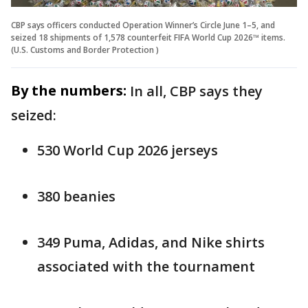
CBP says officers conducted Operation Winner’s Circle June 1–5, and
seized 18 shipments of 1,578 counterfeit FIFA World Cup 2026™ items.
(U.S. Customs and Border Protection )
By the numbers:
In all, CBP says they
seized:
530 World Cup 2026 jerseys
380 beanies
349 Puma, Adidas, and Nike shirts
associated with the tournament