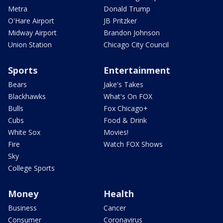
Metra
Donald Trump
O'Hare Airport
JB Pritzker
Midway Airport
Brandon Johnson
Union Station
Chicago City Council
Sports
Entertainment
Bears
Jake's Takes
Blackhawks
What's On FOX
Bulls
Fox Chicago+
Cubs
Food & Drink
White Sox
Movies!
Fire
Watch FOX Shows
Sky
College Sports
Money
Health
Business
Cancer
Consumer
Coronavirus