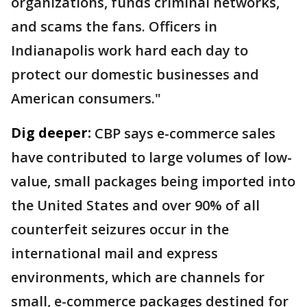
organizations, funds criminal networks,
and scams the fans. Officers in
Indianapolis work hard each day to
protect our domestic businesses and
American consumers."
Dig deeper:
CBP says e-commerce sales
have contributed to large volumes of low-
value, small packages being imported into
the United States and over 90% of all
counterfeit seizures occur in the
international mail and express
environments, which are channels for
small, e-commerce packages destined for