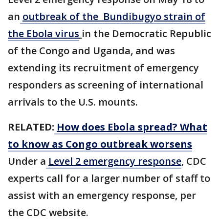
an
outbreak of the Bundibugyo strain of
the Ebola virus
in the ​Democratic Republic
of the Congo and Uganda, and was
extending its recruitment of emergency
responders as screening of international
arrivals to the U.S. mounts.
RELATED:
How does Ebola spread? What
to know as Congo outbreak worsens
Under a
Level 2 emergency response
, CDC
experts call for a larger number of staff to
assist with an emergency response, per
the CDC website.