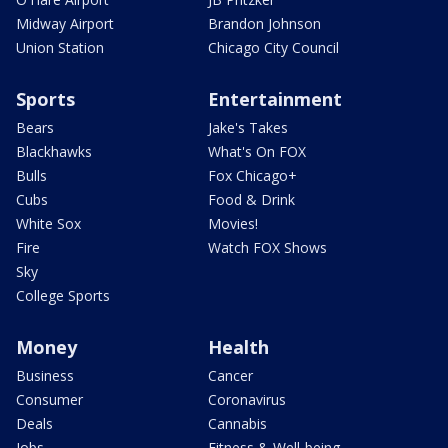
Midway Airport
Brandon Johnson
Union Station
Chicago City Council
Sports
Entertainment
Bears
Jake's Takes
Blackhawks
What's On FOX
Bulls
Fox Chicago+
Cubs
Food & Drink
White Sox
Movies!
Fire
Watch FOX Shows
Sky
College Sports
Money
Health
Business
Cancer
Consumer
Coronavirus
Deals
Cannabis
Jobs
Fitness & Well-being