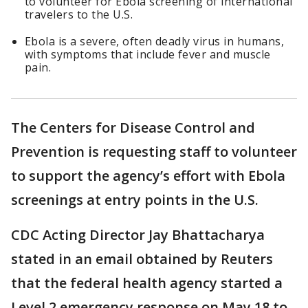
to volunteer for Ebola screening of international
travelers to the U.S.
Ebola is a severe, often deadly virus in humans,
with symptoms that include fever and muscle
pain.
The Centers for Disease Control and
Prevention is requesting staff to volunteer
to support the agency’s effort with Ebola
screenings at entry points in the U.S.
CDC Acting Director Jay Bhattacharya
stated in an email obtained by Reuters
that the federal health agency started a
Level 2 emergency response on May 18 to