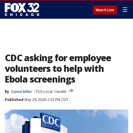
☰
Watch Live
CDC asking for employee
volunteers to help with
Ebola screenings
By
Daniel Miller
FOX Local
Health
Published
May 29, 2026 2:33 PM CDT