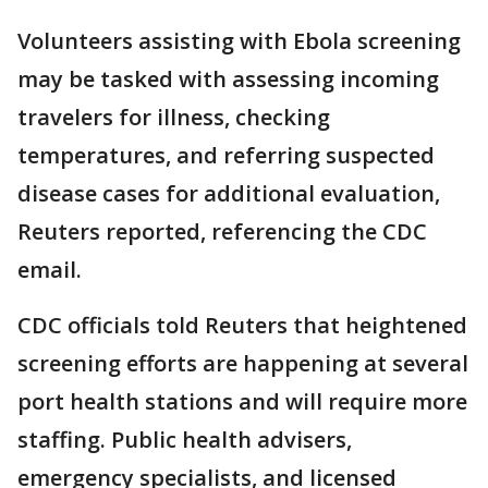
Volunteers assisting with Ebola screening
may be tasked with assessing incoming
travelers for illness, checking
temperatures, and referring suspected
disease cases for additional evaluation,
Reuters reported, referencing the CDC
email.
CDC officials told Reuters that heightened
screening efforts are happening at several
port health stations and will require more
staffing. Public health advisers,
emergency specialists, and licensed