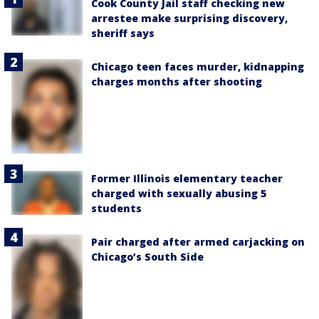
Cook County Jail staff checking new
arrestee make surprising discovery,
sheriff says
Chicago teen faces murder, kidnapping
charges months after shooting
Former Illinois elementary teacher
charged with sexually abusing 5
students
Pair charged after armed carjacking on
Chicago’s South Side