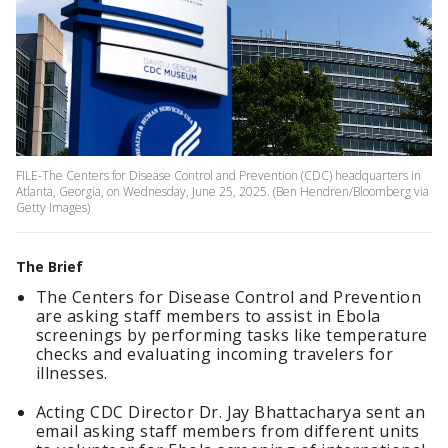
FILE-The Centers for Disease Control and Prevention (CDC) headquarters in
Atlanta, Georgia, on Wednesday, June 25, 2025. (Ben Hendren/Bloomberg via
Getty Images)
The Brief
The Centers for Disease Control and Prevention
are asking staff members to assist in Ebola
screenings by performing tasks like temperature
checks and evaluating incoming travelers for
illnesses.
Acting CDC Director Dr. Jay Bhattacharya sent an
email asking staff members from different units