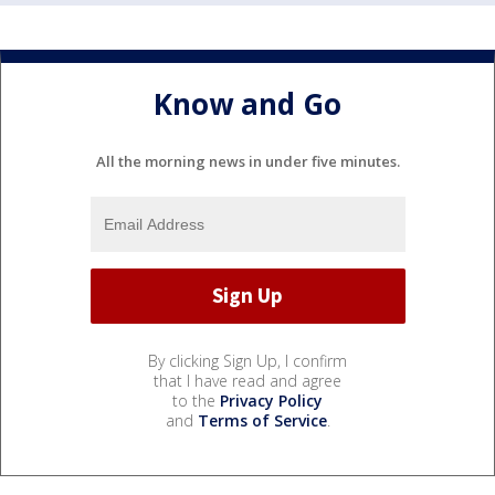
Know and Go
All the morning news in under five minutes.
By clicking Sign Up, I confirm
that I have read and agree
to the
Privacy Policy
and
Terms of Service
.