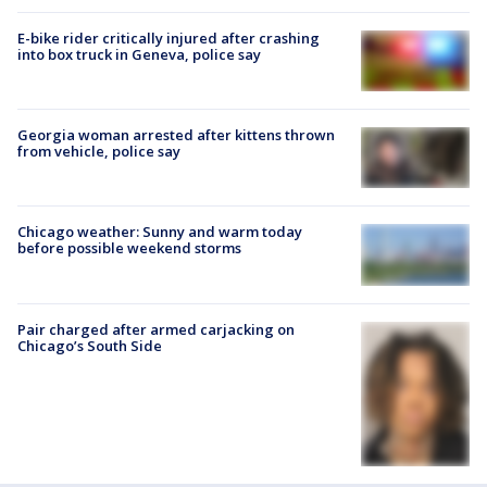
E-bike rider critically injured after crashing
into box truck in Geneva, police say
Georgia woman arrested after kittens thrown
from vehicle, police say
Chicago weather: Sunny and warm today
before possible weekend storms
Pair charged after armed carjacking on
Chicago’s South Side