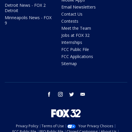
Detroit News - FOX 2
Email Newsletters
Detroit
Contact Us
Minneapolis News - FOX
Contests
9
Meet the Team
Jobs at FOX 32
Internships
FCC Public File
FCC Applications
Sitemap
facebook
instagram
twitter
email
Privacy Policy
Terms of Use
Your Privacy Choices
FCC Public File
EEO Public File
Closed Captioning
About Us