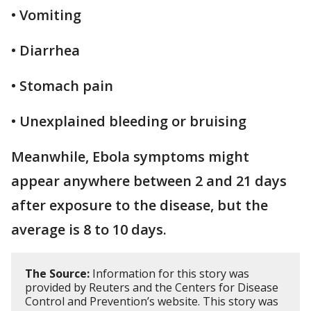
• Vomiting
• Diarrhea
• Stomach pain
• Unexplained bleeding or bruising
Meanwhile, Ebola symptoms might
appear anywhere between 2 and 21 days
after exposure to the disease, but the
average is 8 to 10 days.
The Source:
Information for this story was
provided by Reuters and the Centers for Disease
Control and Prevention’s website. This story was