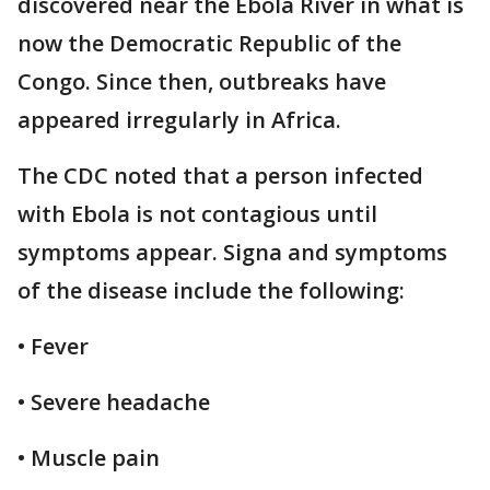
discovered near the Ebola River in what is
now the Democratic Republic of the
Congo. Since then, outbreaks have
appeared irregularly in Africa.
The CDC noted that a person infected
with Ebola is not contagious until
symptoms appear. Signa and symptoms
of the disease include the following:
• Fever
• Severe headache
• Muscle pain