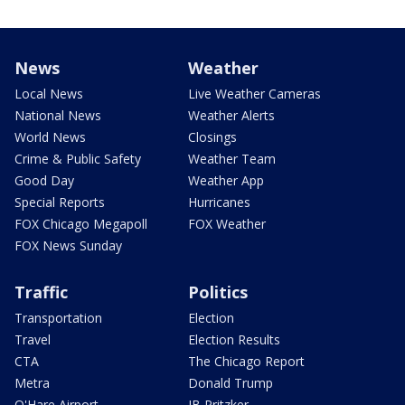
News
Weather
Local News
Live Weather Cameras
National News
Weather Alerts
World News
Closings
Crime & Public Safety
Weather Team
Good Day
Weather App
Special Reports
Hurricanes
FOX Chicago Megapoll
FOX Weather
FOX News Sunday
Traffic
Politics
Transportation
Election
Travel
Election Results
CTA
The Chicago Report
Metra
Donald Trump
O'Hare Airport
JB Pritzker