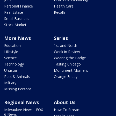
Personal Finance
Health Care
Real Estate
Recalls
Small Business
Stock Market
More News
Series
Education
1st and North
Lifestyle
Week in Review
Science
Wearing the Badge
Technology
Tasting Chicago
Unusual
Monument Moment
Pets & Animals
Orange Friday
Military
Missing Persons
Regional News
About Us
Milwaukee News - FOX
How To Stream
6 News
Mobile Apps