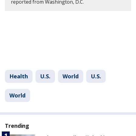
reported from Washington, D.C.
Health
U.S.
World
U.S.
World
Trending