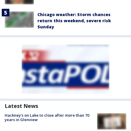
Chicago weather: Storm chances
return this weekend, severe risk
Sunday
Latest News
Hackney's on Lake to close after more than 70
years in Glenview