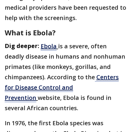
medical providers have been requested to
help with the screenings.
What is Ebola?
Dig deeper:
Ebola
is a severe, often
deadly disease in humans and nonhuman
primates (like monkeys, gorillas, and
chimpanzees). According to the
Centers
for Disease Control and
Prevention
website, Ebola is found in
several African countries.
In 1976, the first Ebola species was