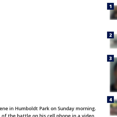
cene in Humboldt Park on Sunday morning.
of the battle on his cell phone in a video