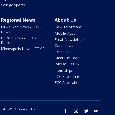
College Sports
Regional News
About Us
Milwaukee News - FOX 6
How To Stream
News
Mobile Apps
Detroit News - FOX 2
Email Newsletters
Detroit
Contact Us
Minneapolis News - FOX 9
Contests
Meet the Team
Jobs at FOX 32
Internships
FCC Public File
FCC Applications
s at FOX 32
Contact Us
facebook
instagram
twitter
email