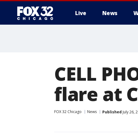
Live
News
W
CELL PH
flare at
FOX 32 Chicago
News
Published
July 26, 