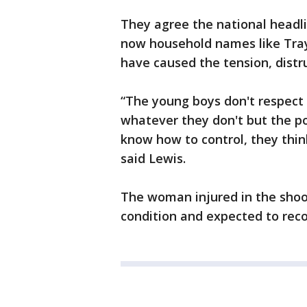
They agree the national headli
now household names like Tray
have caused the tension, distru
“The young boys don't respect 
whatever they don't but the po
know how to control, they thi
said Lewis.
The woman injured in the shoot
condition and expected to reco