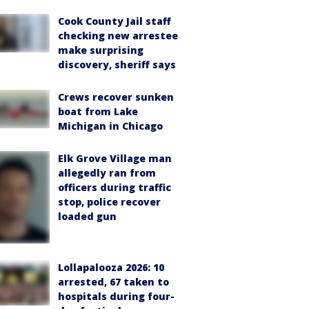
Cook County Jail staff
checking new arrestee
make surprising
discovery, sheriff says
Crews recover sunken
boat from Lake
Michigan in Chicago
Elk Grove Village man
allegedly ran from
officers during traffic
stop, police recover
loaded gun
Lollapalooza 2026: 10
arrested, 67 taken to
hospitals during four-