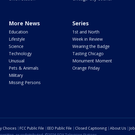
More News
Series
Education
1st and North
Lifestyle
Week in Review
Science
Wearing the Badge
Technology
Tasting Chicago
Unusual
Monument Moment
Pets & Animals
Orange Friday
Military
Missing Persons
cy Choices
FCC Public File
EEO Public File
Closed Captioning
About Us
Job
ewritten, or redistributed. ©2026 FOX Television Stations