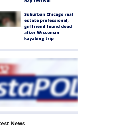
day festival
Suburban Chicago real
estate professional,
girlfriend found dead
after Wisconsin
kayaking trip
test News