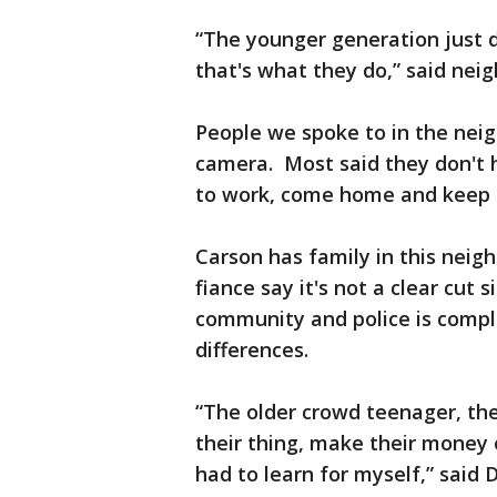
“The younger generation just do
that's what they do,” said neig
People we spoke to in the nei
camera. Most said they don't h
to work, come home and keep 
Carson has family in this neig
fiance say it's not a clear cut 
community and police is compl
differences.
“The older crowd teenager, th
their thing, make their money 
had to learn for myself,” said