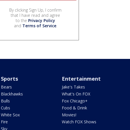
By clicking Sign Up, I confirm
that I have read and agree
to the
Privacy Policy
and
Terms of Service
.
Sports
Entertainment
Bears
Jake's Takes
Blackhawks
What's On FOX
Bulls
Fox Chicago+
Cubs
Food & Drink
White Sox
Movies!
Fire
Watch FOX Shows
Sky