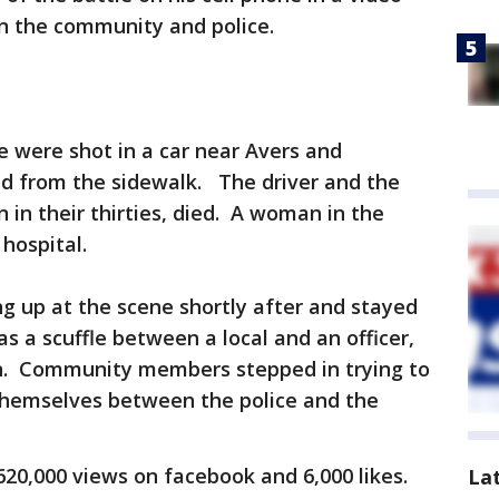
n the community and police.
e were shot in a car near Avers and
ed from the sidewalk. The driver and the
 in their thirties, died. A woman in the
hospital.
 up at the scene shortly after and stayed
 a scuffle between a local and an officer,
on. Community members stepped in trying to
 themselves between the police and the
20,000 views on facebook and 6,000 likes.
La