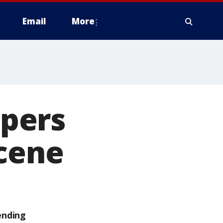
Email
More
pers
scene
ending