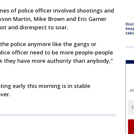
nes of police officer involved shootings and
von Martin, Mike Brown and Eric Garner
Risi
st and disrespect to soar.
keep
taki
the police anymore like the gangs or
lice officer need to be more people-people
nk they have more authority than anybody,”
ing early this morning is in stable
Al
ver.