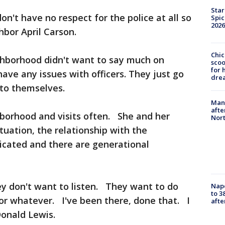
Star
n't have no respect for the police at all so
Spic
2026
hbor April Carson.
Chic
ghborhood didn't want to say much on
sco
for 
ave any issues with officers. They just go
dre
to themselves.
Man 
afte
hborhood and visits often. She and her
Nor
situation, the relationship with the
icated and there are generational
ey don't want to listen. They want to do
Nap
to 3
or whatever. I've been there, done that. I
aft
 Donald Lewis.