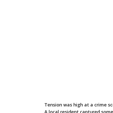
Tension was high at a crime s
A local resident captured some 