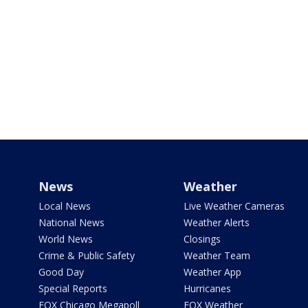
News
Weather
Local News
Live Weather Cameras
National News
Weather Alerts
World News
Closings
Crime & Public Safety
Weather Team
Good Day
Weather App
Special Reports
Hurricanes
FOX Chicago Megapoll
FOX Weather