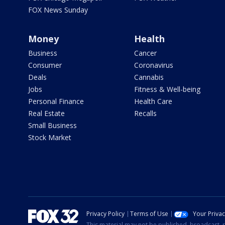
FOX News Sunday
Money
Health
Business
Cancer
Consumer
Coronavirus
Deals
Cannabis
Jobs
Fitness & Well-being
Personal Finance
Health Care
Real Estate
Recalls
Small Business
Stock Market
Privacy Policy
Terms of Use
Your Priva
This material may not be published, broadcast, r