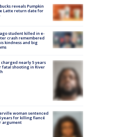
bucks reveals Pumpkin
e Latte return date for
ago student killed in e-
oter crash remembered
his kindness and big
ams
charged nearly 5 years
r fatal shooting in River
th
erville woman sentenced
8 years for killing fiancé
er argument