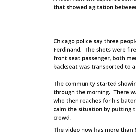
that showed agitation betwee
Chicago police say three peopl
Ferdinand. The shots were fir
front seat passenger, both men
backseat was transported to a 
The community started showing
through the morning. There was
who then reaches for his bat
calm the situation by putting
crowd.
The video now has more than 6