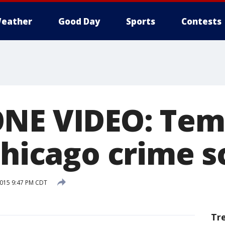
eather
Good Day
Sports
Contests
ONE VIDEO: Tem
 Chicago crime 
2015 9:47 PM CDT
Tr