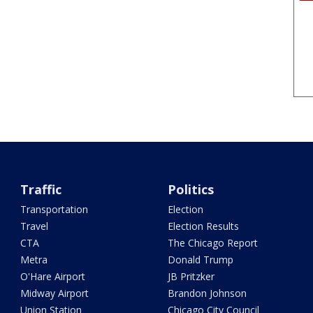
Traffic
Politics
Transportation
Election
Travel
Election Results
CTA
The Chicago Report
Metra
Donald Trump
O'Hare Airport
JB Pritzker
Midway Airport
Brandon Johnson
Union Station
Chicago City Council