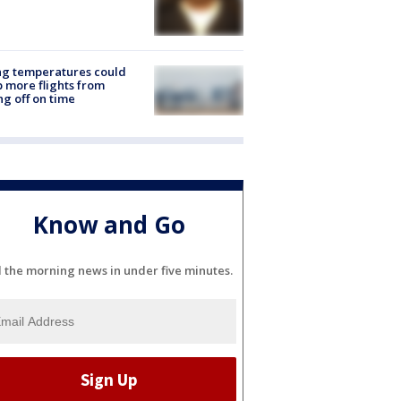
ng temperatures could
 more flights from
ng off on time
Know and Go
l the morning news in under five minutes.