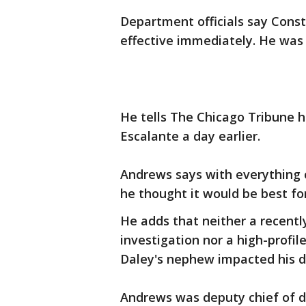
Department officials say Cons
effective immediately. He was 
He tells The Chicago Tribune 
Escalante a day earlier.
Andrews says with everything 
he thought it would be best fo
He adds that neither a recent
investigation nor a high-profi
Daley's nephew impacted his d
Andrews was deputy chief of d