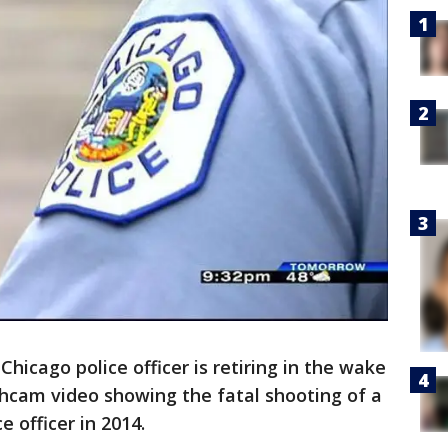
hicago police officer is retiring in the wake
shcam video showing the fatal shooting of a
e officer in 2014.