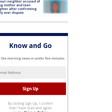
ouri neighbor accused of
ing mother and teen
hter after confronting
ly over dispute
Know and Go
l the morning news in under five minutes.
By clicking Sign Up, I confirm
that I have read and agree