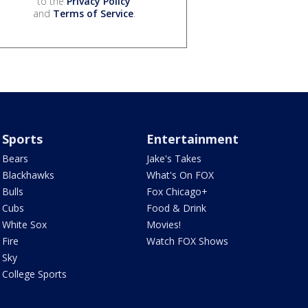
to the
Privacy Policy
and
Terms of Service
.
Sports
Entertainment
Bears
Jake's Takes
Blackhawks
What's On FOX
Bulls
Fox Chicago+
Cubs
Food & Drink
White Sox
Movies!
Fire
Watch FOX Shows
Sky
College Sports