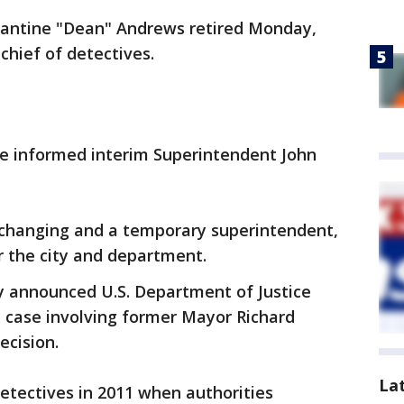
tantine "Dean" Andrews retired Monday,
chief of detectives.
he informed interim Superintendent John
changing and a temporary superintendent,
r the city and department.
ly announced U.S. Department of Justice
le case involving former Mayor Richard
ecision.
La
etectives in 2011 when authorities