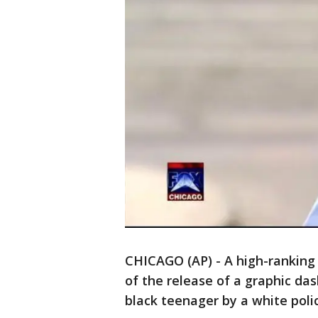
CHICAGO (AP) - A high-ranking C
of the release of a graphic da
black teenager by a white polic