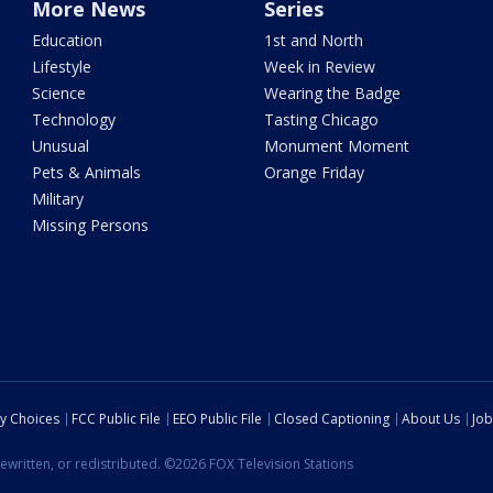
More News
Series
Education
1st and North
Lifestyle
Week in Review
Science
Wearing the Badge
Technology
Tasting Chicago
Unusual
Monument Moment
Pets & Animals
Orange Friday
Military
Missing Persons
cy Choices
FCC Public File
EEO Public File
Closed Captioning
About Us
Job
ewritten, or redistributed. ©2026 FOX Television Stations