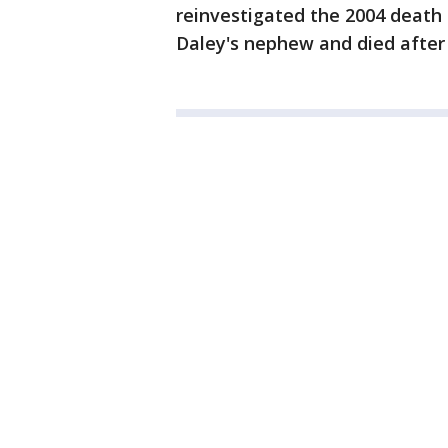
reinvestigated the 2004 death
Daley's nephew and died after h