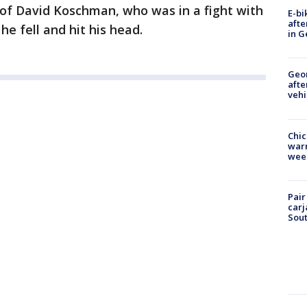
 of David Koschman, who was in a fight with
E-bi
afte
e fell and hit his head.
in G
Geo
afte
vehi
Chic
warm
wee
Pair
carj
Sout