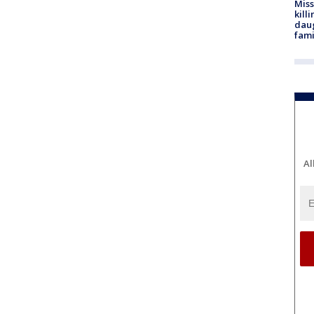
Miss
kill
daug
fami
Al