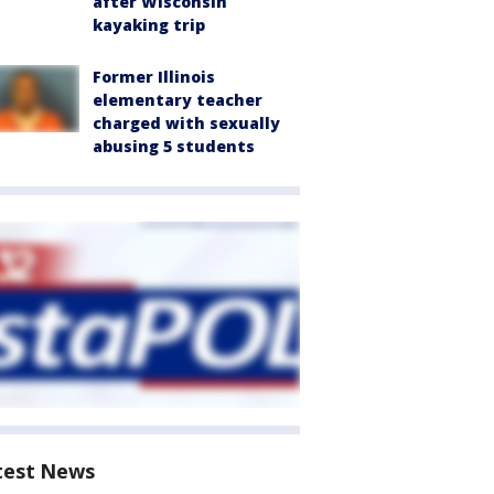
after Wisconsin
kayaking trip
Former Illinois
elementary teacher
charged with sexually
abusing 5 students
test News