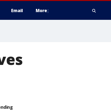
Email
More
ives
ending