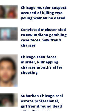
Chicago murder suspect
accused of killing two
young women he dated
Convicted mobster tied
to NW Indiana gambling
case faces new fraud
charges
Chicago teen faces
murder, kidnapping
charges months after
shooting
Suburban Chicago real
estate professional,
girlfriend found dead