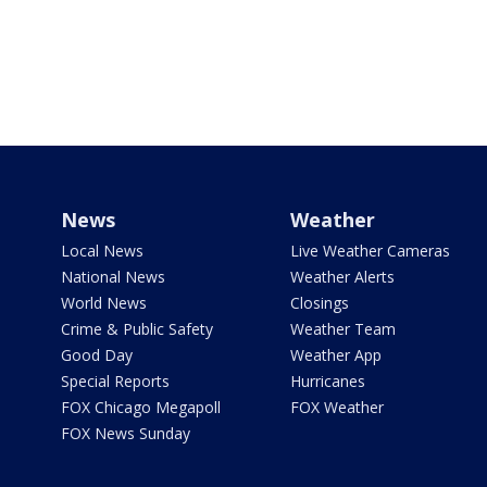
News
Weather
Local News
Live Weather Cameras
National News
Weather Alerts
World News
Closings
Crime & Public Safety
Weather Team
Good Day
Weather App
Special Reports
Hurricanes
FOX Chicago Megapoll
FOX Weather
FOX News Sunday