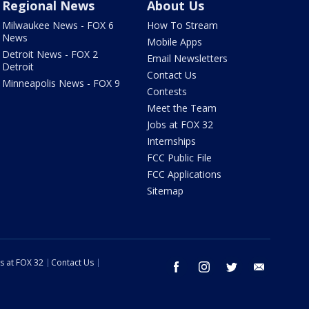
Regional News
About Us
Milwaukee News - FOX 6
How To Stream
News
Mobile Apps
Detroit News - FOX 2
Email Newsletters
Detroit
Contact Us
Minneapolis News - FOX 9
Contests
Meet the Team
Jobs at FOX 32
Internships
FCC Public File
FCC Applications
Sitemap
s at FOX 32
Contact Us
facebook
instagram
twitter
email