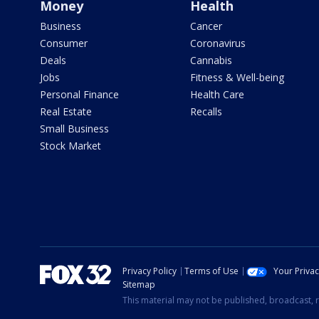
Money
Health
Business
Cancer
Consumer
Coronavirus
Deals
Cannabis
Jobs
Fitness & Well-being
Personal Finance
Health Care
Real Estate
Recalls
Small Business
Stock Market
Privacy Policy
Terms of Use
Your Priva
Sitemap
This material may not be published, broadcast, r