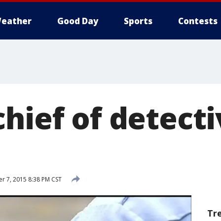
eather
Good Day
Sports
Contests
hief of detect
 7, 2015 8:38 PM CST
Tr