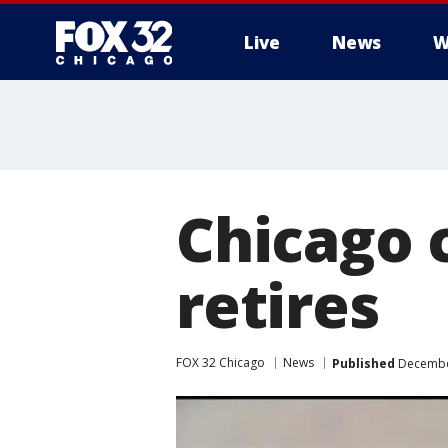
Live
News
W
Chicago c
retires
FOX 32 Chicago
News
Published
December