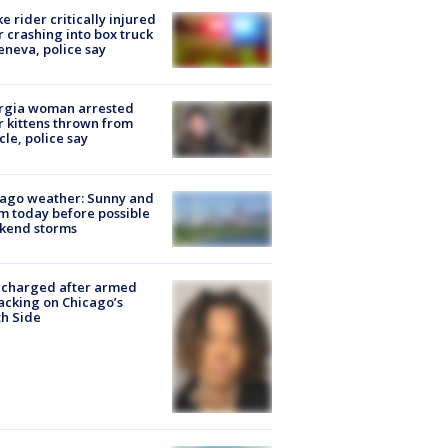
ke rider critically injured
r crashing into box truck
eneva, police say
rgia woman arrested
r kittens thrown from
cle, police say
ago weather: Sunny and
 today before possible
kend storms
 charged after armed
acking on Chicago’s
h Side