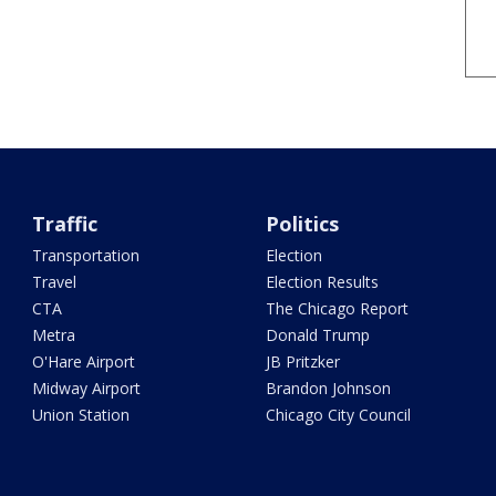
Traffic
Politics
Transportation
Election
Travel
Election Results
CTA
The Chicago Report
Metra
Donald Trump
O'Hare Airport
JB Pritzker
Midway Airport
Brandon Johnson
Union Station
Chicago City Council