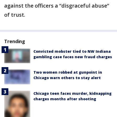
against the officers a “disgraceful abuse”
of trust.
Trending
Convicted mobster tied to NW Indiana
gambling case faces new fraud charges
Two women robbed at gunpoint in
Chicago warn others to stay alert
Chicago teen faces murder, kidnapping
charges months after shooting