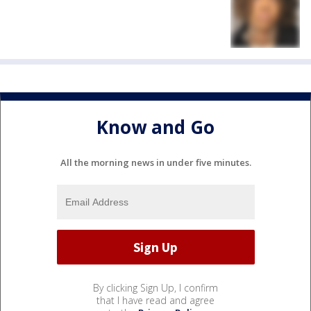
Know and Go
All the morning news in under five minutes.
By clicking Sign Up, I confirm
that I have read and agree