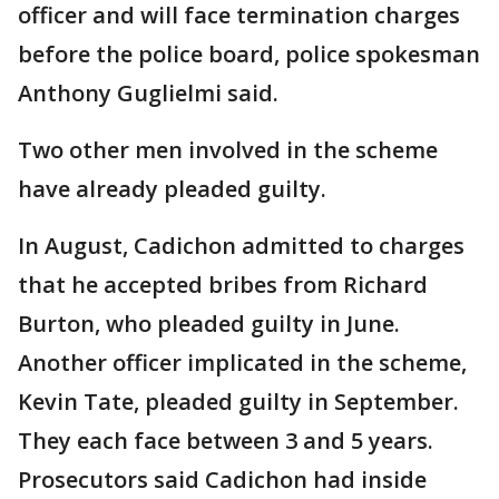
officer and will face termination charges
before the police board, police spokesman
Anthony Guglielmi said.
Two other men involved in the scheme
have already pleaded guilty.
In August, Cadichon admitted to charges
that he accepted bribes from Richard
Burton, who pleaded guilty in June.
Another officer implicated in the scheme,
Kevin Tate, pleaded guilty in September.
They each face between 3 and 5 years.
Prosecutors said Cadichon had inside