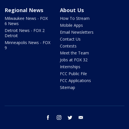
Regional News
About Us
Milwaukee News - FOX
How To Stream
6 News
Mobile Apps
Detroit News - FOX 2
Email Newsletters
Detroit
Contact Us
Minneapolis News - FOX
Contests
9
Meet the Team
Jobs at FOX 32
Internships
FCC Public File
FCC Applications
Sitemap
facebook
instagram
twitter
email