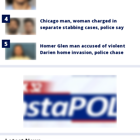
Chicago man, woman charged in
separate stabbing cases, police say
Homer Glen man accused of violent
Darien home invasion, police chase