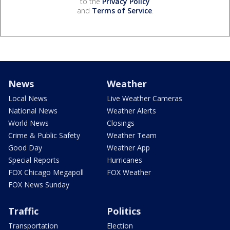
to the
Privacy Policy
and
Terms of Service
.
News
Weather
Local News
Live Weather Cameras
National News
Weather Alerts
World News
Closings
Crime & Public Safety
Weather Team
Good Day
Weather App
Special Reports
Hurricanes
FOX Chicago Megapoll
FOX Weather
FOX News Sunday
Traffic
Politics
Transportation
Election