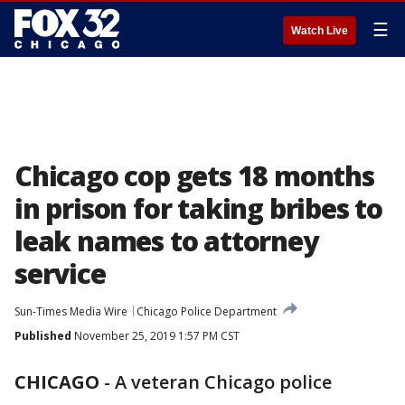
☰
Watch Live
Chicago cop gets 18 months
in prison for taking bribes to
leak names to attorney
service
Sun-Times Media Wire
Chicago Police Department
Published
November 25, 2019 1:57 PM CST
CHICAGO
-
A veteran Chicago police