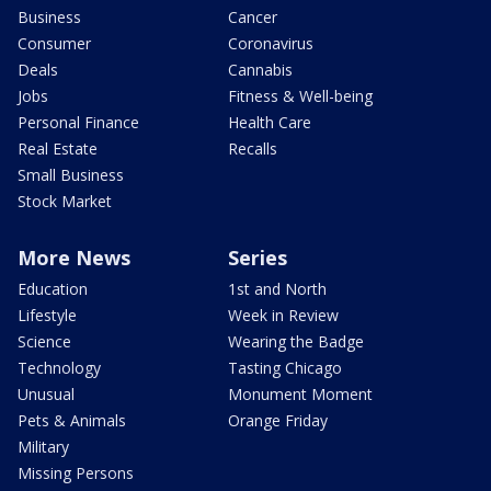
Business
Cancer
Consumer
Coronavirus
Deals
Cannabis
Jobs
Fitness & Well-being
Personal Finance
Health Care
Real Estate
Recalls
Small Business
Stock Market
More News
Series
Education
1st and North
Lifestyle
Week in Review
Science
Wearing the Badge
Technology
Tasting Chicago
Unusual
Monument Moment
Pets & Animals
Orange Friday
Military
Missing Persons