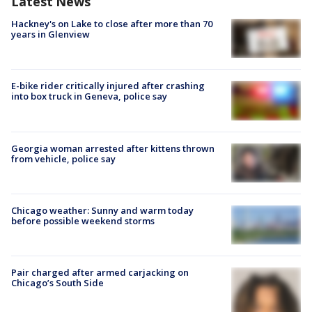
Latest News
Hackney's on Lake to close after more than 70
years in Glenview
E-bike rider critically injured after crashing
into box truck in Geneva, police say
Georgia woman arrested after kittens thrown
from vehicle, police say
Chicago weather: Sunny and warm today
before possible weekend storms
Pair charged after armed carjacking on
Chicago’s South Side