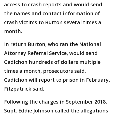
access to crash reports and would send
the names and contact information of
crash victims to Burton several times a
month.
In return Burton, who ran the National
Attorney Referral Service, would send
Cadichon hundreds of dollars multiple
times a month, prosecutors said.
Cadichon will report to prison in February,
Fitzpatrick said.
Following the charges in September 2018,
Supt. Eddie Johnson called the allegations