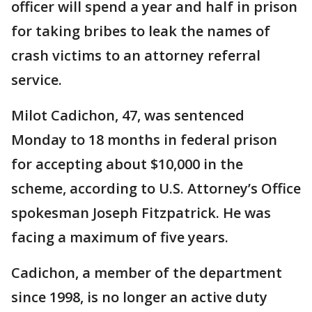
officer will spend a year and half in prison
for taking bribes to leak the names of
crash victims to an attorney referral
service.
Milot Cadichon, 47, was sentenced
Monday to 18 months in federal prison
for accepting about $10,000 in the
scheme, according to U.S. Attorney’s Office
spokesman Joseph Fitzpatrick. He was
facing a maximum of five years.
Cadichon, a member of the department
since 1998, is no longer an active duty