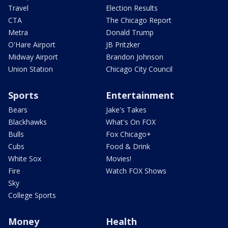
Travel
Election Results
CTA
The Chicago Report
Metra
Donald Trump
O'Hare Airport
JB Pritzker
Midway Airport
Brandon Johnson
Union Station
Chicago City Council
Sports
Entertainment
Bears
Jake's Takes
Blackhawks
What's On FOX
Bulls
Fox Chicago+
Cubs
Food & Drink
White Sox
Movies!
Fire
Watch FOX Shows
Sky
College Sports
Money
Health