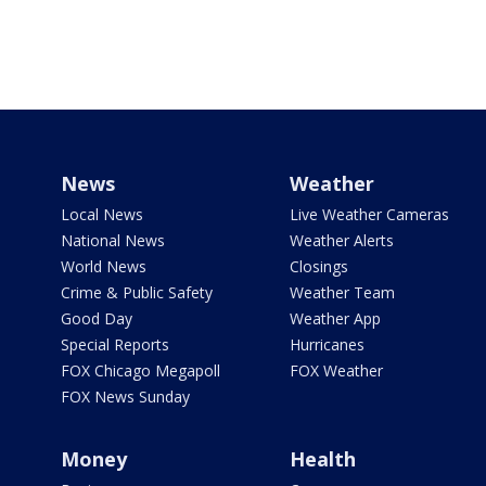
News
Weather
Local News
Live Weather Cameras
National News
Weather Alerts
World News
Closings
Crime & Public Safety
Weather Team
Good Day
Weather App
Special Reports
Hurricanes
FOX Chicago Megapoll
FOX Weather
FOX News Sunday
Money
Health