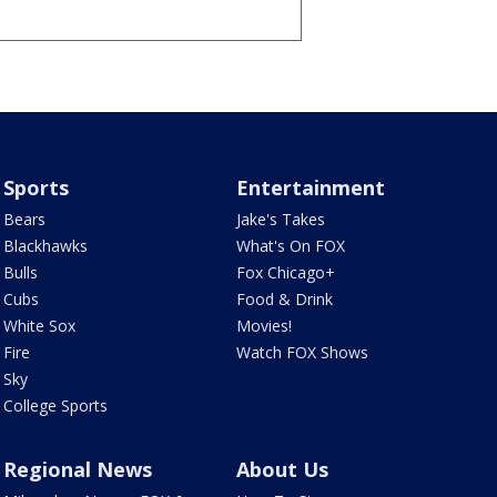
Sports
Entertainment
Bears
Jake's Takes
Blackhawks
What's On FOX
Bulls
Fox Chicago+
Cubs
Food & Drink
White Sox
Movies!
Fire
Watch FOX Shows
Sky
College Sports
Regional News
About Us