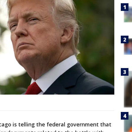
cago is telling the federal government that