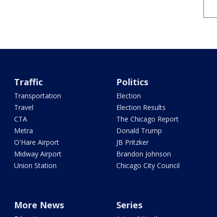
Traffic
Politics
Transportation
Election
Travel
Election Results
CTA
The Chicago Report
Metra
Donald Trump
O'Hare Airport
JB Pritzker
Midway Airport
Brandon Johnson
Union Station
Chicago City Council
More News
Series