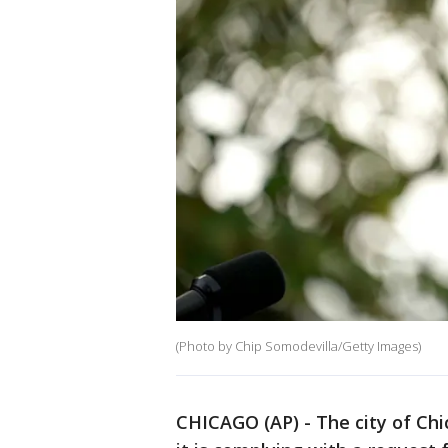
(Photo by Chip Somodevilla/Getty Images)
CHICAGO (AP) - The city of Chi