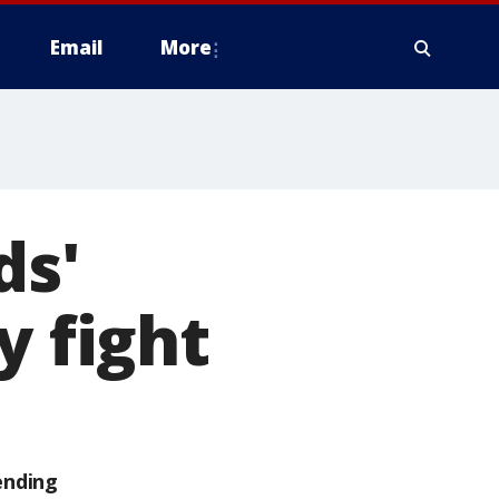
Email
More
ds'
y fight
ending