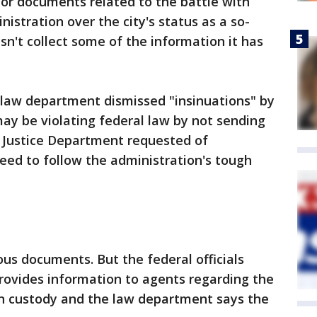
 for documents related to the battle with
istration over the city's status as a so-
sn't collect some of the information it has
's law department dismissed "insinuations" by
may be violating federal law by not sending
Justice Department requested of
reed to follow the administration's tough
ious documents. But the federal officials
rovides information to agents regarding the
in custody and the law department says the