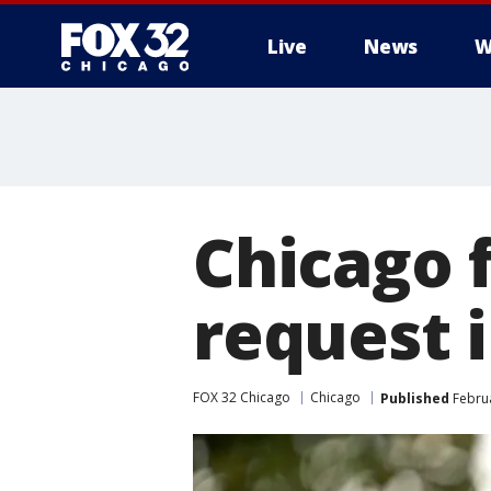
Live
News
W
Chicago f
request i
FOX 32 Chicago
Chicago
Published
Februa