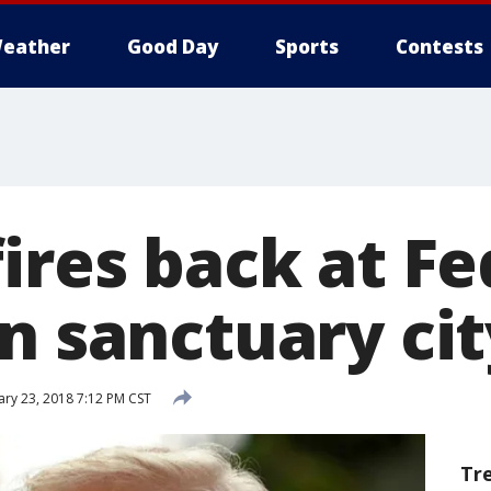
eather
Good Day
Sports
Contests
ires back at Fe
n sanctuary cit
ry 23, 2018 7:12 PM CST
Tr