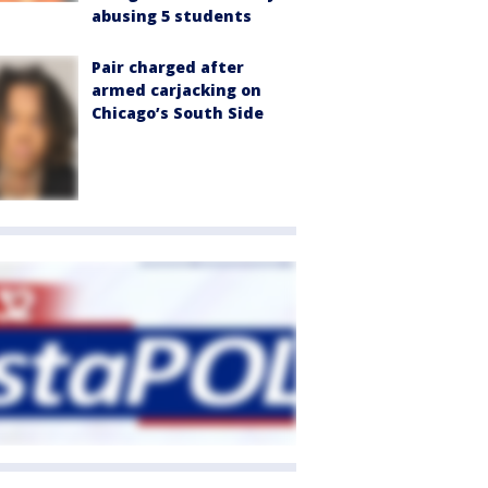
abusing 5 students
Pair charged after
armed carjacking on
Chicago’s South Side