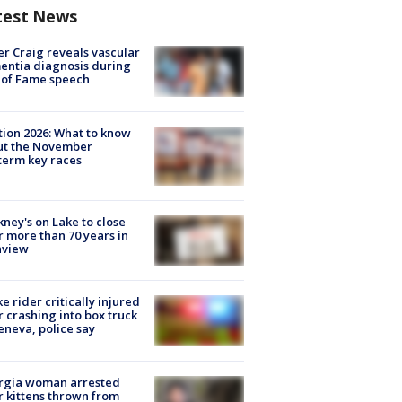
test News
r Craig reveals vascular
ntia diagnosis during
 of Fame speech
tion 2026: What to know
ut the November
erm key races
ney's on Lake to close
r more than 70 years in
nview
ke rider critically injured
r crashing into box truck
eneva, police say
rgia woman arrested
r kittens thrown from