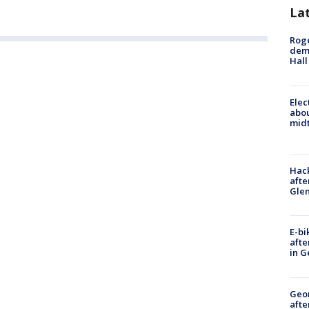
La
Roge
deme
Hall
Elec
abo
midt
Hack
afte
Gle
E-bi
afte
in G
Geo
afte