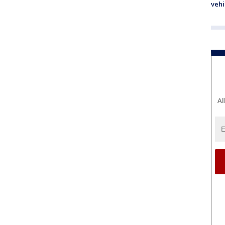
vehi
Al