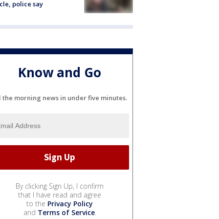
cle, police say
Know and Go
l the morning news in under five minutes.
By clicking Sign Up, I confirm
that I have read and agree
to the
Privacy Policy
and
Terms of Service
.