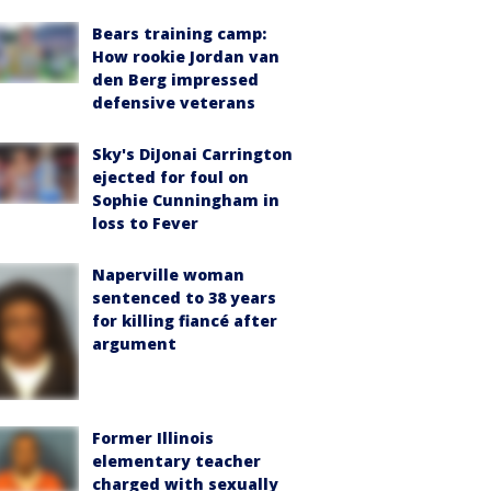
Bears training camp:
How rookie Jordan van
den Berg impressed
defensive veterans
Sky's DiJonai Carrington
ejected for foul on
Sophie Cunningham in
loss to Fever
Naperville woman
sentenced to 38 years
for killing fiancé after
argument
Former Illinois
elementary teacher
charged with sexually