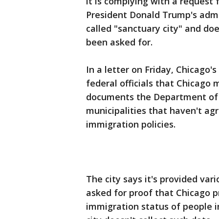
it is complying with a request
President Donald Trump's admin
called "sanctuary city" and doe
been asked for.
In a letter on Friday, Chicago
federal officials that Chicago 
documents the Department of 
municipalities that haven't ag
immigration policies.
The city says it's provided var
asked for proof that Chicago p
immigration status of people 