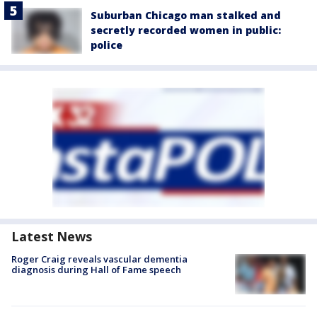
Suburban Chicago man stalked and
secretly recorded women in public:
police
Latest News
Roger Craig reveals vascular dementia
diagnosis during Hall of Fame speech