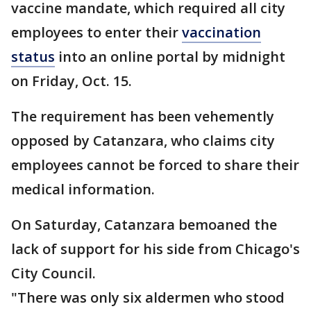
vaccine mandate, which required all city
employees to enter their
vaccination
status
into an online portal by midnight
on Friday, Oct. 15.
The requirement has been vehemently
opposed by Catanzara, who claims city
employees cannot be forced to share their
medical information.
On Saturday, Catanzara bemoaned the
lack of support for his side from Chicago's
City Council.
"There was only six aldermen who stood