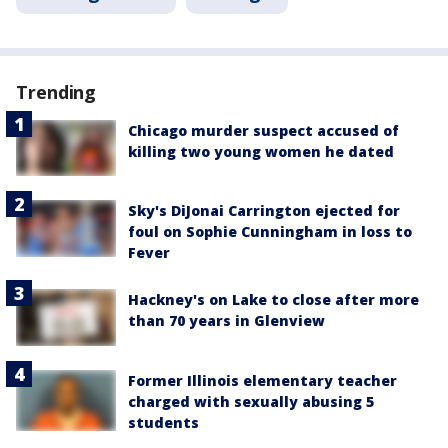
Trending
Chicago murder suspect accused of
killing two young women he dated
Sky's DiJonai Carrington ejected for
foul on Sophie Cunningham in loss to
Fever
Hackney's on Lake to close after more
than 70 years in Glenview
Former Illinois elementary teacher
charged with sexually abusing 5
students