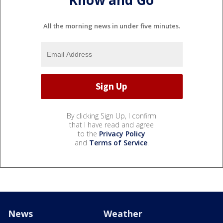
Know and Go
All the morning news in under five minutes.
By clicking Sign Up, I confirm
that I have read and agree
to the
Privacy Policy
and
Terms of Service
.
News
Weather