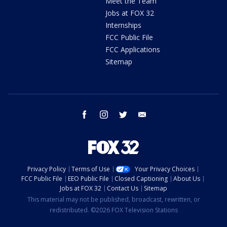
Meet the Team
Jobs at FOX 32
Internships
FCC Public File
FCC Applications
Sitemap
facebook
instagram
twitter
email
Privacy Policy
Terms of Use
Your Privacy Choices
FCC Public File
EEO Public File
Closed Captioning
About Us
Jobs at FOX 32
Contact Us
Sitemap
This material may not be published, broadcast, rewritten, or
redistributed. ©2026 FOX Television Stations