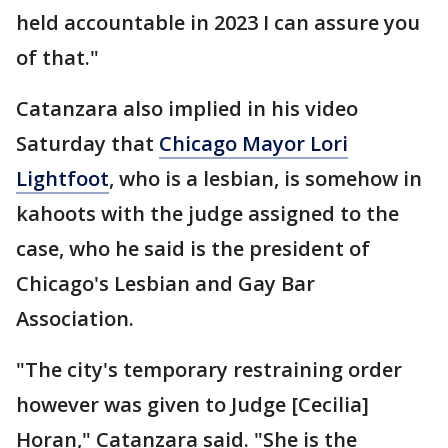
held accountable in 2023 I can assure you
of that."
Catanzara also implied in his video
Saturday that
Chicago Mayor Lori
Lightfoot
, who is a lesbian, is somehow in
kahoots with the judge assigned to the
case, who he said is the president of
Chicago's Lesbian and Gay Bar
Association.
"The city's temporary restraining order
however was given to Judge [Cecilia]
Horan," Catanzara said. "She is the