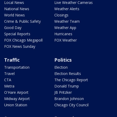
Local News
Live Weather Cameras
National News
Weather Alerts
World News
Closings
Crime & Public Safety
Weather Team
Good Day
Weather App
Special Reports
Hurricanes
FOX Chicago Megapoll
FOX Weather
FOX News Sunday
Traffic
Politics
Transportation
Election
Travel
Election Results
CTA
The Chicago Report
Metra
Donald Trump
O'Hare Airport
JB Pritzker
Midway Airport
Brandon Johnson
Union Station
Chicago City Council