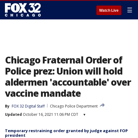
☰
Watch Live
Chicago Fraternal Order of
Police prez: Union will hold
aldermen 'accountable' over
vaccine mandate
By
FOX 32 Digital Staff
Chicago Police Department
Updated
October 16, 2021 11:06 PM CDT
▾
Temporary restraining order granted by judge against FOP
president