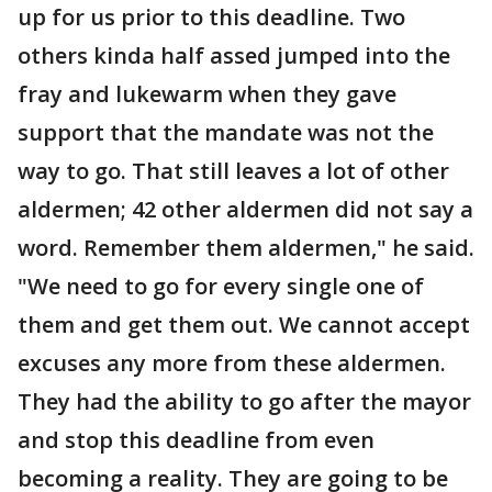
up for us prior to this deadline. Two
others kinda half assed jumped into the
fray and lukewarm when they gave
support that the mandate was not the
way to go. That still leaves a lot of other
aldermen; 42 other aldermen did not say a
word. Remember them aldermen," he said.
"We need to go for every single one of
them and get them out. We cannot accept
excuses any more from these aldermen.
They had the ability to go after the mayor
and stop this deadline from even
becoming a reality. They are going to be