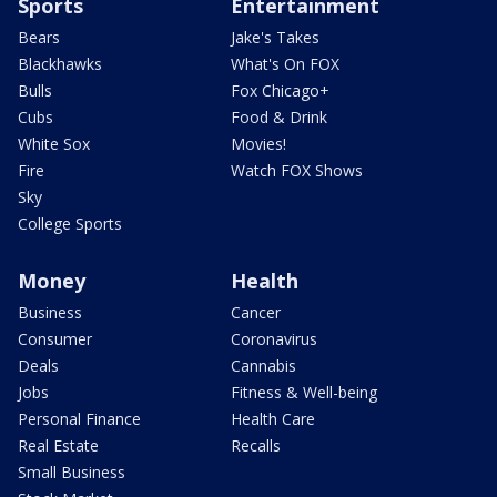
Sports
Entertainment
Bears
Jake's Takes
Blackhawks
What's On FOX
Bulls
Fox Chicago+
Cubs
Food & Drink
White Sox
Movies!
Fire
Watch FOX Shows
Sky
College Sports
Money
Health
Business
Cancer
Consumer
Coronavirus
Deals
Cannabis
Jobs
Fitness & Well-being
Personal Finance
Health Care
Real Estate
Recalls
Small Business