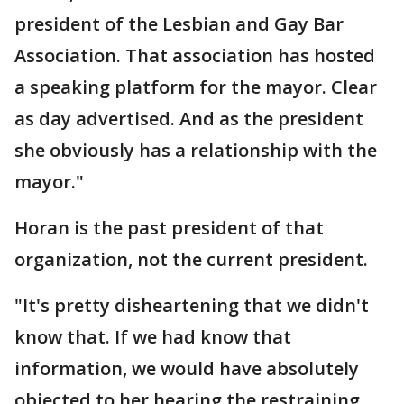
president of the Lesbian and Gay Bar
Association. That association has hosted
a speaking platform for the mayor. Clear
as day advertised. And as the president
she obviously has a relationship with the
mayor."
Horan is the past president of that
organization, not the current president.
"It's pretty disheartening that we didn't
know that. If we had know that
information, we would have absolutely
objected to her hearing the restraining