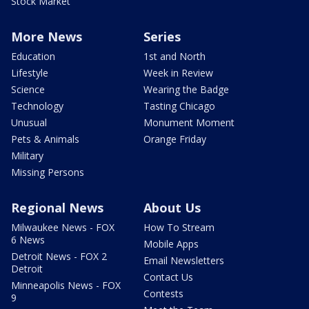
Stock Market
More News
Series
Education
1st and North
Lifestyle
Week in Review
Science
Wearing the Badge
Technology
Tasting Chicago
Unusual
Monument Moment
Pets & Animals
Orange Friday
Military
Missing Persons
Regional News
About Us
Milwaukee News - FOX
How To Stream
6 News
Mobile Apps
Detroit News - FOX 2
Email Newsletters
Detroit
Contact Us
Minneapolis News - FOX
Contests
9