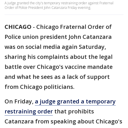
A judge granted the city's temporary restraining order against Fraternal
Order of Police President John Catanzara Friday evening.
CHICAGO
-
Chicago Fraternal Order of
Police union president John Catanzara
was on social media again Saturday,
sharing his complaints about the legal
battle over Chicago's vaccine mandate
and what he sees as a lack of support
from Chicago politicians.
On Friday,
a judge granted a temporary
restraining order
that prohibits
Catanzara from speaking about Chicago's