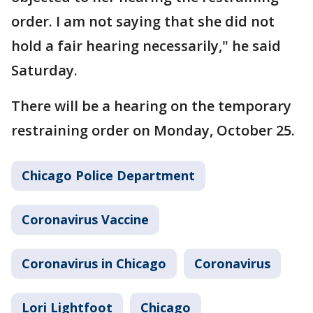
order. I am not saying that she did not
hold a fair hearing necessarily," he said
Saturday.
There will be a hearing on the temporary
restraining order on Monday, October 25.
Chicago Police Department
Coronavirus Vaccine
Coronavirus in Chicago
Coronavirus
Lori Lightfoot
Chicago