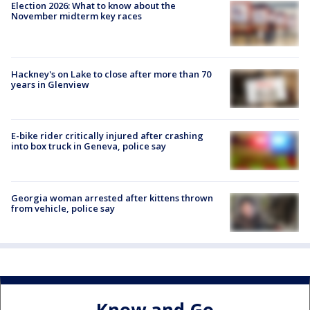
Election 2026: What to know about the
November midterm key races
Hackney's on Lake to close after more than 70
years in Glenview
E-bike rider critically injured after crashing
into box truck in Geneva, police say
Georgia woman arrested after kittens thrown
from vehicle, police say