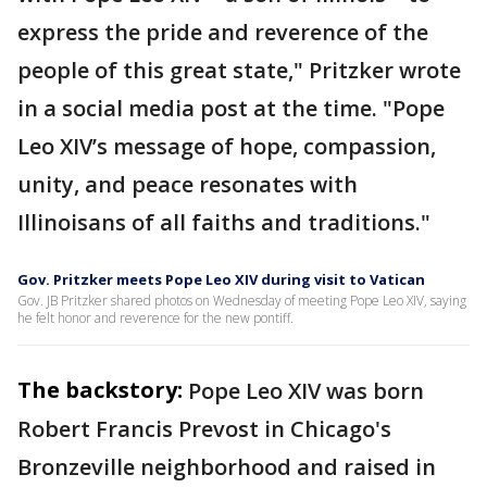
express the pride and reverence of the
people of this great state," Pritzker wrote
in a social media post at the time. "Pope
Leo XIV’s message of hope, compassion,
unity, and peace resonates with
Illinoisans of all faiths and traditions."
Gov. Pritzker meets Pope Leo XIV during visit to Vatican
Gov. JB Pritzker shared photos on Wednesday of meeting Pope Leo XIV, saying
he felt honor and reverence for the new pontiff.
The backstory:
Pope Leo XIV was born
Robert Francis Prevost in Chicago's
Bronzeville neighborhood and raised in