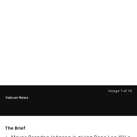
Image 1 of 14
Vatican News
The Brief