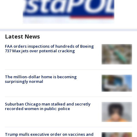
Latest News
FAA orders inspections of hundreds of Boeing
737 Max jets over potential cracking
The million-dollar home is becoming
surprisingly normal
Suburban Chicago man stalked and secretly
recorded women in public: police
Trump mulls executive order on vaccines and