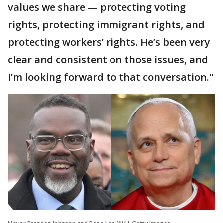
values we share — protecting voting
rights, protecting immigrant rights, and
protecting workers’ rights. He’s been very
clear and consistent on those issues, and
I’m looking forward to that conversation."