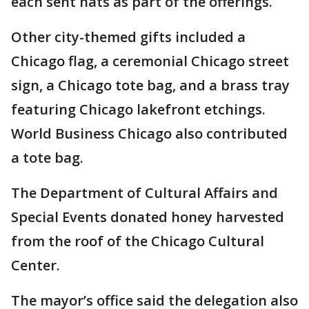
each sent hats as part of the offerings.
Other city-themed gifts included a
Chicago flag, a ceremonial Chicago street
sign, a Chicago tote bag, and a brass tray
featuring Chicago lakefront etchings.
World Business Chicago also contributed
a tote bag.
The Department of Cultural Affairs and
Special Events donated honey harvested
from the roof of the Chicago Cultural
Center.
The mayor’s office said the delegation also