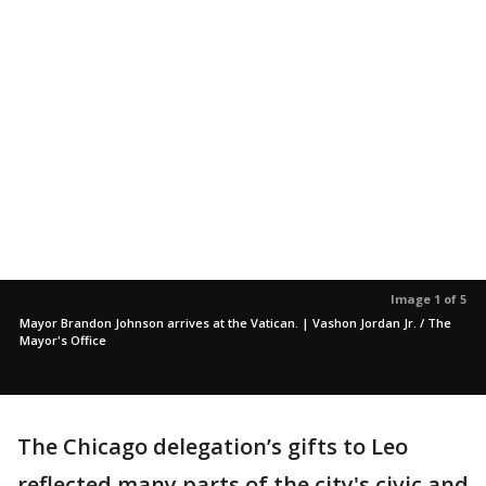
Image 1 of 5
Mayor Brandon Johnson arrives at the Vatican. | Vashon Jordan Jr. / The
Mayor's Office
The Chicago delegation’s gifts to Leo
reflected many parts of the city's civic and