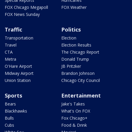
Special Reports
Hurricanes
FOX Chicago Megapoll
FOX Weather
FOX News Sunday
Traffic
Politics
Transportation
Election
Travel
Election Results
CTA
The Chicago Report
Metra
Donald Trump
O'Hare Airport
JB Pritzker
Midway Airport
Brandon Johnson
Union Station
Chicago City Council
Sports
Entertainment
Bears
Jake's Takes
Blackhawks
What's On FOX
Bulls
Fox Chicago+
Cubs
Food & Drink