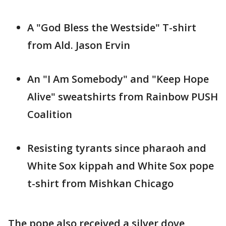
A "God Bless the Westside" T-shirt
from Ald. Jason Ervin
An "I Am Somebody" and "Keep Hope
Alive" sweatshirts from Rainbow PUSH
Coalition
Resisting tyrants since pharaoh and
White Sox kippah and White Sox pope
t-shirt from Mishkan Chicago
The pope also received a silver dove