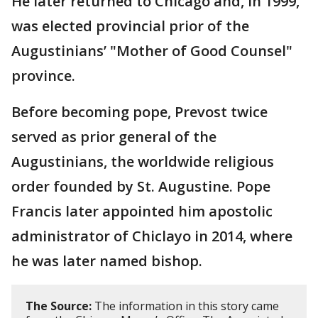
He later returned to Chicago and, in 1999,
was elected provincial prior of the
Augustinians’ "Mother of Good Counsel"
province.
Before becoming pope, Prevost twice
served as prior general of the
Augustinians, the worldwide religious
order founded by St. Augustine. Pope
Francis later appointed him apostolic
administrator of Chiclayo in 2014, where
he was later named bishop.
The Source:
The information in this story came