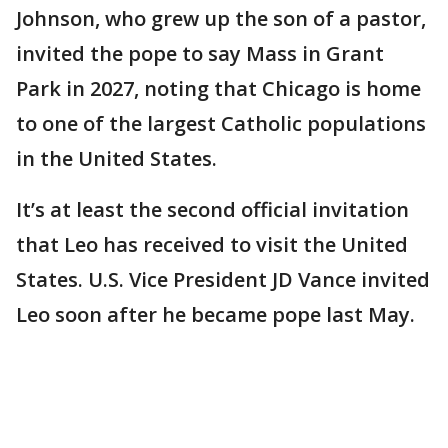
Johnson, who grew up the son of a pastor,
invited the pope to say Mass in Grant
Park in 2027, noting that Chicago is home
to one of the largest Catholic populations
in the United States.
It’s at least the second official invitation
that Leo has received to visit the United
States. U.S. Vice President JD Vance invited
Leo soon after he became pope last May.