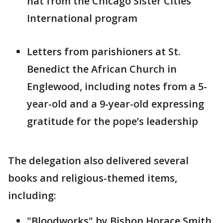
hat from the Chicago Sister Cities
International program
Letters from parishioners at St.
Benedict the African Church in
Englewood, including notes from a 5-
year-old and a 9-year-old expressing
gratitude for the pope’s leadership
The delegation also delivered several
books and religious-themed items,
including:
"Bloodworks" by Bishop Horace Smith,