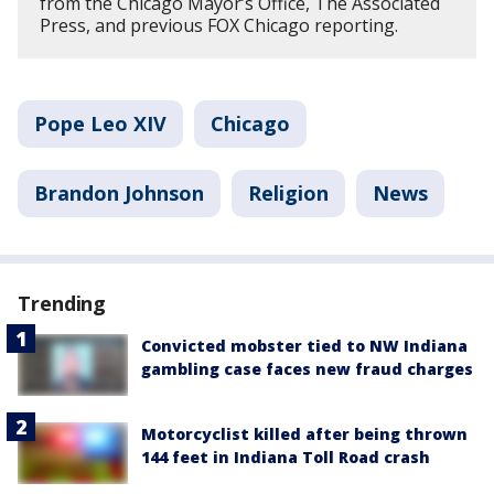
from the Chicago Mayor’s Office, The Associated
Press, and previous FOX Chicago reporting.
Pope Leo XIV
Chicago
Brandon Johnson
Religion
News
Trending
Convicted mobster tied to NW Indiana
gambling case faces new fraud charges
Motorcyclist killed after being thrown
144 feet in Indiana Toll Road crash