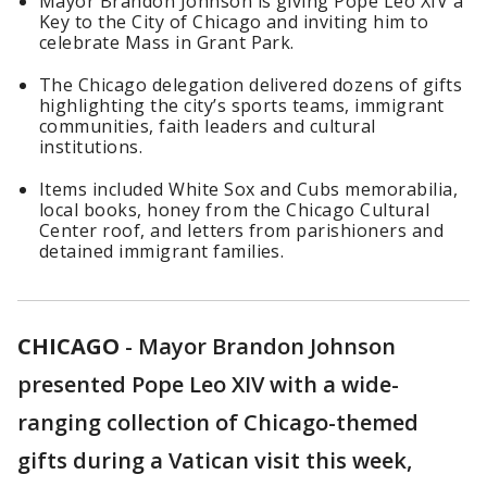
Mayor Brandon Johnson is giving Pope Leo XIV a
Key to the City of Chicago and inviting him to
celebrate Mass in Grant Park.
The Chicago delegation delivered dozens of gifts
highlighting the city’s sports teams, immigrant
communities, faith leaders and cultural
institutions.
Items included White Sox and Cubs memorabilia,
local books, honey from the Chicago Cultural
Center roof, and letters from parishioners and
detained immigrant families.
CHICAGO
-
Mayor Brandon Johnson
presented Pope Leo XIV with a wide-
ranging collection of Chicago-themed
gifts during a Vatican visit this week,