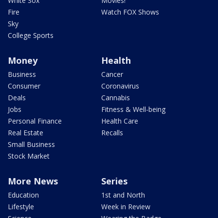
White Sox
Movies!
Fire
Watch FOX Shows
Sky
College Sports
Money
Health
Business
Cancer
Consumer
Coronavirus
Deals
Cannabis
Jobs
Fitness & Well-being
Personal Finance
Health Care
Real Estate
Recalls
Small Business
Stock Market
More News
Series
Education
1st and North
Lifestyle
Week in Review