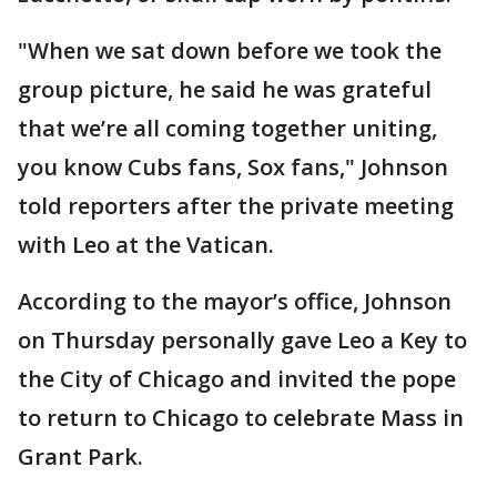
"When we sat down before we took the
group picture, he said he was grateful
that we’re all coming together uniting,
you know Cubs fans, Sox fans," Johnson
told reporters after the private meeting
with Leo at the Vatican.
According to the mayor’s office, Johnson
on Thursday personally gave Leo a Key to
the City of Chicago and invited the pope
to return to Chicago to celebrate Mass in
Grant Park.