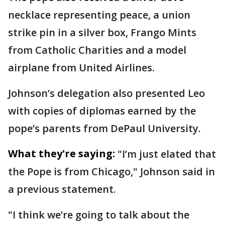
necklace representing peace, a union
strike pin in a silver box, Frango Mints
from Catholic Charities and a model
airplane from United Airlines.
Johnson’s delegation also presented Leo
with copies of diplomas earned by the
pope’s parents from DePaul University.
What they're saying:
"I’m just elated that
the Pope is from Chicago," Johnson said in
a previous statement.
"I think we’re going to talk about the