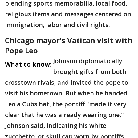
blending sports memorabilia, local food,
religious items and messages centered on
immigration, labor and civil rights.
Chicago mayor's Vatican visit with
Pope Leo
Johnson diplomatically
What to know:
brought gifts from both
crosstown rivals, and invited the pope to
visit his hometown. But when he handed
Leo a Cubs hat, the pontiff "made it very
clear that he was already wearing one,"
Johnson said, indicating his white
zucchetto, or skull cap worn by pontiffs.