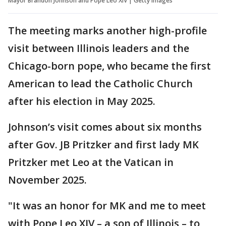
Mayor Brandon Johnson and Pope Leo XIV | Getty Images
The meeting marks another high-profile
visit between Illinois leaders and the
Chicago-born pope, who became the first
American to lead the Catholic Church
after his election in May 2025.
Johnson’s visit comes about six months
after Gov. JB Pritzker and first lady MK
Pritzker met Leo at the Vatican in
November 2025.
"It was an honor for MK and me to meet
with Pope Leo XIV – a son of Illinois – to