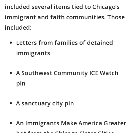
included several items tied to Chicago’s
immigrant and faith communities. Those
included:
Letters from families of detained
immigrants
A Southwest Community ICE Watch
pin
A sanctuary city pin
An Immigrants Make America Greater