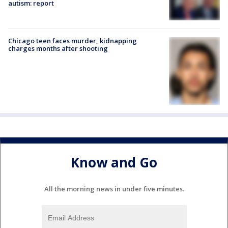
autism: report
Chicago teen faces murder, kidnapping
charges months after shooting
Know and Go
All the morning news in under five minutes.