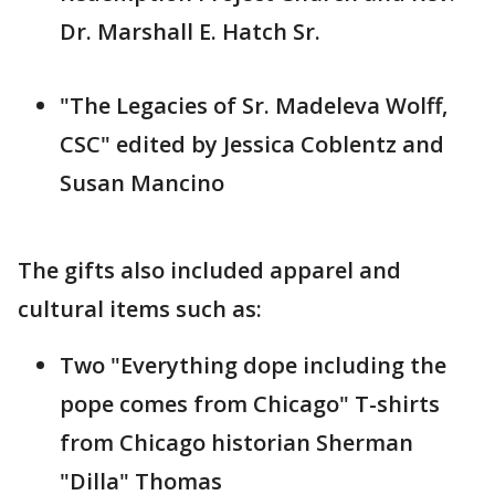
Dr. Marshall E. Hatch Sr.
"The Legacies of Sr. Madeleva Wolff,
CSC" edited by Jessica Coblentz and
Susan Mancino
The gifts also included apparel and
cultural items such as:
Two "Everything dope including the
pope comes from Chicago" T-shirts
from Chicago historian Sherman
"Dilla" Thomas