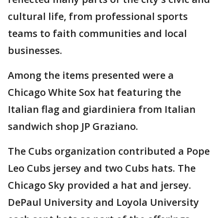
cultural life, from professional sports
teams to faith communities and local
businesses.
Among the items presented were a
Chicago White Sox hat featuring the
Italian flag and giardiniera from Italian
sandwich shop JP Graziano.
The Cubs organization contributed a Pope
Leo Cubs jersey and two Cubs hats. The
Chicago Sky provided a hat and jersey.
DePaul University and Loyola University