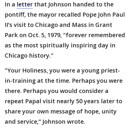
In a
letter
that Johnson handed to the
pontiff, the mayor recalled Pope John Paul
II’s visit to Chicago and Mass in Grant
Park on Oct. 5, 1979, "forever remembered
as the most spiritually inspiring day in
Chicago history."
"Your Holiness, you were a young priest-
in-training at the time. Perhaps you were
there. Perhaps you would consider a
repeat Papal visit nearly 50 years later to
share your own message of hope, unity
and service,’’ Johnson wrote.