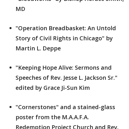
MD
"Operation Breadbasket: An Untold
Story of Civil Rights in Chicago" by
Martin L. Deppe
"Keeping Hope Alive: Sermons and
Speeches of Rev. Jesse L. Jackson Sr."
edited by Grace Ji-Sun Kim
"Cornerstones" and a stained-glass
poster from the M.A.A.F.A.
Redemption Project Church and Rev.