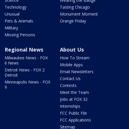
Science
Wearing the Badge
Technology
Tasting Chicago
Unusual
Monument Moment
Pets & Animals
Orange Friday
Military
Missing Persons
Regional News
About Us
Milwaukee News - FOX
How To Stream
6 News
Mobile Apps
Detroit News - FOX 2
Email Newsletters
Detroit
Contact Us
Minneapolis News - FOX
Contests
9
Meet the Team
Jobs at FOX 32
Internships
FCC Public File
FCC Applications
Sitemap