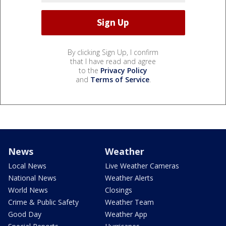
By clicking Sign Up, I confirm
that I have read and agree
to the
Privacy Policy
and
Terms of Service
.
News
Weather
Local News
Live Weather Cameras
National News
Weather Alerts
World News
Closings
Crime & Public Safety
Weather Team
Good Day
Weather App