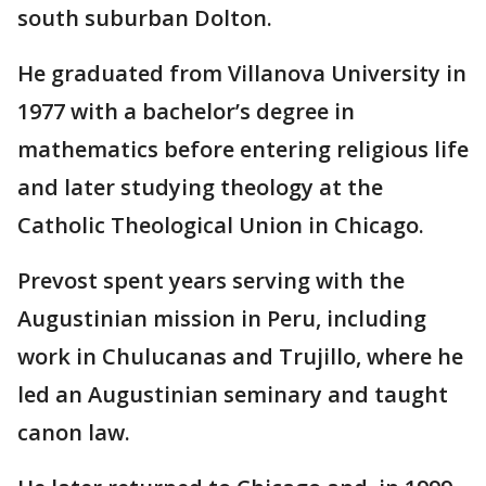
south suburban Dolton.
He graduated from Villanova University in
1977 with a bachelor’s degree in
mathematics before entering religious life
and later studying theology at the
Catholic Theological Union in Chicago.
Prevost spent years serving with the
Augustinian mission in Peru, including
work in Chulucanas and Trujillo, where he
led an Augustinian seminary and taught
canon law.