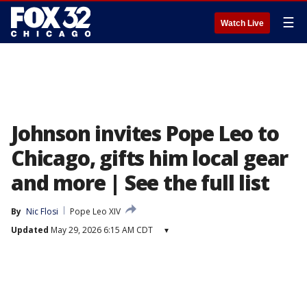
☰
Watch Live
Johnson invites Pope Leo to
Chicago, gifts him local gear
and more | See the full list
By
Nic Flosi
Pope Leo XIV
Updated
May 29, 2026 6:15 AM CDT
▾