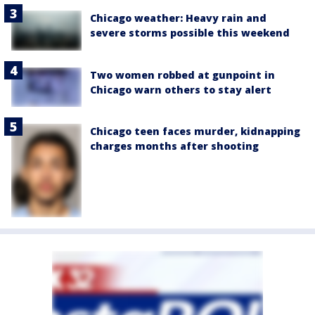
Chicago weather: Heavy rain and
severe storms possible this weekend
Two women robbed at gunpoint in
Chicago warn others to stay alert
Chicago teen faces murder, kidnapping
charges months after shooting