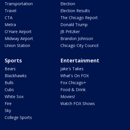
Transportation
Election
Travel
Election Results
CTA
The Chicago Report
Metra
Donald Trump
O'Hare Airport
JB Pritzker
Midway Airport
Brandon Johnson
Union Station
Chicago City Council
Sports
Entertainment
Bears
Jake's Takes
Blackhawks
What's On FOX
Bulls
Fox Chicago+
Cubs
Food & Drink
White Sox
Movies!
Fire
Watch FOX Shows
Sky
College Sports