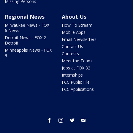
Missing Persons
Regional News
About Us
Milwaukee News - FOX
How To Stream
6 News
Mobile Apps
Detroit News - FOX 2
Email Newsletters
Detroit
Contact Us
Minneapolis News - FOX
Contests
9
Meet the Team
Jobs at FOX 32
Internships
FCC Public File
FCC Applications
facebook
instagram
twitter
email