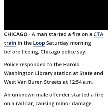
CHICAGO
-
A man started a fire on a
CTA
train
in the
Loop
Saturday morning
before fleeing, Chicago police say.
Police responded to the Harold
Washington Library station at State and
West Van Buren Streets at 12:54 a.m.
An unknown male offender started a fire
on a rail car, causing minor damage.