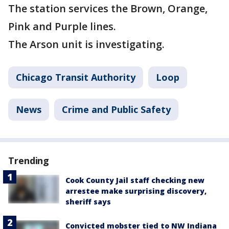
The station services the Brown, Orange,
Pink and Purple lines.
The Arson unit is investigating.
Chicago Transit Authority
Loop
News
Crime and Public Safety
Trending
Cook County Jail staff checking new
arrestee make surprising discovery,
sheriff says
Convicted mobster tied to NW Indiana