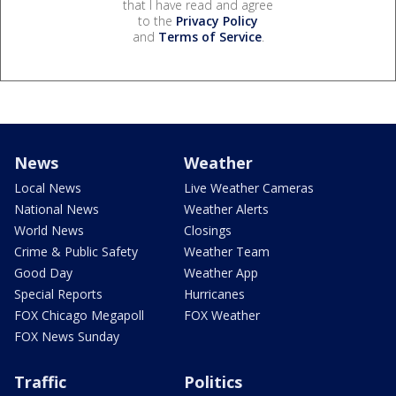
that I have read and agree
to the
Privacy Policy
and
Terms of Service
.
News
Weather
Local News
Live Weather Cameras
National News
Weather Alerts
World News
Closings
Crime & Public Safety
Weather Team
Good Day
Weather App
Special Reports
Hurricanes
FOX Chicago Megapoll
FOX Weather
FOX News Sunday
Traffic
Politics