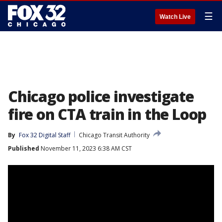
☰
Watch Live
Chicago police investigate
fire on CTA train in the Loop
By
Fox 32 Digital Staff
Chicago Transit Authority
Published
November 11, 2023 6:38 AM CST