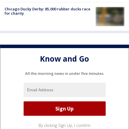
Chicago Ducky Derby: 85,000 rubber ducks race
for charity
Know and Go
All the morning news in under five minutes.
By clicking Sign Up, I confirm