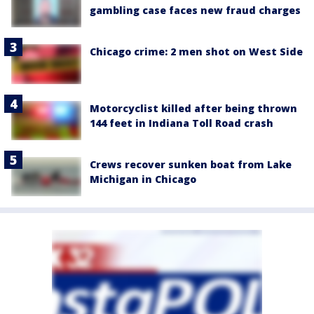
gambling case faces new fraud charges
Chicago crime: 2 men shot on West Side
Motorcyclist killed after being thrown
144 feet in Indiana Toll Road crash
Crews recover sunken boat from Lake
Michigan in Chicago