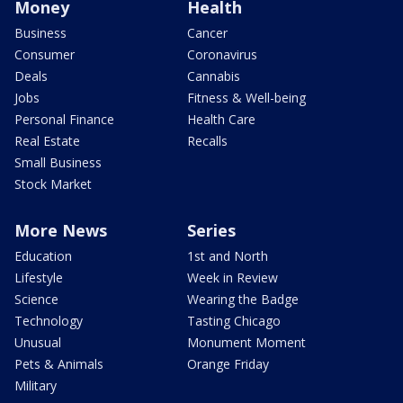
Money
Health
Business
Cancer
Consumer
Coronavirus
Deals
Cannabis
Jobs
Fitness & Well-being
Personal Finance
Health Care
Real Estate
Recalls
Small Business
Stock Market
More News
Series
Education
1st and North
Lifestyle
Week in Review
Science
Wearing the Badge
Technology
Tasting Chicago
Unusual
Monument Moment
Pets & Animals
Orange Friday
Military