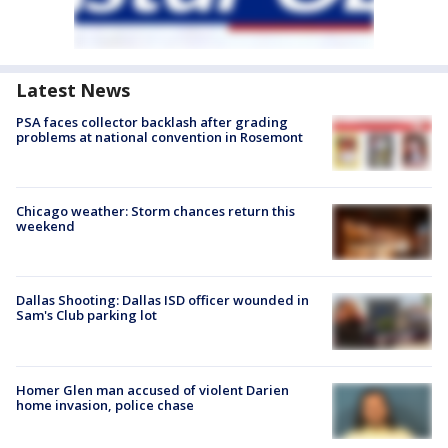
Latest News
PSA faces collector backlash after grading
problems at national convention in Rosemont
Chicago weather: Storm chances return this
weekend
Dallas Shooting: Dallas ISD officer wounded in
Sam's Club parking lot
Homer Glen man accused of violent Darien
home invasion, police chase