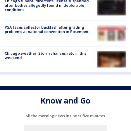
Chicago funeral director's license suspended
after bodies allegedly found in deplorable
conditions
PSA faces collector backlash after grading
problems at national convention in Rosemont
Chicago weather: Storm chances return this
weekend
Know and Go
All the morning news in under five minutes.