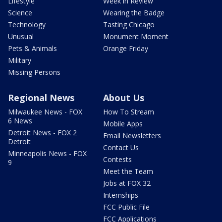
Lifestyle
Week in Review
Science
Wearing the Badge
Technology
Tasting Chicago
Unusual
Monument Moment
Pets & Animals
Orange Friday
Military
Missing Persons
Regional News
About Us
Milwaukee News - FOX
How To Stream
6 News
Mobile Apps
Detroit News - FOX 2
Email Newsletters
Detroit
Contact Us
Minneapolis News - FOX
Contests
9
Meet the Team
Jobs at FOX 32
Internships
FCC Public File
FCC Applications