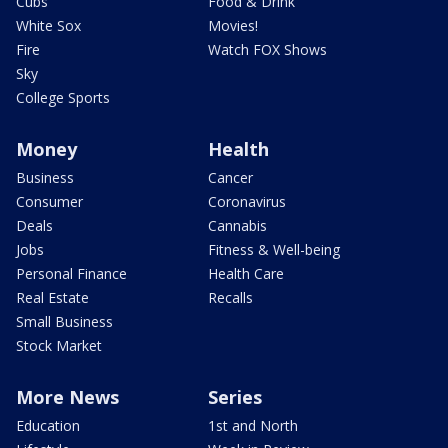
Cubs
Food & Drink
White Sox
Movies!
Fire
Watch FOX Shows
Sky
College Sports
Money
Health
Business
Cancer
Consumer
Coronavirus
Deals
Cannabis
Jobs
Fitness & Well-being
Personal Finance
Health Care
Real Estate
Recalls
Small Business
Stock Market
More News
Series
Education
1st and North