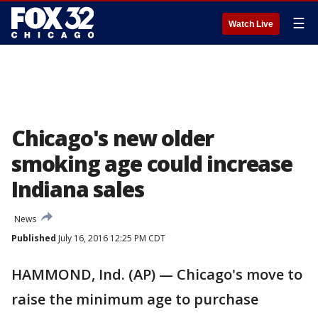
☰
Watch Live
Chicago's new older
smoking age could increase
Indiana sales
News
Published
July 16, 2016 12:25 PM CDT
HAMMOND, Ind. (AP) — Chicago's move to
raise the minimum age to purchase