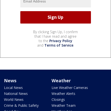
By clicking Sign Up, I confirm
that I have read and agree
to the
Privacy Policy
and
Terms of Service
.
News
Weather
Local News
Live Weather Cameras
National News
Weather Alerts
World News
Closings
Crime & Public Safety
Weather Team