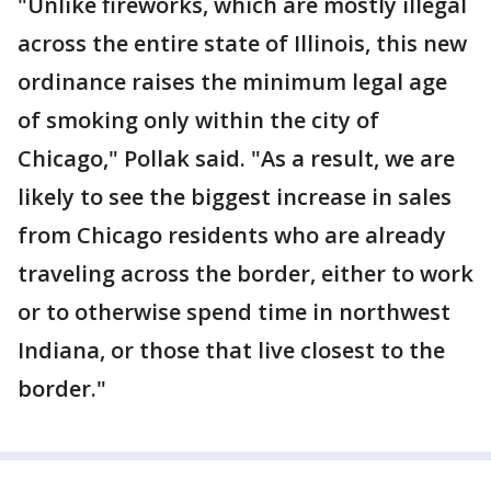
"Unlike fireworks, which are mostly illegal
across the entire state of Illinois, this new
ordinance raises the minimum legal age
of smoking only within the city of
Chicago," Pollak said. "As a result, we are
likely to see the biggest increase in sales
from Chicago residents who are already
traveling across the border, either to work
or to otherwise spend time in northwest
Indiana, or those that live closest to the
border."