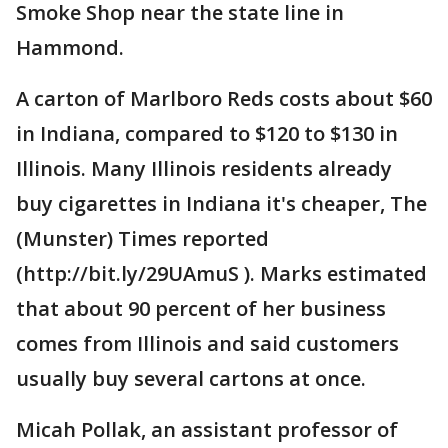
Smoke Shop near the state line in
Hammond.
A carton of Marlboro Reds costs about $60
in Indiana, compared to $120 to $130 in
Illinois. Many Illinois residents already
buy cigarettes in Indiana it's cheaper, The
(Munster) Times reported
(http://bit.ly/29UAmuS ). Marks estimated
that about 90 percent of her business
comes from Illinois and said customers
usually buy several cartons at once.
Micah Pollak, an assistant professor of