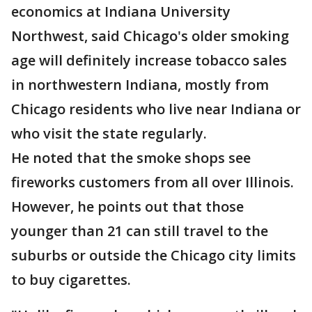
economics at Indiana University
Northwest, said Chicago's older smoking
age will definitely increase tobacco sales
in northwestern Indiana, mostly from
Chicago residents who live near Indiana or
who visit the state regularly.
He noted that the smoke shops see
fireworks customers from all over Illinois.
However, he points out that those
younger than 21 can still travel to the
suburbs or outside the Chicago city limits
to buy cigarettes.