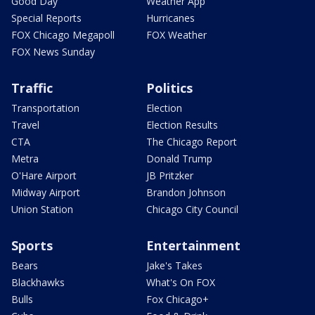
Good Day
Weather App
Special Reports
Hurricanes
FOX Chicago Megapoll
FOX Weather
FOX News Sunday
Traffic
Politics
Transportation
Election
Travel
Election Results
CTA
The Chicago Report
Metra
Donald Trump
O'Hare Airport
JB Pritzker
Midway Airport
Brandon Johnson
Union Station
Chicago City Council
Sports
Entertainment
Bears
Jake's Takes
Blackhawks
What's On FOX
Bulls
Fox Chicago+