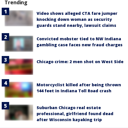
Trending
Video shows alleged CTA fare jumper
knocking down woman as security
guards stand nearby, lawsuit claims
Convicted mobster tied to NW Indiana
gambling case faces new fraud charges
Chicago crime: 2 men shot on West Side
Motorcyclist killed after being thrown
144 feet in Indiana Toll Road crash
Suburban Chicago real estate
professional, girlfriend found dead
after Wisconsin kayaking trip