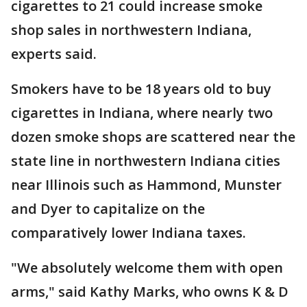
cigarettes to 21 could increase smoke
shop sales in northwestern Indiana,
experts said.
Smokers have to be 18 years old to buy
cigarettes in Indiana, where nearly two
dozen smoke shops are scattered near the
state line in northwestern Indiana cities
near Illinois such as Hammond, Munster
and Dyer to capitalize on the
comparatively lower Indiana taxes.
"We absolutely welcome them with open
arms," said Kathy Marks, who owns K & D