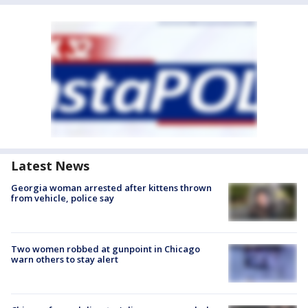
Latest News
Georgia woman arrested after kittens thrown
from vehicle, police say
Two women robbed at gunpoint in Chicago
warn others to stay alert