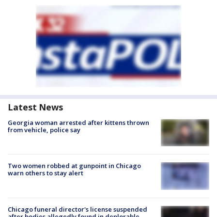
Latest News
Georgia woman arrested after kittens thrown
from vehicle, police say
Two women robbed at gunpoint in Chicago
warn others to stay alert
Chicago funeral director's license suspended
after bodies allegedly found in deplorable