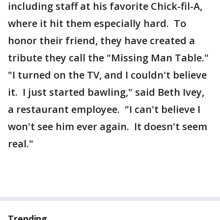
including staff at his favorite Chick-fil-A,
where it hit them especially hard. To
honor their friend, they have created a
tribute they call the "Missing Man Table."
"I turned on the TV, and I couldn't believe
it. I just started bawling," said Beth Ivey,
a restaurant employee. "I can't believe I
won't see him ever again. It doesn't seem
real."
Trending