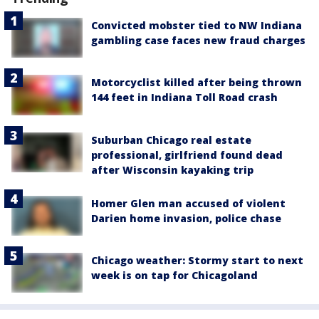
Convicted mobster tied to NW Indiana
gambling case faces new fraud charges
Motorcyclist killed after being thrown
144 feet in Indiana Toll Road crash
Suburban Chicago real estate
professional, girlfriend found dead
after Wisconsin kayaking trip
Homer Glen man accused of violent
Darien home invasion, police chase
Chicago weather: Stormy start to next
week is on tap for Chicagoland