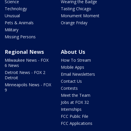
Science
Wearing the Badge
Technology
Tasting Chicago
Unusual
Monument Moment
Pets & Animals
Orange Friday
Military
Missing Persons
Regional News
About Us
Milwaukee News - FOX
How To Stream
6 News
Mobile Apps
Detroit News - FOX 2
Email Newsletters
Detroit
Contact Us
Minneapolis News - FOX
Contests
9
Meet the Team
Jobs at FOX 32
Internships
FCC Public File
FCC Applications