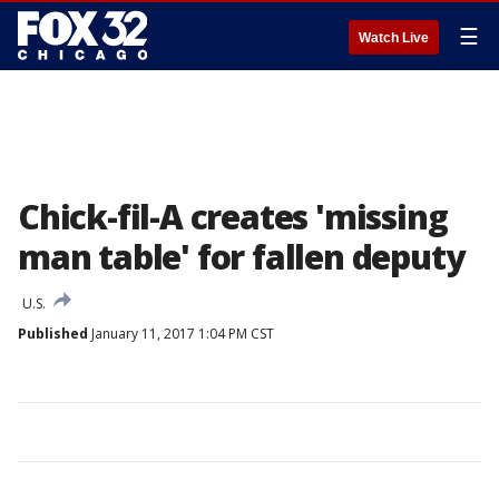
☰
Watch Live
Chick-fil-A creates 'missing
man table' for fallen deputy
U.S.
Published
January 11, 2017 1:04 PM CST