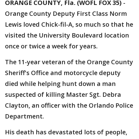
ORANGE COUNTY, Fla. (WOFL FOX 35)
-
Orange County Deputy First Class Norm
Lewis loved Chick-fil-A, so much so that he
visited the University Boulevard location
once or twice a week for years.
The 11-year veteran of the Orange County
Sheriff's Office and motorcycle deputy
died while helping hunt down a man
suspected of killing Master Sgt. Debra
Clayton, an officer with the Orlando Police
Department.
His death has devastated lots of people,