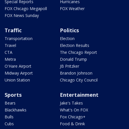
Special Reports
Hurricanes
FOX Chicago Megapoll
FOX Weather
FOX News Sunday
Traffic
Politics
Transportation
Election
Travel
Election Results
CTA
The Chicago Report
Metra
Donald Trump
O'Hare Airport
JB Pritzker
Midway Airport
Brandon Johnson
Union Station
Chicago City Council
Sports
Entertainment
Bears
Jake's Takes
Blackhawks
What's On FOX
Bulls
Fox Chicago+
Cubs
Food & Drink