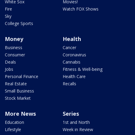
White Sox
Movies!
Fire
Watch FOX Shows
Sky
College Sports
Money
Health
Business
Cancer
Consumer
Coronavirus
Deals
Cannabis
Jobs
Fitness & Well-being
Personal Finance
Health Care
Real Estate
Recalls
Small Business
Stock Market
More News
Series
Education
1st and North
Lifestyle
Week in Review