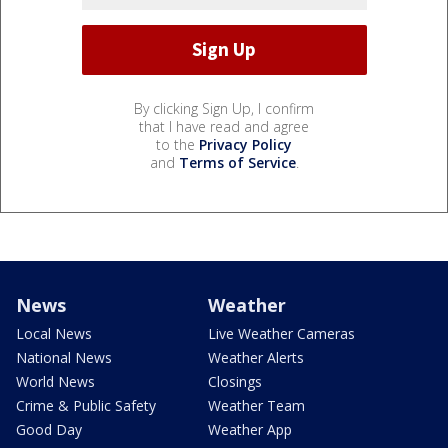
By clicking Sign Up, I confirm
that I have read and agree
to the
Privacy Policy
and
Terms of Service
.
News
Weather
Local News
Live Weather Cameras
National News
Weather Alerts
World News
Closings
Crime & Public Safety
Weather Team
Good Day
Weather App