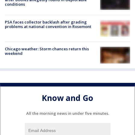
conditions
PSA faces collector backlash after grading
problems at national convention in Rosemont
Chicago weather: Storm chances return this
weekend
Know and Go
All the morning news in under five minutes.