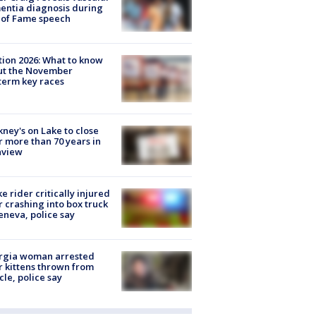
ntia diagnosis during
 of Fame speech
tion 2026: What to know
ut the November
erm key races
ney's on Lake to close
r more than 70 years in
nview
ke rider critically injured
r crashing into box truck
eneva, police say
rgia woman arrested
r kittens thrown from
cle, police say