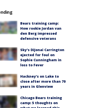
ending
Bears training camp:
How rookie Jordan van
den Berg impressed
defensive veterans
Sky's DiJonai Carrington
ejected for foul on
Sophie Cunningham in
loss to Fever
Hackney's on Lake to
close after more than 70
years in Glenview
Chicago Bears training
camp: 5 thoughts on
what we learned this