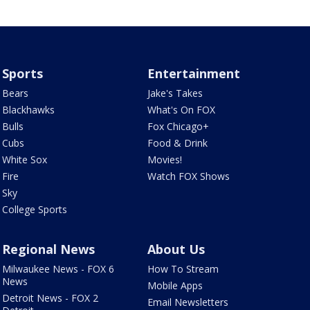
Sports
Entertainment
Bears
Jake's Takes
Blackhawks
What's On FOX
Bulls
Fox Chicago+
Cubs
Food & Drink
White Sox
Movies!
Fire
Watch FOX Shows
Sky
College Sports
Regional News
About Us
Milwaukee News - FOX 6
How To Stream
News
Mobile Apps
Detroit News - FOX 2
Email Newsletters