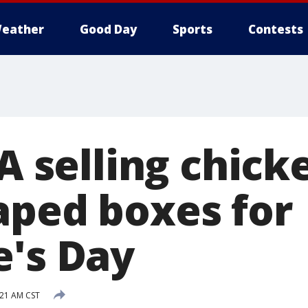
eather
Good Day
Sports
Contests
-A selling chick
aped boxes for
e's Day
:21 AM CST