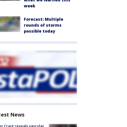
week
Forecast: Multiple
rounds of storms
possible today
test News
r Craig reveals vascular