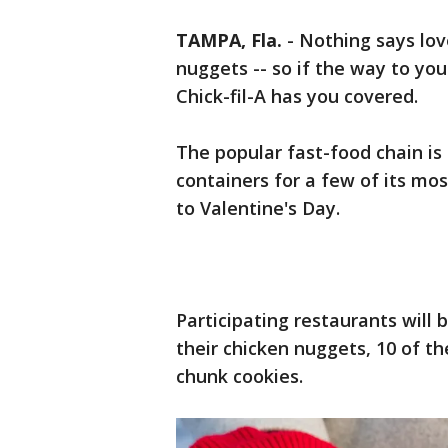
TAMPA, Fla.
-
Nothing says lov
nuggets -- so if the way to you
Chick-fil-A has you covered.
The popular fast-food chain is
containers for a few of its mos
to Valentine's Day.
Participating restaurants will b
their chicken nuggets, 10 of the
chunk cookies.