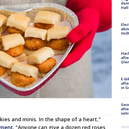
deme
Hall
Elec
abo
midt
Hack
afte
Gle
E-bi
afte
in G
Geo
afte
vehi
okies and minis. In the shape of a heart,"
ement
. "Anyone can give a dozen red roses