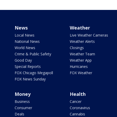
News
Weather
Local News
Live Weather Cameras
National News
Weather Alerts
World News
Closings
Crime & Public Safety
Weather Team
Good Day
Weather App
Special Reports
Hurricanes
FOX Chicago Megapoll
FOX Weather
FOX News Sunday
Money
Health
Business
Cancer
Consumer
Coronavirus
Deals
Cannabis