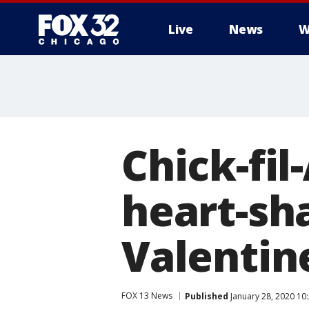
Live
News
W
Chick-fil
heart-sh
Valentin
FOX 13 News
Published
January 28, 2020 10