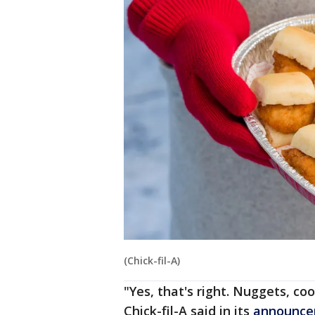
(Chick-fil-A)
"Yes, that's right. Nuggets, co
Chick-fil-A said in its
announc