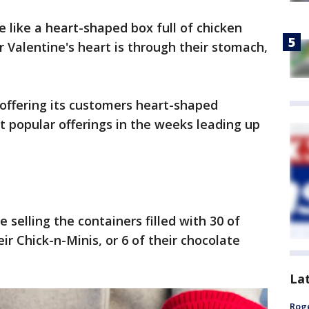
e like a heart-shaped box full of chicken
r Valentine's heart is through their stomach,
 offering its customers heart-shaped
t popular offerings in the weeks leading up
e selling the containers filled with 30 of
ir Chick-n-Minis, or 6 of their chocolate
La
Roge