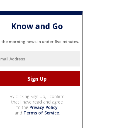
Know and Go
l the morning news in under five minutes.
By clicking Sign Up, I confirm
that I have read and agree
to the
Privacy Policy
and
Terms of Service
.