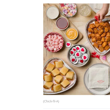
(Chick-fil-A)