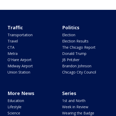
Traffic
Politics
Transportation
Election
Travel
Election Results
CTA
The Chicago Report
Metra
Donald Trump
O'Hare Airport
JB Pritzker
Midway Airport
Brandon Johnson
Union Station
Chicago City Council
More News
Series
Education
1st and North
Lifestyle
Week in Review
Science
Wearing the Badge