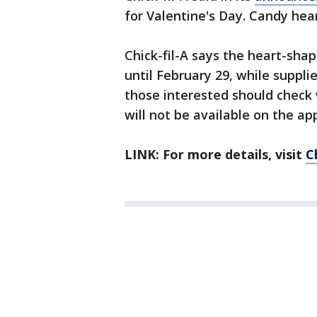
for Valentine's Day. Candy hear
Chick-fil-A says the heart-shap
until February 29, while supplies
those interested should check 
will not be available on the ap
LINK: For more details, visit
C