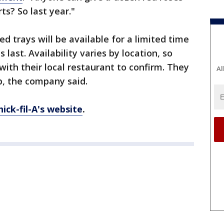
ts? So last year."
ed trays will be available for a limited time
 last. Availability varies by location, so
with their local restaurant to confirm. They
Al
p, the company said.
hick-fil-A's website
.