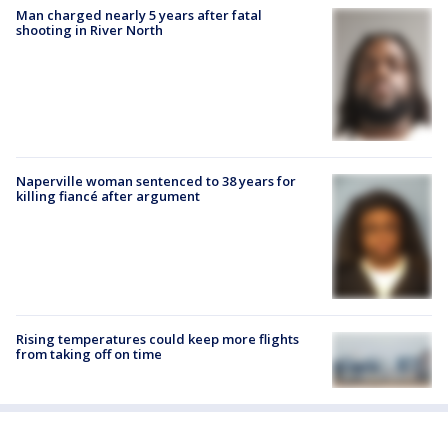
Man charged nearly 5 years after fatal
shooting in River North
Naperville woman sentenced to 38 years for
killing fiancé after argument
Rising temperatures could keep more flights
from taking off on time