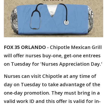
FOX 35 ORLANDO
-
Chipotle Mexican Grill
will offer nurses buy-one, get-one entrees
on Tuesday for 'Nurses Appreciation Day.'
Nurses can visit Chipotle at any time of
day on Tuesday to take advantage of the
one-day promotion. They must bring in a
valid work ID and this offer is valid for in-