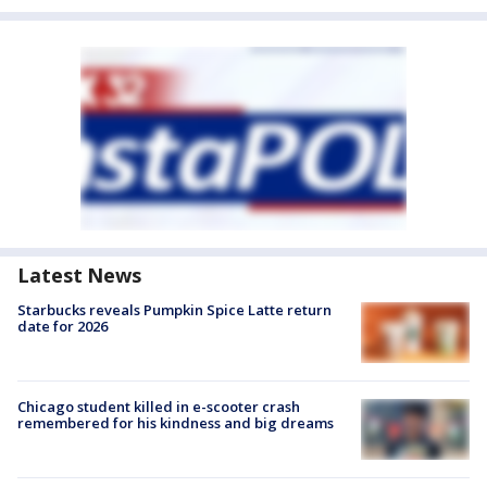
Latest News
Starbucks reveals Pumpkin Spice Latte return
date for 2026
Chicago student killed in e-scooter crash
remembered for his kindness and big dreams