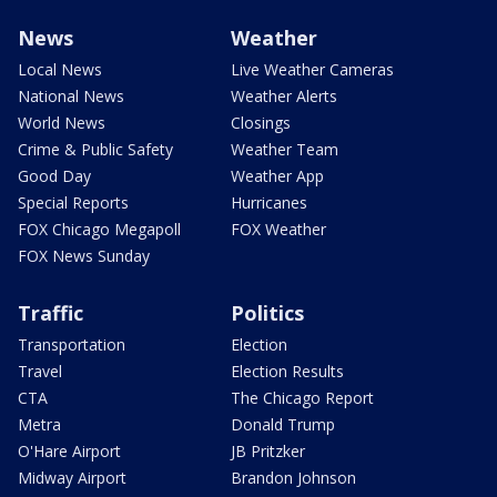
News
Weather
Local News
Live Weather Cameras
National News
Weather Alerts
World News
Closings
Crime & Public Safety
Weather Team
Good Day
Weather App
Special Reports
Hurricanes
FOX Chicago Megapoll
FOX Weather
FOX News Sunday
Traffic
Politics
Transportation
Election
Travel
Election Results
CTA
The Chicago Report
Metra
Donald Trump
O'Hare Airport
JB Pritzker
Midway Airport
Brandon Johnson