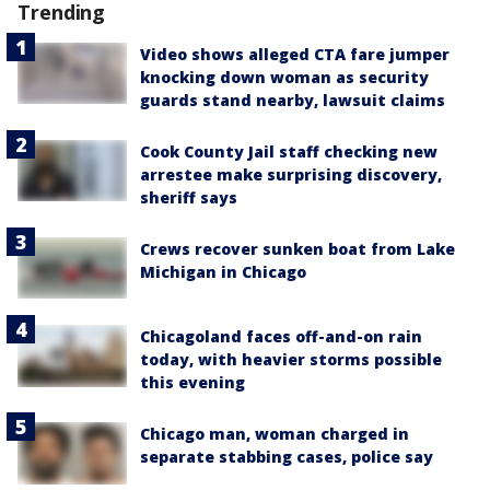
Trending
Video shows alleged CTA fare jumper
knocking down woman as security
guards stand nearby, lawsuit claims
Cook County Jail staff checking new
arrestee make surprising discovery,
sheriff says
Crews recover sunken boat from Lake
Michigan in Chicago
Chicagoland faces off-and-on rain
today, with heavier storms possible
this evening
Chicago man, woman charged in
separate stabbing cases, police say