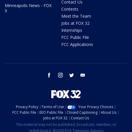
Contact Us
Minneapolis News - FOX
Contests
9
Meet the Team
Jobs at FOX 32
Internships
FCC Public File
FCC Applications
facebook
instagram
twitter
email
Privacy Policy
Terms of Use
Your Privacy Choices
FCC Public File
EEO Public File
Closed Captioning
About Us
Jobs at FOX 32
Contact Us
This material may not be published, broadcast, rewritten, or
redistributed. ©2026 FOX Television Stations