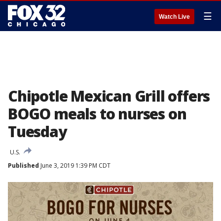
☰
Watch Live
Chipotle Mexican Grill offers
BOGO meals to nurses on
Tuesday
U.S.
Published
June 3, 2019 1:39 PM CDT