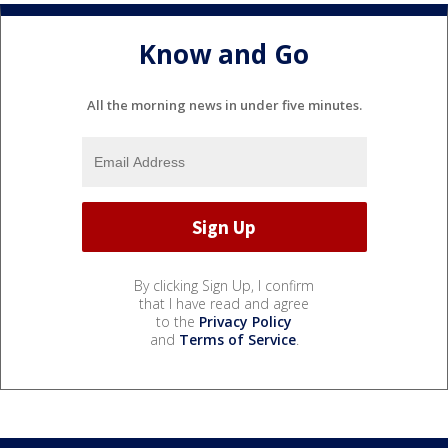
Know and Go
All the morning news in under five minutes.
By clicking Sign Up, I confirm
that I have read and agree
to the
Privacy Policy
and
Terms of Service
.