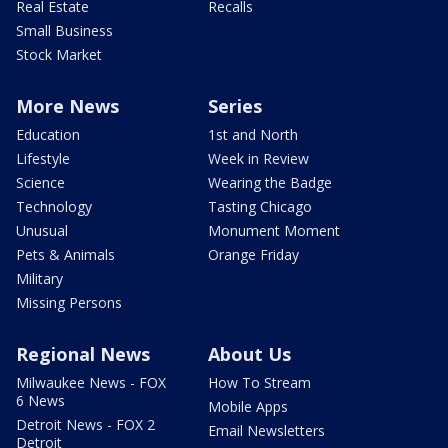
Real Estate
Recalls
Small Business
Stock Market
More News
Series
Education
1st and North
Lifestyle
Week in Review
Science
Wearing the Badge
Technology
Tasting Chicago
Unusual
Monument Moment
Pets & Animals
Orange Friday
Military
Missing Persons
Regional News
About Us
Milwaukee News - FOX
How To Stream
6 News
Mobile Apps
Detroit News - FOX 2
Email Newsletters
Detroit