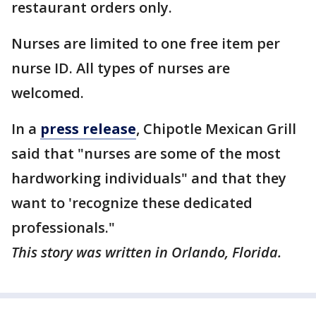
restaurant orders only.
Nurses are limited to one free item per
nurse ID. All types of nurses are
welcomed.
In a
press release
, Chipotle Mexican Grill
said that "nurses are some of the most
hardworking individuals" and that they
want to 'recognize these dedicated
professionals."
This story was written in Orlando, Florida.