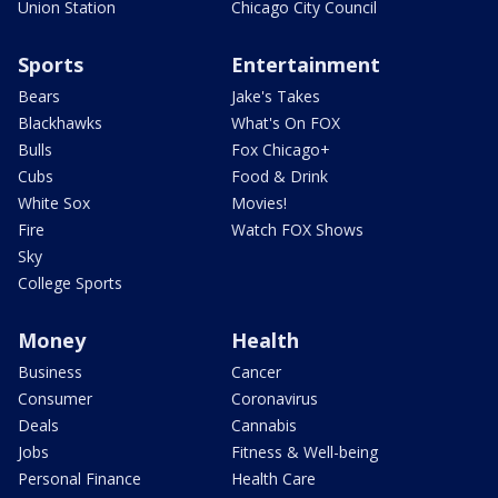
Union Station
Chicago City Council
Sports
Entertainment
Bears
Jake's Takes
Blackhawks
What's On FOX
Bulls
Fox Chicago+
Cubs
Food & Drink
White Sox
Movies!
Fire
Watch FOX Shows
Sky
College Sports
Money
Health
Business
Cancer
Consumer
Coronavirus
Deals
Cannabis
Jobs
Fitness & Well-being
Personal Finance
Health Care