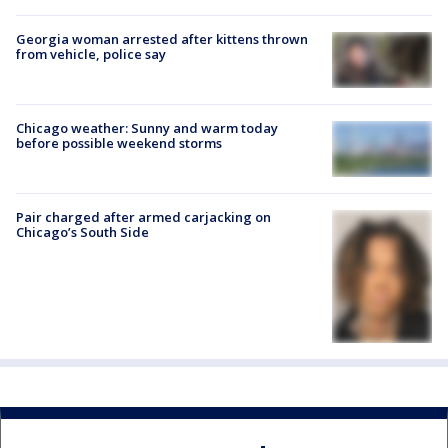
Georgia woman arrested after kittens thrown
from vehicle, police say
Chicago weather: Sunny and warm today
before possible weekend storms
Pair charged after armed carjacking on
Chicago’s South Side