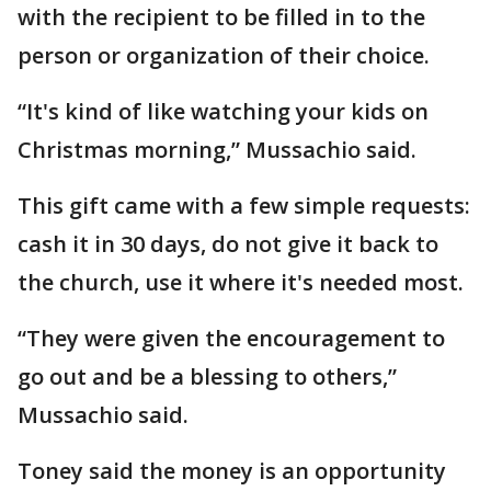
with the recipient to be filled in to the
person or organization of their choice.
“It's kind of like watching your kids on
Christmas morning,” Mussachio said.
This gift came with a few simple requests:
cash it in 30 days, do not give it back to
the church, use it where it's needed most.
“They were given the encouragement to
go out and be a blessing to others,”
Mussachio said.
Toney said the money is an opportunity