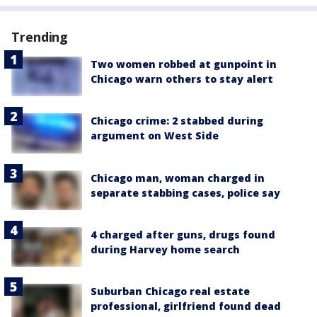
Trending
Two women robbed at gunpoint in
Chicago warn others to stay alert
Chicago crime: 2 stabbed during
argument on West Side
Chicago man, woman charged in
separate stabbing cases, police say
4 charged after guns, drugs found
during Harvey home search
Suburban Chicago real estate
professional, girlfriend found dead