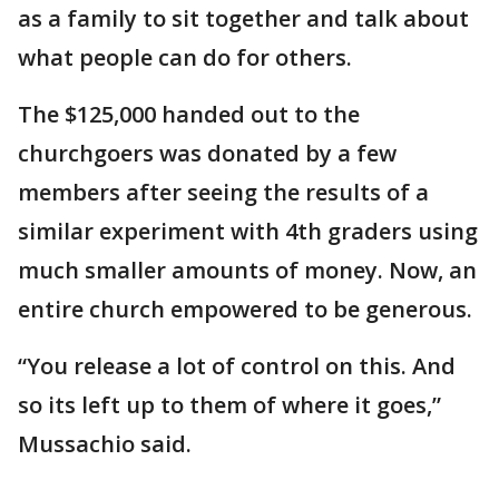
as a family to sit together and talk about
what people can do for others.
The $125,000 handed out to the
churchgoers was donated by a few
members after seeing the results of a
similar experiment with 4th graders using
much smaller amounts of money. Now, an
entire church empowered to be generous.
“You release a lot of control on this. And
so its left up to them of where it goes,”
Mussachio said.