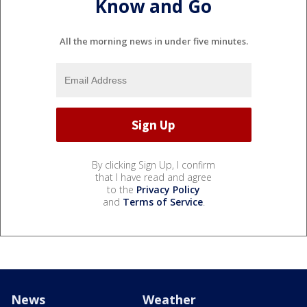
Know and Go
All the morning news in under five minutes.
By clicking Sign Up, I confirm
that I have read and agree
to the
Privacy Policy
and
Terms of Service
.
News
Weather