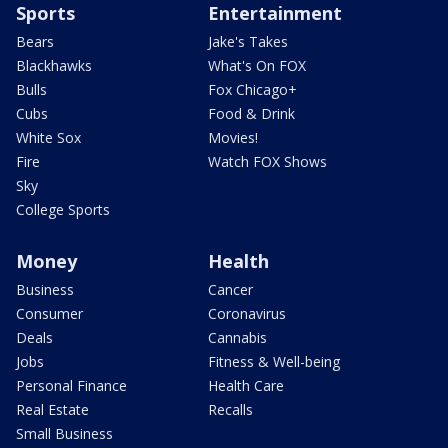
Sports
Entertainment
Bears
Jake's Takes
Blackhawks
What's On FOX
Bulls
Fox Chicago+
Cubs
Food & Drink
White Sox
Movies!
Fire
Watch FOX Shows
Sky
College Sports
Money
Health
Business
Cancer
Consumer
Coronavirus
Deals
Cannabis
Jobs
Fitness & Well-being
Personal Finance
Health Care
Real Estate
Recalls
Small Business