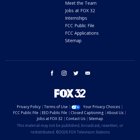
Meet the Team
Jobs at FOX 32
Internships
FCC Public File
FCC Applications
Sitemap
facebook
instagram
twitter
email
Privacy Policy
Terms of Use
Your Privacy Choices
FCC Public File
EEO Public File
Closed Captioning
About Us
Jobs at FOX 32
Contact Us
Sitemap
This material may not be published, broadcast, rewritten, or
redistributed. ©2026 FOX Television Stations