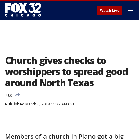
☰
Watch Live
Church gives checks to
worshippers to spread good
around North Texas
U.S.
Published
March 6, 2018 11:32 AM CST
Members of a church in Plano got a big