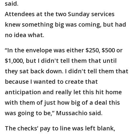
said.
Attendees at the two Sunday services
knew something big was coming, but had
no idea what.
“In the envelope was either $250, $500 or
$1,000, but I didn't tell them that until
they sat back down. I didn't tell them that
because I wanted to create that
anticipation and really let this hit home
with them of just how big of a deal this
was going to be,” Mussachio said.
The checks’ pay to line was left blank,