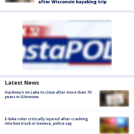
after Wisconsin kayaking trip
Latest News
Hackney's on Lake to close after more than 70
years in Glenview
E-bike rider critically injured after crashing
into box truck in Geneva, police say