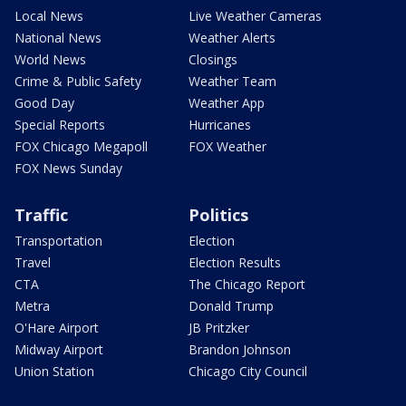
Local News
Live Weather Cameras
National News
Weather Alerts
World News
Closings
Crime & Public Safety
Weather Team
Good Day
Weather App
Special Reports
Hurricanes
FOX Chicago Megapoll
FOX Weather
FOX News Sunday
Traffic
Politics
Transportation
Election
Travel
Election Results
CTA
The Chicago Report
Metra
Donald Trump
O'Hare Airport
JB Pritzker
Midway Airport
Brandon Johnson
Union Station
Chicago City Council