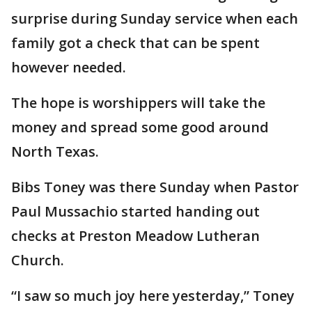
surprise during Sunday service when each
family got a check that can be spent
however needed.
The hope is worshippers will take the
money and spread some good around
North Texas.
Bibs Toney was there Sunday when Pastor
Paul Mussachio started handing out
checks at Preston Meadow Lutheran
Church.
“I saw so much joy here yesterday,” Toney