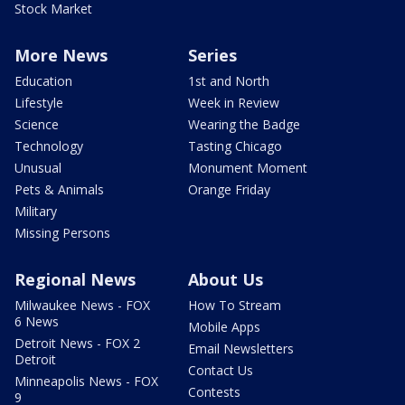
Stock Market
More News
Series
Education
1st and North
Lifestyle
Week in Review
Science
Wearing the Badge
Technology
Tasting Chicago
Unusual
Monument Moment
Pets & Animals
Orange Friday
Military
Missing Persons
Regional News
About Us
Milwaukee News - FOX
How To Stream
6 News
Mobile Apps
Detroit News - FOX 2
Email Newsletters
Detroit
Contact Us
Minneapolis News - FOX
Contests
9