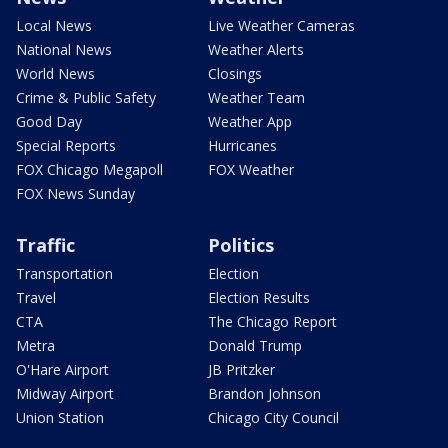
Local News
Live Weather Cameras
National News
Weather Alerts
World News
Closings
Crime & Public Safety
Weather Team
Good Day
Weather App
Special Reports
Hurricanes
FOX Chicago Megapoll
FOX Weather
FOX News Sunday
Traffic
Politics
Transportation
Election
Travel
Election Results
CTA
The Chicago Report
Metra
Donald Trump
O'Hare Airport
JB Pritzker
Midway Airport
Brandon Johnson
Union Station
Chicago City Council