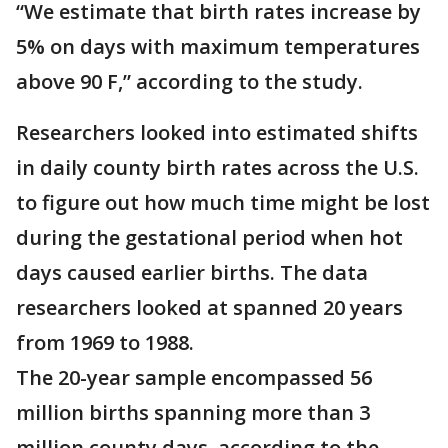
“We estimate that birth rates increase by
5% on days with maximum temperatures
above 90 F,” according to the study.
Researchers looked into estimated shifts
in daily county birth rates across the U.S.
to figure out how much time might be lost
during the gestational period when hot
days caused earlier births. The data
researchers looked at spanned 20 years
from 1969 to 1988.
The 20-year sample encompassed 56
million births spanning more than 3
million county days, according to the