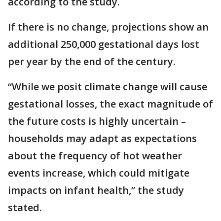
according to the study.
If there is no change, projections show an
additional 250,000 gestational days lost
per year by the end of the century.
“While we posit climate change will cause
gestational losses, the exact magnitude of
the future costs is highly uncertain –
households may adapt as expectations
about the frequency of hot weather
events increase, which could mitigate
impacts on infant health,” the study
stated.