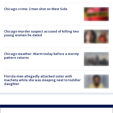
Chicago crime: 2 men shot on West Side
Chicago murder suspect accused of killing two
young women he dated
Chicago weather: Warm today before a stormy
pattern returns
Florida man allegedly attacked sister with
machete while she was sleeping next to toddler
daughter