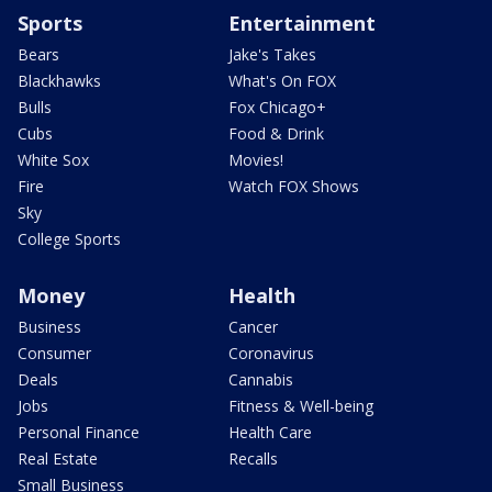
Sports
Entertainment
Bears
Jake's Takes
Blackhawks
What's On FOX
Bulls
Fox Chicago+
Cubs
Food & Drink
White Sox
Movies!
Fire
Watch FOX Shows
Sky
College Sports
Money
Health
Business
Cancer
Consumer
Coronavirus
Deals
Cannabis
Jobs
Fitness & Well-being
Personal Finance
Health Care
Real Estate
Recalls
Small Business