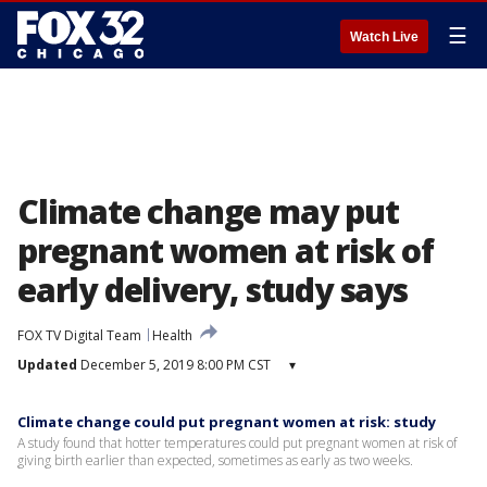
☰
Watch Live
Climate change may put
pregnant women at risk of
early delivery, study says
FOX TV Digital Team
Health
Updated
December 5, 2019 8:00 PM CST
▾
Climate change could put pregnant women at risk: study
A study found that hotter temperatures could put pregnant women at risk of
giving birth earlier than expected, sometimes as early as two weeks.