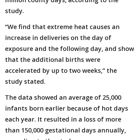
study.
“We find that extreme heat causes an
increase in deliveries on the day of
exposure and the following day, and show
that the additional births were
accelerated by up to two weeks,” the
study stated.
The data showed an average of 25,000
infants born earlier because of hot days
each year. It resulted in a loss of more
than 150,000 gestational days annually,