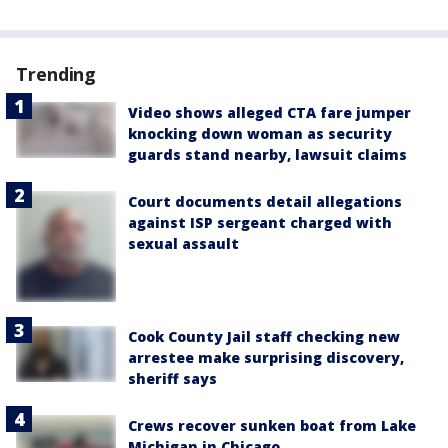
Trending
Video shows alleged CTA fare jumper
knocking down woman as security
guards stand nearby, lawsuit claims
Court documents detail allegations
against ISP sergeant charged with
sexual assault
Cook County Jail staff checking new
arrestee make surprising discovery,
sheriff says
Crews recover sunken boat from Lake
Michigan in Chicago