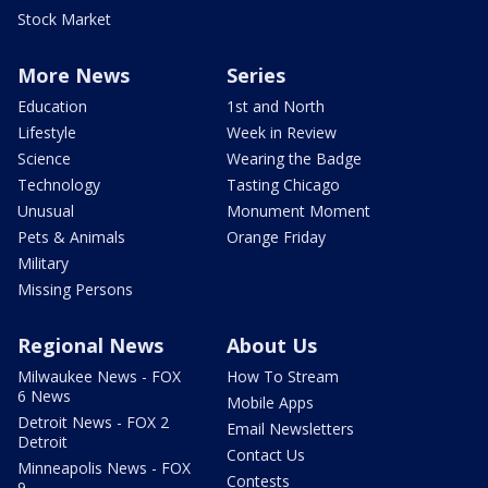
Stock Market
More News
Series
Education
1st and North
Lifestyle
Week in Review
Science
Wearing the Badge
Technology
Tasting Chicago
Unusual
Monument Moment
Pets & Animals
Orange Friday
Military
Missing Persons
Regional News
About Us
Milwaukee News - FOX
How To Stream
6 News
Mobile Apps
Detroit News - FOX 2
Email Newsletters
Detroit
Contact Us
Minneapolis News - FOX
Contests
9