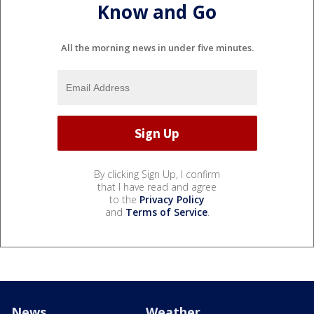
Know and Go
All the morning news in under five minutes.
By clicking Sign Up, I confirm
that I have read and agree
to the
Privacy Policy
and
Terms of Service
.
News
Weather