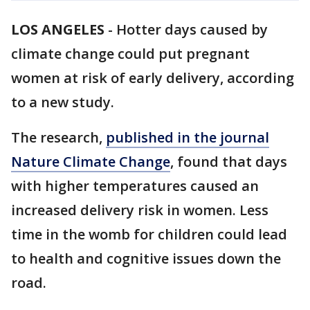
LOS ANGELES
-
Hotter days caused by
climate change could put pregnant
women at risk of early delivery, according
to a new study.
The research,
published in the journal
Nature Climate Change
, found that days
with higher temperatures caused an
increased delivery risk in women. Less
time in the womb for children could lead
to health and cognitive issues down the
road.