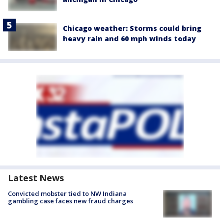
Chicago weather: Storms could bring
heavy rain and 60 mph winds today
Latest News
Convicted mobster tied to NW Indiana
gambling case faces new fraud charges