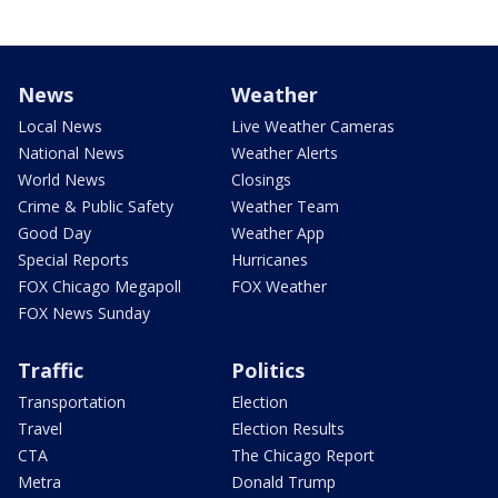
News
Weather
Local News
Live Weather Cameras
National News
Weather Alerts
World News
Closings
Crime & Public Safety
Weather Team
Good Day
Weather App
Special Reports
Hurricanes
FOX Chicago Megapoll
FOX Weather
FOX News Sunday
Traffic
Politics
Transportation
Election
Travel
Election Results
CTA
The Chicago Report
Metra
Donald Trump