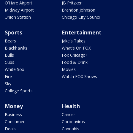
O'Hare Airport
JB Pritzker
Midway Airport
Brandon Johnson
Union Station
Chicago City Council
Sports
Entertainment
Bears
Jake's Takes
Blackhawks
What's On FOX
Bulls
Fox Chicago+
Cubs
Food & Drink
White Sox
Movies!
Fire
Watch FOX Shows
Sky
College Sports
Money
Health
Business
Cancer
Consumer
Coronavirus
Deals
Cannabis