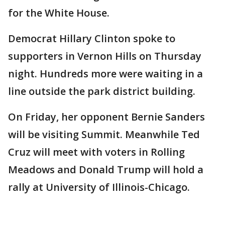
for the White House.
Democrat Hillary Clinton spoke to
supporters in Vernon Hills on Thursday
night. Hundreds more were waiting in a
line outside the park district building.
On Friday, her opponent Bernie Sanders
will be visiting Summit. Meanwhile Ted
Cruz will meet with voters in Rolling
Meadows and Donald Trump will hold a
rally at University of Illinois-Chicago.