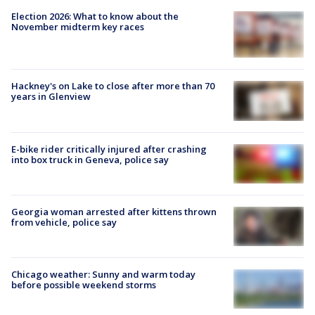
Election 2026: What to know about the
November midterm key races
Hackney's on Lake to close after more than 70
years in Glenview
E-bike rider critically injured after crashing
into box truck in Geneva, police say
Georgia woman arrested after kittens thrown
from vehicle, police say
Chicago weather: Sunny and warm today
before possible weekend storms