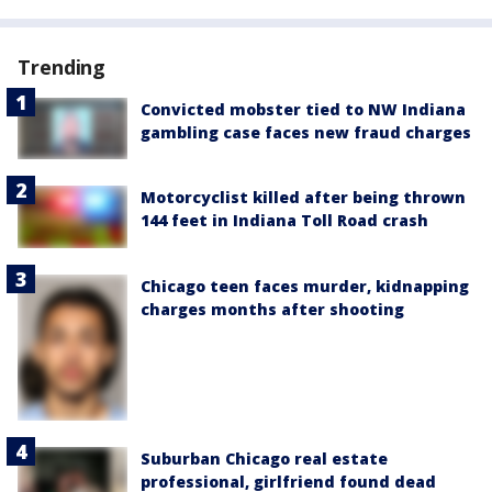
Trending
Convicted mobster tied to NW Indiana
gambling case faces new fraud charges
Motorcyclist killed after being thrown
144 feet in Indiana Toll Road crash
Chicago teen faces murder, kidnapping
charges months after shooting
Suburban Chicago real estate
professional, girlfriend found dead