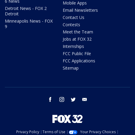
6 News
Mobile Apps
Detroit News - FOX 2
Email Newsletters
Detroit
Contact Us
Minneapolis News - FOX
Contests
9
Meet the Team
Jobs at FOX 32
Internships
FCC Public File
FCC Applications
Sitemap
facebook
instagram
twitter
email
Privacy Policy
Terms of Use
Your Privacy Choices