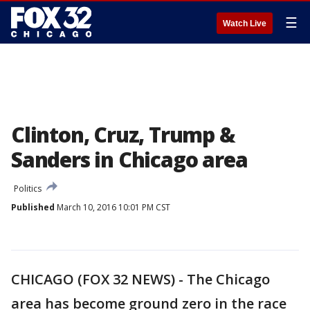
☰
Watch Live
Clinton, Cruz, Trump &
Sanders in Chicago area
Politics
Published
March 10, 2016 10:01 PM CST
CHICAGO (FOX 32 NEWS) - The Chicago
area has become ground zero in the race