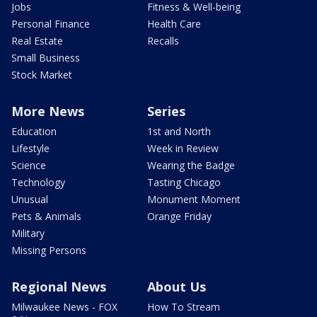
Jobs
Fitness & Well-being
Personal Finance
Health Care
Real Estate
Recalls
Small Business
Stock Market
More News
Series
Education
1st and North
Lifestyle
Week in Review
Science
Wearing the Badge
Technology
Tasting Chicago
Unusual
Monument Moment
Pets & Animals
Orange Friday
Military
Missing Persons
Regional News
About Us
Milwaukee News - FOX
How To Stream