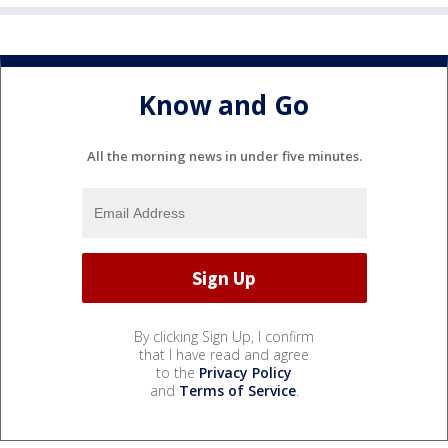
Know and Go
All the morning news in under five minutes.
By clicking Sign Up, I confirm
that I have read and agree
to the
Privacy Policy
and
Terms of Service
.