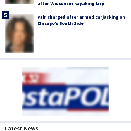
after Wisconsin kayaking trip
Pair charged after armed carjacking on
Chicago’s South Side
Latest News