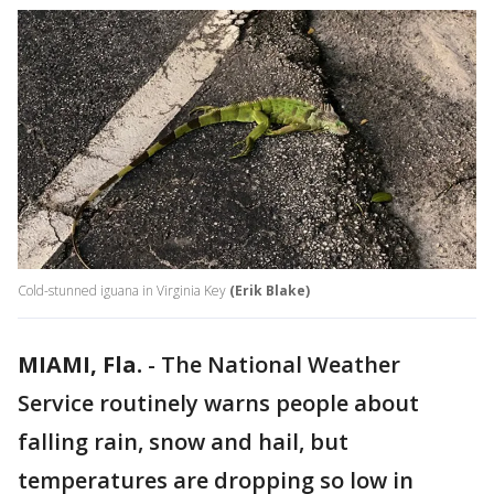
Cold-stunned iguana in Virginia Key
(Erik Blake)
MIAMI, Fla.
-
The National Weather
Service routinely warns people about
falling rain, snow and hail, but
temperatures are dropping so low in