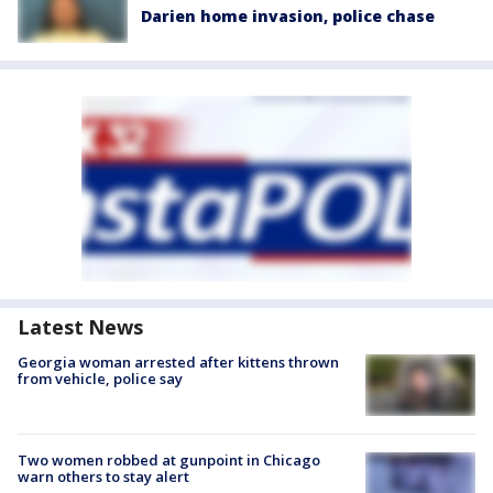
Darien home invasion, police chase
Latest News
Georgia woman arrested after kittens thrown
from vehicle, police say
Two women robbed at gunpoint in Chicago
warn others to stay alert