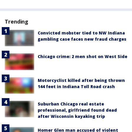
Trending
Convicted mobster tied to NW Indiana
gambling case faces new fraud charges
Chicago crime: 2 men shot on West Side
Motorcyclist killed after being thrown
144 feet in Indiana Toll Road crash
Suburban Chicago real estate
professional, girlfriend found dead
after Wisconsin kayaking trip
Homer Glen man accused of violent