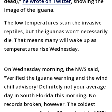
dead),"
he wrote on Twitter
, showing the
image of the iguana.
The low temperatures stun the invasive
reptiles, but the iguanas won't necessarily
die. That means many will wake up as
temperatures rise Wednesday.
On Wednesday morning, the NWS said,
"Verified the iguana warning and the wind
chill advisory! Definitely not your average
day in South Florida this morning. No
records broken, however. The coldest