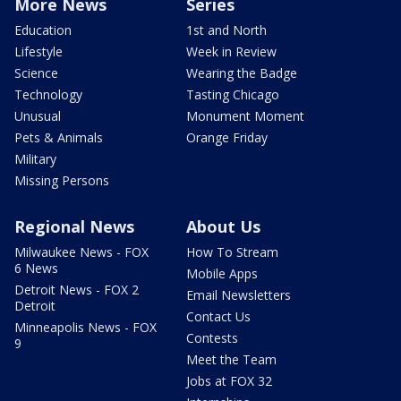
More News
Series
Education
1st and North
Lifestyle
Week in Review
Science
Wearing the Badge
Technology
Tasting Chicago
Unusual
Monument Moment
Pets & Animals
Orange Friday
Military
Missing Persons
Regional News
About Us
Milwaukee News - FOX
How To Stream
6 News
Mobile Apps
Detroit News - FOX 2
Email Newsletters
Detroit
Contact Us
Minneapolis News - FOX
Contests
9
Meet the Team
Jobs at FOX 32