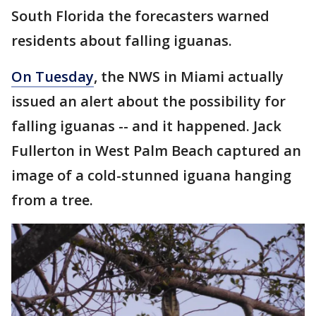
South Florida the forecasters warned
residents about falling iguanas.
On Tuesday
, the NWS in Miami actually
issued an alert about the possibility for
falling iguanas -- and it happened. Jack
Fullerton in West Palm Beach captured an
image of a cold-stunned iguana hanging
from a tree.