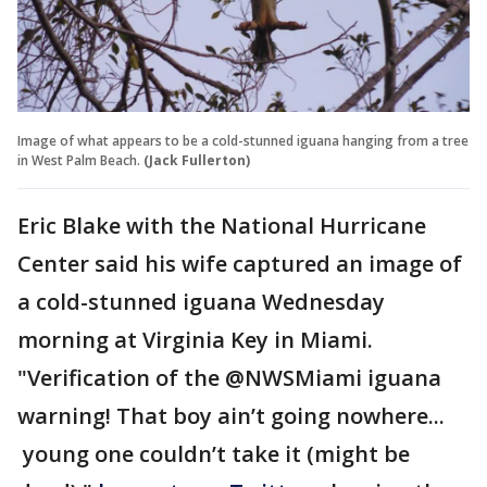
Image of what appears to be a cold-stunned iguana hanging from a tree
in West Palm Beach.
(Jack Fullerton)
Eric Blake with the National Hurricane
Center said his wife captured an image of
a cold-stunned iguana Wednesday
morning at Virginia Key in Miami.
"Verification of the @NWSMiami iguana
warning! That boy ain’t going nowhere...
young one couldn’t take it (might be