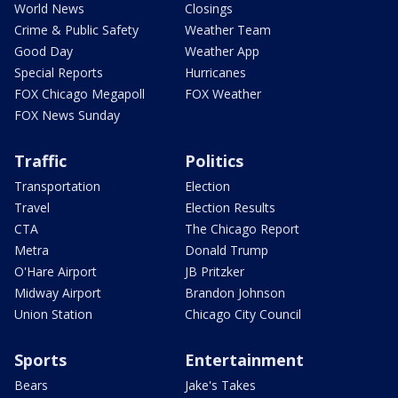
World News
Closings
Crime & Public Safety
Weather Team
Good Day
Weather App
Special Reports
Hurricanes
FOX Chicago Megapoll
FOX Weather
FOX News Sunday
Traffic
Politics
Transportation
Election
Travel
Election Results
CTA
The Chicago Report
Metra
Donald Trump
O'Hare Airport
JB Pritzker
Midway Airport
Brandon Johnson
Union Station
Chicago City Council
Sports
Entertainment
Bears
Jake's Takes