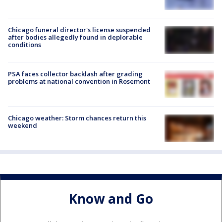
Chicago funeral director's license suspended
after bodies allegedly found in deplorable
conditions
PSA faces collector backlash after grading
problems at national convention in Rosemont
Chicago weather: Storm chances return this
weekend
Know and Go