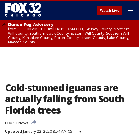
☰
Watch Live
Dense Fog Advisory
from FRI 3:00 AM CDT until FRI 8:00 AM CDT, Grundy County, Northern
Will County, Southern Cook County, Eastern Will County, Southern Will
County, Kankakee County, Porter County, Jasper County, Lake County,
Newton County
Cold-stunned iguanas are
actually falling from South
Florida trees
FOX 13 News
Updated
January 22, 2020 8:54 AM CST
▾