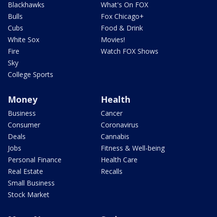
Blackhawks
What's On FOX
Bulls
Fox Chicago+
Cubs
Food & Drink
White Sox
Movies!
Fire
Watch FOX Shows
Sky
College Sports
Money
Health
Business
Cancer
Consumer
Coronavirus
Deals
Cannabis
Jobs
Fitness & Well-being
Personal Finance
Health Care
Real Estate
Recalls
Small Business
Stock Market