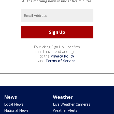
All the morning news in under five minutes.
By clicking Sign Up, I confirm
that I have read and agree
to the
Privacy Policy
and
Terms of Service
.
News
Weather
Local News
Live Weather Cameras
National News
Weather Alerts