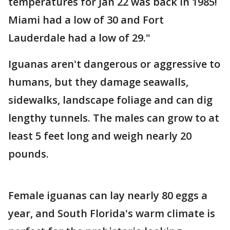
temperatures for Jan 22 was back in 1985!
Miami had a low of 30 and Fort
Lauderdale had a low of 29."
Iguanas aren't dangerous or aggressive to
humans, but they damage seawalls,
sidewalks, landscape foliage and can dig
lengthy tunnels. The males can grow to at
least 5 feet long and weigh nearly 20
pounds.
Female iguanas can lay nearly 80 eggs a
year, and South Florida's warm climate is