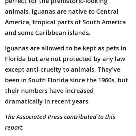
perfect for the prehistoric-looking
animals. Iguanas are native to Central
America, tropical parts of South America
and some Caribbean islands.
Iguanas are allowed to be kept as pets in
Florida but are not protected by any law
except anti-cruelty to animals. They've
been in South Florida since the 1960s, but
their numbers have increased
dramatically in recent years.
The Associated Press contributed to this
report.