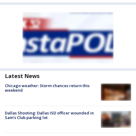
Latest News
Chicago weather: Storm chances return this
weekend
Dallas Shooting: Dallas ISD officer wounded in
Sam's Club parking lot