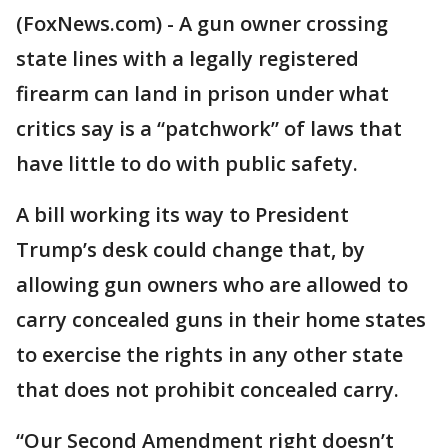
(FoxNews.com) - A gun owner crossing
state lines with a legally registered
firearm can land in prison under what
critics say is a “patchwork” of laws that
have little to do with public safety.
A bill working its way to President
Trump’s desk could change that, by
allowing gun owners who are allowed to
carry concealed guns in their home states
to exercise the rights in any other state
that does not prohibit concealed carry.
“Our Second Amendment right doesn’t