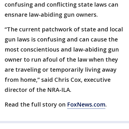
confusing and conflicting state laws can
ensnare law-abiding gun owners.
“The current patchwork of state and local
gun laws is confusing and can cause the
most conscientious and law-abiding gun
owner to run afoul of the law when they
are traveling or temporarily living away
from home,” said Chris Cox, executive
director of the NRA-ILA.
Read the full story on
FoxNews.com
.