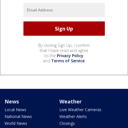
By clicking Sign Up, I confirm
that I have read and agree
to the
Privacy Policy
and
Terms of Service
.
News
Weather
Local News
Live Weather Cameras
National News
Weather Alerts
World News
Closings