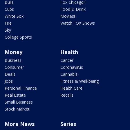
Bulls
Fox Chicago+
Cubs
Food & Drink
White Sox
Movies!
Fire
Watch FOX Shows
Sky
College Sports
Money
Health
Business
Cancer
Consumer
Coronavirus
Deals
Cannabis
Jobs
Fitness & Well-being
Personal Finance
Health Care
Real Estate
Recalls
Small Business
Stock Market
More News
Series