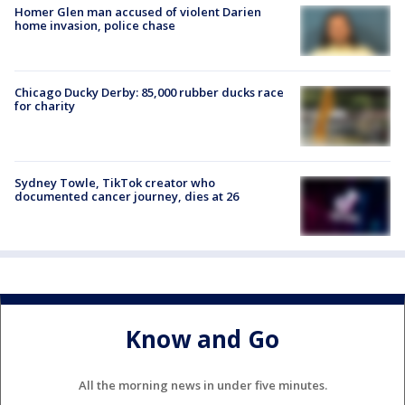
Homer Glen man accused of violent Darien
home invasion, police chase
Chicago Ducky Derby: 85,000 rubber ducks race
for charity
Sydney Towle, TikTok creator who
documented cancer journey, dies at 26
Know and Go
All the morning news in under five minutes.