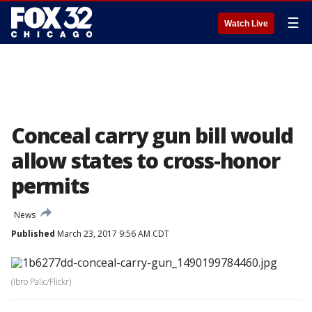
☰
Watch Live
Conceal carry gun bill would
allow states to cross-honor
permits
News
Published
March 23, 2017 9:56 AM CDT
(Ibro Palic/Flickr)