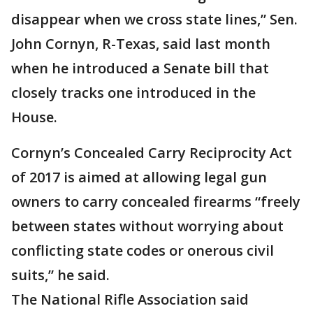
disappear when we cross state lines,” Sen.
John Cornyn, R-Texas, said last month
when he introduced a Senate bill that
closely tracks one introduced in the
House.
Cornyn’s Concealed Carry Reciprocity Act
of 2017 is aimed at allowing legal gun
owners to carry concealed firearms “freely
between states without worrying about
conflicting state codes or onerous civil
suits,” he said.
The National Rifle Association said