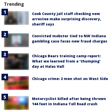
Trending
Cook County Jail staff checking new
arrestee make surprising discovery,
sheriff says
Convicted mobster tied to NW Indiana
gambling case faces new fraud charges
Chicago Bears training camp report:
What we learned from a ‘thumping’
day at Halas Hall
Chicago crime: 2 men shot on West Side
Motorcyclist killed after being thrown
144 feet in Indiana Toll Road crash