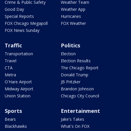
Crime & Public Safety
Weather Team
Good Day
Weather App
Special Reports
Hurricanes
FOX Chicago Megapoll
FOX Weather
FOX News Sunday
Traffic
Politics
Transportation
Election
Travel
Election Results
CTA
The Chicago Report
Metra
Donald Trump
O'Hare Airport
JB Pritzker
Midway Airport
Brandon Johnson
Union Station
Chicago City Council
Sports
Entertainment
Bears
Jake's Takes
Blackhawks
What's On FOX