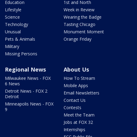
Education
1st and North
Lifestyle
Week in Review
Science
Wearing the Badge
Technology
Tasting Chicago
Unusual
Monument Moment
Pets & Animals
Orange Friday
Military
Missing Persons
Regional News
About Us
Milwaukee News - FOX
How To Stream
6 News
Mobile Apps
Detroit News - FOX 2
Email Newsletters
Detroit
Contact Us
Minneapolis News - FOX
Contests
9
Meet the Team
Jobs at FOX 32
Internships
FCC Public File