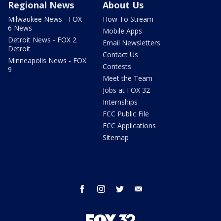
Regional News
About Us
Milwaukee News - FOX
How To Stream
6 News
Mobile Apps
Detroit News - FOX 2
Email Newsletters
Detroit
Contact Us
Minneapolis News - FOX
Contests
9
Meet the Team
Jobs at FOX 32
Internships
FCC Public File
FCC Applications
Sitemap
facebook
instagram
twitter
email