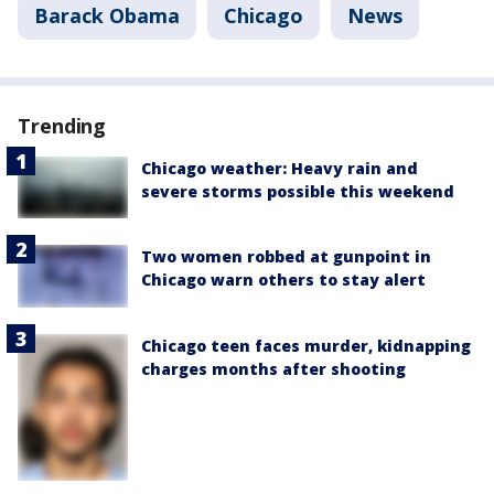
Barack Obama
Chicago
News
Trending
Chicago weather: Heavy rain and
severe storms possible this weekend
Two women robbed at gunpoint in
Chicago warn others to stay alert
Chicago teen faces murder, kidnapping
charges months after shooting