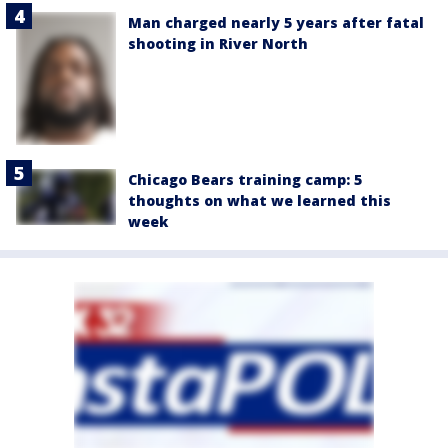
Man charged nearly 5 years after fatal
shooting in River North
Chicago Bears training camp: 5
thoughts on what we learned this
week