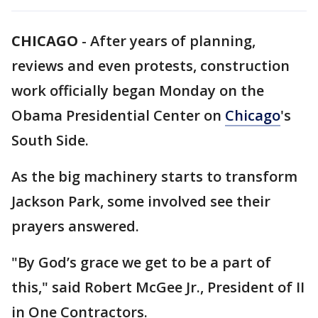
CHICAGO
-
After years of planning,
reviews and even protests, construction
work officially began Monday on the
Obama Presidential Center on
Chicago
's
South Side.
As the big machinery starts to transform
Jackson Park, some involved see their
prayers answered.
"By God’s grace we get to be a part of
this," said Robert McGee Jr., President of II
in One Contractors.