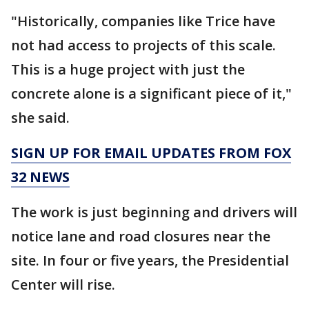
"Historically, companies like Trice have
not had access to projects of this scale.
This is a huge project with just the
concrete alone is a significant piece of it,"
she said.
SIGN UP FOR EMAIL UPDATES FROM FOX
32 NEWS
The work is just beginning and drivers will
notice lane and road closures near the
site. In four or five years, the Presidential
Center will rise.