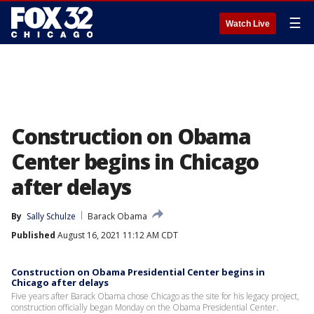
☰
Watch Live
Construction on Obama
Center begins in Chicago
after delays
By
Sally Schulze
Barack Obama
Published
August 16, 2021 11:12 AM CDT
Construction on Obama Presidential Center begins in
Chicago after delays
Five years after Barack Obama chose Chicago as the site for his legacy project,
construction officially began Monday on the Obama Presidential Center.