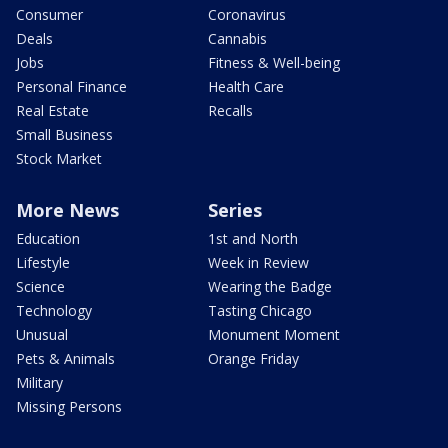
Consumer
Coronavirus
Deals
Cannabis
Jobs
Fitness & Well-being
Personal Finance
Health Care
Real Estate
Recalls
Small Business
Stock Market
More News
Series
Education
1st and North
Lifestyle
Week in Review
Science
Wearing the Badge
Technology
Tasting Chicago
Unusual
Monument Moment
Pets & Animals
Orange Friday
Military
Missing Persons