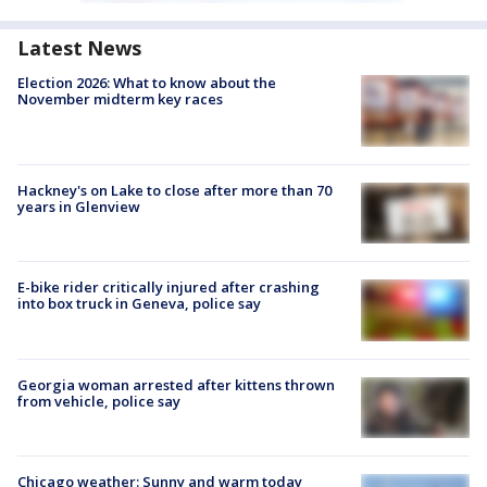
Latest News
Election 2026: What to know about the
November midterm key races
Hackney's on Lake to close after more than 70
years in Glenview
E-bike rider critically injured after crashing
into box truck in Geneva, police say
Georgia woman arrested after kittens thrown
from vehicle, police say
Chicago weather: Sunny and warm today