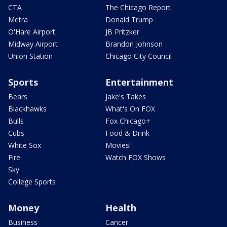
CTA
The Chicago Report
Metra
Donald Trump
O'Hare Airport
JB Pritzker
Midway Airport
Brandon Johnson
Union Station
Chicago City Council
Sports
Entertainment
Bears
Jake's Takes
Blackhawks
What's On FOX
Bulls
Fox Chicago+
Cubs
Food & Drink
White Sox
Movies!
Fire
Watch FOX Shows
Sky
College Sports
Money
Health
Business
Cancer