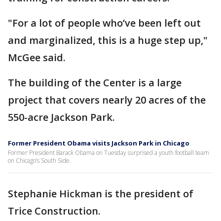
"For a lot of people who’ve been left out
and marginalized, this is a huge step up,"
McGee said.
The building of the Center is a large
project that covers nearly 20 acres of the
550-acre Jackson Park.
Former President Obama visits Jackson Park in Chicago
Former President Barack Obama on Tuesday surprised a youth football team
on Chicago’s South Side.
Stephanie Hickman is the president of
Trice Construction.