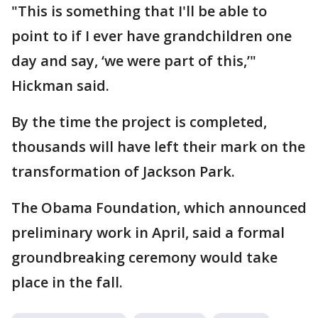
"This is something that I'll be able to
point to if I ever have grandchildren one
day and say, ‘we were part of this,’"
Hickman said.
By the time the project is completed,
thousands will have left their mark on the
transformation of Jackson Park.
The Obama Foundation, which announced
preliminary work in April, said a formal
groundbreaking ceremony would take
place in the fall.