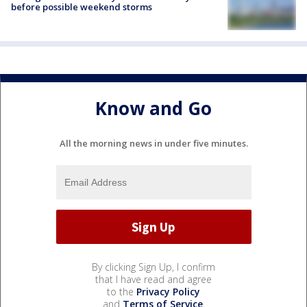
before possible weekend storms
Know and Go
All the morning news in under five minutes.
By clicking Sign Up, I confirm
that I have read and agree
to the
Privacy Policy
and
Terms of Service
.