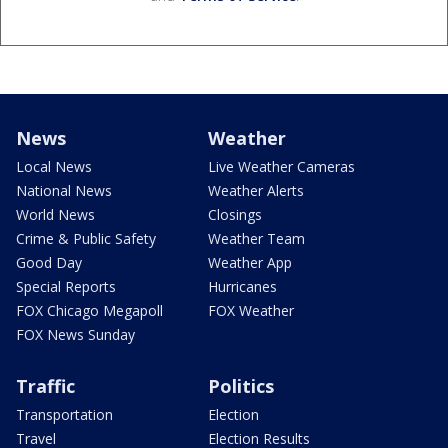
News
Weather
Local News
Live Weather Cameras
National News
Weather Alerts
World News
Closings
Crime & Public Safety
Weather Team
Good Day
Weather App
Special Reports
Hurricanes
FOX Chicago Megapoll
FOX Weather
FOX News Sunday
Traffic
Politics
Transportation
Election
Travel
Election Results