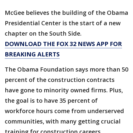
McGee believes the building of the Obama
Presidential Center is the start of a new
chapter on the South Side.
DOWNLOAD THE FOX 32 NEWS APP FOR
BREAKING ALERTS
The Obama Foundation says more than 50
percent of the construction contracts
have gone to minority owned firms. Plus,
the goal is to have 35 percent of
workforce hours come from underserved
communities, with many getting crucial
training for construction careers.