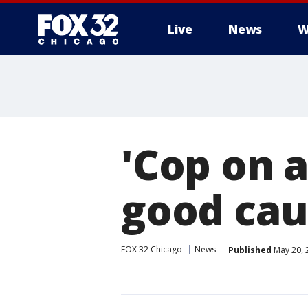
Live
News
W
'Cop on a
good cau
FOX 32 Chicago
News
Published
May 20, 