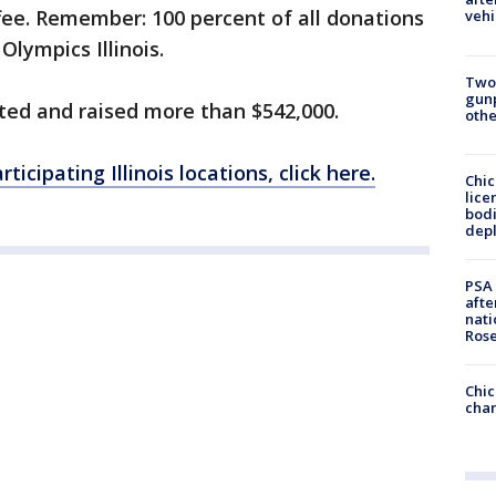
fee. Remember: 100 percent of all donations
vehi
Olympics Illinois.
Two
gunp
pated and raised more than $542,000.
othe
rticipating Illinois locations, click here.
Chic
lice
bodi
depl
PSA 
afte
nati
Ros
Chic
chan