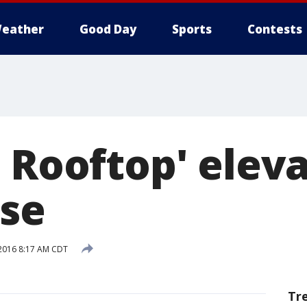
eather
Good Day
Sports
Contests
 Rooftop' eleva
se
2016 8:17 AM CDT
Tr