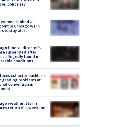
cle, police say
 women robbed at
oint in Chicago warn
rs to stay alert
ago funeral director's
nse suspended after
es allegedly found in
orable conditions
faces collector backlash
r grading problems at
onal convention in
emont
ago weather: Storm
ces return this weekend