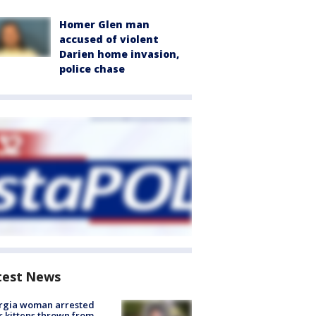
Homer Glen man
accused of violent
Darien home invasion,
police chase
test News
rgia woman arrested
r kittens thrown from