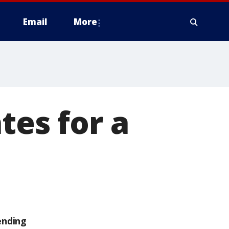
Email
More
tes for a
ending