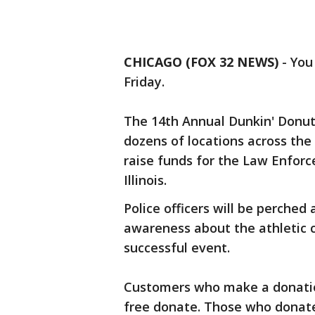
CHICAGO (FOX 32 NEWS)
-
You
Friday.
The 14th Annual Dunkin' Donuts
dozens of locations across the 
raise funds for the Law Enfor
Illinois.
Police officers will be perched
awareness about the athletic 
successful event.
Customers who make a donation
free donate. Those who donate 