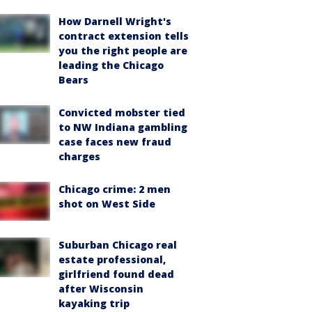
How Darnell Wright's
contract extension tells
you the right people are
leading the Chicago
Bears
Convicted mobster tied
to NW Indiana gambling
case faces new fraud
charges
Chicago crime: 2 men
shot on West Side
Suburban Chicago real
estate professional,
girlfriend found dead
after Wisconsin
kayaking trip