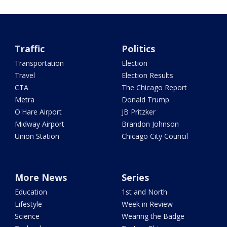
Traffic
Politics
Transportation
Election
Travel
Election Results
CTA
The Chicago Report
Metra
Donald Trump
O'Hare Airport
JB Pritzker
Midway Airport
Brandon Johnson
Union Station
Chicago City Council
More News
Series
Education
1st and North
Lifestyle
Week in Review
Science
Wearing the Badge