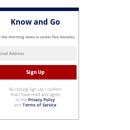
Know and Go
l the morning news in under five minutes.
By clicking Sign Up, I confirm
that I have read and agree
to the
Privacy Policy
and
Terms of Service
.