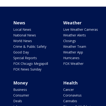
News
Weather
Local News
Live Weather Cameras
National News
Weather Alerts
World News
Closings
Crime & Public Safety
Weather Team
Good Day
Weather App
Special Reports
Hurricanes
FOX Chicago Megapoll
FOX Weather
FOX News Sunday
Money
Health
Business
Cancer
Consumer
Coronavirus
Deals
Cannabis