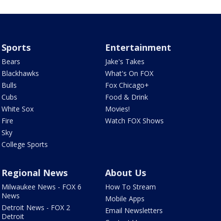
Sports
Entertainment
Bears
Jake's Takes
Blackhawks
What's On FOX
Bulls
Fox Chicago+
Cubs
Food & Drink
White Sox
Movies!
Fire
Watch FOX Shows
Sky
College Sports
Regional News
About Us
Milwaukee News - FOX 6
How To Stream
News
Mobile Apps
Detroit News - FOX 2
Email Newsletters
Detroit