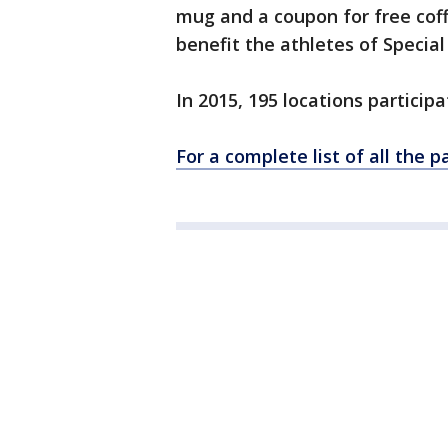
mug and a coupon for free cof
benefit the athletes of Special 
In 2015, 195 locations partici
For a complete list of all the pa