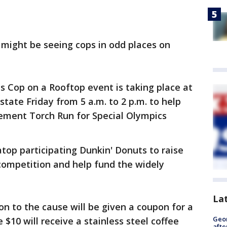
 might be seeing cops in odd places on
 Cop on a Rooftop event is taking place at
state Friday from 5 a.m. to 2 p.m. to help
cement Torch Run for Special Olympics
 atop participating Dunkin' Donuts to raise
competition and help fund the widely
La
 to the cause will be given a coupon for a
Geo
$10 will receive a stainless steel coffee
afte