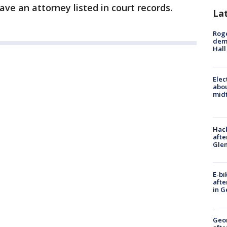
e an attorney listed in court records.
La
Roge
deme
Hall
Elec
abo
midt
Hack
afte
Gle
E-bi
afte
in G
Geo