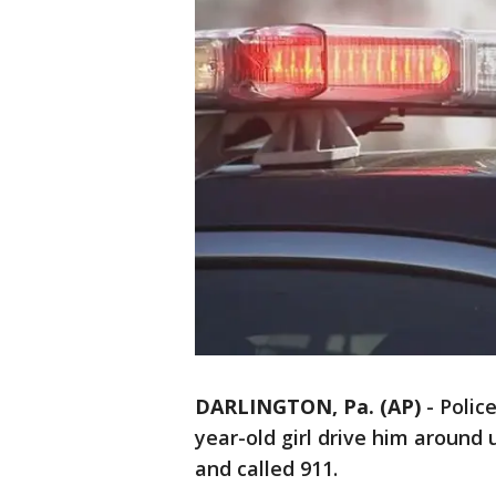
DARLINGTON, Pa. (AP)
-
Polic
year-old girl drive him around
and called 911.