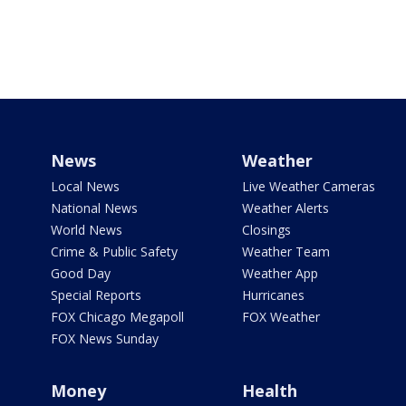
News
Weather
Local News
Live Weather Cameras
National News
Weather Alerts
World News
Closings
Crime & Public Safety
Weather Team
Good Day
Weather App
Special Reports
Hurricanes
FOX Chicago Megapoll
FOX Weather
FOX News Sunday
Money
Health