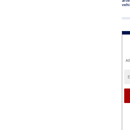
afte
vehi
Al