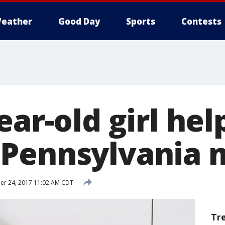
eather
Good Day
Sports
Contests
ear-old girl he
 Pennsylvania 
r 24, 2017 11:02 AM CDT
Tr