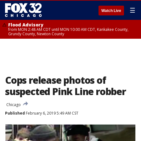
☰
Watch Live
Flood Advisory
from MON 2:48 AM CDT until MON 10:00 AM CDT, Kankakee County,
Grundy County, Newton County
Cops release photos of
suspected Pink Line robber
Chicago
Published
February 6, 2019 5:49 AM CST