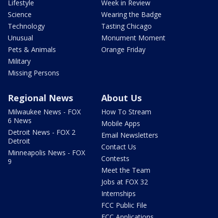
Lifestyle
Week in Review
Science
Wearing the Badge
Technology
Tasting Chicago
Unusual
Monument Moment
Pets & Animals
Orange Friday
Military
Missing Persons
Regional News
About Us
Milwaukee News - FOX
How To Stream
6 News
Mobile Apps
Detroit News - FOX 2
Email Newsletters
Detroit
Contact Us
Minneapolis News - FOX
Contests
9
Meet the Team
Jobs at FOX 32
Internships
FCC Public File
FCC Applications