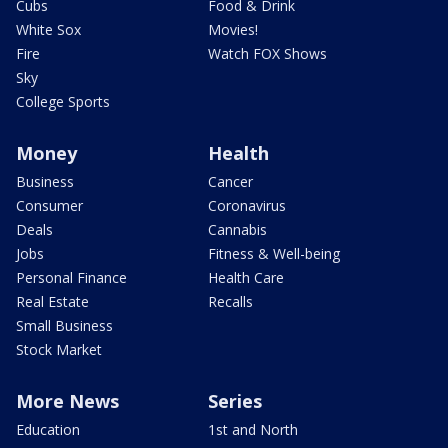
Cubs
Food & Drink
White Sox
Movies!
Fire
Watch FOX Shows
Sky
College Sports
Money
Health
Business
Cancer
Consumer
Coronavirus
Deals
Cannabis
Jobs
Fitness & Well-being
Personal Finance
Health Care
Real Estate
Recalls
Small Business
Stock Market
More News
Series
Education
1st and North