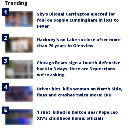
Trending
Sky's DiJonai Carrington ejected for
foul on Sophie Cunningham in loss to
Fever
Hackney's on Lake to close after more
than 70 years in Glenview
Chicago Bears sign a fourth defensive
back in 3 days: Here are 3 questions
we're asking
Driver hits, kills woman on North Side,
flees and crashes twice more: CPD
1 shot, killed in Dolton near Pope Leo
XIV's childhood home: officials