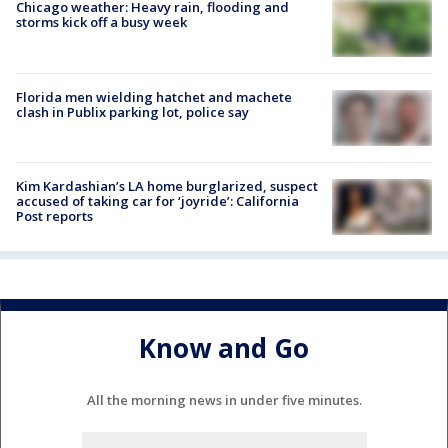
Chicago weather: Heavy rain, flooding and
storms kick off a busy week
Florida men wielding hatchet and machete
clash in Publix parking lot, police say
Kim Kardashian’s LA home burglarized, suspect
accused of taking car for ‘joyride’: California
Post reports
Know and Go
All the morning news in under five minutes.