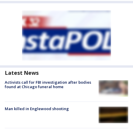
Latest News
Activists call for FBI investigation after bodies
found at Chicago funeral home
Man killed in Englewood shooting