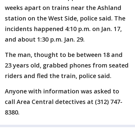
weeks apart on trains near the Ashland
station on the West Side, police said. The
incidents happened 4:10 p.m. on Jan. 17,
and about 1:30 p.m. Jan. 29.
The man, thought to be between 18 and
23 years old, grabbed phones from seated
riders and fled the train, police said.
Anyone with information was asked to
call Area Central detectives at (312) 747-
8380.