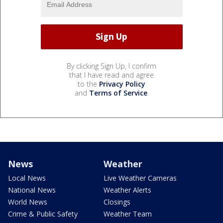
By clicking Sign Up, I confirm
that I have read and agree
to the
Privacy Policy
and
Terms of Service
.
News
Weather
Local News
Live Weather Cameras
National News
Weather Alerts
World News
Closings
Crime & Public Safety
Weather Team