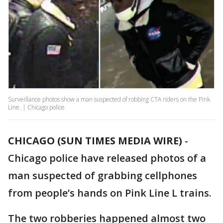
Surveillance photos show a man suspected of robbing CTA riders on the Pink
Line. | Chicago police
CHICAGO (SUN TIMES MEDIA WIRE)
-
Chicago police have released photos of a
man suspected of grabbing cellphones
from people’s hands on Pink Line L trains.
The two robberies happened almost two