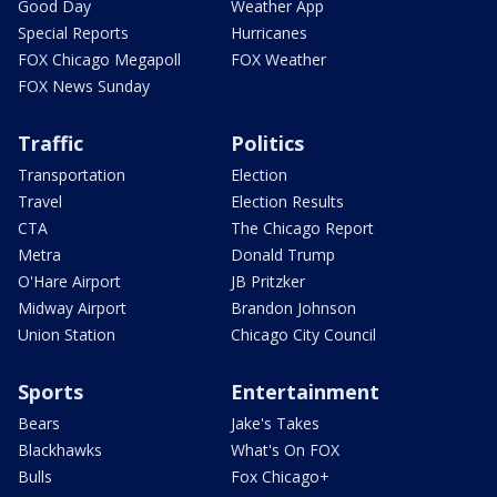
Good Day
Weather App
Special Reports
Hurricanes
FOX Chicago Megapoll
FOX Weather
FOX News Sunday
Traffic
Politics
Transportation
Election
Travel
Election Results
CTA
The Chicago Report
Metra
Donald Trump
O'Hare Airport
JB Pritzker
Midway Airport
Brandon Johnson
Union Station
Chicago City Council
Sports
Entertainment
Bears
Jake's Takes
Blackhawks
What's On FOX
Bulls
Fox Chicago+