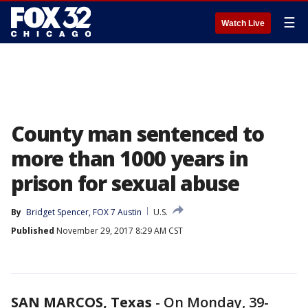
☰
Watch Live
County man sentenced to
more than 1000 years in
prison for sexual abuse
By
Bridget Spencer, FOX 7 Austin
U.S.
Published
November 29, 2017 8:29 AM CST
SAN MARCOS, Texas
-
On Monday, 39-