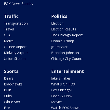
FOX News Sunday
Traffic
Politics
Transportation
Election
Travel
Election Results
CTA
The Chicago Report
Metra
Donald Trump
O'Hare Airport
JB Pritzker
Midway Airport
Brandon Johnson
Union Station
Chicago City Council
Sports
Entertainment
Bears
Jake's Takes
Blackhawks
What's On FOX
Bulls
Fox Chicago+
Cubs
Food & Drink
White Sox
Movies!
Fire
Watch FOX Shows