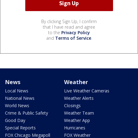
By clicking Sign Up, I confirm
that I have read and agree
to the
Privacy Policy
and
Terms of Service
.
News
Weather
Local News
Live Weather Cameras
National News
Weather Alerts
World News
Closings
Crime & Public Safety
Weather Team
Good Day
Weather App
Special Reports
Hurricanes
FOX Chicago Megapoll
FOX Weather