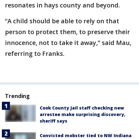
resonates in hays county and beyond.
“A child should be able to rely on that
person to protect them, to preserve their
innocence, not to take it away,” said Mau,
referring to Franks.
Trending
Cook County Jail staff checking new
arrestee make surprising discovery,
sheriff says
Convicted mobster tied to NW Indiana