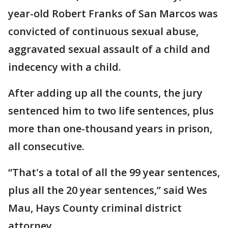
year-old Robert Franks of San Marcos was
convicted of continuous sexual abuse,
aggravated sexual assault of a child and
indecency with a child.
After adding up all the counts, the jury
sentenced him to two life sentences, plus
more than one-thousand years in prison,
all consecutive.
“That's a total of all the 99 year sentences,
plus all the 20 year sentences,” said Wes
Mau, Hays County criminal district
attorney.