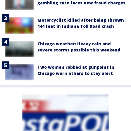
gambling case faces new fraud charges
Motorcyclist killed after being thrown
144 feet in Indiana Toll Road crash
Chicago weather: Heavy rain and
severe storms possible this weekend
Two women robbed at gunpoint in
Chicago warn others to stay alert