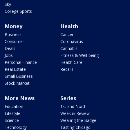
Sky
College Sports
Money
Health
Business
Cancer
Consumer
Coronavirus
Deals
Cannabis
Jobs
Fitness & Well-being
Personal Finance
Health Care
Real Estate
Recalls
Small Business
Stock Market
More News
Series
Education
1st and North
Lifestyle
Week in Review
Science
Wearing the Badge
Technology
Tasting Chicago