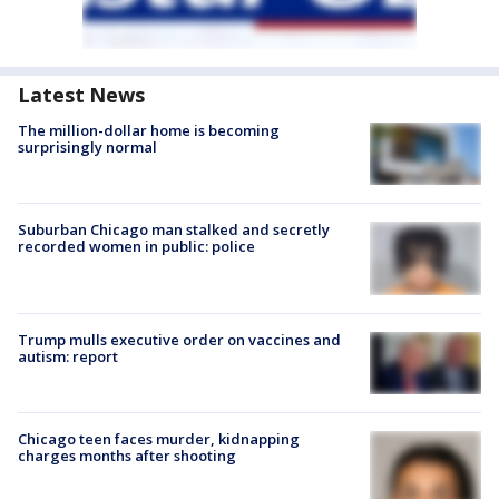
Latest News
The million-dollar home is becoming
surprisingly normal
Suburban Chicago man stalked and secretly
recorded women in public: police
Trump mulls executive order on vaccines and
autism: report
Chicago teen faces murder, kidnapping
charges months after shooting