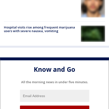
Hospital visits rise among frequent marijuana
users with severe nausea, vomiting
Know and Go
All the morning news in under five minutes.