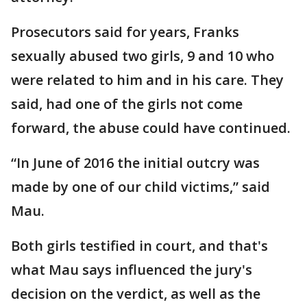
Prosecutors said for years, Franks
sexually abused two girls, 9 and 10 who
were related to him and in his care. They
said, had one of the girls not come
forward, the abuse could have continued.
“In June of 2016 the initial outcry was
made by one of our child victims,” said
Mau.
Both girls testified in court, and that's
what Mau says influenced the jury's
decision on the verdict, as well as the