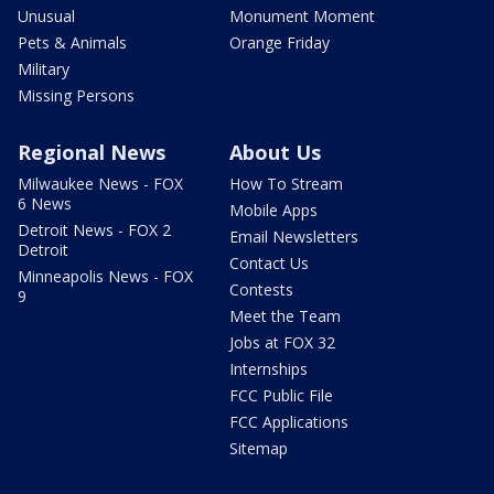
Unusual
Monument Moment
Pets & Animals
Orange Friday
Military
Missing Persons
Regional News
About Us
Milwaukee News - FOX
How To Stream
6 News
Mobile Apps
Detroit News - FOX 2
Email Newsletters
Detroit
Contact Us
Minneapolis News - FOX
Contests
9
Meet the Team
Jobs at FOX 32
Internships
FCC Public File
FCC Applications
Sitemap