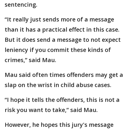
sentencing.
“It really just sends more of a message
than it has a practical effect in this case.
But it does send a message to not expect
leniency if you commit these kinds of
crimes,” said Mau.
Mau said often times offenders may get a
slap on the wrist in child abuse cases.
“I hope it tells the offenders, this is not a
risk you want to take,” said Mau.
However, he hopes this jury's message