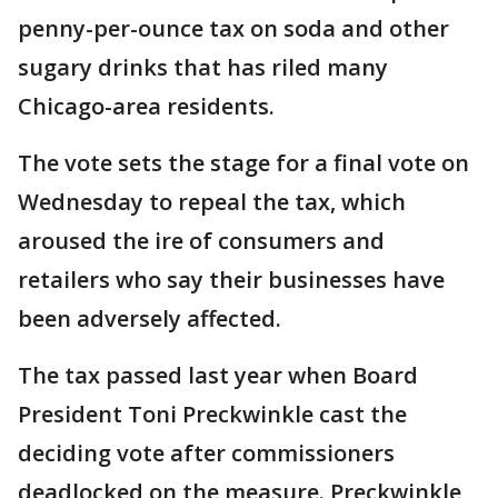
penny-per-ounce tax on soda and other
sugary drinks that has riled many
Chicago-area residents.
The vote sets the stage for a final vote on
Wednesday to repeal the tax, which
aroused the ire of consumers and
retailers who say their businesses have
been adversely affected.
The tax passed last year when Board
President Toni Preckwinkle cast the
deciding vote after commissioners
deadlocked on the measure. Preckwinkle