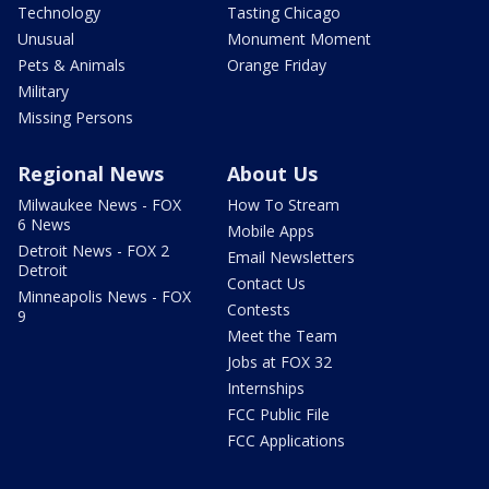
Technology
Tasting Chicago
Unusual
Monument Moment
Pets & Animals
Orange Friday
Military
Missing Persons
Regional News
About Us
Milwaukee News - FOX
How To Stream
6 News
Mobile Apps
Detroit News - FOX 2
Email Newsletters
Detroit
Contact Us
Minneapolis News - FOX
Contests
9
Meet the Team
Jobs at FOX 32
Internships
FCC Public File
FCC Applications