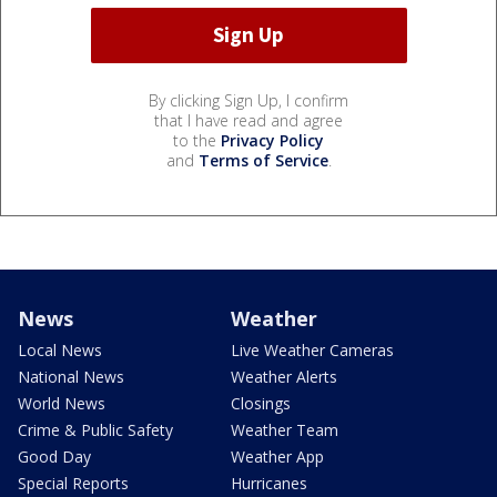
By clicking Sign Up, I confirm
that I have read and agree
to the
Privacy Policy
and
Terms of Service
.
News
Weather
Local News
Live Weather Cameras
National News
Weather Alerts
World News
Closings
Crime & Public Safety
Weather Team
Good Day
Weather App
Special Reports
Hurricanes