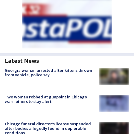
Latest News
Georgia woman arrested after kittens thrown
from vehicle, police say
Two women robbed at gunpoint in Chicago
warn others to stay alert
Chicago funeral director's license suspended
after bodies allegedly found in deplorable
conditions