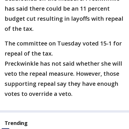
has said there could be an 11 percent
budget cut resulting in layoffs with repeal
of the tax.
The committee on Tuesday voted 15-1 for
repeal of the tax.
Preckwinkle has not said whether she will
veto the repeal measure. However, those
supporting repeal say they have enough
votes to override a veto.
Trending