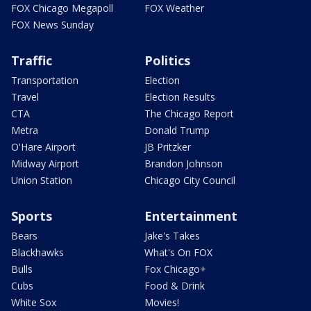
FOX Chicago Megapoll
FOX Weather
FOX News Sunday
Traffic
Politics
Transportation
Election
Travel
Election Results
CTA
The Chicago Report
Metra
Donald Trump
O'Hare Airport
JB Pritzker
Midway Airport
Brandon Johnson
Union Station
Chicago City Council
Sports
Entertainment
Bears
Jake's Takes
Blackhawks
What's On FOX
Bulls
Fox Chicago+
Cubs
Food & Drink
White Sox
Movies!