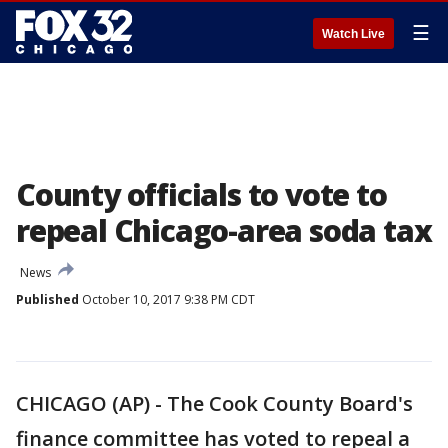
☰
Watch Live
County officials to vote to
repeal Chicago-area soda tax
News
Published
October 10, 2017 9:38 PM CDT
CHICAGO (AP) - The Cook County Board's
finance committee has voted to repeal a