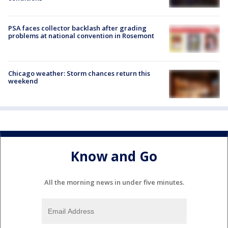
PSA faces collector backlash after grading
problems at national convention in Rosemont
Chicago weather: Storm chances return this
weekend
Know and Go
All the morning news in under five minutes.