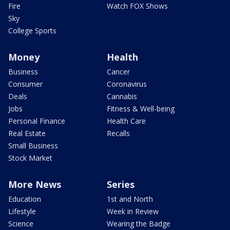
Fire
Watch FOX Shows
Sky
College Sports
Money
Health
Business
Cancer
Consumer
Coronavirus
Deals
Cannabis
Jobs
Fitness & Well-being
Personal Finance
Health Care
Real Estate
Recalls
Small Business
Stock Market
More News
Series
Education
1st and North
Lifestyle
Week in Review
Science
Wearing the Badge