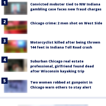
Convicted mobster tied to NW Indiana
gambling case faces new fraud charges
Chicago crime: 2 men shot on West Side
Motorcyclist killed after being thrown
144 feet in Indiana Toll Road crash
Suburban Chicago real estate
professional, girlfriend found dead
after Wisconsin kayaking trip
Two women robbed at gunpoint in
Chicago warn others to stay alert