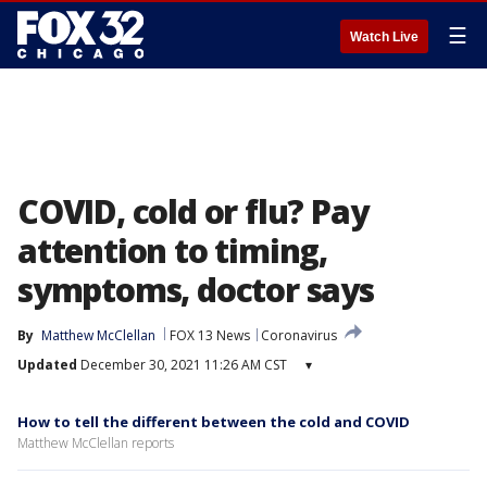
☰
Watch Live
COVID, cold or flu? Pay
attention to timing,
symptoms, doctor says
By
Matthew McClellan
FOX 13 News
Coronavirus
Updated
December 30, 2021 11:26 AM CST
▾
How to tell the different between the cold and COVID
Matthew McClellan reports