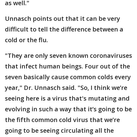
as well."
Unnasch points out that it can be very
difficult to tell the difference between a
cold or the flu.
"They are only seven known coronaviruses
that infect human beings. Four out of the
seven basically cause common colds every
year," Dr. Unnasch said. "So, I think we’re
seeing here is a virus that's mutating and
evolving in such a way that it’s going to be
the fifth common cold virus that we’re
going to be seeing circulating all the