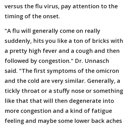
versus the flu virus, pay attention to the
timing of the onset.
"A flu will generally come on really
suddenly, hits you like a ton of bricks with
a pretty high fever and a cough and then
followed by congestion." Dr. Unnasch
said. "The first symptoms of the omicron
and the cold are very similar. Generally, a
tickly throat or a stuffy nose or something
like that that will then degenerate into
more congestion and a kind of fatigue
feeling and maybe some lower back aches