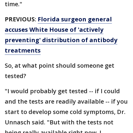
time."
PREVIOUS
:
Florida surgeon general
accuses White House of 'actively
preventing' distribution of antibody
treatments
So, at what point should someone get
tested?
"I would probably get tested -- if I could
and the tests are readily available -- if you
start to develop some cold symptoms, Dr.
Unnasch said. "But with the tests not
being really available right now, I