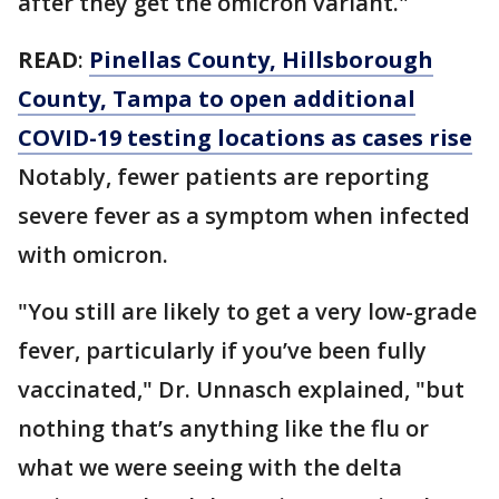
after they get the omicron variant."
READ
:
Pinellas County, Hillsborough
County, Tampa to open additional
COVID-19 testing locations as cases rise
Notably, fewer patients are reporting
severe fever as a symptom when infected
with omicron.
"You still are likely to get a very low-grade
fever, particularly if you’ve been fully
vaccinated," Dr. Unnasch explained, "but
nothing that’s anything like the flu or
what we were seeing with the delta