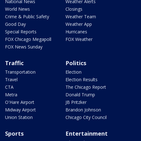
National News
Weather Alerts
World News
Closings
Crime & Public Safety
Weather Team
Good Day
Weather App
Special Reports
Hurricanes
FOX Chicago Megapoll
FOX Weather
FOX News Sunday
Traffic
Politics
Transportation
Election
Travel
Election Results
CTA
The Chicago Report
Metra
Donald Trump
O'Hare Airport
JB Pritzker
Midway Airport
Brandon Johnson
Union Station
Chicago City Council
Sports
Entertainment