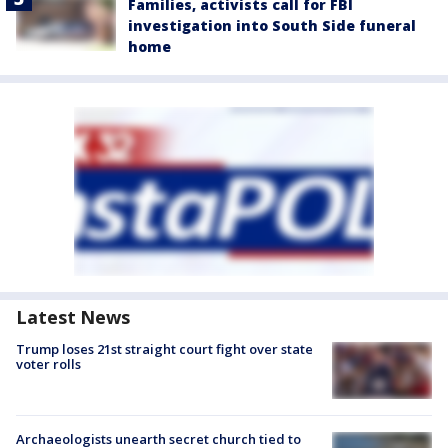
Families, activists call for FBI
investigation into South Side funeral
home
Latest News
Trump loses 21st straight court fight over state
voter rolls
Archaeologists unearth secret church tied to