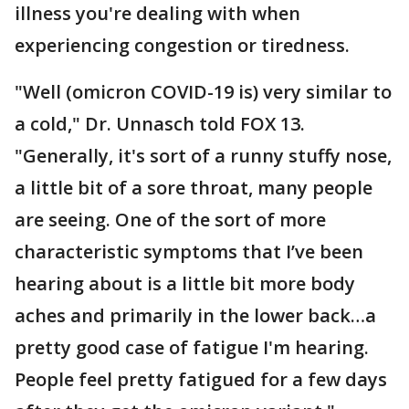
illness you're dealing with when
experiencing congestion or tiredness.
"Well (omicron COVID-19 is) very similar to
a cold," Dr. Unnasch told FOX 13.
"Generally, it's sort of a runny stuffy nose,
a little bit of a sore throat, many people
are seeing. One of the sort of more
characteristic symptoms that I’ve been
hearing about is a little bit more body
aches and primarily in the lower back…a
pretty good case of fatigue I'm hearing.
People feel pretty fatigued for a few days