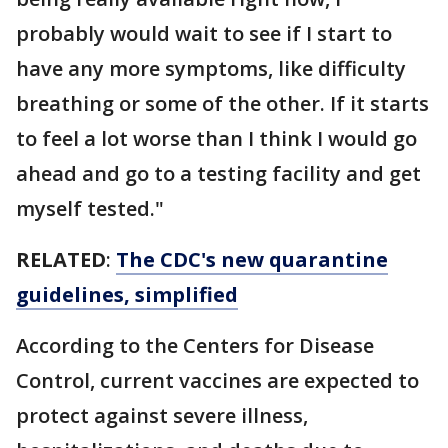
probably would wait to see if I start to
have any more symptoms, like difficulty
breathing or some of the other. If it starts
to feel a lot worse than I think I would go
ahead and go to a testing facility and get
myself tested."
RELATED
:
The CDC's new quarantine
guidelines, simplified
According to the Centers for Disease
Control, current vaccines are expected to
protect against severe illness,