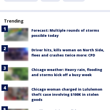
Trending
Forecast: Multiple rounds of storms
possible today
Driver hits, kills woman on North Side,
flees and crashes twice more: CPD
Chicago weather: Heavy rain, flooding
and storms kick off a busy week
Chicago woman charged in Lululemon
theft case involving $100K in stolen
goods