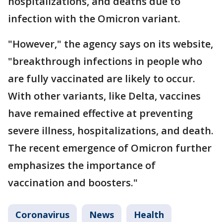
hospitalizations, and deaths due to
infection with the Omicron variant.
"However," the agency says on its website,
"breakthrough infections in people who
are fully vaccinated are likely to occur.
With other variants, like Delta, vaccines
have remained effective at preventing
severe illness, hospitalizations, and death.
The recent emergence of Omicron further
emphasizes the importance of
vaccination and boosters."
Coronavirus
News
Health