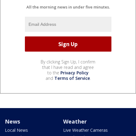
All the morning news in under five minutes.
By clicking Sign Up, I confirm
that I have read and agree
to the
Privacy Policy
and
Terms of Service
.
News
Weather
Local News
Live Weather Cameras