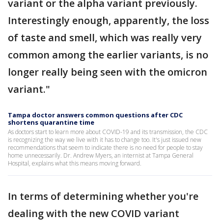
variant or the alpha variant previously.
Interestingly enough, apparently, the loss
of taste and smell, which was really very
common among the earlier variants, is no
longer really being seen with the omicron
variant."
Tampa doctor answers common questions after CDC
shortens quarantine time
As doctors start to learn more about COVID-19 and its transmission, the CDC
is recognizing the way we live with it has to change too. It's just issued new
recommendations that seem to indicate there is no need for people to stay
home unnecessarily. Dr. Andrew Myers, an internist at Tampa General
Hospital, explains what this means moving forward.
In terms of determining whether you're
dealing with the new COVID variant