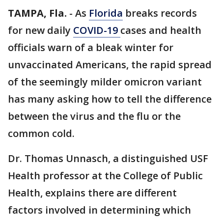
TAMPA, Fla.
-
As
Florida
breaks records
for new daily
COVID-19
cases and health
officials warn of a bleak winter for
unvaccinated Americans, the rapid spread
of the seemingly milder omicron variant
has many asking how to tell the difference
between the virus and the flu or the
common cold.
Dr. Thomas Unnasch, a distinguished USF
Health professor at the College of Public
Health, explains there are different
factors involved in determining which