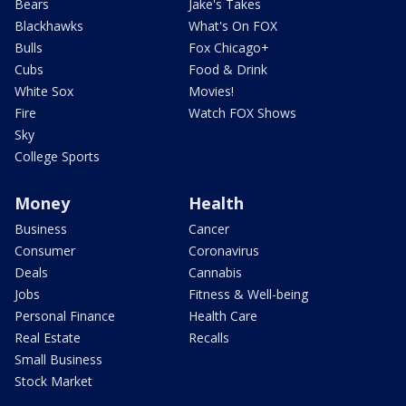
Bears
Jake's Takes
Blackhawks
What's On FOX
Bulls
Fox Chicago+
Cubs
Food & Drink
White Sox
Movies!
Fire
Watch FOX Shows
Sky
College Sports
Money
Health
Business
Cancer
Consumer
Coronavirus
Deals
Cannabis
Jobs
Fitness & Well-being
Personal Finance
Health Care
Real Estate
Recalls
Small Business
Stock Market