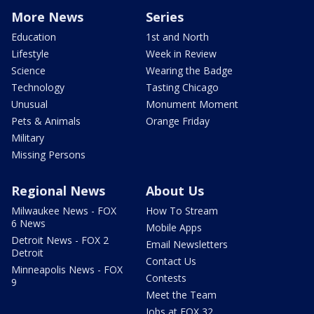
More News
Series
Education
1st and North
Lifestyle
Week in Review
Science
Wearing the Badge
Technology
Tasting Chicago
Unusual
Monument Moment
Pets & Animals
Orange Friday
Military
Missing Persons
Regional News
About Us
Milwaukee News - FOX
How To Stream
6 News
Mobile Apps
Detroit News - FOX 2
Email Newsletters
Detroit
Contact Us
Minneapolis News - FOX
Contests
9
Meet the Team
Jobs at FOX 32