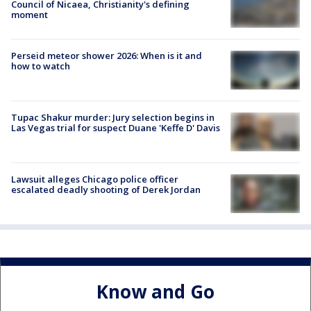
Council of Nicaea, Christianity's defining
moment
Perseid meteor shower 2026: When is it and
how to watch
Tupac Shakur murder: Jury selection begins in
Las Vegas trial for suspect Duane 'Keffe D' Davis
Lawsuit alleges Chicago police officer
escalated deadly shooting of Derek Jordan
Know and Go