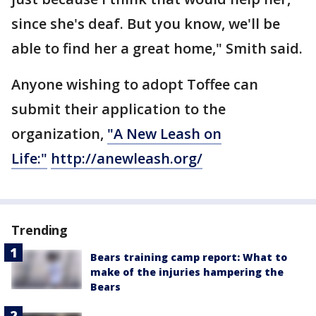
since she's deaf. But you know, we'll be
able to find her a great home," Smith said.
Anyone wishing to adopt Toffee can
submit their application to the
organization,
"A New Leash on
Life:"
http://anewleash.org/
Trending
Bears training camp report: What to
make of the injuries hampering the
Bears