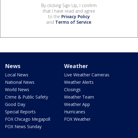
By clicking Sign Up, I confirm
that I have read and agree
to the
Privacy Policy
and
Terms of Service
.
News
Weather
Local News
Live Weather Cameras
National News
Weather Alerts
World News
Closings
Crime & Public Safety
Weather Team
Good Day
Weather App
Special Reports
Hurricanes
FOX Chicago Megapoll
FOX Weather
FOX News Sunday