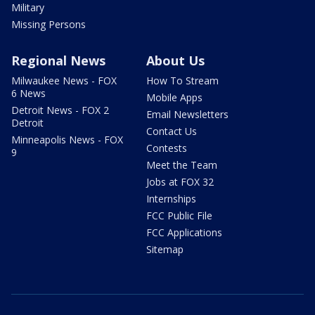
Military
Missing Persons
Regional News
About Us
Milwaukee News - FOX
How To Stream
6 News
Mobile Apps
Detroit News - FOX 2
Email Newsletters
Detroit
Contact Us
Minneapolis News - FOX
Contests
9
Meet the Team
Jobs at FOX 32
Internships
FCC Public File
FCC Applications
Sitemap