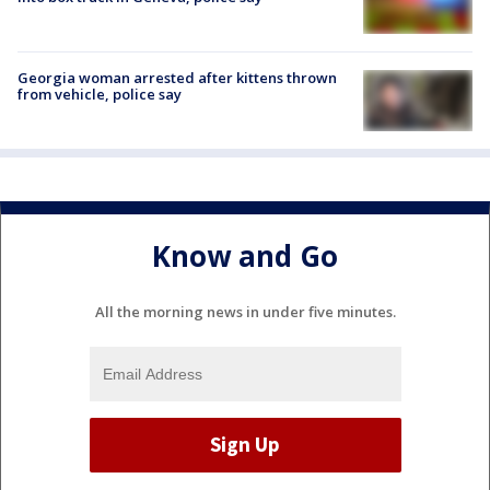
Georgia woman arrested after kittens thrown
from vehicle, police say
Know and Go
All the morning news in under five minutes.