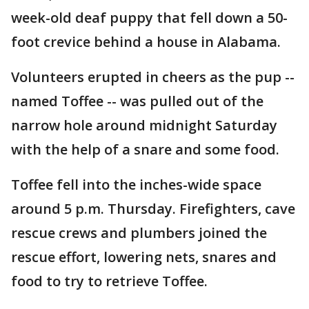
week-old deaf puppy that fell down a 50-
foot crevice behind a house in Alabama.
Volunteers erupted in cheers as the pup --
named Toffee -- was pulled out of the
narrow hole around midnight Saturday
with the help of a snare and some food.
Toffee fell into the inches-wide space
around 5 p.m. Thursday. Firefighters, cave
rescue crews and plumbers joined the
rescue effort, lowering nets, snares and
food to try to retrieve Toffee.