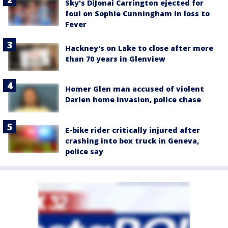
Sky's DiJonai Carrington ejected for
foul on Sophie Cunningham in loss to
Fever
Hackney's on Lake to close after more
than 70 years in Glenview
Homer Glen man accused of violent
Darien home invasion, police chase
E-bike rider critically injured after
crashing into box truck in Geneva,
police say