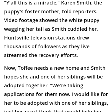
"Y'all this is a miracle," Karen Smith, the
puppy's foster mother, told reporters.
Video footage showed the white puppy
wagging her tail as Smith cuddled her.
Huntsville television stations drew
thousands of followers as they live-
streamed the recovery efforts.
Now, Toffee needs a new home and Smith
hopes she and one of her siblings will be
adopted together. "We're taking
applications for them now. I would like for
her to be adopted with one of her siblings,
just because I think that would help her,