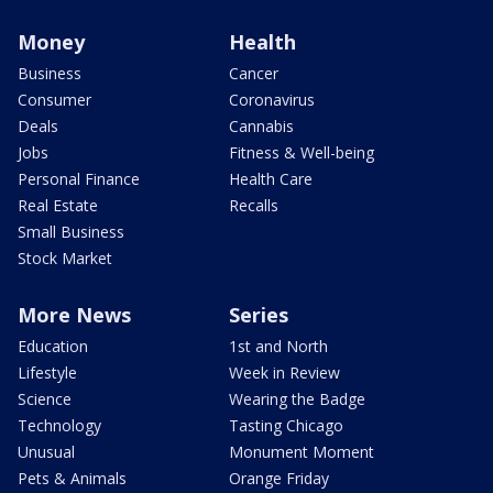
Money
Health
Business
Cancer
Consumer
Coronavirus
Deals
Cannabis
Jobs
Fitness & Well-being
Personal Finance
Health Care
Real Estate
Recalls
Small Business
Stock Market
More News
Series
Education
1st and North
Lifestyle
Week in Review
Science
Wearing the Badge
Technology
Tasting Chicago
Unusual
Monument Moment
Pets & Animals
Orange Friday