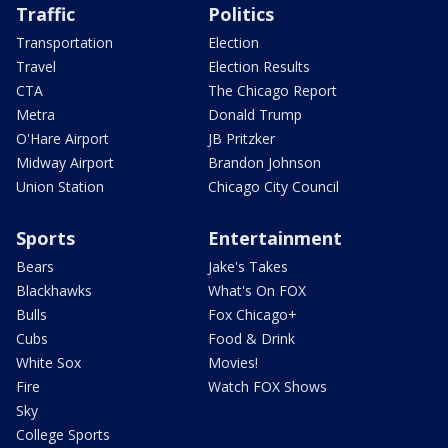
Traffic
Politics
Transportation
Election
Travel
Election Results
CTA
The Chicago Report
Metra
Donald Trump
O'Hare Airport
JB Pritzker
Midway Airport
Brandon Johnson
Union Station
Chicago City Council
Sports
Entertainment
Bears
Jake's Takes
Blackhawks
What's On FOX
Bulls
Fox Chicago+
Cubs
Food & Drink
White Sox
Movies!
Fire
Watch FOX Shows
Sky
College Sports