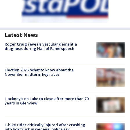
Latest News
Roger Craig reveals vascular dementia
diagnosis during Hall of Fame speech
Election 2026: What to know about the
November midterm key races
Hackney's on Lake to close after more than 70
years in Glenview
E-bike rider critically injured after crashing
into box truck in Geneva, police say