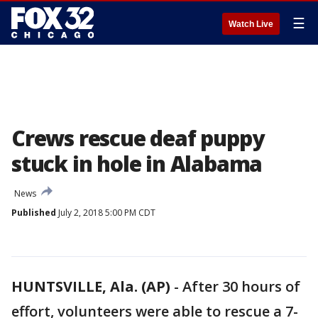
☰
Watch Live
Crews rescue deaf puppy
stuck in hole in Alabama
News
Published
July 2, 2018 5:00 PM CDT
HUNTSVILLE, Ala. (AP)
-
After 30 hours of
effort, volunteers were able to rescue a 7-