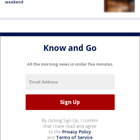
weekend
Know and Go
All the morning news in under five minutes.
By clicking Sign Up, I confirm
that I have read and agree
to the
Privacy Policy
and
Terms of Service
.