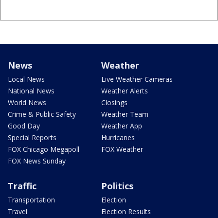
News
Weather
Local News
Live Weather Cameras
National News
Weather Alerts
World News
Closings
Crime & Public Safety
Weather Team
Good Day
Weather App
Special Reports
Hurricanes
FOX Chicago Megapoll
FOX Weather
FOX News Sunday
Traffic
Politics
Transportation
Election
Travel
Election Results