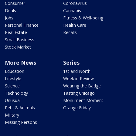
Consumer
Coronavirus
Deals
Cannabis
Jobs
Fitness & Well-being
Personal Finance
Health Care
Real Estate
Recalls
Small Business
Stock Market
More News
Series
Education
1st and North
Lifestyle
Week in Review
Science
Wearing the Badge
Technology
Tasting Chicago
Unusual
Monument Moment
Pets & Animals
Orange Friday
Military
Missing Persons