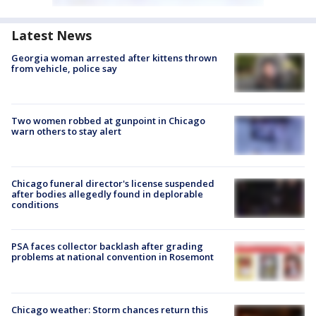
Latest News
Georgia woman arrested after kittens thrown
from vehicle, police say
Two women robbed at gunpoint in Chicago
warn others to stay alert
Chicago funeral director's license suspended
after bodies allegedly found in deplorable
conditions
PSA faces collector backlash after grading
problems at national convention in Rosemont
Chicago weather: Storm chances return this