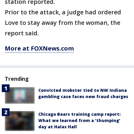
station reported.
Prior to the attack, a judge had ordered
Love to stay away from the woman, the
report said.
More at FOXNews.com
Trending
Convicted mobster tied to NW Indiana
gambling case faces new fraud charges
Chicago Bears training camp report:
What we learned from a ‘thumping’
day at Halas Hall