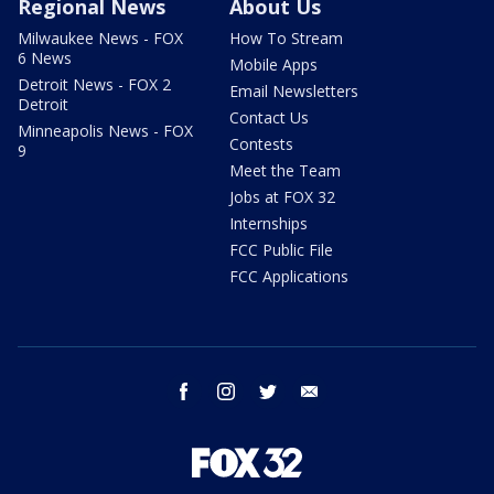
Regional News
About Us
Milwaukee News - FOX
How To Stream
6 News
Mobile Apps
Detroit News - FOX 2
Email Newsletters
Detroit
Contact Us
Minneapolis News - FOX
Contests
9
Meet the Team
Jobs at FOX 32
Internships
FCC Public File
FCC Applications
facebook
instagram
twitter
email