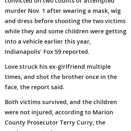
convicted on two counts of attempted
murder Nov. 1 after wearing a mask, wig
and dress before shooting the two victims
while they and some children were getting
into a vehicle earlier this year,
Indianapolis' Fox 59 reported.
Love struck his ex-girlfriend multiple
times, and shot the brother once in the
face, the report said.
Both victims survived, and the children
were not injured, according to Marion
County Prosecutor Terry Curry, the