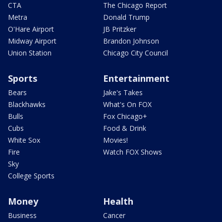
CTA
The Chicago Report
Metra
Donald Trump
O'Hare Airport
JB Pritzker
Midway Airport
Brandon Johnson
Union Station
Chicago City Council
Sports
Entertainment
Bears
Jake's Takes
Blackhawks
What's On FOX
Bulls
Fox Chicago+
Cubs
Food & Drink
White Sox
Movies!
Fire
Watch FOX Shows
Sky
College Sports
Money
Health
Business
Cancer