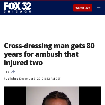
☰
Watch Live
Cross-dressing man gets 80
years for ambush that
injured two
U.S.
Published
December 3, 2017 8:52 AM CST