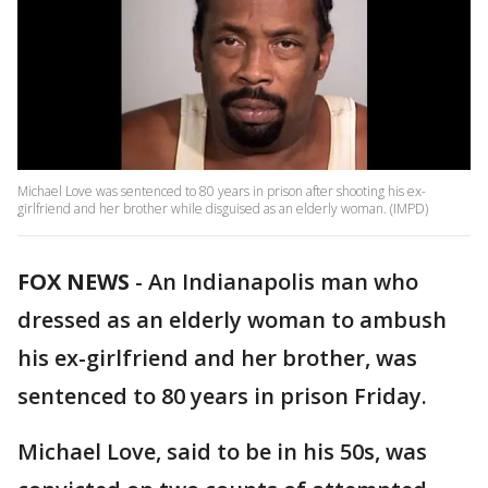
Michael Love was sentenced to 80 years in prison after shooting his ex-
girlfriend and her brother while disguised as an elderly woman. (IMPD)
FOX NEWS
-
An Indianapolis man who
dressed as an elderly woman to ambush
his ex-girlfriend and her brother, was
sentenced to 80 years in prison Friday.
Michael Love, said to be in his 50s, was