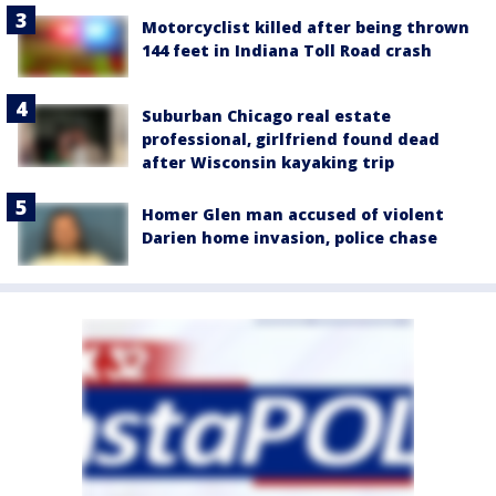
Motorcyclist killed after being thrown
144 feet in Indiana Toll Road crash
Suburban Chicago real estate
professional, girlfriend found dead
after Wisconsin kayaking trip
Homer Glen man accused of violent
Darien home invasion, police chase