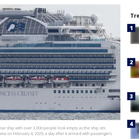
Tr
e ship with over 3,000 people look empty as the ship sits
a on February 4, 2020, a day after it arrived with passengers