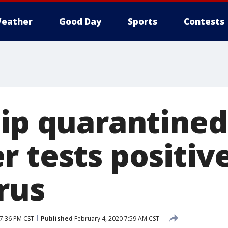
eather
Good Day
Sports
Contests
hip quarantined
 tests positive
rus
 7:36 PM CST
Published
February 4, 2020 7:59 AM CST