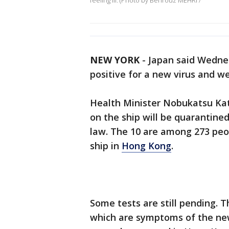
feeling ill. (Photo by Behrouz MEHRI /
NEW YORK
-
Japan said Wednes
positive for a new virus and we
Health Minister Nobukatsu Kat
on the ship will be quarantine
law. The 10 are among 273 peo
ship in
Hong Kong
.
Some tests are still pending. T
which are symptoms of the n