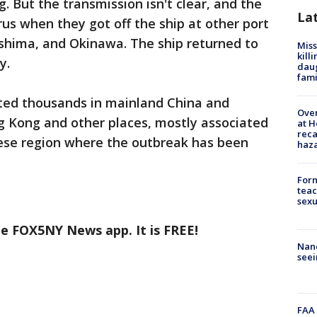
But the transmission isn't clear, and the
La
us when they got off the ship at other port
oshima, and Okinawa. The ship returned to
Miss
kill
y.
daug
fami
ted thousands in mainland China and
Over
g Kong and other places, mostly associated
at H
reca
nese region where the outbreak has been
haz
Form
teac
sexu
he FOX5NY News app. It is FREE!
Nanc
seei
FAA 