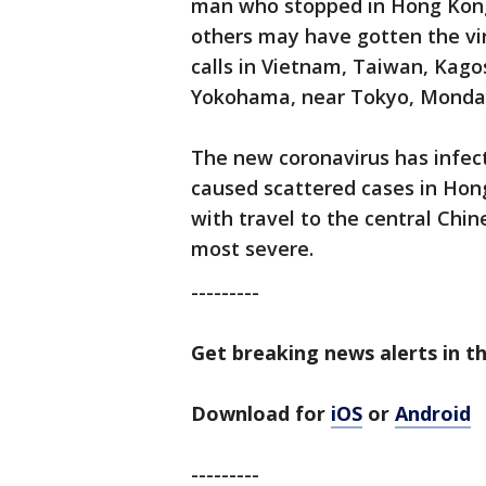
man who stopped in Hong Kong. 
others may have gotten the vir
calls in Vietnam, Taiwan, Kag
Yokohama, near Tokyo, Monda
The new coronavirus has infec
caused scattered cases in Hon
with travel to the central Chi
most severe.
---------
Get breaking news alerts in t
Download for
iOS
or
Android
---------