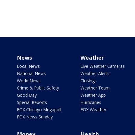
News
Weather
Local News
Live Weather Cameras
National News
Weather Alerts
World News
Closings
Crime & Public Safety
Weather Team
Good Day
Weather App
Special Reports
Hurricanes
FOX Chicago Megapoll
FOX Weather
FOX News Sunday
Money
Health