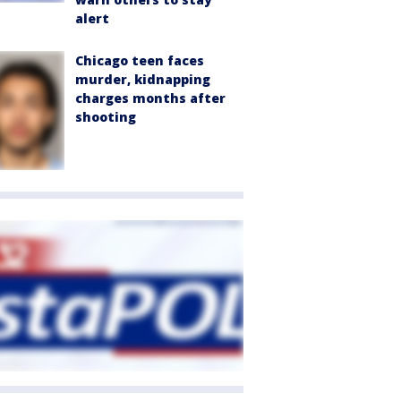
alert
Chicago teen faces
murder, kidnapping
charges months after
shooting