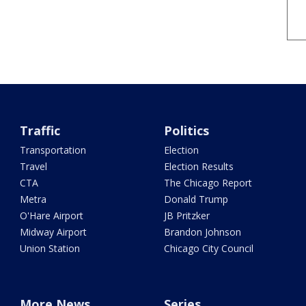
Traffic
Politics
Transportation
Election
Travel
Election Results
CTA
The Chicago Report
Metra
Donald Trump
O'Hare Airport
JB Pritzker
Midway Airport
Brandon Johnson
Union Station
Chicago City Council
More News
Series