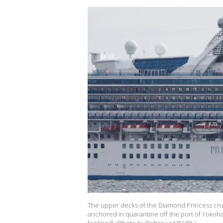
The upper decks of the Diamond Princess cruis
anchored in quarantine off the port of Yokoham