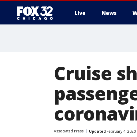
Live
News
W
Cruise s
passenger
coronavi
Associated Press
Updated
February 4, 2020