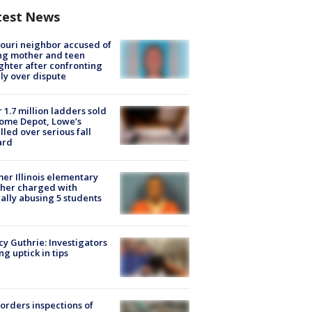
test News
ouri neighbor accused of
ing mother and teen
hter after confronting
ly over dispute
 1.7 million ladders sold
ome Depot, Lowe’s
lled over serious fall
ard
er Illinois elementary
her charged with
ally abusing 5 students
y Guthrie: Investigators
ng uptick in tips
orders inspections of