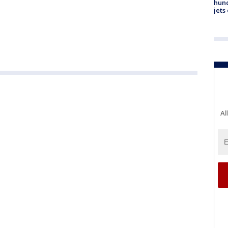
hund
jets
Al