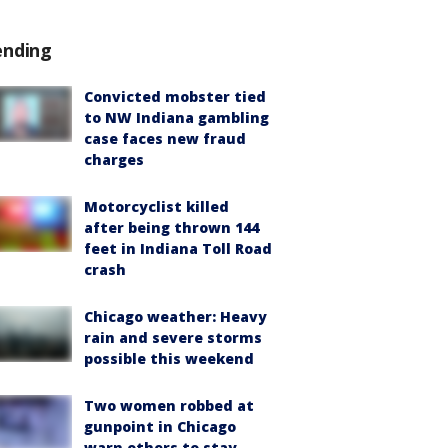
ending
Convicted mobster tied
to NW Indiana gambling
case faces new fraud
charges
Motorcyclist killed
after being thrown 144
feet in Indiana Toll Road
crash
Chicago weather: Heavy
rain and severe storms
possible this weekend
Two women robbed at
gunpoint in Chicago
warn others to stay