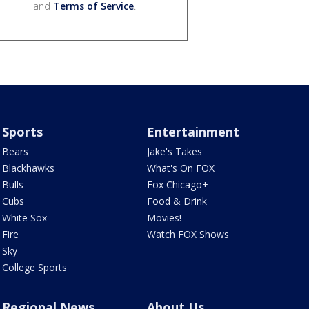
and
Terms of Service
.
Sports
Entertainment
Bears
Jake's Takes
Blackhawks
What's On FOX
Bulls
Fox Chicago+
Cubs
Food & Drink
White Sox
Movies!
Fire
Watch FOX Shows
Sky
College Sports
Regional News
About Us