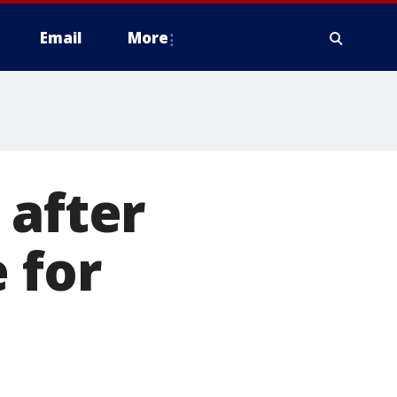
Email
More
 after
 for