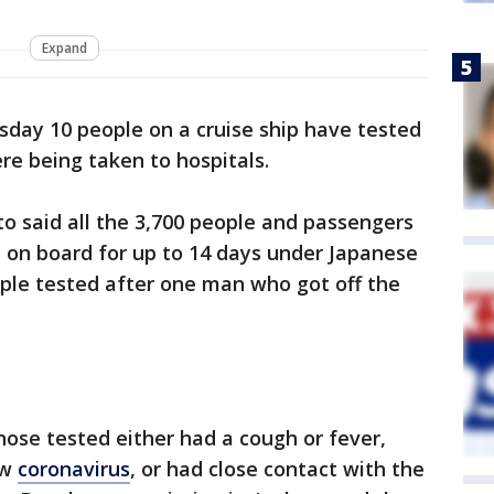
Expand
day 10 people on a cruise ship have tested
re being taken to hospitals.
o said all the 3,700 people and passengers
d on board for up to 14 days under Japanese
ple tested after one man who got off the
hose tested either had a cough or fever,
ew
coronavirus
, or had close contact with the