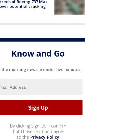
reds of Boeing 737 Max
 over potential cracking
Know and Go
l the morning news in under five minutes.
By clicking Sign Up, I confirm
that I have read and agree
to the
Privacy Policy