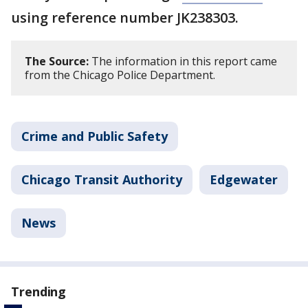
using reference number JK238303.
The Source:
The information in this report came
from the Chicago Police Department.
Crime and Public Safety
Chicago Transit Authority
Edgewater
News
Trending