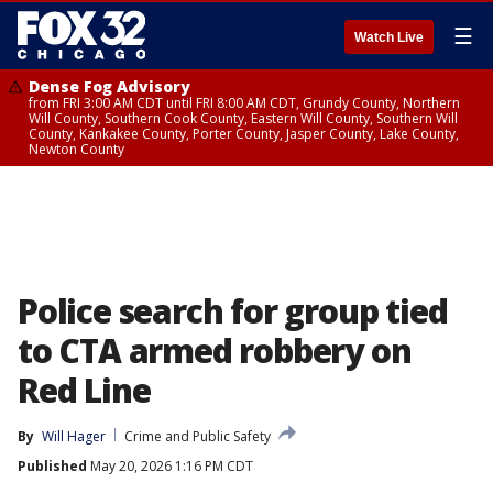
☰
Watch Live
Dense Fog Advisory
from FRI 3:00 AM CDT until FRI 8:00 AM CDT, Grundy County, Northern
Will County, Southern Cook County, Eastern Will County, Southern Will
County, Kankakee County, Porter County, Jasper County, Lake County,
Newton County
Police search for group tied
to CTA armed robbery on
Red Line
By
Will Hager
Crime and Public Safety
Published
May 20, 2026 1:16 PM CDT