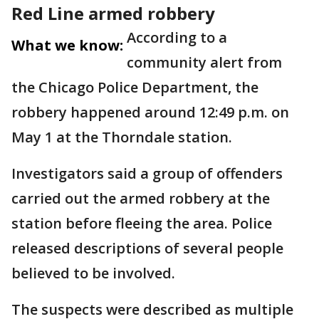
Red Line armed robbery
According to a
What we know:
community alert from
the Chicago Police Department, the
robbery happened around 12:49 p.m. on
May 1 at the Thorndale station.
Investigators said a group of offenders
carried out the armed robbery at the
station before fleeing the area. Police
released descriptions of several people
believed to be involved.
The suspects were described as multiple