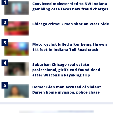
Convicted mobster tied to NW Indiana
gambling case faces new fraud charges
Chicago crime: 2 men shot on West Side
Motorcyclist killed after being thrown
144 feet in Indiana Toll Road crash
Suburban Chicago real estate
professional, girlfriend found dead
after Wisconsin kayaking trip
Homer Glen man accused of violent
Darien home invasion, police chase