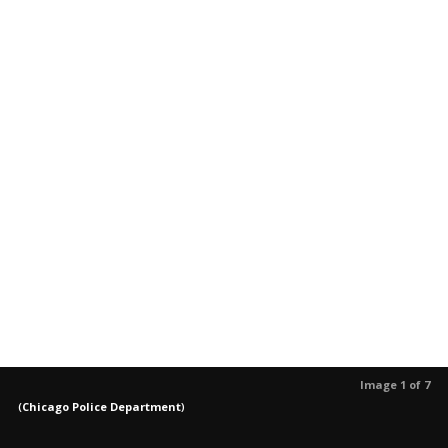
Image 1 of 7
(
Chicago Police Department
)