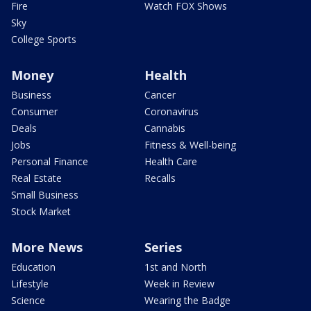
Fire
Watch FOX Shows
Sky
College Sports
Money
Health
Business
Cancer
Consumer
Coronavirus
Deals
Cannabis
Jobs
Fitness & Well-being
Personal Finance
Health Care
Real Estate
Recalls
Small Business
Stock Market
More News
Series
Education
1st and North
Lifestyle
Week in Review
Science
Wearing the Badge