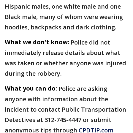
Hispanic males, one white male and one
Black male, many of whom were wearing
hoodies, backpacks and dark clothing.
What we don't know:
Police did not
immediately release details about what
was taken or whether anyone was injured
during the robbery.
What you can do:
Police are asking
anyone with information about the
incident to contact Public Transportation
Detectives at 312-745-4447 or submit
anonymous tips through
CPDTIP.com