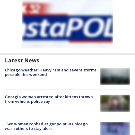
Latest News
Chicago weather: Heavy rain and severe storms
possible this weekend
Georgia woman arrested after kittens thrown
from vehicle, police say
Two women robbed at gunpoint in Chicago
warn others to stay alert