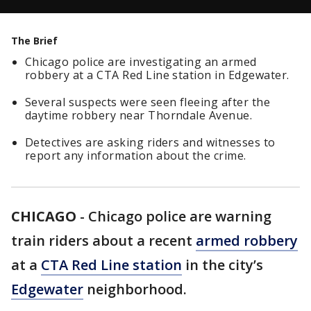
The Brief
Chicago police are investigating an armed
robbery at a CTA Red Line station in Edgewater.
Several suspects were seen fleeing after the
daytime robbery near Thorndale Avenue.
Detectives are asking riders and witnesses to
report any information about the crime.
CHICAGO
-
Chicago police are warning
train riders about a recent
armed robbery
at a
CTA Red Line station
in the city’s
Edgewater
neighborhood.