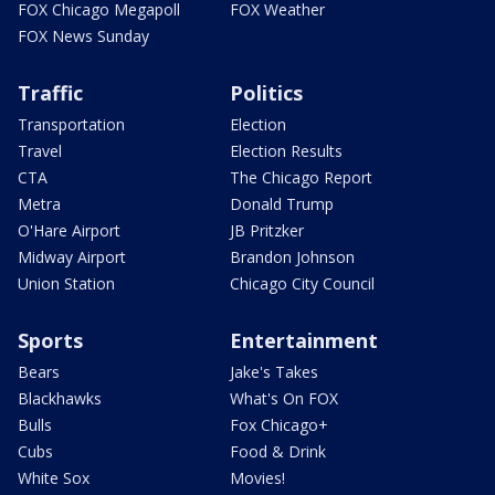
FOX Chicago Megapoll
FOX Weather
FOX News Sunday
Traffic
Politics
Transportation
Election
Travel
Election Results
CTA
The Chicago Report
Metra
Donald Trump
O'Hare Airport
JB Pritzker
Midway Airport
Brandon Johnson
Union Station
Chicago City Council
Sports
Entertainment
Bears
Jake's Takes
Blackhawks
What's On FOX
Bulls
Fox Chicago+
Cubs
Food & Drink
White Sox
Movies!