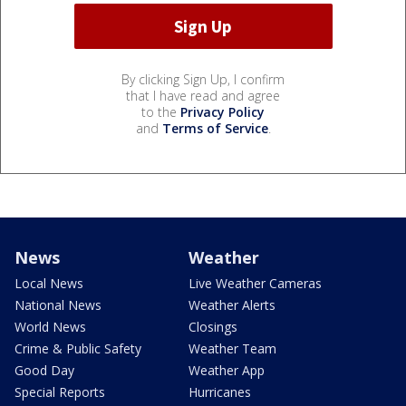
By clicking Sign Up, I confirm
that I have read and agree
to the
Privacy Policy
and
Terms of Service
.
News
Weather
Local News
Live Weather Cameras
National News
Weather Alerts
World News
Closings
Crime & Public Safety
Weather Team
Good Day
Weather App
Special Reports
Hurricanes