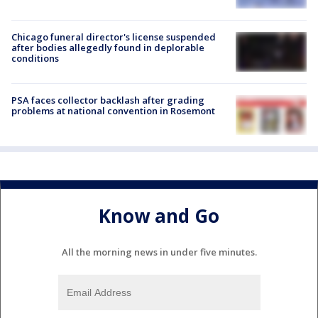
Chicago funeral director's license suspended
after bodies allegedly found in deplorable
conditions
PSA faces collector backlash after grading
problems at national convention in Rosemont
Know and Go
All the morning news in under five minutes.