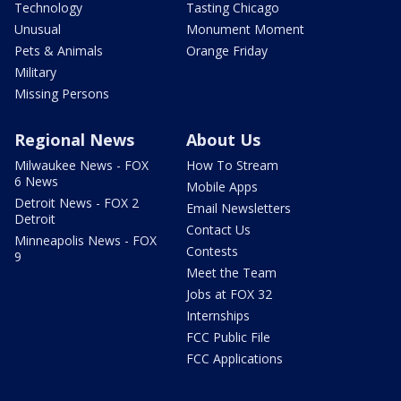
Technology
Tasting Chicago
Unusual
Monument Moment
Pets & Animals
Orange Friday
Military
Missing Persons
Regional News
About Us
Milwaukee News - FOX
How To Stream
6 News
Mobile Apps
Detroit News - FOX 2
Email Newsletters
Detroit
Contact Us
Minneapolis News - FOX
Contests
9
Meet the Team
Jobs at FOX 32
Internships
FCC Public File
FCC Applications