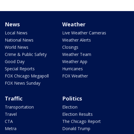
News
Weather
Local News
Live Weather Cameras
National News
Weather Alerts
World News
Closings
Crime & Public Safety
Weather Team
Good Day
Weather App
Special Reports
Hurricanes
FOX Chicago Megapoll
FOX Weather
FOX News Sunday
Traffic
Politics
Transportation
Election
Travel
Election Results
CTA
The Chicago Report
Metra
Donald Trump