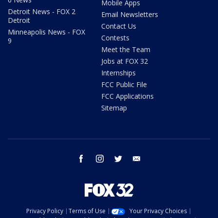
Mobile Apps
Detroit News - FOX 2
Email Newsletters
Detroit
Contact Us
Minneapolis News - FOX
Contests
9
Meet the Team
Jobs at FOX 32
Internships
FCC Public File
FCC Applications
Sitemap
facebook
instagram
twitter
email
Privacy Policy
Terms of Use
Your Privacy Choices