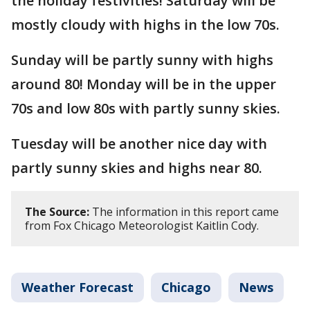
the holiday festivities! Saturday will be
mostly cloudy with highs in the low 70s.
Sunday will be partly sunny with highs
around 80! Monday will be in the upper
70s and low 80s with partly sunny skies.
Tuesday will be another nice day with
partly sunny skies and highs near 80.
The Source:
The information in this report came
from Fox Chicago Meteorologist Kaitlin Cody.
Weather Forecast
Chicago
News