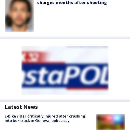
charges months after shooting
Latest News
E-bike rider critically injured after crashing
into box truck in Geneva, police say