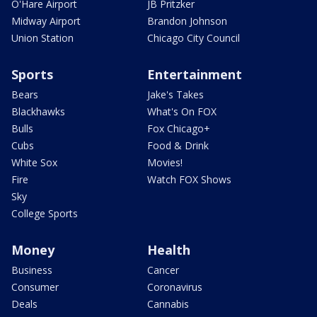
O'Hare Airport
JB Pritzker
Midway Airport
Brandon Johnson
Union Station
Chicago City Council
Sports
Entertainment
Bears
Jake's Takes
Blackhawks
What's On FOX
Bulls
Fox Chicago+
Cubs
Food & Drink
White Sox
Movies!
Fire
Watch FOX Shows
Sky
College Sports
Money
Health
Business
Cancer
Consumer
Coronavirus
Deals
Cannabis