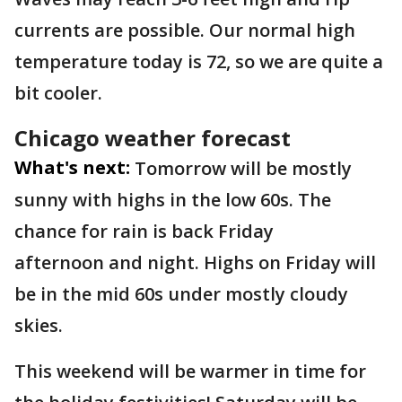
currents are possible. Our normal high
temperature today is 72, so we are quite a
bit cooler.
Chicago weather forecast
What's next:
Tomorrow will be mostly
sunny with highs in the low 60s. The
chance for rain is back Friday
afternoon and night. Highs on Friday will
be in the mid 60s under mostly cloudy
skies.
This weekend will be warmer in time for