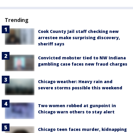
Trending
Cook County Jail staff checking new
arrestee make surprising discovery,
sheriff says
Convicted mobster tied to NW Indiana
gambling case faces new fraud charges
Chicago weather: Heavy rain and
severe storms possible this weekend
Two women robbed at gunpoint in
Chicago warn others to stay alert
Chicago teen faces murder, kidnapping