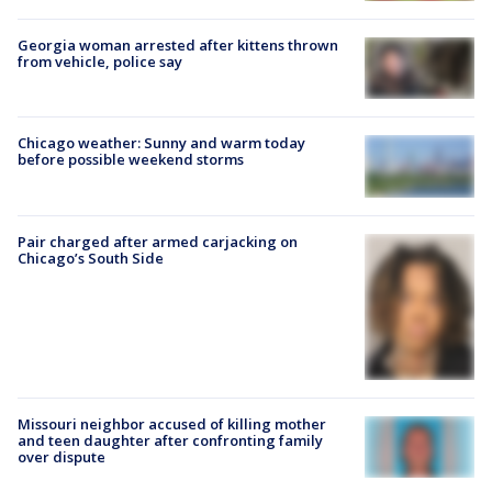
Georgia woman arrested after kittens thrown
from vehicle, police say
Chicago weather: Sunny and warm today
before possible weekend storms
Pair charged after armed carjacking on
Chicago’s South Side
Missouri neighbor accused of killing mother
and teen daughter after confronting family
over dispute