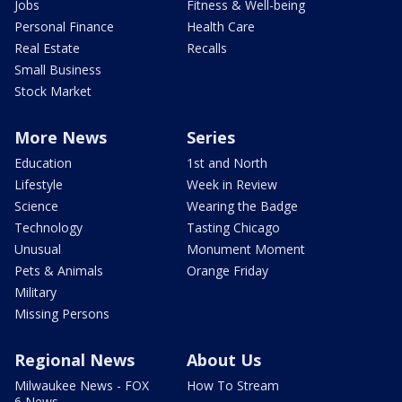
Jobs
Fitness & Well-being
Personal Finance
Health Care
Real Estate
Recalls
Small Business
Stock Market
More News
Series
Education
1st and North
Lifestyle
Week in Review
Science
Wearing the Badge
Technology
Tasting Chicago
Unusual
Monument Moment
Pets & Animals
Orange Friday
Military
Missing Persons
Regional News
About Us
Milwaukee News - FOX
How To Stream
6 News