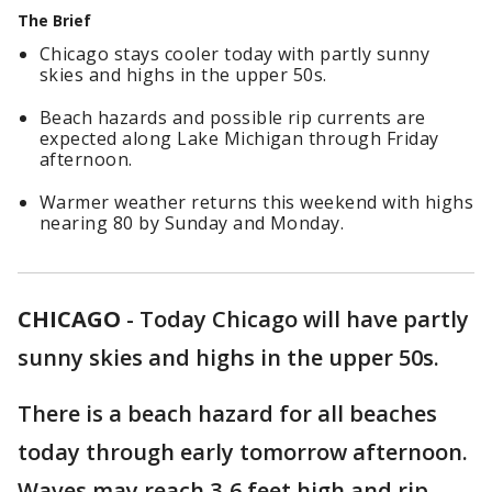
The Brief
Chicago stays cooler today with partly sunny
skies and highs in the upper 50s.
Beach hazards and possible rip currents are
expected along Lake Michigan through Friday
afternoon.
Warmer weather returns this weekend with highs
nearing 80 by Sunday and Monday.
CHICAGO
-
Today Chicago will have partly
sunny skies and highs in the upper 50s.
There is a beach hazard for all beaches
today through early tomorrow afternoon.
Waves may reach 3-6 feet high and rip