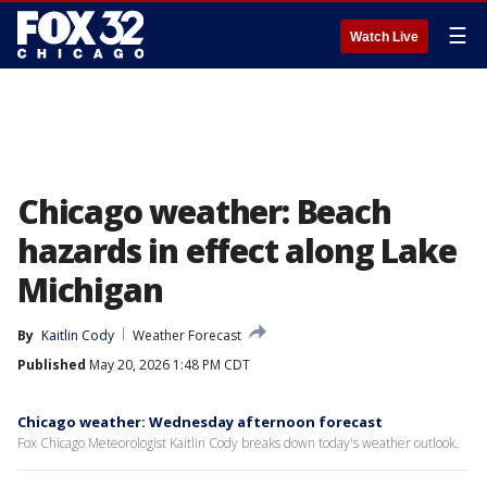
☰
Watch Live
Chicago weather: Beach
hazards in effect along Lake
Michigan
By
Kaitlin Cody
Weather Forecast
Published
May 20, 2026 1:48 PM CDT
Chicago weather: Wednesday afternoon forecast
Fox Chicago Meteorologist Kaitlin Cody breaks down today's weather outlook.