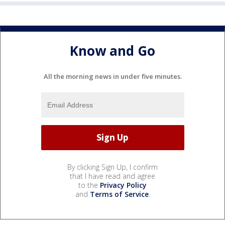
Know and Go
All the morning news in under five minutes.
By clicking Sign Up, I confirm
that I have read and agree
to the
Privacy Policy
and
Terms of Service
.