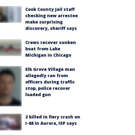
Cook County Jail staff
checking new arrestee
make surprising
discovery, sheriff says
Crews recover sunken
boat from Lake
Michigan in Chicago
Elk Grove Village man
allegedly ran from
officers during traffic
stop, police recover
loaded gun
2 killed in fiery crash on
I-88 in Aurora, ISP says