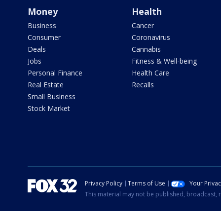
Money
Health
Business
Cancer
Consumer
Coronavirus
Deals
Cannabis
Jobs
Fitness & Well-being
Personal Finance
Health Care
Real Estate
Recalls
Small Business
Stock Market
Privacy Policy
Terms of Use
Your Priva
This material may not be published, broadcast, r