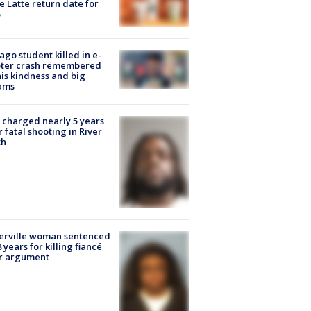
e Latte return date for
ago student killed in e-
oter crash remembered
his kindness and big
ams
charged nearly 5 years
r fatal shooting in River
th
erville woman sentenced
8 years for killing fiancé
er argument