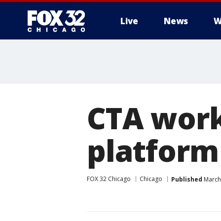
Live
News
W
CTA work
platform
FOX 32 Chicago
Chicago
Published
March 