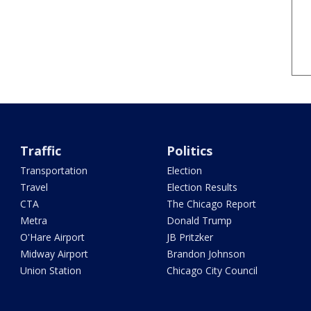
Traffic
Politics
Transportation
Election
Travel
Election Results
CTA
The Chicago Report
Metra
Donald Trump
O'Hare Airport
JB Pritzker
Midway Airport
Brandon Johnson
Union Station
Chicago City Council