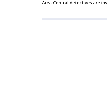
Area Central detectives are inv