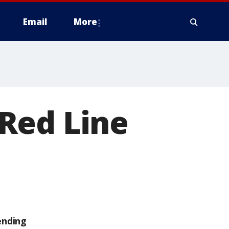
Email
More
Red Line
ending