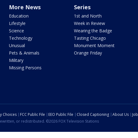
More News
Series
Education
1st and North
Lifestyle
Week in Review
Science
Wearing the Badge
Technology
Tasting Chicago
Unusual
Monument Moment
Pets & Animals
Orange Friday
Military
Missing Persons
cy Choices
FCC Public File
EEO Public File
Closed Captioning
About Us
Job
ewritten, or redistributed. ©2026 FOX Television Stations