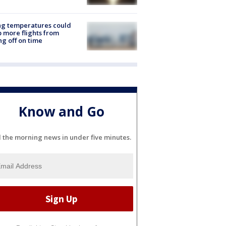
ng temperatures could
 more flights from
ng off on time
Know and Go
l the morning news in under five minutes.