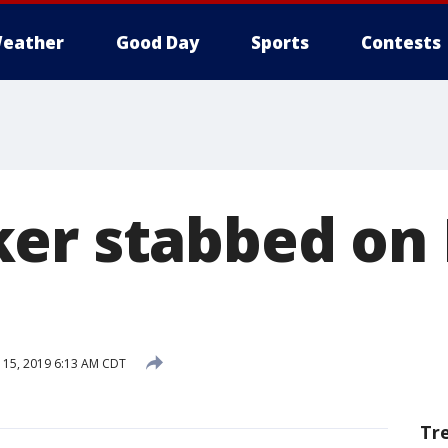
eather
Good Day
Sports
Contests
er stabbed on 
15, 2019 6:13 AM CDT
Tr