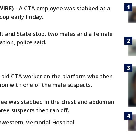
WIRE)
-
A CTA employee was stabbed at a
oop early Friday.
lt and State stop, two males and a female
tion, police said.
-old CTA worker on the platform who then
ion with one of the male suspects.
oyee was stabbed in the chest and abdomen
hree suspects then ran off.
hwestern Memorial Hospital.