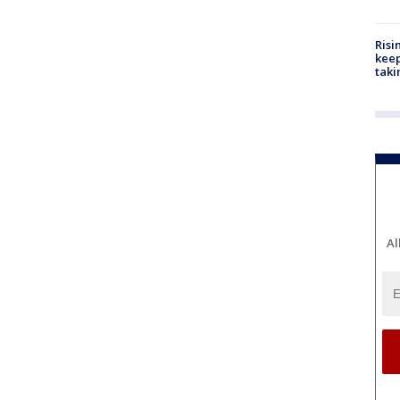
Risi
keep
taki
Al