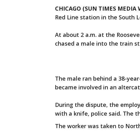
CHICAGO (SUN TIMES MEDIA 
Red Line station in the South L
At about 2 a.m. at the Rooseve
chased a male into the train sta
The male ran behind a 38-year
became involved in an altercat
During the dispute, the empl
with a knife, police said. The t
The worker was taken to Nort