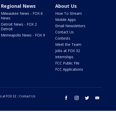
Regional News
About Us
Milwaukee News - FOX 6
How To Stream
News
Mobile Apps
Detroit News - FOX 2
Email Newsletters
Detroit
Contact Us
Minneapolis News - FOX 9
Contests
Meet the Team
Jobs at FOX 32
Internships
FCC Public File
FCC Applications
s at FOX 32
Contact Us
facebook
instagram
twitter
email