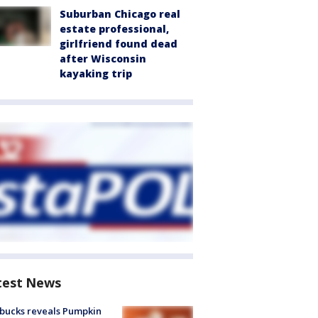
Suburban Chicago real
estate professional,
girlfriend found dead
after Wisconsin
kayaking trip
test News
bucks reveals Pumpkin