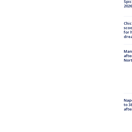
Spic
2026
Chic
sco
for 
dre
Man 
afte
Nor
Nap
to 3
aft