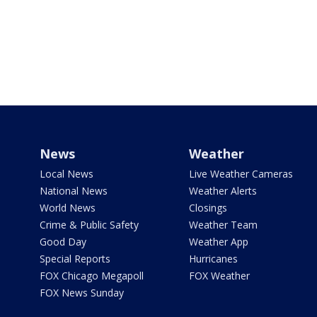
News
Weather
Local News
Live Weather Cameras
National News
Weather Alerts
World News
Closings
Crime & Public Safety
Weather Team
Good Day
Weather App
Special Reports
Hurricanes
FOX Chicago Megapoll
FOX Weather
FOX News Sunday