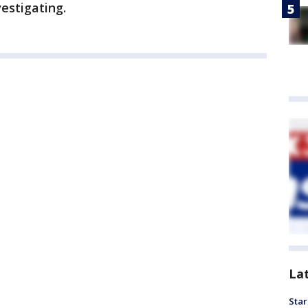
estigating.
La
Star