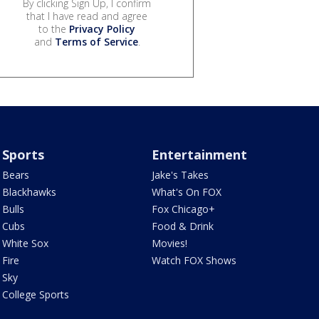
By clicking Sign Up, I confirm
that I have read and agree
to the
Privacy Policy
and
Terms of Service
.
Sports
Entertainment
Bears
Jake's Takes
Blackhawks
What's On FOX
Bulls
Fox Chicago+
Cubs
Food & Drink
White Sox
Movies!
Fire
Watch FOX Shows
Sky
College Sports