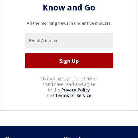
Know and Go
All the morning news in under five minutes.
By clicking Sign Up, I confirm
that I have read and agree
to the
Privacy Policy
and
Terms of Service
.