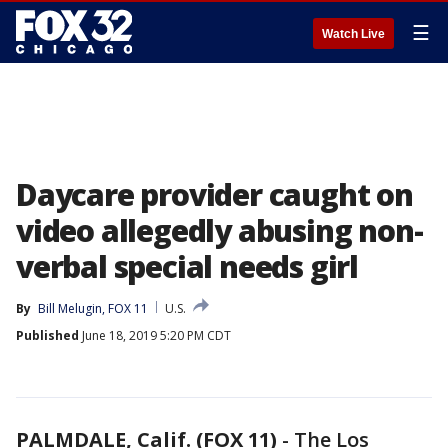
☰
Watch Live
Daycare provider caught on
video allegedly abusing non-
verbal special needs girl
By
Bill Melugin, FOX 11
U.S.
Published
June 18, 2019 5:20 PM CDT
PALMDALE, Calif. (FOX 11)
-
The Los