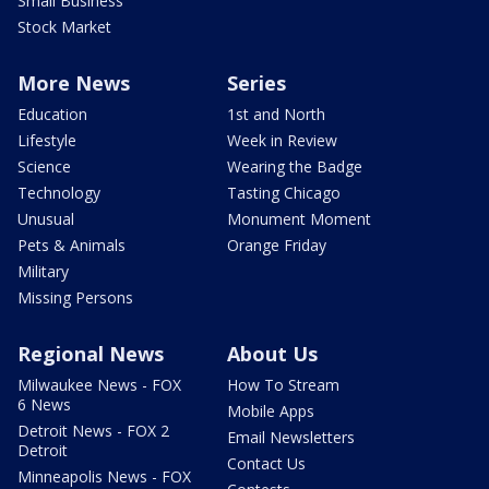
Small Business
Stock Market
More News
Series
Education
1st and North
Lifestyle
Week in Review
Science
Wearing the Badge
Technology
Tasting Chicago
Unusual
Monument Moment
Pets & Animals
Orange Friday
Military
Missing Persons
Regional News
About Us
Milwaukee News - FOX
How To Stream
6 News
Mobile Apps
Detroit News - FOX 2
Email Newsletters
Detroit
Contact Us
Minneapolis News - FOX