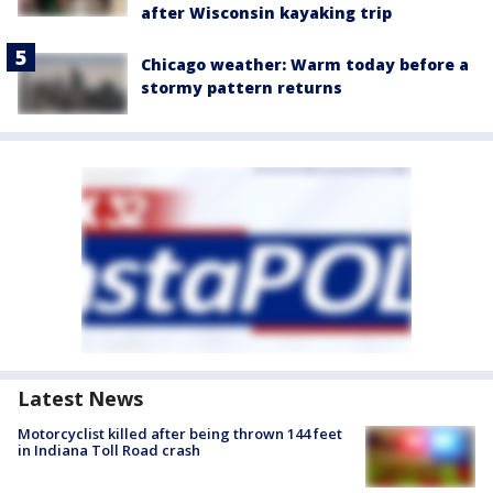
after Wisconsin kayaking trip
Chicago weather: Warm today before a
stormy pattern returns
Latest News
Motorcyclist killed after being thrown 144 feet
in Indiana Toll Road crash