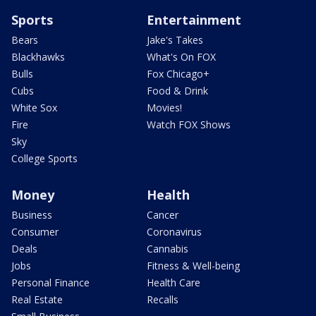
Sports
Entertainment
Bears
Jake's Takes
Blackhawks
What's On FOX
Bulls
Fox Chicago+
Cubs
Food & Drink
White Sox
Movies!
Fire
Watch FOX Shows
Sky
College Sports
Money
Health
Business
Cancer
Consumer
Coronavirus
Deals
Cannabis
Jobs
Fitness & Well-being
Personal Finance
Health Care
Real Estate
Recalls