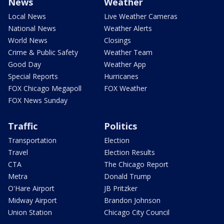
News
Weather
Local News
Live Weather Cameras
National News
Weather Alerts
World News
Closings
Crime & Public Safety
Weather Team
Good Day
Weather App
Special Reports
Hurricanes
FOX Chicago Megapoll
FOX Weather
FOX News Sunday
Traffic
Politics
Transportation
Election
Travel
Election Results
CTA
The Chicago Report
Metra
Donald Trump
O'Hare Airport
JB Pritzker
Midway Airport
Brandon Johnson
Union Station
Chicago City Council