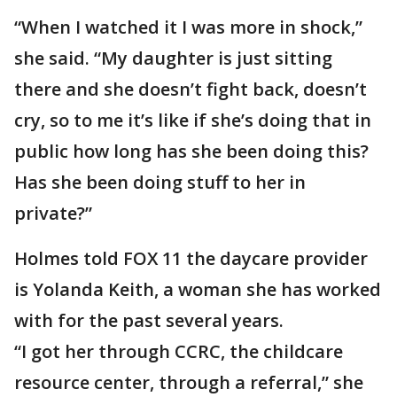
“When I watched it I was more in shock,”
she said. “My daughter is just sitting
there and she doesn’t fight back, doesn’t
cry, so to me it’s like if she’s doing that in
public how long has she been doing this?
Has she been doing stuff to her in
private?”
Holmes told FOX 11 the daycare provider
is Yolanda Keith, a woman she has worked
with for the past several years.
“I got her through CCRC, the childcare
resource center, through a referral,” she