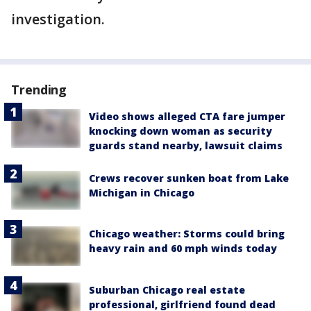
investigation.
Trending
Video shows alleged CTA fare jumper
knocking down woman as security
guards stand nearby, lawsuit claims
Crews recover sunken boat from Lake
Michigan in Chicago
Chicago weather: Storms could bring
heavy rain and 60 mph winds today
Suburban Chicago real estate
professional, girlfriend found dead