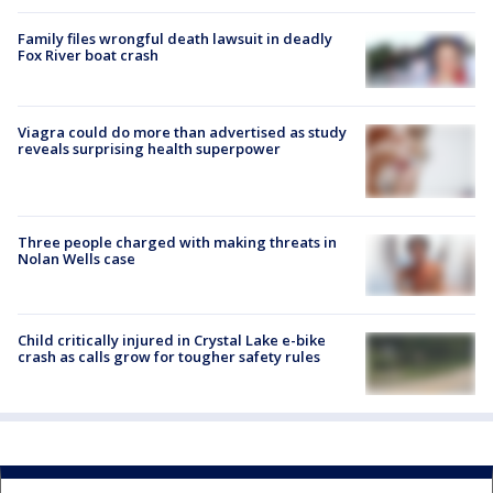
Family files wrongful death lawsuit in deadly
Fox River boat crash
Viagra could do more than advertised as study
reveals surprising health superpower
Three people charged with making threats in
Nolan Wells case
Child critically injured in Crystal Lake e-bike
crash as calls grow for tougher safety rules