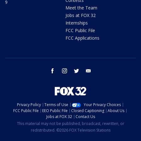
Contests
9
Meet the Team
Jobs at FOX 32
Internships
FCC Public File
FCC Applications
facebook
instagram
twitter
email
Privacy Policy
Terms of Use
Your Privacy Choices
FCC Public File
EEO Public File
Closed Captioning
About Us
Jobs at FOX 32
Contact Us
This material may not be published, broadcast, rewritten, or
redistributed. ©2026 FOX Television Stations