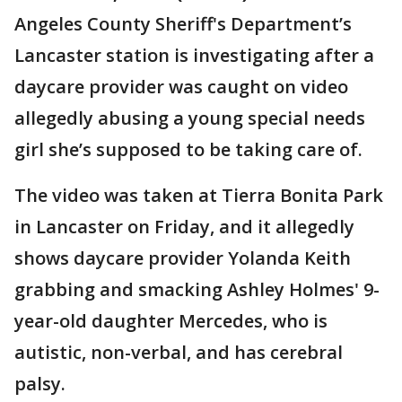
Angeles County Sheriff's Department’s
Lancaster station is investigating after a
daycare provider was caught on video
allegedly abusing a young special needs
girl she’s supposed to be taking care of.
The video was taken at Tierra Bonita Park
in Lancaster on Friday, and it allegedly
shows daycare provider Yolanda Keith
grabbing and smacking Ashley Holmes' 9-
year-old daughter Mercedes, who is
autistic, non-verbal, and has cerebral
palsy.