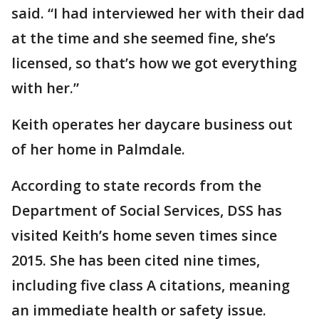
said. “I had interviewed her with their dad
at the time and she seemed fine, she’s
licensed, so that’s how we got everything
with her.”
Keith operates her daycare business out
of her home in Palmdale.
According to state records from the
Department of Social Services, DSS has
visited Keith’s home seven times since
2015. She has been cited nine times,
including five class A citations, meaning
an immediate health or safety issue.