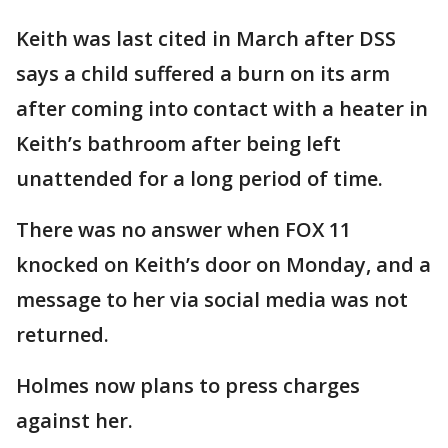
Keith was last cited in March after DSS
says a child suffered a burn on its arm
after coming into contact with a heater in
Keith’s bathroom after being left
unattended for a long period of time.
There was no answer when FOX 11
knocked on Keith’s door on Monday, and a
message to her via social media was not
returned.
Holmes now plans to press charges
against her.