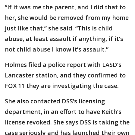
“If it was me the parent, and I did that to
her, she would be removed from my home
just like that,” she said. “This is child
abuse, at least assault if anything, if it’s
not child abuse I know it’s assault.”
Holmes filed a police report with LASD’s
Lancaster station, and they confirmed to
FOX 11 they are investigating the case.
She also contacted DSS’s licensing
department, in an effort to have Keith’s
license revoked. She says DSS is taking the
case seriously and has launched their own