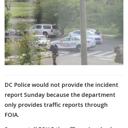
DC Police would not provide the incident
report Sunday because the department
only provides traffic reports through
FOIA.