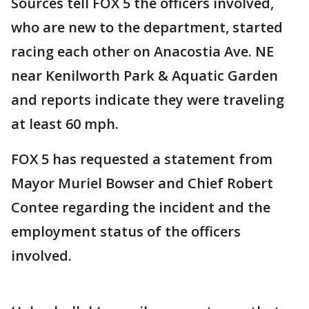
Sources tell FOX 5 the officers involved,
who are new to the department, started
racing each other on Anacostia Ave. NE
near Kenilworth Park & Aquatic Garden
and reports indicate they were traveling
at least 60 mph.
FOX 5 has requested a statement from
Mayor Muriel Bowser and Chief Robert
Contee regarding the incident and the
employment status of the officers
involved.