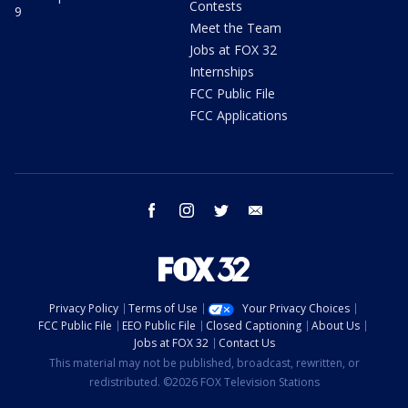
Contests
9
Meet the Team
Jobs at FOX 32
Internships
FCC Public File
FCC Applications
facebook
instagram
twitter
email
Privacy Policy
Terms of Use
Your Privacy Choices
FCC Public File
EEO Public File
Closed Captioning
About Us
Jobs at FOX 32
Contact Us
This material may not be published, broadcast, rewritten, or
redistributed. ©2026 FOX Television Stations