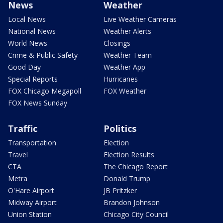
News
Weather
Local News
Live Weather Cameras
National News
Weather Alerts
World News
Closings
Crime & Public Safety
Weather Team
Good Day
Weather App
Special Reports
Hurricanes
FOX Chicago Megapoll
FOX Weather
FOX News Sunday
Traffic
Politics
Transportation
Election
Travel
Election Results
CTA
The Chicago Report
Metra
Donald Trump
O'Hare Airport
JB Pritzker
Midway Airport
Brandon Johnson
Union Station
Chicago City Council