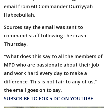
email from 6D Commander Durriyyah
Habeebullah.
Sources say the email was sent to
command staff following the crash
Thursday.
"What does this say to all the members of
MPD who are passionate about their job
and work hard every day to make a
difference. This is not fair to any of us,"
the email goes on to say.
SUBSCRIBE TO FOX 5 DC ON YOUTUBE