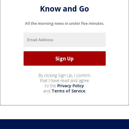
Know and Go
All the morning news in under five minutes.
By clicking Sign Up, I confirm
that I have read and agree
to the
Privacy Policy
and
Terms of Service
.