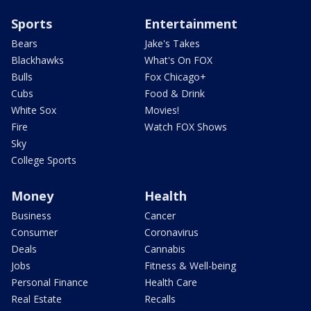
Sports
Entertainment
Bears
Jake's Takes
Blackhawks
What's On FOX
Bulls
Fox Chicago+
Cubs
Food & Drink
White Sox
Movies!
Fire
Watch FOX Shows
Sky
College Sports
Money
Health
Business
Cancer
Consumer
Coronavirus
Deals
Cannabis
Jobs
Fitness & Well-being
Personal Finance
Health Care
Real Estate
Recalls