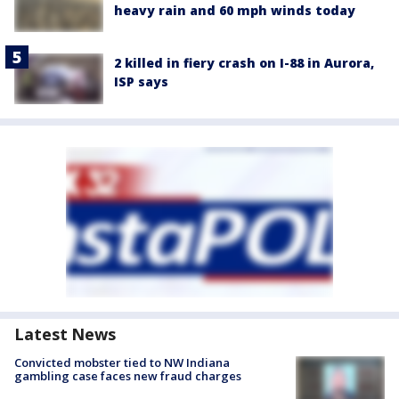
heavy rain and 60 mph winds today
2 killed in fiery crash on I-88 in Aurora,
ISP says
Latest News
Convicted mobster tied to NW Indiana
gambling case faces new fraud charges