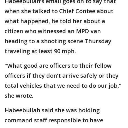
Habeebullah’s email goes on to say that
when she talked to Chief Contee about
what happened, he told her about a
citizen who witnessed an MPD van
heading to a shooting scene Thursday
traveling at least 90 mph.
"What good are officers to their fellow
officers if they don’t arrive safely or they
total vehicles that we need to do our job,"
she wrote.
Habeebullah said she was holding
command staff responsible to have