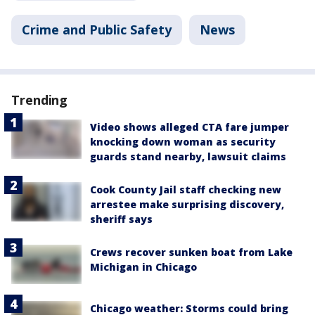
Crime and Public Safety
News
Trending
Video shows alleged CTA fare jumper
knocking down woman as security
guards stand nearby, lawsuit claims
Cook County Jail staff checking new
arrestee make surprising discovery,
sheriff says
Crews recover sunken boat from Lake
Michigan in Chicago
Chicago weather: Storms could bring