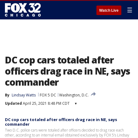
☰
Watch Live
DC cop cars totaled after
officers drag race in NE, says
commander
By
Lindsay Watts
FOX 5 DC
Washington, D.C.
Updated
April 25, 2021 8:48 PM CDT
▾
DC cop cars totaled after officers drag race in NE, says
commander
Two D.C. police cars were totaled after officers decided to drag race each
other, according to an internal email obtained exclusively by FOX 5’s Lindsay