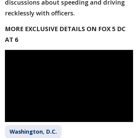
discussions about speeding and driving
recklessly with officers.
MORE EXCLUSIVE DETAILS ON FOX 5 DC
AT 6
Washington, D.C.