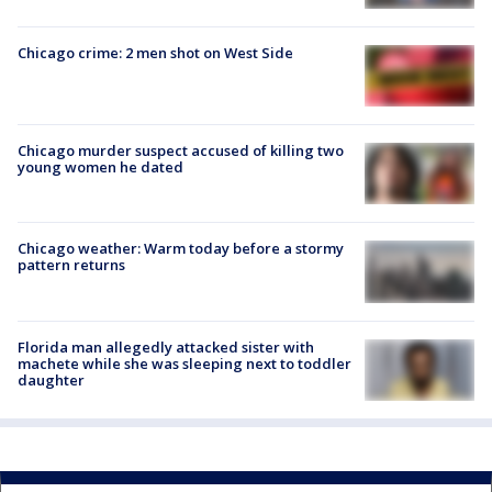
Chicago crime: 2 men shot on West Side
Chicago murder suspect accused of killing two
young women he dated
Chicago weather: Warm today before a stormy
pattern returns
Florida man allegedly attacked sister with
machete while she was sleeping next to toddler
daughter