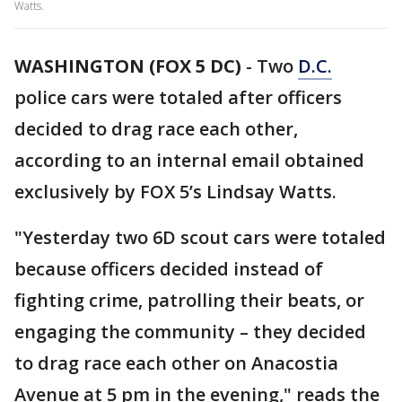
Watts.
WASHINGTON (FOX 5 DC)
-
Two
D.C.
police cars were totaled after officers
decided to drag race each other,
according to an internal email obtained
exclusively by FOX 5’s Lindsay Watts.
"Yesterday two 6D scout cars were totaled
because officers decided instead of
fighting crime, patrolling their beats, or
engaging the community – they decided
to drag race each other on Anacostia
Avenue at 5 pm in the evening," reads the