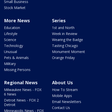
Small Business
Stock Market
More News
Series
Education
1st and North
Lifestyle
Week in Review
Science
Wearing the Badge
Technology
Tasting Chicago
Unusual
Monument Moment
Pets & Animals
Orange Friday
Military
Missing Persons
Regional News
About Us
Milwaukee News - FOX
How To Stream
6 News
Mobile Apps
Detroit News - FOX 2
Email Newsletters
Detroit
Contact Us
Minneapolis News - FOX