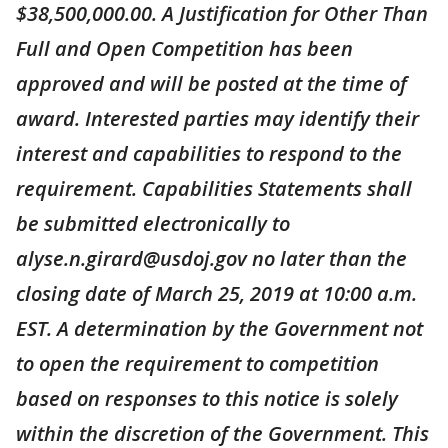
$38,500,000.00. A Justification for Other Than
Full and Open Competition has been
approved and will be posted at the time of
award. Interested parties may identify their
interest and capabilities to respond to the
requirement. Capabilities Statements shall
be submitted electronically to
alyse.n.girard@usdoj.gov no later than the
closing date of March 25, 2019 at 10:00 a.m.
EST. A determination by the Government not
to open the requirement to competition
based on responses to this notice is solely
within the discretion of the Government. This