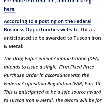
For more information, find the listing
here.
According to a posting on the Federal
Business Opportunities website
, this is
anticipated to be awarded to Tuscon Iron
& Metal:
The Drug Enforcement Administration (DEA)
intends to issue a single, Firm Fixed Price
Purchase Order in accordance with the
Federal Acquisition Regulation (FAR) Part 13.
This is anticipated to be a sole source award
to Tucson Iron & Metal. The award will be for