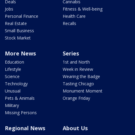
Deals
Cannabis
Jobs
Fitness & Well-being
Personal Finance
Health Care
Real Estate
Recalls
Small Business
Stock Market
More News
Series
Education
1st and North
Lifestyle
Week in Review
Science
Wearing the Badge
Technology
Tasting Chicago
Unusual
Monument Moment
Pets & Animals
Orange Friday
Military
Missing Persons
Regional News
About Us