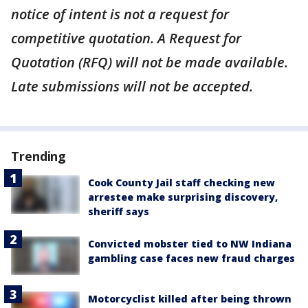
notice of intent is not a request for
competitive quotation. A Request for
Quotation (RFQ) will not be made available.
Late submissions will not be accepted.
Trending
Cook County Jail staff checking new
arrestee make surprising discovery,
sheriff says
Convicted mobster tied to NW Indiana
gambling case faces new fraud charges
Motorcyclist killed after being thrown