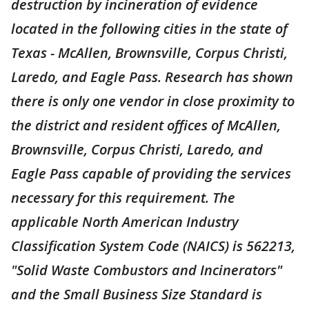
destruction by incineration of evidence
located in the following cities in the state of
Texas - McAllen, Brownsville, Corpus Christi,
Laredo, and Eagle Pass. Research has shown
there is only one vendor in close proximity to
the district and resident offices of McAllen,
Brownsville, Corpus Christi, Laredo, and
Eagle Pass capable of providing the services
necessary for this requirement. The
applicable North American Industry
Classification System Code (NAICS) is 562213,
"Solid Waste Combustors and Incinerators"
and the Small Business Size Standard is