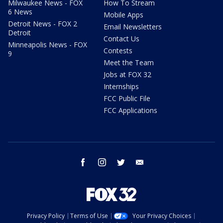
Milwaukee News - FOX
How To Stream
6 News
Mobile Apps
Detroit News - FOX 2
Email Newsletters
Detroit
Contact Us
Minneapolis News - FOX
Contests
9
Meet the Team
Jobs at FOX 32
Internships
FCC Public File
FCC Applications
facebook
instagram
twitter
email
Privacy Policy
Terms of Use
Your Privacy Choices