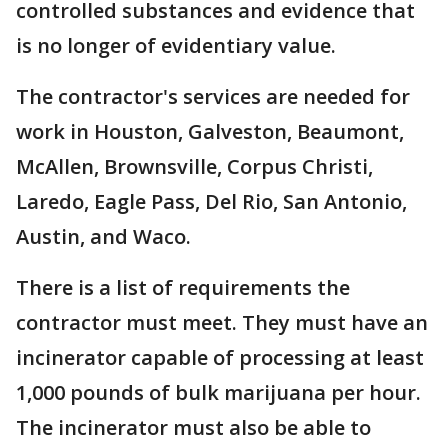
controlled substances and evidence that
is no longer of evidentiary value.
The contractor's services are needed for
work in Houston, Galveston, Beaumont,
McAllen, Brownsville, Corpus Christi,
Laredo, Eagle Pass, Del Rio, San Antonio,
Austin, and Waco.
There is a list of requirements the
contractor must meet. They must have an
incinerator capable of processing at least
1,000 pounds of bulk marijuana per hour.
The incinerator must also be able to