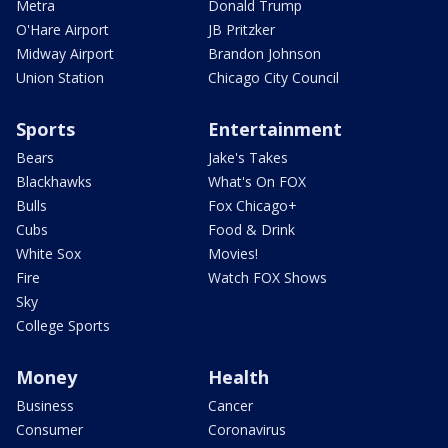
Metra
Donald Trump
O'Hare Airport
JB Pritzker
Midway Airport
Brandon Johnson
Union Station
Chicago City Council
Sports
Entertainment
Bears
Jake's Takes
Blackhawks
What's On FOX
Bulls
Fox Chicago+
Cubs
Food & Drink
White Sox
Movies!
Fire
Watch FOX Shows
Sky
College Sports
Money
Health
Business
Cancer
Consumer
Coronavirus