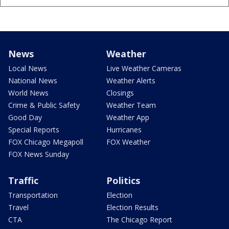
News
Weather
Local News
Live Weather Cameras
National News
Weather Alerts
World News
Closings
Crime & Public Safety
Weather Team
Good Day
Weather App
Special Reports
Hurricanes
FOX Chicago Megapoll
FOX Weather
FOX News Sunday
Traffic
Politics
Transportation
Election
Travel
Election Results
CTA
The Chicago Report