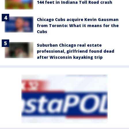
144 feet in Indiana Toll Road crash
Chicago Cubs acquire Kevin Gausman
from Toronto: What it means for the
Cubs
Suburban Chicago real estate
professional, girlfriend found dead
after Wisconsin kayaking trip