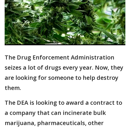
The Drug Enforcement Administration
seizes a lot of drugs every year. Now, they
are looking for someone to help destroy
them.
The DEA is looking to award a contract to
a company that can incinerate bulk
marijuana, pharmaceuticals, other