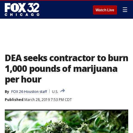
☰
Watch Live
DEA seeks contractor to burn
1,000 pounds of marijuana
per hour
By
FOX 26 Houston staff
U.S.
Published
March 28, 2019 7:53 PM CDT