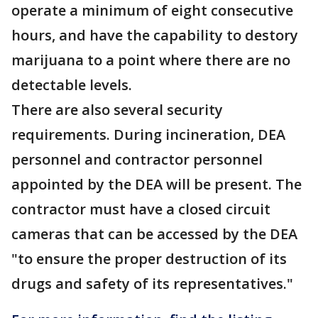
operate a minimum of eight consecutive
hours, and have the capability to destory
marijuana to a point where there are no
detectable levels.
There are also several security
requirements. During incineration, DEA
personnel and contractor personnel
appointed by the DEA will be present. The
contractor must have a closed circuit
cameras that can be accessed by the DEA
"to ensure the proper destruction of its
drugs and safety of its representatives."