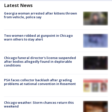
Latest News
Georgia woman arrested after kittens thrown
from vehicle, police say
Two women robbed at gunpoint in Chicago
warn others to stay alert
Chicago funeral director's license suspended
after bodies allegedly found in deplorable
conditions
PSA faces collector backlash after grading
problems at national convention in Rosemont
Chicago weather: Storm chances return this
weekend