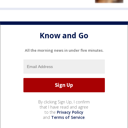
Know and Go
All the morning news in under five minutes.
By clicking Sign Up, I confirm
that I have read and agree
to the
Privacy Policy
and
Terms of Service
.