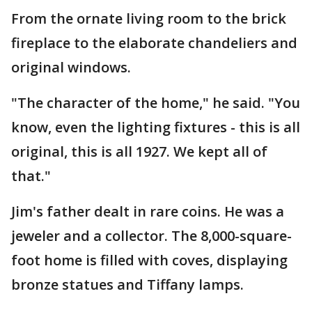
From the ornate living room to the brick
fireplace to the elaborate chandeliers and
original windows.
"The character of the home," he said. "You
know, even the lighting fixtures - this is all
original, this is all 1927. We kept all of
that."
Jim's father dealt in rare coins. He was a
jeweler and a collector. The 8,000-square-
foot home is filled with coves, displaying
bronze statues and Tiffany lamps.