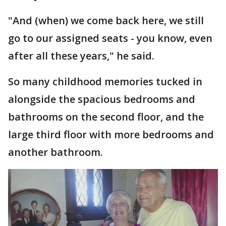
"And (when) we come back here, we still
go to our assigned seats - you know, even
after all these years," he said.
So many childhood memories tucked in
alongside the spacious bedrooms and
bathrooms on the second floor, and the
large third floor with more bedrooms and
another bathroom.