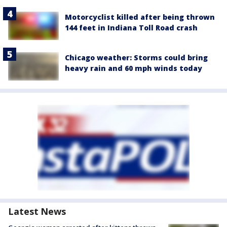
Motorcyclist killed after being thrown
144 feet in Indiana Toll Road crash
Chicago weather: Storms could bring
heavy rain and 60 mph winds today
Latest News