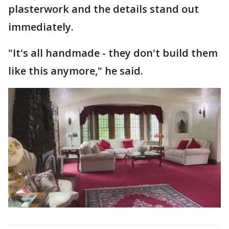
plasterwork and the details stand out
immediately.
"It's all handmade - they don't build them
like this anymore," he said.