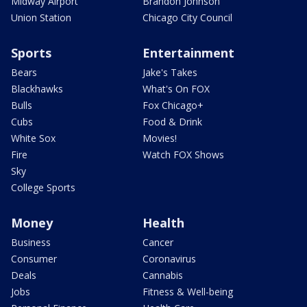
Midway Airport
Brandon Johnson
Union Station
Chicago City Council
Sports
Entertainment
Bears
Jake's Takes
Blackhawks
What's On FOX
Bulls
Fox Chicago+
Cubs
Food & Drink
White Sox
Movies!
Fire
Watch FOX Shows
Sky
College Sports
Money
Health
Business
Cancer
Consumer
Coronavirus
Deals
Cannabis
Jobs
Fitness & Well-being