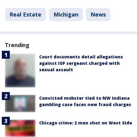
Real Estate
Michigan
News
Trending
Court documents detail allegations
against ISP sergeant charged with
sexual assault
Convicted mobster tied to NW Indiana
gambling case faces new fraud charges
Chicago crime: 2 men shot on West Side