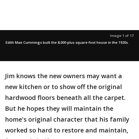
Image 1 of 17
Edith Mae Cummings built the 8,000-plus square-foot house in the 1920s.
Jim knows the new owners may want a
new kitchen or to show off the original
hardwood floors beneath all the carpet.
But he hopes they will maintain the
home's original character that his family
worked so hard to restore and maintain,