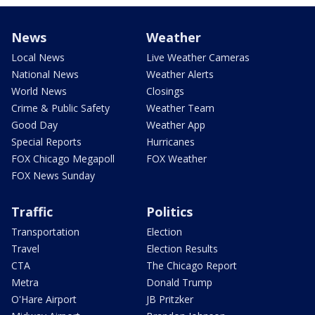
News
Weather
Local News
Live Weather Cameras
National News
Weather Alerts
World News
Closings
Crime & Public Safety
Weather Team
Good Day
Weather App
Special Reports
Hurricanes
FOX Chicago Megapoll
FOX Weather
FOX News Sunday
Traffic
Politics
Transportation
Election
Travel
Election Results
CTA
The Chicago Report
Metra
Donald Trump
O'Hare Airport
JB Pritzker