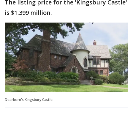
The listing price for the 'Kingsbury Castle'
is $1.399 million.
Dearborn's Kingsbury Castle