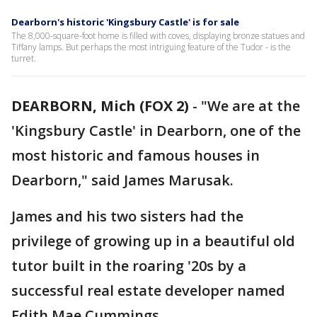
Dearborn's historic 'Kingsbury Castle' is for sale
The 8,000-square-foot home is filled with coves, displaying bronze statues and
Tiffany lamps. But perhaps the most intriguing feature of the Tudor - is the
turret.
DEARBORN, Mich (FOX 2)
-
"We are at the
'Kingsbury Castle' in Dearborn, one of the
most historic and famous houses in
Dearborn," said James Marusak.
James and his two sisters had the
privilege of growing up in a beautiful old
tutor built in the roaring '20s by a
successful real estate developer named
Edith Mae Cummings.