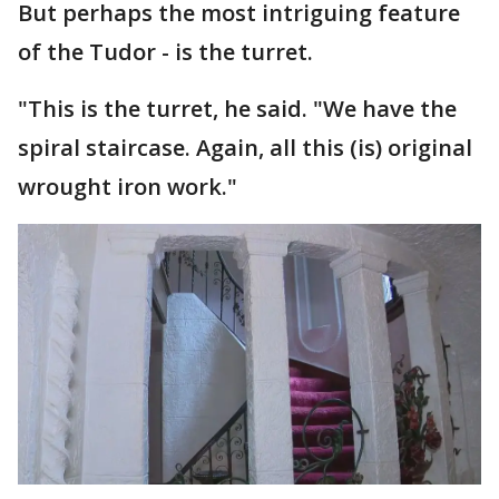
But perhaps the most intriguing feature
of the Tudor - is the turret.
"This is the turret, he said. "We have the
spiral staircase. Again, all this (is) original
wrought iron work."