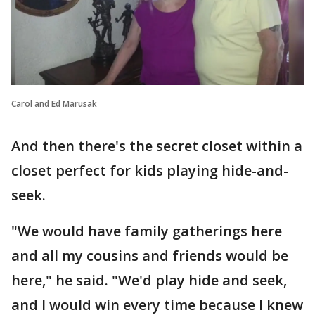
Carol and Ed Marusak
And then there's the secret closet within a
closet perfect for kids playing hide-and-
seek.
"We would have family gatherings here
and all my cousins and friends would be
here," he said. "We'd play hide and seek,
and I would win every time because I knew