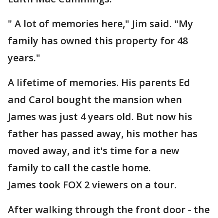
" A lot of memories here," Jim said. "My
family has owned this property for 48
years."
A lifetime of memories. His parents Ed
and Carol bought the mansion when
James was just 4 years old. But now his
father has passed away, his mother has
moved away, and it's time for a new
family to call the castle home.
James took FOX 2 viewers on a tour.
After walking through the front door - the