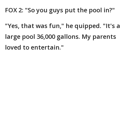
FOX 2: "So you guys put the pool in?"
"Yes, that was fun," he quipped. "It's a
large pool 36,000 gallons. My parents
loved to entertain."