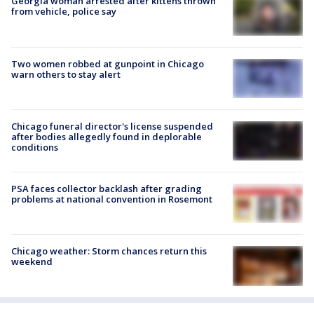
Georgia woman arrested after kittens thrown
from vehicle, police say
Two women robbed at gunpoint in Chicago
warn others to stay alert
Chicago funeral director's license suspended
after bodies allegedly found in deplorable
conditions
PSA faces collector backlash after grading
problems at national convention in Rosemont
Chicago weather: Storm chances return this
weekend