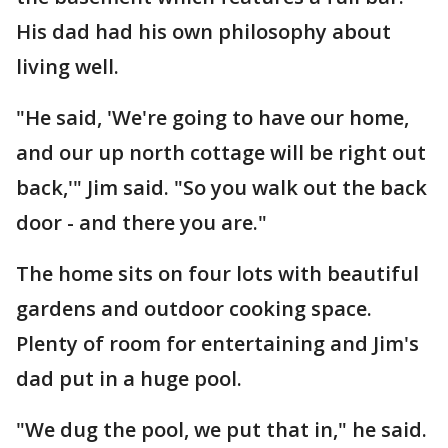
His dad had his own philosophy about
living well.
"He said, 'We're going to have our home,
and our up north cottage will be right out
back,'" Jim said. "So you walk out the back
door - and there you are."
The home sits on four lots with beautiful
gardens and outdoor cooking space.
Plenty of room for entertaining and Jim's
dad put in a huge pool.
"We dug the pool, we put that in," he said.