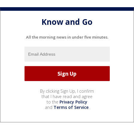
Know and Go
All the morning news in under five minutes.
By clicking Sign Up, I confirm
that I have read and agree
to the
Privacy Policy
and
Terms of Service
.