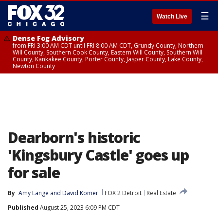
☰
Watch Live
Dense Fog Advisory
from FRI 3:00 AM CDT until FRI 8:00 AM CDT, Grundy County, Northern
Will County, Southern Cook County, Eastern Will County, Southern Will
County, Kankakee County, Porter County, Jasper County, Lake County,
Newton County
Dearborn's historic
'Kingsbury Castle' goes up
for sale
By
Amy Lange
 and 
David Komer
FOX 2 Detroit
Real Estate
Published
August 25, 2023 6:09 PM CDT