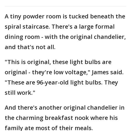
A tiny powder room is tucked beneath the
spiral staircase. There's a large formal
dining room - with the original chandelier,
and that's not all.
"This is original, these light bulbs are
original - they're low voltage," James said.
"These are 96-year-old light bulbs. They
still work."
And there's another original chandelier in
the charming breakfast nook where his
family ate most of their meals.