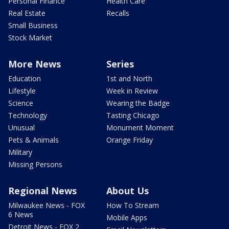
Personal Finance
Health Care
Real Estate
Recalls
Small Business
Stock Market
More News
Series
Education
1st and North
Lifestyle
Week in Review
Science
Wearing the Badge
Technology
Tasting Chicago
Unusual
Monument Moment
Pets & Animals
Orange Friday
Military
Missing Persons
Regional News
About Us
Milwaukee News - FOX
How To Stream
6 News
Mobile Apps
Detroit News - FOX 2