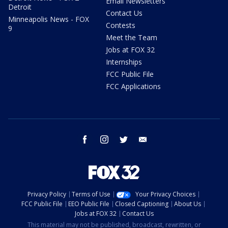
Email Newsletters
Detroit
Contact Us
Minneapolis News - FOX
Contests
9
Meet the Team
Jobs at FOX 32
Internships
FCC Public File
FCC Applications
facebook
instagram
twitter
email
Privacy Policy
Terms of Use
Your Privacy Choices
FCC Public File
EEO Public File
Closed Captioning
About Us
Jobs at FOX 32
Contact Us
This material may not be published, broadcast, rewritten, or