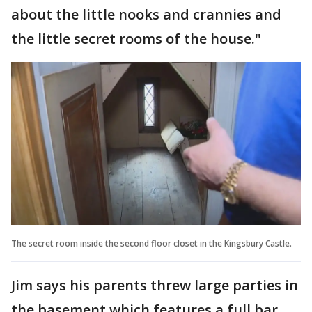
about the little nooks and crannies and
the little secret rooms of the house."
The secret room inside the second floor closet in the Kingsbury Castle.
Jim says his parents threw large parties in
the basement which features a full bar.