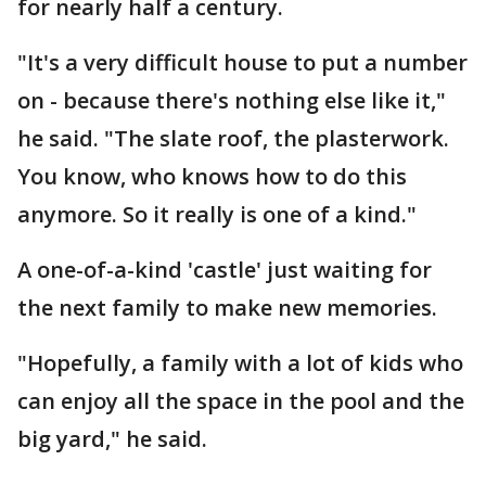
for nearly half a century.
"It's a very difficult house to put a number
on - because there's nothing else like it,"
he said. "The slate roof, the plasterwork.
You know, who knows how to do this
anymore. So it really is one of a kind."
A one-of-a-kind 'castle' just waiting for
the next family to make new memories.
"Hopefully, a family with a lot of kids who
can enjoy all the space in the pool and the
big yard," he said.