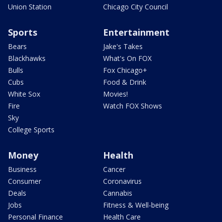
Union Station
Chicago City Council
Sports
Entertainment
Bears
Jake's Takes
Blackhawks
What's On FOX
Bulls
Fox Chicago+
Cubs
Food & Drink
White Sox
Movies!
Fire
Watch FOX Shows
Sky
College Sports
Money
Health
Business
Cancer
Consumer
Coronavirus
Deals
Cannabis
Jobs
Fitness & Well-being
Personal Finance
Health Care