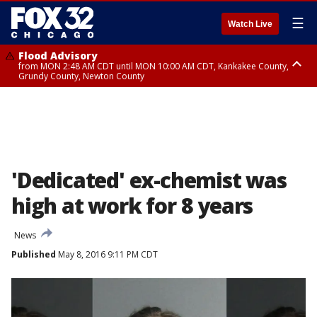
☰
Watch Live
Flood Advisory
from MON 2:48 AM CDT until MON 10:00 AM CDT, Kankakee County,
Grundy County, Newton County
Flood Advisory
from MON 1:05 AM CDT until MON 9:00 AM CDT, Grundy County, Kendall
County, LaSalle County
'Dedicated' ex-chemist was
high at work for 8 years
News
Published
May 8, 2016 9:11 PM CDT