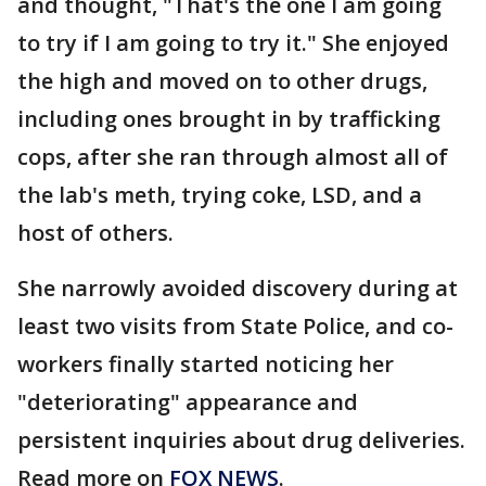
and thought, "That's the one I am going
to try if I am going to try it." She enjoyed
the high and moved on to other drugs,
including ones brought in by trafficking
cops, after she ran through almost all of
the lab's meth, trying coke, LSD, and a
host of others.
She narrowly avoided discovery during at
least two visits from State Police, and co-
workers finally started noticing her
"deteriorating" appearance and
persistent inquiries about drug deliveries.
Read more on
FOX NEWS
.