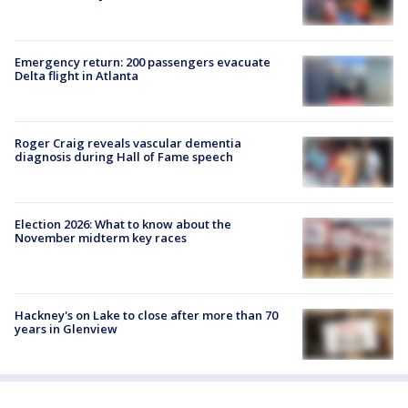
Emergency return: 200 passengers evacuate
Delta flight in Atlanta
Roger Craig reveals vascular dementia
diagnosis during Hall of Fame speech
Election 2026: What to know about the
November midterm key races
Hackney's on Lake to close after more than 70
years in Glenview