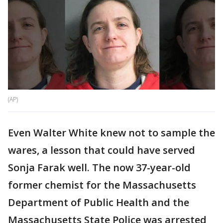
(AP)
Even Walter White knew not to sample the
wares, a lesson that could have served
Sonja Farak well. The now 37-year-old
former chemist for the Massachusetts
Department of Public Health and the
Massachusetts State Police was arrested