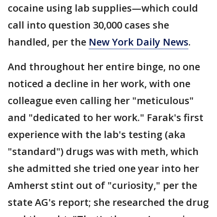
cocaine using lab supplies—which could
call into question 30,000 cases she
handled, per the
New York Daily News
.
And throughout her entire binge, no one
noticed a decline in her work, with one
colleague even calling her "meticulous"
and "dedicated to her work." Farak's first
experience with the lab's testing (aka
"standard") drugs was with meth, which
she admitted she tried one year into her
Amherst stint out of "curiosity," per the
state AG's report; she researched the drug