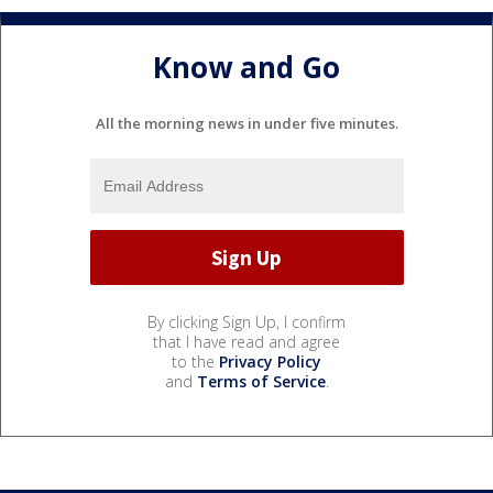
Know and Go
All the morning news in under five minutes.
By clicking Sign Up, I confirm
that I have read and agree
to the
Privacy Policy
and
Terms of Service
.