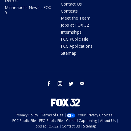
Detroit
Contact Us
Minneapolis News - FOX
Contests
9
Meet the Team
Jobs at FOX 32
Internships
FCC Public File
FCC Applications
Sitemap
facebook
instagram
twitter
email
Privacy Policy
Terms of Use
Your Privacy Choices
FCC Public File
EEO Public File
Closed Captioning
About Us
Jobs at FOX 32
Contact Us
Sitemap