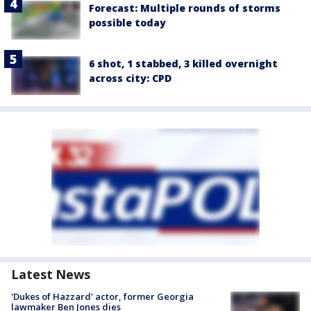
Forecast: Multiple rounds of storms
possible today
6 shot, 1 stabbed, 3 killed overnight
across city: CPD
Latest News
'Dukes of Hazzard' actor, former Georgia
lawmaker Ben Jones dies