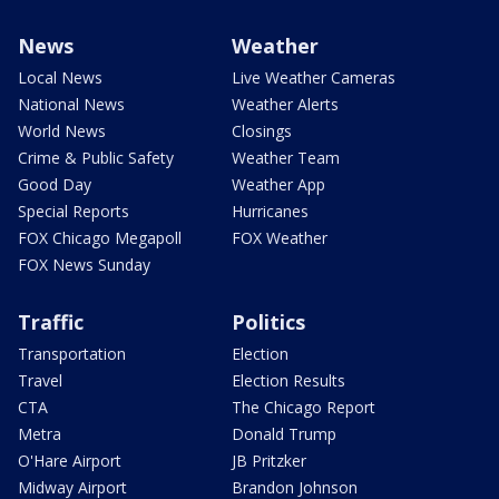
News
Weather
Local News
Live Weather Cameras
National News
Weather Alerts
World News
Closings
Crime & Public Safety
Weather Team
Good Day
Weather App
Special Reports
Hurricanes
FOX Chicago Megapoll
FOX Weather
FOX News Sunday
Traffic
Politics
Transportation
Election
Travel
Election Results
CTA
The Chicago Report
Metra
Donald Trump
O'Hare Airport
JB Pritzker
Midway Airport
Brandon Johnson