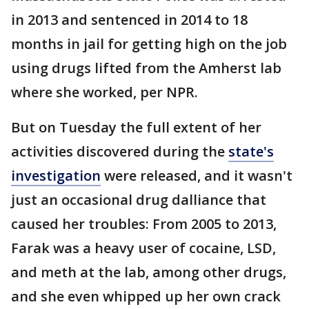
in 2013 and sentenced in 2014 to 18
months in jail for getting high on the job
using drugs lifted from the Amherst lab
where she worked, per NPR.
But on Tuesday the full extent of her
activities discovered during the
state's
investigation
were released, and it wasn't
just an occasional drug dalliance that
caused her troubles: From 2005 to 2013,
Farak was a heavy user of cocaine, LSD,
and meth at the lab, among other drugs,
and she even whipped up her own crack