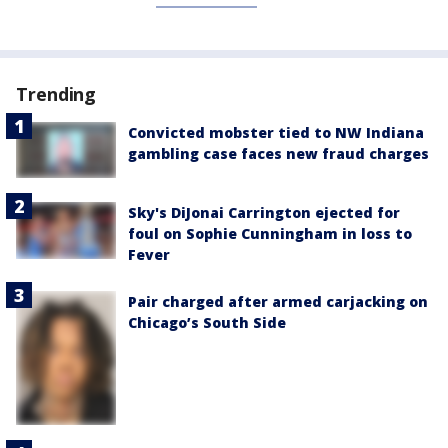
Trending
Convicted mobster tied to NW Indiana
gambling case faces new fraud charges
Sky's DiJonai Carrington ejected for
foul on Sophie Cunningham in loss to
Fever
Pair charged after armed carjacking on
Chicago’s South Side