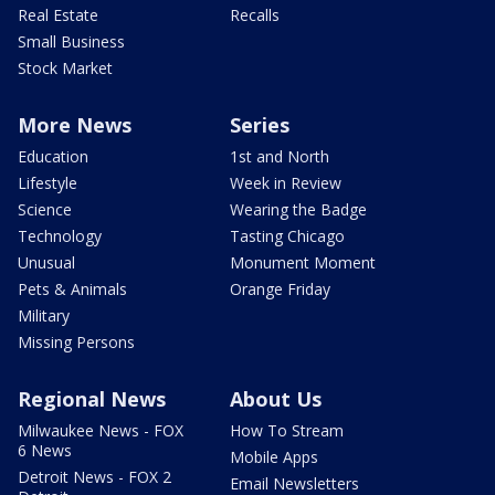
Real Estate
Recalls
Small Business
Stock Market
More News
Series
Education
1st and North
Lifestyle
Week in Review
Science
Wearing the Badge
Technology
Tasting Chicago
Unusual
Monument Moment
Pets & Animals
Orange Friday
Military
Missing Persons
Regional News
About Us
Milwaukee News - FOX
How To Stream
6 News
Mobile Apps
Detroit News - FOX 2
Email Newsletters