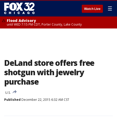
☰
Watch Live
Flood Advisory
until WED 7:15 PM CDT, Porter County, Lake County
DeLand store offers free
shotgun with jewelry
purchase
U.S.
Published
December 22, 2015 6:32 AM CST