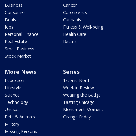
Business
Cancer
Consumer
Coronavirus
Deals
Cannabis
Jobs
Fitness & Well-being
Personal Finance
Health Care
Real Estate
Recalls
Small Business
Stock Market
More News
Series
Education
1st and North
Lifestyle
Week in Review
Science
Wearing the Badge
Technology
Tasting Chicago
Unusual
Monument Moment
Pets & Animals
Orange Friday
Military
Missing Persons