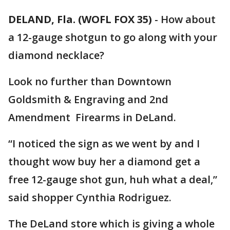
DELAND, Fla. (WOFL FOX 35)
-
How about
a 12-gauge shotgun to go along with your
diamond necklace?
Look no further than Downtown
Goldsmith & Engraving and 2nd
Amendment Firearms in DeLand.
“I noticed the sign as we went by and I
thought wow buy her a diamond get a
free 12-gauge shot gun, huh what a deal,”
said shopper Cynthia Rodriguez.
The DeLand store which is giving a whole