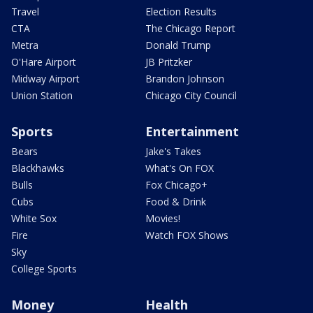
Travel
Election Results
CTA
The Chicago Report
Metra
Donald Trump
O'Hare Airport
JB Pritzker
Midway Airport
Brandon Johnson
Union Station
Chicago City Council
Sports
Entertainment
Bears
Jake's Takes
Blackhawks
What's On FOX
Bulls
Fox Chicago+
Cubs
Food & Drink
White Sox
Movies!
Fire
Watch FOX Shows
Sky
College Sports
Money
Health