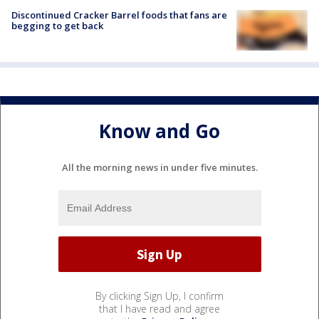
Discontinued Cracker Barrel foods that fans are
begging to get back
Know and Go
All the morning news in under five minutes.
By clicking Sign Up, I confirm
that I have read and agree