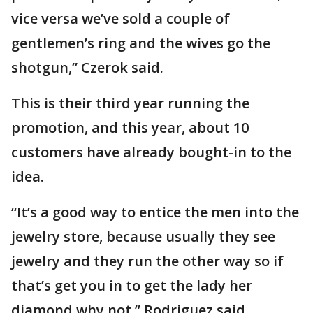
vice versa we’ve sold a couple of
gentlemen’s ring and the wives go the
shotgun,” Czerok said.
This is their third year running the
promotion, and this year, about 10
customers have already bought-in to the
idea.
“It’s a good way to entice the men into the
jewelry store, because usually they see
jewelry and they run the other way so if
that’s get you in to get the lady her
diamond why not,” Rodriguez said.