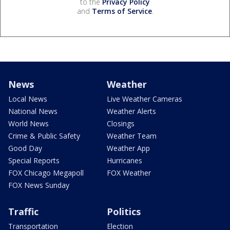
to the
Privacy Policy
and
Terms of Service
.
News
Weather
Local News
Live Weather Cameras
National News
Weather Alerts
World News
Closings
Crime & Public Safety
Weather Team
Good Day
Weather App
Special Reports
Hurricanes
FOX Chicago Megapoll
FOX Weather
FOX News Sunday
Traffic
Politics
Transportation
Election