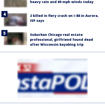
heavy rain and 60 mph winds today
2 killed in fiery crash on I-88 in Aurora,
ISP says
Suburban Chicago real estate
professional, girlfriend found dead
after Wisconsin kayaking trip