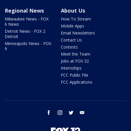
Regional News
About Us
Milwaukee News - FOX
How To Stream
6 News
Mobile Apps
Detroit News - FOX 2
Email Newsletters
Detroit
Contact Us
Minneapolis News - FOX
Contests
9
Meet the Team
Jobs at FOX 32
Internships
FCC Public File
FCC Applications
facebook
instagram
twitter
email