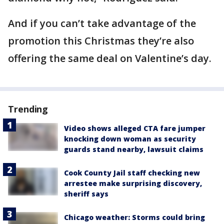
And if you can’t take advantage of the
promotion this Christmas they’re also
offering the same deal on Valentine’s day.
Trending
Video shows alleged CTA fare jumper
knocking down woman as security
guards stand nearby, lawsuit claims
Cook County Jail staff checking new
arrestee make surprising discovery,
sheriff says
Chicago weather: Storms could bring