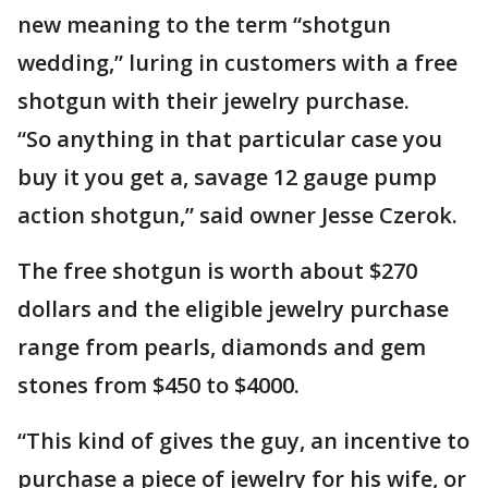
new meaning to the term “shotgun
wedding,” luring in customers with a free
shotgun with their jewelry purchase.
“So anything in that particular case you
buy it you get a, savage 12 gauge pump
action shotgun,” said owner Jesse Czerok.
The free shotgun is worth about $270
dollars and the eligible jewelry purchase
range from pearls, diamonds and gem
stones from $450 to $4000.
“This kind of gives the guy, an incentive to
purchase a piece of jewelry for his wife, or