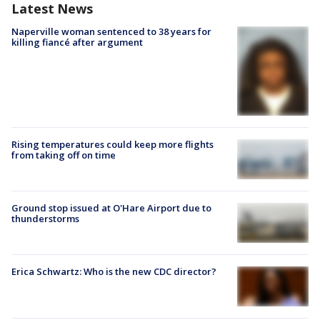
Latest News
Naperville woman sentenced to 38 years for
killing fiancé after argument
Rising temperatures could keep more flights
from taking off on time
Ground stop issued at O'Hare Airport due to
thunderstorms
Erica Schwartz: Who is the new CDC director?