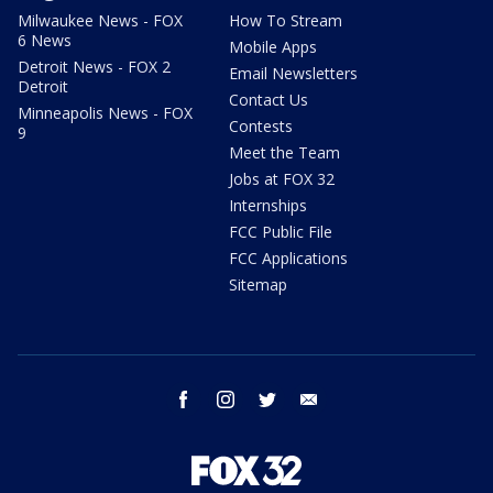
Milwaukee News - FOX
How To Stream
6 News
Mobile Apps
Detroit News - FOX 2
Email Newsletters
Detroit
Contact Us
Minneapolis News - FOX
Contests
9
Meet the Team
Jobs at FOX 32
Internships
FCC Public File
FCC Applications
Sitemap
facebook
instagram
twitter
email