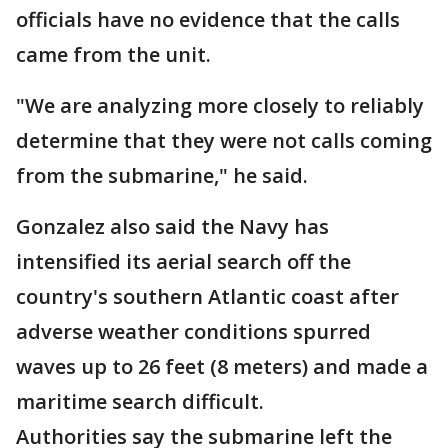
officials have no evidence that the calls
came from the unit.
"We are analyzing more closely to reliably
determine that they were not calls coming
from the submarine," he said.
Gonzalez also said the Navy has
intensified its aerial search off the
country's southern Atlantic coast after
adverse weather conditions spurred
waves up to 26 feet (8 meters) and made a
maritime search difficult.
Authorities say the submarine left the