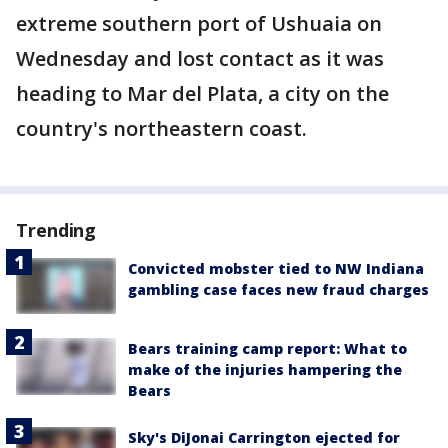
extreme southern port of Ushuaia on
Wednesday and lost contact as it was
heading to Mar del Plata, a city on the
country's northeastern coast.
Trending
Convicted mobster tied to NW Indiana
gambling case faces new fraud charges
Bears training camp report: What to
make of the injuries hampering the
Bears
Sky's DiJonai Carrington ejected for