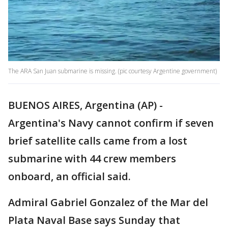
The ARA San Juan submarine is missing. (pic courtesy Argentine government)
BUENOS AIRES, Argentina (AP) -
Argentina's Navy cannot confirm if seven
brief satellite calls came from a lost
submarine with 44 crew members
onboard, an official said.
Admiral Gabriel Gonzalez of the Mar del
Plata Naval Base says Sunday that