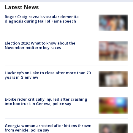
Latest News
Roger Craig reveals vascular dementia
diagnosis during Hall of Fame speech
Election 2026: What to know about the
November midterm key races
Hackney's on Lake to close after more than 70
years in Glenview
E-bike rider critically injured after crashing
into box truck in Geneva, police say
Georgia woman arrested after kittens thrown
from vehicle, police say