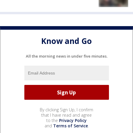
Know and Go
All the morning news in under five minutes.
By clicking Sign Up, I confirm
that I have read and agree
to the
Privacy Policy
and
Terms of Service
.