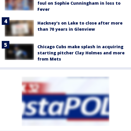
foul on Sophie Cunningham in loss to
Fever
Hackney's on Lake to close after more
than 70 years in Glenview
Chicago Cubs make splash in acquiring
starting pitcher Clay Holmes and more
from Mets