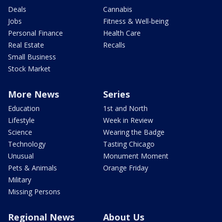
Deals
Cannabis
Jobs
Fitness & Well-being
Personal Finance
Health Care
Real Estate
Recalls
Small Business
Stock Market
More News
Series
Education
1st and North
Lifestyle
Week in Review
Science
Wearing the Badge
Technology
Tasting Chicago
Unusual
Monument Moment
Pets & Animals
Orange Friday
Military
Missing Persons
Regional News
About Us