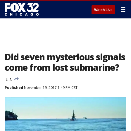
☰
Watch Live
Did seven mysterious signals
come from lost submarine?
U.S.
Published
November 19, 2017 1:49 PM CST