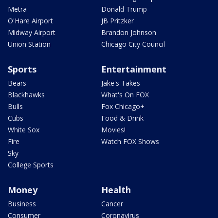
Metra
Donald Trump
O'Hare Airport
JB Pritzker
Midway Airport
Brandon Johnson
Union Station
Chicago City Council
Sports
Entertainment
Bears
Jake's Takes
Blackhawks
What's On FOX
Bulls
Fox Chicago+
Cubs
Food & Drink
White Sox
Movies!
Fire
Watch FOX Shows
Sky
College Sports
Money
Health
Business
Cancer
Consumer
Coronavirus