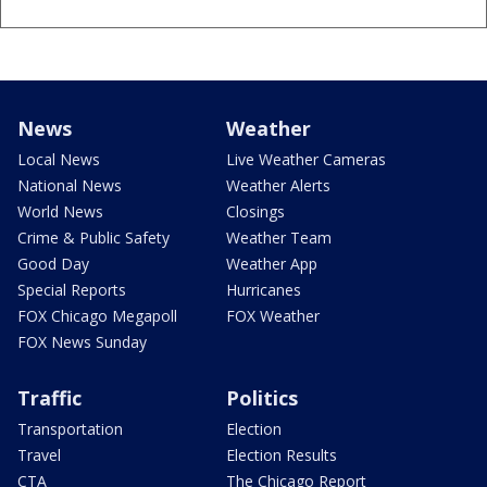
News
Weather
Local News
Live Weather Cameras
National News
Weather Alerts
World News
Closings
Crime & Public Safety
Weather Team
Good Day
Weather App
Special Reports
Hurricanes
FOX Chicago Megapoll
FOX Weather
FOX News Sunday
Traffic
Politics
Transportation
Election
Travel
Election Results
CTA
The Chicago Report