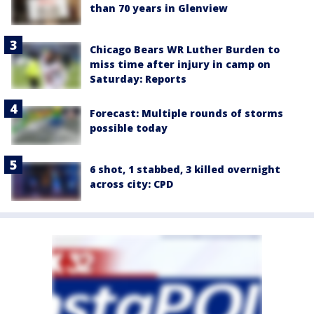
than 70 years in Glenview
Chicago Bears WR Luther Burden to
miss time after injury in camp on
Saturday: Reports
Forecast: Multiple rounds of storms
possible today
6 shot, 1 stabbed, 3 killed overnight
across city: CPD