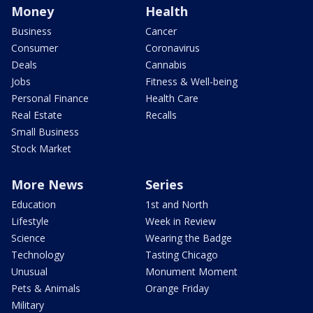
Money
Health
Business
Cancer
Consumer
Coronavirus
Deals
Cannabis
Jobs
Fitness & Well-being
Personal Finance
Health Care
Real Estate
Recalls
Small Business
Stock Market
More News
Series
Education
1st and North
Lifestyle
Week in Review
Science
Wearing the Badge
Technology
Tasting Chicago
Unusual
Monument Moment
Pets & Animals
Orange Friday
Military