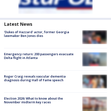
Latest News
'Dukes of Hazzard' actor, former Georgia
lawmaker Ben Jones dies
Emergency return: 200 passengers evacuate
Delta flight in Atlanta
Roger Craig reveals vascular dementia
diagnosis during Hall of Fame speech
Election 2026: What to know about the
November midterm key races