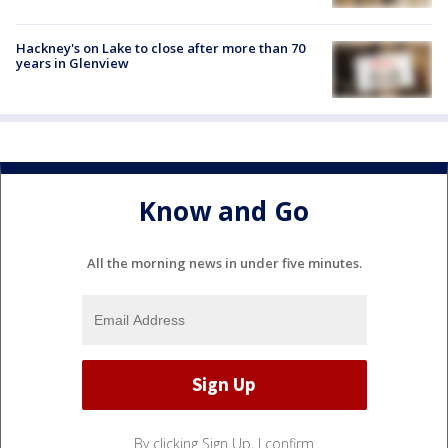
Hackney's on Lake to close after more than 70
years in Glenview
Know and Go
All the morning news in under five minutes.
By clicking Sign Up, I confirm