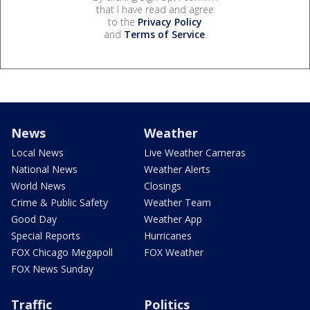
that I have read and agree
to the
Privacy Policy
and
Terms of Service
.
News
Weather
Local News
Live Weather Cameras
National News
Weather Alerts
World News
Closings
Crime & Public Safety
Weather Team
Good Day
Weather App
Special Reports
Hurricanes
FOX Chicago Megapoll
FOX Weather
FOX News Sunday
Traffic
Politics