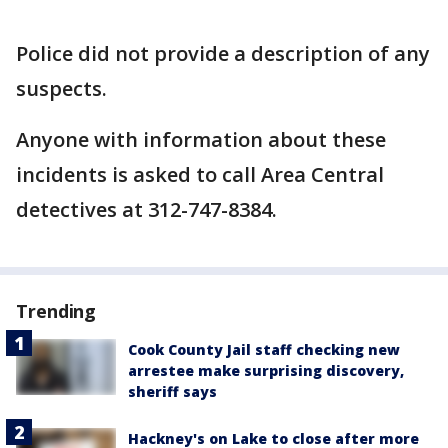
Police did not provide a description of any
suspects.
Anyone with information about these
incidents is asked to call Area Central
detectives at 312-747-8384.
Trending
Cook County Jail staff checking new
arrestee make surprising discovery,
sheriff says
Hackney's on Lake to close after more