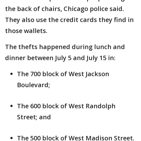
the back of chairs, Chicago police said.
They also use the credit cards they find in
those wallets.
The thefts happened during lunch and
dinner between July 5 and July 15 in:
The 700 block of West Jackson
Boulevard;
The 600 block of West Randolph
Street; and
The 500 block of West Madison Street.