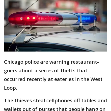
Chicago police are warning restaurant-
goers about a series of thefts that
occurred recently at eateries in the West
Loop.
The thieves steal cellphones off tables and
wallets out of purses that people hang on