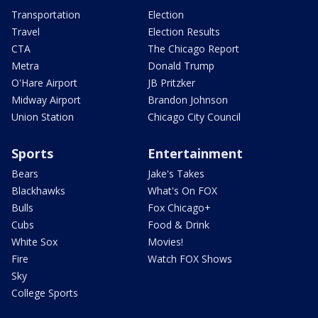
Transportation
Election
Travel
Election Results
CTA
The Chicago Report
Metra
Donald Trump
O'Hare Airport
JB Pritzker
Midway Airport
Brandon Johnson
Union Station
Chicago City Council
Sports
Entertainment
Bears
Jake's Takes
Blackhawks
What's On FOX
Bulls
Fox Chicago+
Cubs
Food & Drink
White Sox
Movies!
Fire
Watch FOX Shows
Sky
College Sports