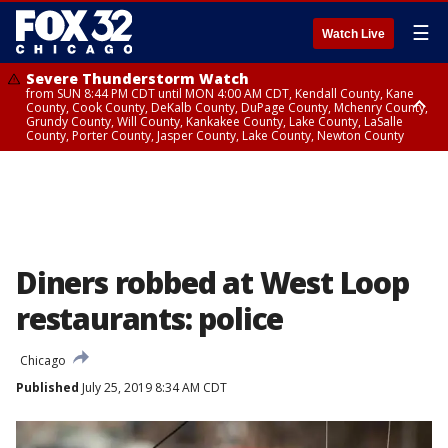
☰
Watch Live
Severe Thunderstorm Watch
from SUN 8:44 PM CDT until MON 4:00 AM CDT, Kendall County, Kane
County, Cook County, DeKalb County, DuPage County, Mchenry County,
Grundy County, Will County, Kankakee County, Lake County, LaSalle
County, Porter County, Jasper County, Lake County, Newton County
Flood Watch
until MON 7:00 AM CDT, Lake County, Grundy County, Southern Cook
County, DeKalb County, McHenry County, La Salle County, Eastern Will
County, Kendall County, Northern Will County, Central Cook County,
DuPage County, Kane County, Southern Will County, Kankakee County,
Northern Cook County, Newton County, Porter County, Lake County,
Jasper County
Diners robbed at West Loop
restaurants: police
Chicago
Published
July 25, 2019 8:34 AM CDT