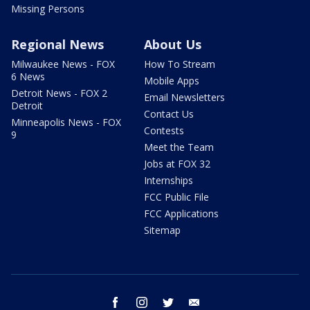
Missing Persons
Regional News
About Us
Milwaukee News - FOX
How To Stream
6 News
Mobile Apps
Detroit News - FOX 2
Email Newsletters
Detroit
Contact Us
Minneapolis News - FOX
Contests
9
Meet the Team
Jobs at FOX 32
Internships
FCC Public File
FCC Applications
Sitemap
facebook
instagram
twitter
email