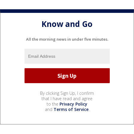
Know and Go
All the morning news in under five minutes.
By clicking Sign Up, I confirm
that I have read and agree
to the
Privacy Policy
and
Terms of Service
.