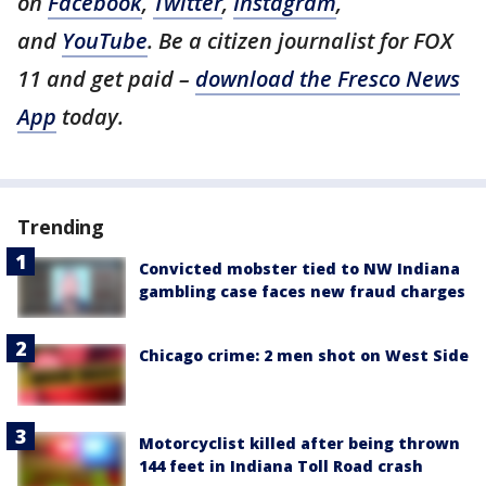
on
Facebook
,
Twitter
,
Instagram
,
and
YouTube
. Be a citizen journalist for FOX
11 and get paid –
download the Fresco News
App
today.
Trending
Convicted mobster tied to NW Indiana
gambling case faces new fraud charges
Chicago crime: 2 men shot on West Side
Motorcyclist killed after being thrown
144 feet in Indiana Toll Road crash