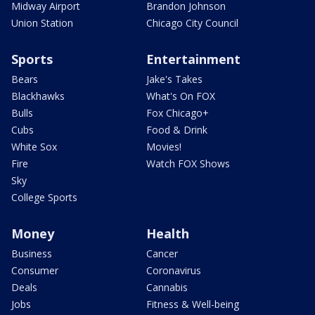
Midway Airport
Brandon Johnson
Union Station
Chicago City Council
Sports
Entertainment
Bears
Jake's Takes
Blackhawks
What's On FOX
Bulls
Fox Chicago+
Cubs
Food & Drink
White Sox
Movies!
Fire
Watch FOX Shows
Sky
College Sports
Money
Health
Business
Cancer
Consumer
Coronavirus
Deals
Cannabis
Jobs
Fitness & Well-being