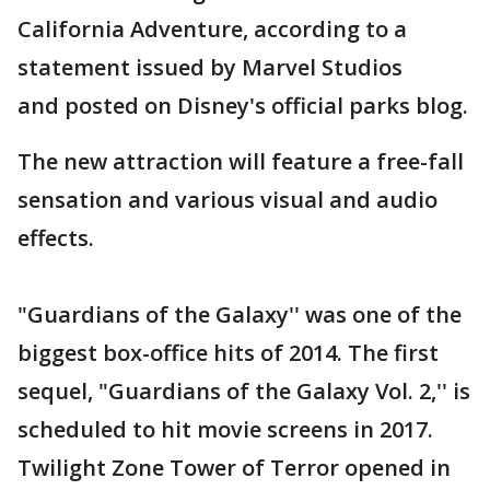
California Adventure, according to a
statement issued by Marvel Studios
and posted on Disney's official parks blog.
The new attraction will feature a free-fall
sensation and various visual and audio
effects.
"Guardians of the Galaxy'' was one of the
biggest box-office hits of 2014. The first
sequel, "Guardians of the Galaxy Vol. 2,'' is
scheduled to hit movie screens in 2017.
Twilight Zone Tower of Terror opened in