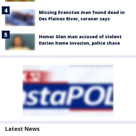
Missing Evanston man found dead in
Des Plaines River, coroner says
Homer Glen man accused of violent
Darien home invasion, police chase
Latest News