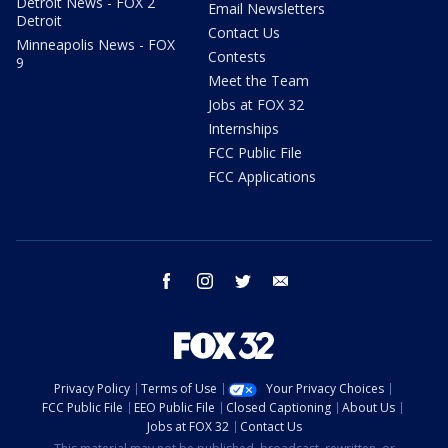
Detroit News - FOX 2
Email Newsletters
Detroit
Contact Us
Minneapolis News - FOX
Contests
9
Meet the Team
Jobs at FOX 32
Internships
FCC Public File
FCC Applications
facebook
instagram
twitter
email
Privacy Policy
Terms of Use
Your Privacy Choices
FCC Public File
EEO Public File
Closed Captioning
About Us
Jobs at FOX 32
Contact Us