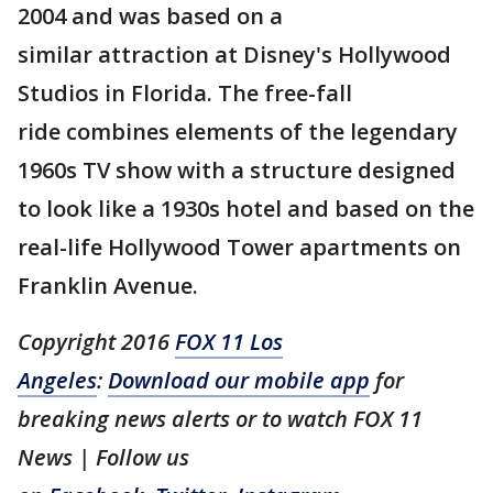
2004 and was based on a
similar attraction at Disney's Hollywood
Studios in Florida. The free-fall
ride combines elements of the legendary
1960s TV show with a structure designed
to look like a 1930s hotel and based on the
real-life Hollywood Tower apartments on
Franklin Avenue.
Copyright 2016
FOX 11 Los
Angeles
:
Download our mobile app
for
breaking news alerts or to watch FOX 11
News | Follow us