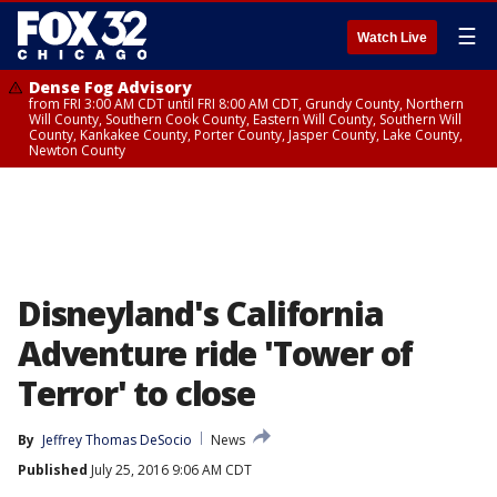
☰
Watch Live
Dense Fog Advisory
from FRI 3:00 AM CDT until FRI 8:00 AM CDT, Grundy County, Northern
Will County, Southern Cook County, Eastern Will County, Southern Will
County, Kankakee County, Porter County, Jasper County, Lake County,
Newton County
Disneyland's California
Adventure ride 'Tower of
Terror' to close
By
Jeffrey Thomas DeSocio
News
Published
July 25, 2016 9:06 AM CDT