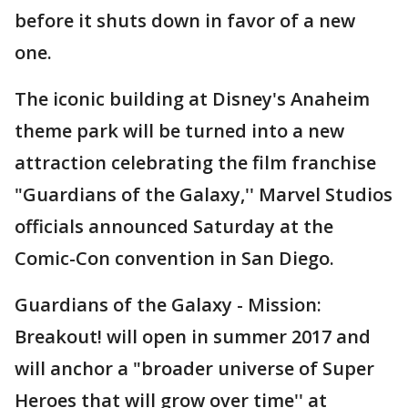
before it shuts down in favor of a new
one.
The iconic building at Disney's Anaheim
theme park will be turned into a new
attraction celebrating the film franchise
"Guardians of the Galaxy,'' Marvel Studios
officials announced Saturday at the
Comic-Con convention in San Diego.
Guardians of the Galaxy - Mission:
Breakout! will open in summer 2017 and
will anchor a "broader universe of Super
Heroes that will grow over time'' at