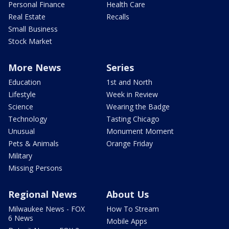
Personal Finance
Health Care
Real Estate
Recalls
Small Business
Stock Market
More News
Series
Education
1st and North
Lifestyle
Week in Review
Science
Wearing the Badge
Technology
Tasting Chicago
Unusual
Monument Moment
Pets & Animals
Orange Friday
Military
Missing Persons
Regional News
About Us
Milwaukee News - FOX
How To Stream
6 News
Mobile Apps