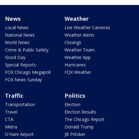
News
Weather
Local News
Live Weather Cameras
National News
Weather Alerts
World News
Closings
Crime & Public Safety
Weather Team
Good Day
Weather App
Special Reports
Hurricanes
FOX Chicago Megapoll
FOX Weather
FOX News Sunday
Traffic
Politics
Transportation
Election
Travel
Election Results
CTA
The Chicago Report
Metra
Donald Trump
O'Hare Airport
JB Pritzker