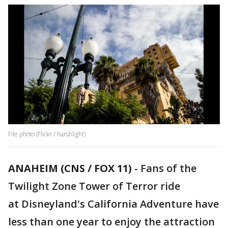
File photo (Flickr / harshlight)
ANAHEIM (CNS / FOX 11)
-
Fans of the
Twilight Zone Tower of Terror ride
at Disneyland's California Adventure have
less than one year to enjoy the attraction