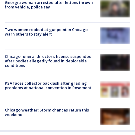
Georgia woman arrested after kittens thrown
from vehicle, police say
Two women robbed at gunpoint in Chicago
warn others to stay alert
Chicago funeral director's license suspended
after bodies allegedly found in deplorable
conditions
PSA faces collector backlash after grading
problems at national convention in Rosemont
Chicago weather: Storm chances return this
weekend