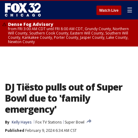
☰
Watch Live
Dense Fog Advisory
from FRI 3:00 AM CDT until FRI 8:00 AM CDT, Grundy County, Northern
Will County, Southern Cook County, Eastern Will County, Southern Will
County, Kankakee County, Porter County, Jasper County, Lake County,
Newton County
DJ Tiësto pulls out of Super
Bowl due to 'family
emergency'
By
Kelly Hayes
Fox TV Stations
Super Bowl
Published
February 9, 2024 6:34 AM CST