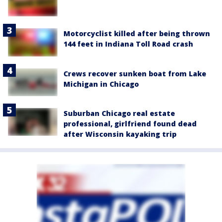
Motorcyclist killed after being thrown
144 feet in Indiana Toll Road crash
Crews recover sunken boat from Lake
Michigan in Chicago
Suburban Chicago real estate
professional, girlfriend found dead
after Wisconsin kayaking trip