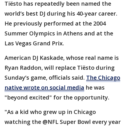
Tiësto has repeatedly been named the
world’s best DJ during his 40-year career.
He previously performed at the 2004
Summer Olympics in Athens and at the
Las Vegas Grand Prix.
American DJ Kaskade, whose real name is
Ryan Raddon, will replace Tiësto during
Sunday’s game, officials said.
The Chicago
native wrote on social media
he was
"beyond excited" for the opportunity.
"As a kid who grew up in Chicago
watching the @NFL Super Bowl every year