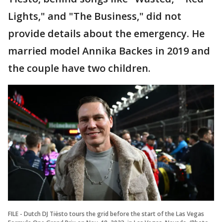
Lights," and "The Business," did not
provide details about the emergency. He
married model Annika Backes in 2019 and
the couple have two children.
FILE - Dutch DJ Tiësto tours the grid before the start of the Las Vegas