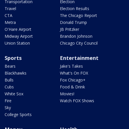
Transportation
Election
Travel
Election Results
CTA
The Chicago Report
Metra
Donald Trump
O'Hare Airport
JB Pritzker
Midway Airport
Brandon Johnson
Union Station
Chicago City Council
Sports
Entertainment
Bears
Jake's Takes
Blackhawks
What's On FOX
Bulls
Fox Chicago+
Cubs
Food & Drink
White Sox
Movies!
Fire
Watch FOX Shows
Sky
College Sports