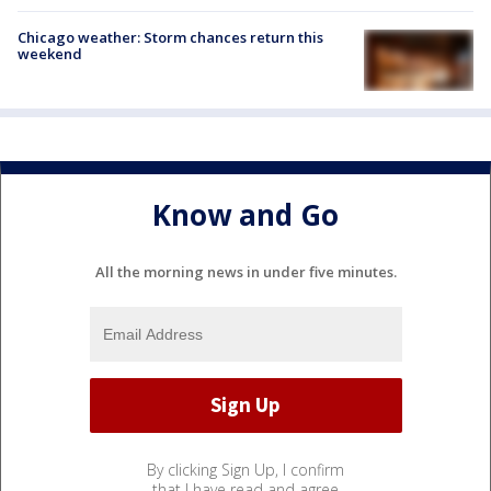
Chicago weather: Storm chances return this
weekend
Know and Go
All the morning news in under five minutes.
By clicking Sign Up, I confirm
that I have read and agree