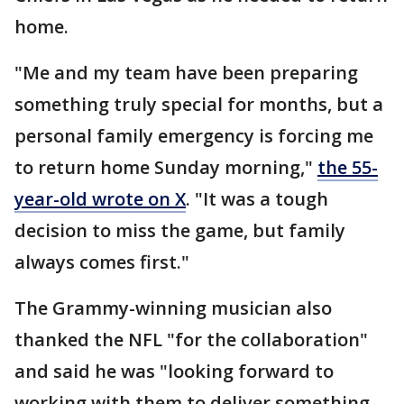
home.
"Me and my team have been preparing
something truly special for months, but a
personal family emergency is forcing me
to return home Sunday morning,"
the 55-
year-old wrote on X
. "It was a tough
decision to miss the game, but family
always comes first."
The Grammy-winning musician also
thanked the NFL "for the collaboration"
and said he was "looking forward to
working with them to deliver something