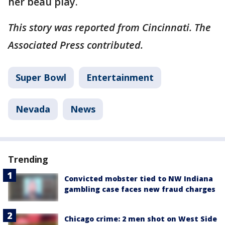
her beau play.
This story was reported from Cincinnati. The
Associated Press contributed.
Super Bowl
Entertainment
Nevada
News
Trending
Convicted mobster tied to NW Indiana
gambling case faces new fraud charges
Chicago crime: 2 men shot on West Side