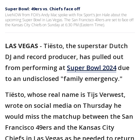
Super Bowl: 49ers vs. Chiefs face off
LiveNOW from FOX's Andy Mac spoke with Fox Sport's Jen Hale about the
upcoming Super Bowl in Las Vegas. The San Francisco 49ers are set to face off
the Kansas City Chiefs on Sunday at 6:30 PM (Eastern Time).
LAS VEGAS
-
Tiësto, the superstar Dutch
DJ and record producer, has pulled out
from performing at
Super Bowl 2024
due
to an undisclosed "family emergency."
Tiësto, whose real name is Tijs Verwest,
wrote on social media on Thursday he
would miss the matchup between the San
Francisco 49ers and the Kansas City
Chiefs in Las Vegas as he needed to return