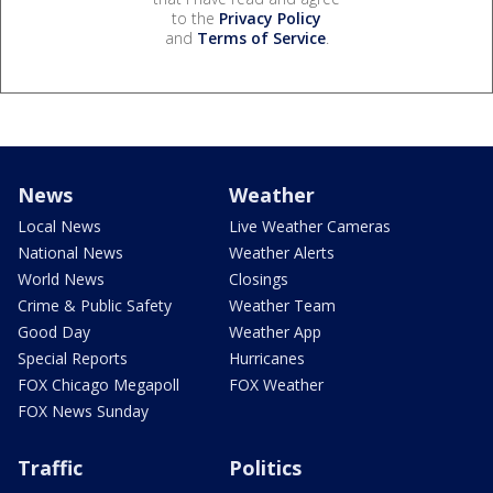
to the
Privacy Policy
and
Terms of Service
.
News
Weather
Local News
Live Weather Cameras
National News
Weather Alerts
World News
Closings
Crime & Public Safety
Weather Team
Good Day
Weather App
Special Reports
Hurricanes
FOX Chicago Megapoll
FOX Weather
FOX News Sunday
Traffic
Politics