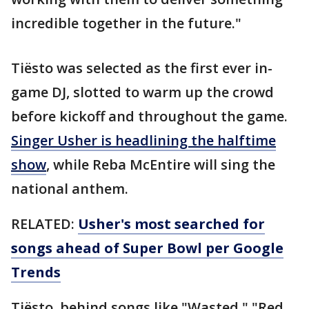
incredible together in the future."
Tiësto was selected as the first ever in-
game DJ, slotted to warm up the crowd
before kickoff and throughout the game.
Singer Usher is headlining the halftime
show
, while Reba McEntire will sing the
national anthem.
RELATED:
Usher's most searched for
songs ahead of Super Bowl per Google
Trends
Tiësto, behind songs like "Wasted," "Red