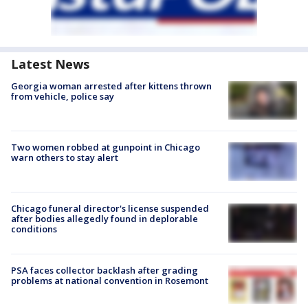
Latest News
Georgia woman arrested after kittens thrown
from vehicle, police say
Two women robbed at gunpoint in Chicago
warn others to stay alert
Chicago funeral director's license suspended
after bodies allegedly found in deplorable
conditions
PSA faces collector backlash after grading
problems at national convention in Rosemont