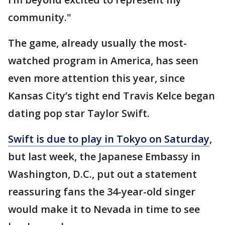
community."
The game, already usually the most-
watched program in America, has seen
even more attention this year, since
Kansas City’s tight end Travis Kelce began
dating pop star Taylor Swift.
Swift is due to play in Tokyo on Saturday
,
but last week, the Japanese Embassy in
Washington, D.C., put out a statement
reassuring fans the 34-year-old singer
would make it to Nevada in time to see