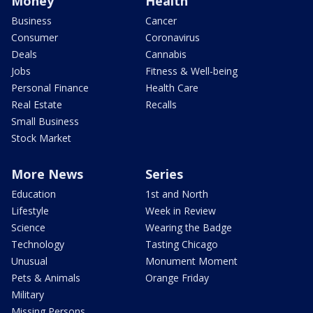
Money
Health
Business
Cancer
Consumer
Coronavirus
Deals
Cannabis
Jobs
Fitness & Well-being
Personal Finance
Health Care
Real Estate
Recalls
Small Business
Stock Market
More News
Series
Education
1st and North
Lifestyle
Week in Review
Science
Wearing the Badge
Technology
Tasting Chicago
Unusual
Monument Moment
Pets & Animals
Orange Friday
Military
Missing Persons