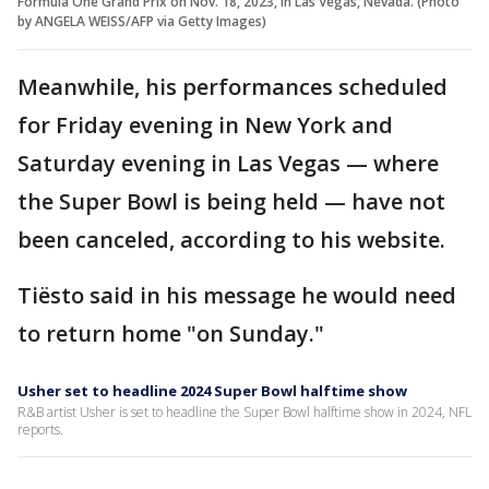
Formula One Grand Prix on Nov. 18, 2023, in Las Vegas, Nevada. (Photo
by ANGELA WEISS/AFP via Getty Images)
Meanwhile, his performances scheduled
for Friday evening in New York and
Saturday evening in Las Vegas — where
the Super Bowl is being held — have not
been canceled, according to his website.
Tiësto said in his message he would need
to return home "on Sunday."
Usher set to headline 2024 Super Bowl halftime show
R&B artist Usher is set to headline the Super Bowl halftime show in 2024, NFL
reports.