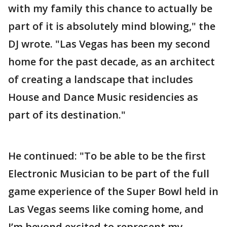
with my family this chance to actually be
part of it is absolutely mind blowing," the
DJ wrote. "Las Vegas has been my second
home for the past decade, as an architect
of creating a landscape that includes
House and Dance Music residencies as
part of its destination."
He continued: "To be able to be the first
Electronic Musician to be part of the full
game experience of the Super Bowl held in
Las Vegas seems like coming home, and
I’m beyond excited to represent my