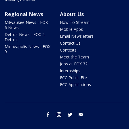
Regional News
About Us
Milwaukee News - FOX
How To Stream
6 News
Mobile Apps
Detroit News - FOX 2
Email Newsletters
Detroit
Contact Us
Minneapolis News - FOX
Contests
9
Meet the Team
Jobs at FOX 32
Internships
FCC Public File
FCC Applications
facebook
instagram
twitter
email