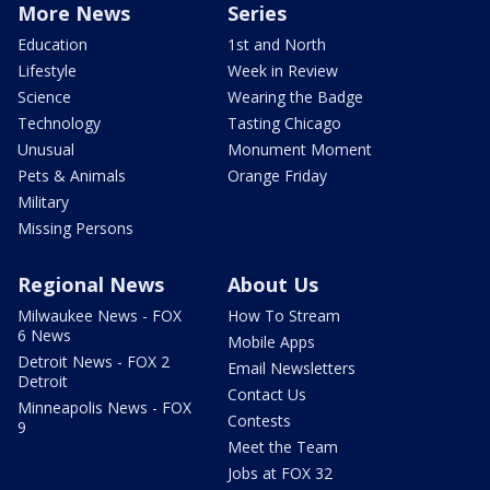
More News
Series
Education
1st and North
Lifestyle
Week in Review
Science
Wearing the Badge
Technology
Tasting Chicago
Unusual
Monument Moment
Pets & Animals
Orange Friday
Military
Missing Persons
Regional News
About Us
Milwaukee News - FOX
How To Stream
6 News
Mobile Apps
Detroit News - FOX 2
Email Newsletters
Detroit
Contact Us
Minneapolis News - FOX
Contests
9
Meet the Team
Jobs at FOX 32