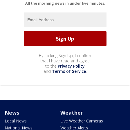
All the morning news in under five minutes.
By clicking Sign Up, I confirm
that I have read and agree
to the
Privacy Policy
and
Terms of Service
.
News
Weather
Local News
Live Weather Cameras
National News
Weather Alerts