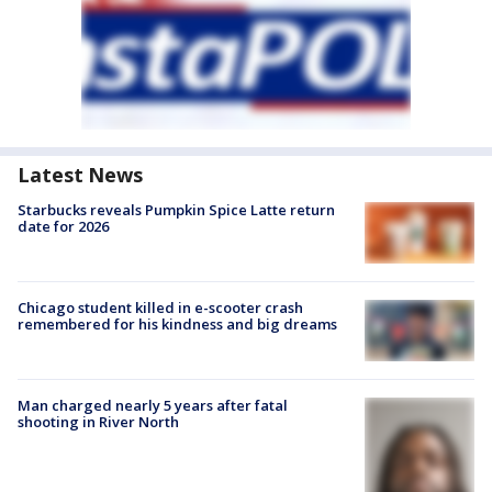
Latest News
Starbucks reveals Pumpkin Spice Latte return
date for 2026
Chicago student killed in e-scooter crash
remembered for his kindness and big dreams
Man charged nearly 5 years after fatal
shooting in River North