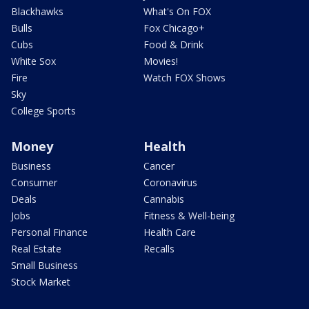
Blackhawks
What's On FOX
Bulls
Fox Chicago+
Cubs
Food & Drink
White Sox
Movies!
Fire
Watch FOX Shows
Sky
College Sports
Money
Health
Business
Cancer
Consumer
Coronavirus
Deals
Cannabis
Jobs
Fitness & Well-being
Personal Finance
Health Care
Real Estate
Recalls
Small Business
Stock Market