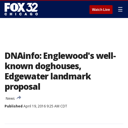
☰
Watch Live
DNAinfo: Englewood's well-
known doghouses,
Edgewater landmark
proposal
News
Published
April 19, 2016 9:25 AM CDT