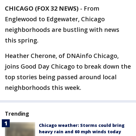
CHICAGO (FOX 32 NEWS)
-
From
Englewood to Edgewater, Chicago
neighborhoods are bustling with news
this spring.
Heather Cherone, of DNAinfo Chicago,
joins Good Day Chicago to break down the
top stories being passed around local
neighborhoods this week.
Trending
Chicago weather: Storms could bring
heavy rain and 60 mph winds today