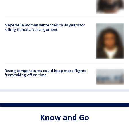
Naperville woman sentenced to 38 years for
killing fiancé after argument
Rising temperatures could keep more flights
from taking off on time
Know and Go