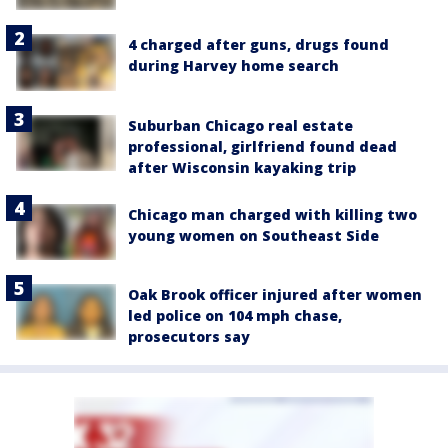
4 charged after guns, drugs found
during Harvey home search
Suburban Chicago real estate
professional, girlfriend found dead
after Wisconsin kayaking trip
Chicago man charged with killing two
young women on Southeast Side
Oak Brook officer injured after women
led police on 104 mph chase,
prosecutors say