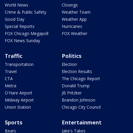
World News
Closings
Crime & Public Safety
Weather Team
Good Day
Weather App
Special Reports
Hurricanes
FOX Chicago Megapoll
FOX Weather
FOX News Sunday
Traffic
Politics
Transportation
Election
Travel
Election Results
CTA
The Chicago Report
Metra
Donald Trump
O'Hare Airport
JB Pritzker
Midway Airport
Brandon Johnson
Union Station
Chicago City Council
Sports
Entertainment
Bears
Jake's Takes