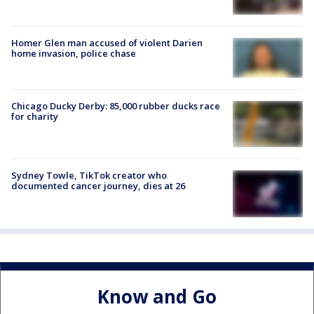
Homer Glen man accused of violent Darien
home invasion, police chase
Chicago Ducky Derby: 85,000 rubber ducks race
for charity
Sydney Towle, TikTok creator who
documented cancer journey, dies at 26
Know and Go