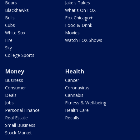
Bears
Jake's Takes
Blackhawks
What's On FOX
Bulls
Fox Chicago+
Cubs
Food & Drink
White Sox
Movies!
Fire
Watch FOX Shows
Sky
College Sports
Money
Health
Business
Cancer
Consumer
Coronavirus
Deals
Cannabis
Jobs
Fitness & Well-being
Personal Finance
Health Care
Real Estate
Recalls
Small Business
Stock Market