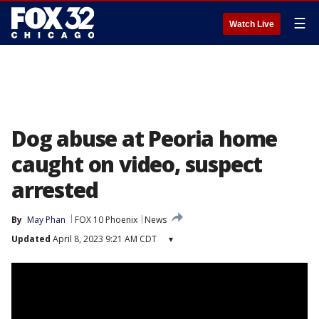
☰
Watch Live
Dog abuse at Peoria home
caught on video, suspect
arrested
By
May Phan
FOX 10 Phoenix
News
Updated
April 8, 2023 9:21 AM CDT
▾