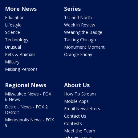
More News
Series
Education
1st and North
Lifestyle
Week in Review
Science
Wearing the Badge
Technology
Tasting Chicago
Unusual
Monument Moment
Pets & Animals
Orange Friday
Military
Missing Persons
Regional News
About Us
Milwaukee News - FOX
How To Stream
6 News
Mobile Apps
Detroit News - FOX 2
Email Newsletters
Detroit
Contact Us
Minneapolis News - FOX
Contests
9
Meet the Team