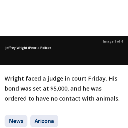
Image 1 of 4
Jeffrey Wright (Peoria Police)
Wright faced a judge in court Friday. His
bond was set at $5,000, and he was
ordered to have no contact with animals.
News
Arizona