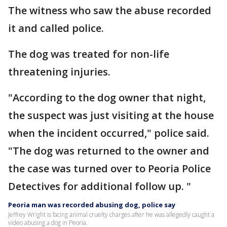
The witness who saw the abuse recorded
it and called police.
The dog was treated for non-life
threatening injuries.
"According to the dog owner that night,
the suspect was just visiting at the house
when the incident occurred," police said.
"The dog was returned to the owner and
the case was turned over to Peoria Police
Detectives for additional follow up. "
Peoria man was recorded abusing dog, police say
Jeffrey Wright is facing animal cruelty charges after he was allegedly caught a
video abusing a dog in Peoria.