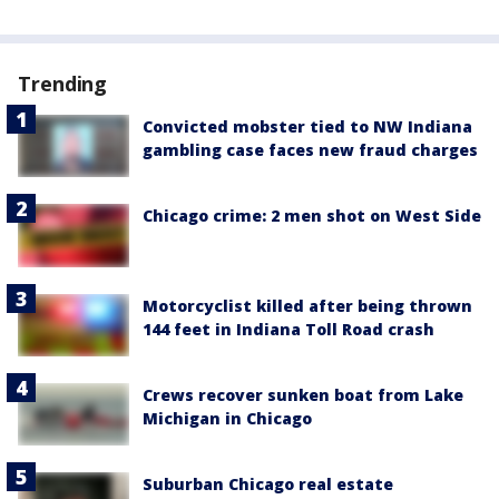
Trending
Convicted mobster tied to NW Indiana
gambling case faces new fraud charges
Chicago crime: 2 men shot on West Side
Motorcyclist killed after being thrown
144 feet in Indiana Toll Road crash
Crews recover sunken boat from Lake
Michigan in Chicago
Suburban Chicago real estate