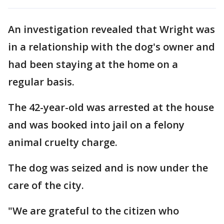
An investigation revealed that Wright was
in a relationship with the dog's owner and
had been staying at the home on a
regular basis.
The 42-year-old was arrested at the house
and was booked into jail on a felony
animal cruelty charge.
The dog was seized and is now under the
care of the city.
"We are grateful to the citizen who