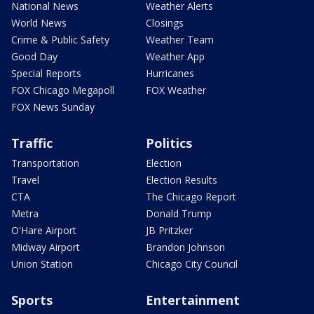
National News
Weather Alerts
World News
Closings
Crime & Public Safety
Weather Team
Good Day
Weather App
Special Reports
Hurricanes
FOX Chicago Megapoll
FOX Weather
FOX News Sunday
Traffic
Politics
Transportation
Election
Travel
Election Results
CTA
The Chicago Report
Metra
Donald Trump
O'Hare Airport
JB Pritzker
Midway Airport
Brandon Johnson
Union Station
Chicago City Council
Sports
Entertainment