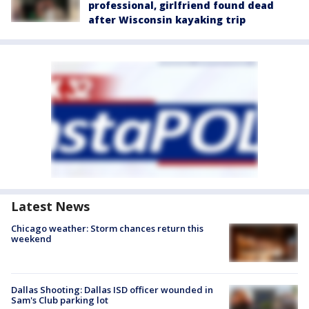
professional, girlfriend found dead
after Wisconsin kayaking trip
Latest News
Chicago weather: Storm chances return this
weekend
Dallas Shooting: Dallas ISD officer wounded in
Sam's Club parking lot