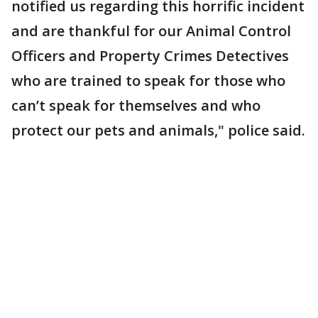
notified us regarding this horrific incident
and are thankful for our Animal Control
Officers and Property Crimes Detectives
who are trained to speak for those who
can’t speak for themselves and who
protect our pets and animals," police said.