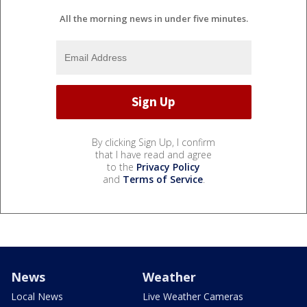
All the morning news in under five minutes.
By clicking Sign Up, I confirm
that I have read and agree
to the
Privacy Policy
and
Terms of Service
.
News
Weather
Local News
Live Weather Cameras