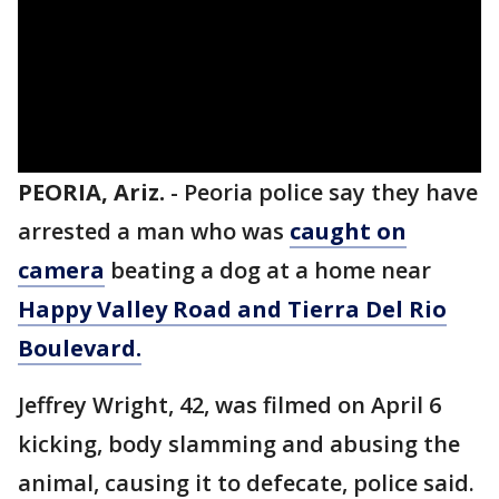
PEORIA, Ariz.
-
Peoria police say they have
arrested a man who was
caught on
camera
beating a dog at a home near
Happy Valley Road and Tierra Del Rio
Boulevard.
Jeffrey Wright, 42, was filmed on April 6
kicking, body slamming and abusing the
animal, causing it to defecate, police said.