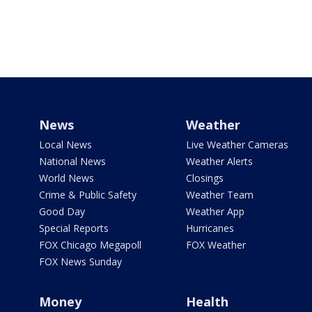
News
Weather
Local News
Live Weather Cameras
National News
Weather Alerts
World News
Closings
Crime & Public Safety
Weather Team
Good Day
Weather App
Special Reports
Hurricanes
FOX Chicago Megapoll
FOX Weather
FOX News Sunday
Money
Health