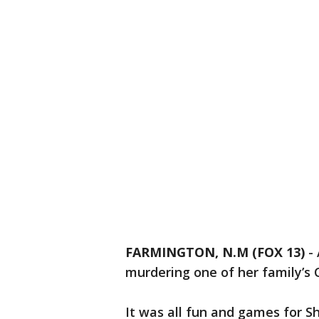
FARMINGTON, N.M (FOX 13)
-
murdering one of her family’s 
It was all fun and games for Sh