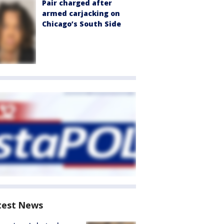
Pair charged after
armed carjacking on
Chicago’s South Side
test News