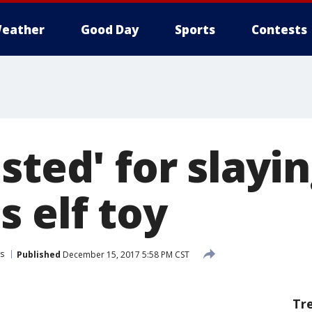
eather
Good Day
Sports
Contests
sted' for slayi
 elf toy
s
Published
December 15, 2017 5:58 PM CST
Tr