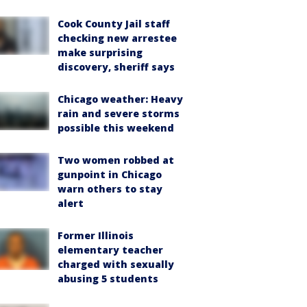
Cook County Jail staff
checking new arrestee
make surprising
discovery, sheriff says
Chicago weather: Heavy
rain and severe storms
possible this weekend
Two women robbed at
gunpoint in Chicago
warn others to stay
alert
Former Illinois
elementary teacher
charged with sexually
abusing 5 students