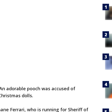
An adorable pooch was accused of
Christmas dolls.
ane Ferrari, who is running for Sheriff of