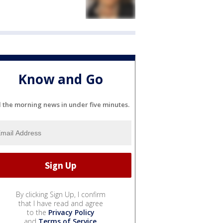
Know and Go
l the morning news in under five minutes.
By clicking Sign Up, I confirm
that I have read and agree
to the
Privacy Policy
and
Terms of Service
.