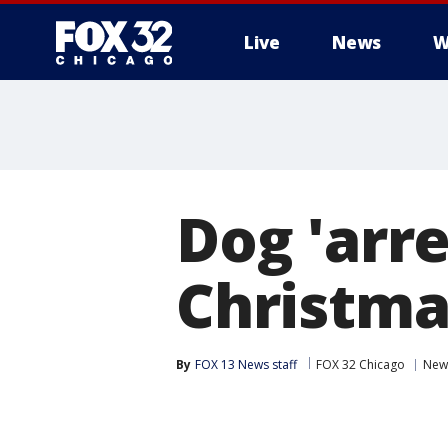
Live
News
W
Dog 'arre
Christmas
By
FOX 13 News staff
FOX 32 Chicago
New