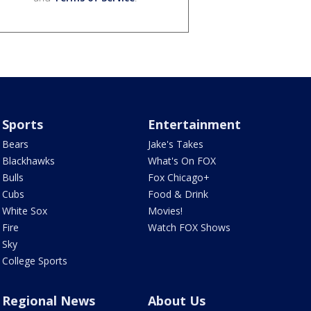
Sports
Entertainment
Bears
Jake's Takes
Blackhawks
What's On FOX
Bulls
Fox Chicago+
Cubs
Food & Drink
White Sox
Movies!
Fire
Watch FOX Shows
Sky
College Sports
Regional News
About Us