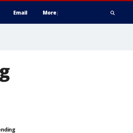
Email
More
ng
ending