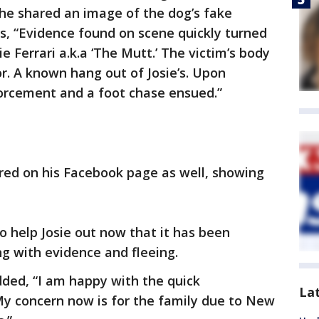
 he shared an image of the dog’s fake
, “Evidence found on scene quickly turned
ie Ferrari a.k.a ‘The Mutt.’ The victim’s body
. A known hang out of Josie’s. Upon
forcement and a foot chase ensued.”
ared on his Facebook page as well, showing
 help Josie out now that it has been
g with evidence and fleeing.
added, “I am happy with the quick
La
My concern now is for the family due to New