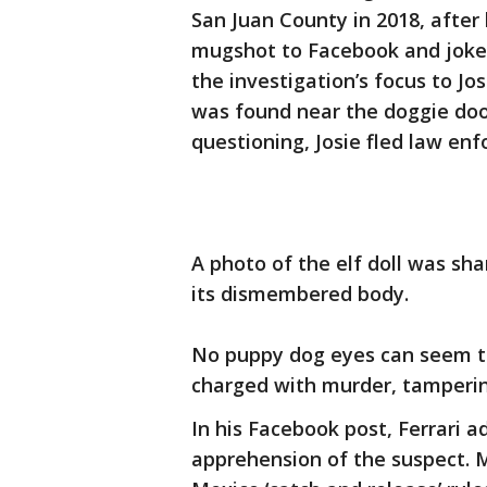
San Juan County in 2018, after
mugshot to Facebook and jokes
the investigation’s focus to Jos
was found near the doggie door
questioning, Josie fled law en
A photo of the elf doll was sh
its dismembered body.
No puppy dog eyes can seem to
charged with murder, tamperin
In his Facebook post, Ferrari 
apprehension of the suspect. 