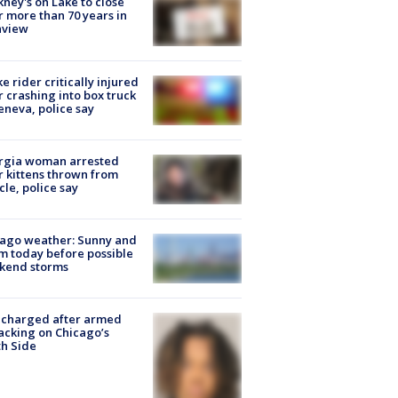
ney's on Lake to close
r more than 70 years in
nview
ke rider critically injured
r crashing into box truck
eneva, police say
rgia woman arrested
r kittens thrown from
cle, police say
ago weather: Sunny and
 today before possible
kend storms
 charged after armed
acking on Chicago’s
h Side