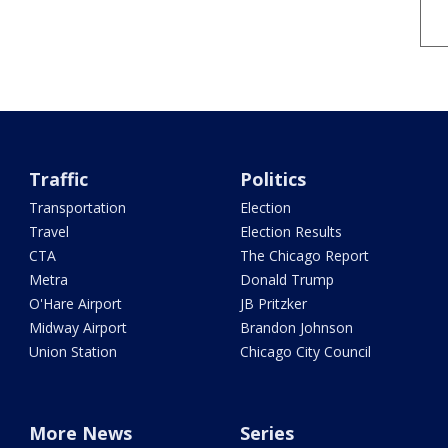
Traffic
Politics
Transportation
Election
Travel
Election Results
CTA
The Chicago Report
Metra
Donald Trump
O'Hare Airport
JB Pritzker
Midway Airport
Brandon Johnson
Union Station
Chicago City Council
More News
Series