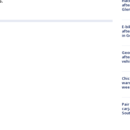
.”
Hack
afte
Gle
E-bi
afte
in G
Geo
afte
vehi
Chic
warm
wee
Pair
carj
Sout