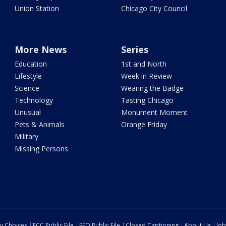
Union Station
Chicago City Council
More News
Series
Education
1st and North
Lifestyle
Week in Review
Science
Wearing the Badge
Technology
Tasting Chicago
Unusual
Monument Moment
Pets & Animals
Orange Friday
Military
Missing Persons
cy Choices
FCC Public File
EEO Public File
Closed Captioning
About Us
Job