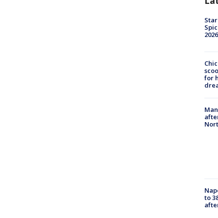
La
Star
Spic
2026
Chic
sco
for 
dre
Man 
afte
Nor
Nap
to 3
aft