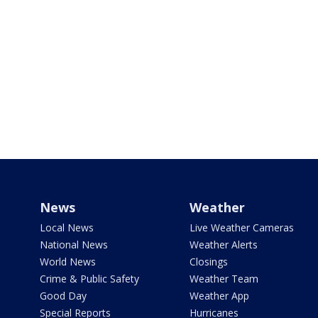
News
Weather
Local News
Live Weather Cameras
National News
Weather Alerts
World News
Closings
Crime & Public Safety
Weather Team
Good Day
Weather App
Special Reports
Hurricanes