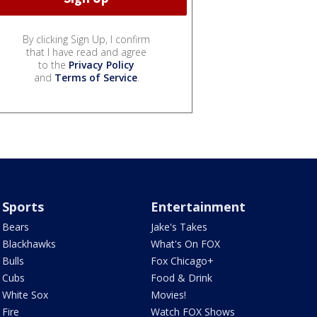
By clicking Sign Up, I confirm
that I have read and agree
to the
Privacy Policy
and
Terms of Service
.
Sports
Entertainment
Bears
Jake's Takes
Blackhawks
What's On FOX
Bulls
Fox Chicago+
Cubs
Food & Drink
White Sox
Movies!
Fire
Watch FOX Shows