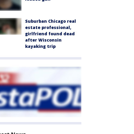
Suburban Chicago real
estate professional,
girlfriend found dead
after Wisconsin
kayaking trip