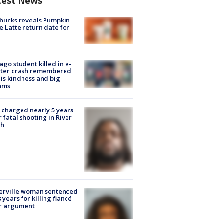
test News
bucks reveals Pumpkin
e Latte return date for
ago student killed in e-
oter crash remembered
his kindness and big
ams
charged nearly 5 years
r fatal shooting in River
th
erville woman sentenced
8 years for killing fiancé
er argument