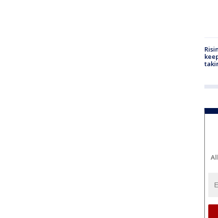
Risi
keep
taki
Al