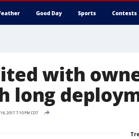
eather
Good Day
Sports
Contests
ited with owne
h long deploy
16, 2017 7:10 PM CDT
Tr