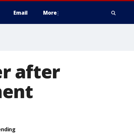
Email
More
r after
ment
ending