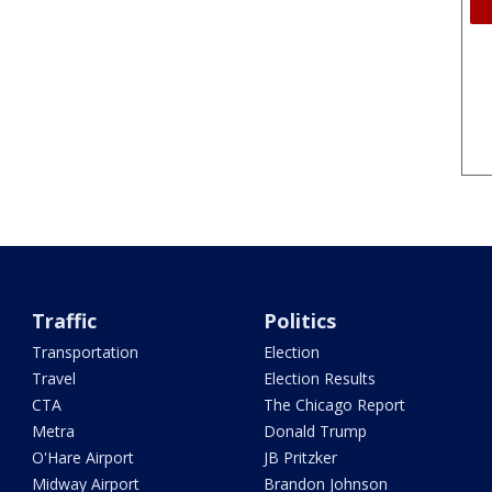
Traffic
Politics
Transportation
Election
Travel
Election Results
CTA
The Chicago Report
Metra
Donald Trump
O'Hare Airport
JB Pritzker
Midway Airport
Brandon Johnson