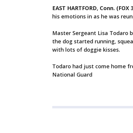
EAST HARTFORD, Conn. (FOX 
his emotions in as he was reun
Master Sergeant Lisa Todaro 
the dog started running, squea
with lots of doggie kisses.
Todaro had just come home fr
National Guard