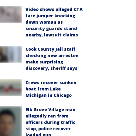
Video shows alleged CTA
fare jumper knocking
down woman as
security guards stand
nearby, lawsuit claims
Cook County Jail staff
checking new arrestee
make surprising
discovery, sheriff says
Crews recover sunken
boat from Lake
Michigan in Chicago
Elk Grove Village man
allegedly ran from
officers during traffic
stop, police recover
loaded gun