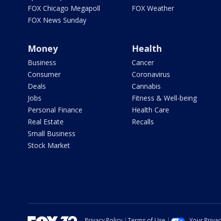
FOX Chicago Megapoll
FOX Weather
FOX News Sunday
Money
Health
Business
Cancer
Consumer
Coronavirus
Deals
Cannabis
Jobs
Fitness & Well-being
Personal Finance
Health Care
Real Estate
Recalls
Small Business
Stock Market
Privacy Policy
Terms of Use
Your Priva