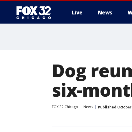
Live
News
W
Dog reun
six-mont
FOX 32 Chicago
News
Published
October 