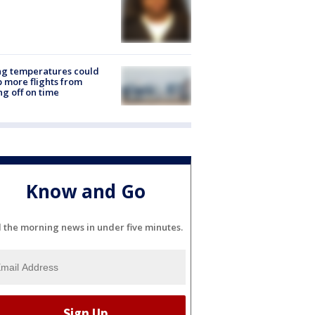
ng temperatures could
 more flights from
ng off on time
Know and Go
l the morning news in under five minutes.