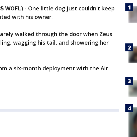
35 WOFL)
-
One little dog just couldn't keep
ited with his owner.
barely walked through the door when Zeus
ling, wagging his tail, and showering her
om a six-month deployment with the Air