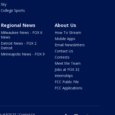
Sky
College Sports
Regional News
About Us
Milwaukee News - FOX 6
How To Stream
News
Mobile Apps
Detroit News - FOX 2
Email Newsletters
Detroit
Contact Us
Minneapolis News - FOX 9
Contests
Meet the Team
Jobs at FOX 32
Internships
FCC Public File
FCC Applications
s at FOX 32
Contact Us