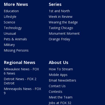
More News
Series
Education
1st and North
Lifestyle
Week in Review
Science
Wearing the Badge
Technology
Tasting Chicago
Unusual
Monument Moment
Pets & Animals
Orange Friday
Military
Missing Persons
Regional News
About Us
Milwaukee News - FOX
How To Stream
6 News
Mobile Apps
Detroit News - FOX 2
Email Newsletters
Detroit
Contact Us
Minneapolis News - FOX
Contests
9
Meet the Team
Jobs at FOX 32