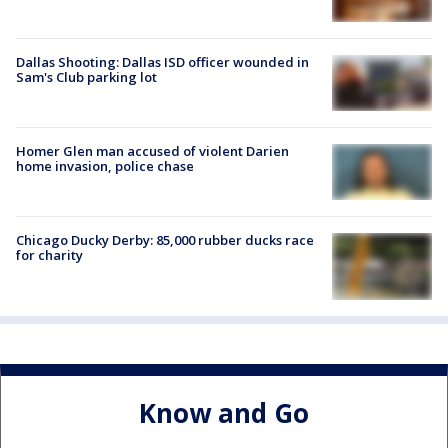
Dallas Shooting: Dallas ISD officer wounded in
Sam's Club parking lot
Homer Glen man accused of violent Darien
home invasion, police chase
Chicago Ducky Derby: 85,000 rubber ducks race
for charity
Know and Go