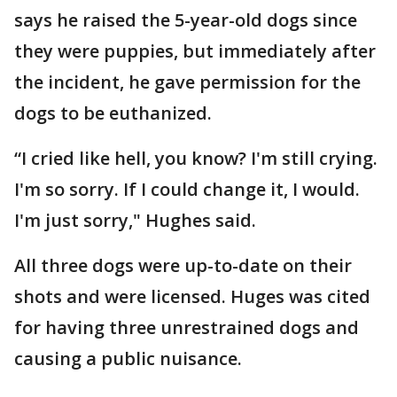
says he raised the 5-year-old dogs since
they were puppies, but immediately after
the incident, he gave permission for the
dogs to be euthanized.
“I cried like hell, you know? I'm still crying.
I'm so sorry. If I could change it, I would.
I'm just sorry," Hughes said.
All three dogs were up-to-date on their
shots and were licensed. Huges was cited
for having three unrestrained dogs and
causing a public nuisance.