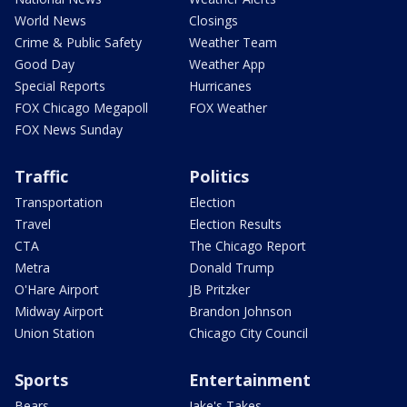
World News
Closings
Crime & Public Safety
Weather Team
Good Day
Weather App
Special Reports
Hurricanes
FOX Chicago Megapoll
FOX Weather
FOX News Sunday
Traffic
Politics
Transportation
Election
Travel
Election Results
CTA
The Chicago Report
Metra
Donald Trump
O'Hare Airport
JB Pritzker
Midway Airport
Brandon Johnson
Union Station
Chicago City Council
Sports
Entertainment
Bears
Jake's Takes