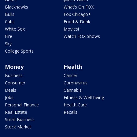
Blackhawks
What's On FOX
Bulls
Fox Chicago+
Cubs
Food & Drink
White Sox
Movies!
Fire
Watch FOX Shows
Sky
College Sports
Money
Health
Business
Cancer
Consumer
Coronavirus
Deals
Cannabis
Jobs
Fitness & Well-being
Personal Finance
Health Care
Real Estate
Recalls
Small Business
Stock Market