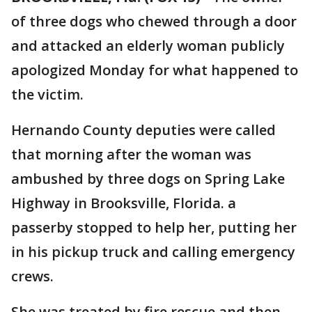
of three dogs who chewed through a door
and attacked an elderly woman publicly
apologized Monday for what happened to
the victim.
Hernando County deputies were called
that morning after the woman was
ambushed by three dogs on Spring Lake
Highway in Brooksville, Florida. a
passerby stopped to help her, putting her
in his pickup truck and calling emergency
crews.
She was treated by fire rescue and then