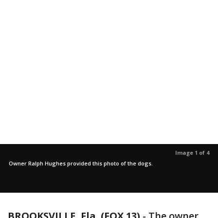
Image 1 of 4
Owner Ralph Hughes provided this photo of the dogs.
BROOKSVILLE, Fla. (FOX 13)
-
The owner