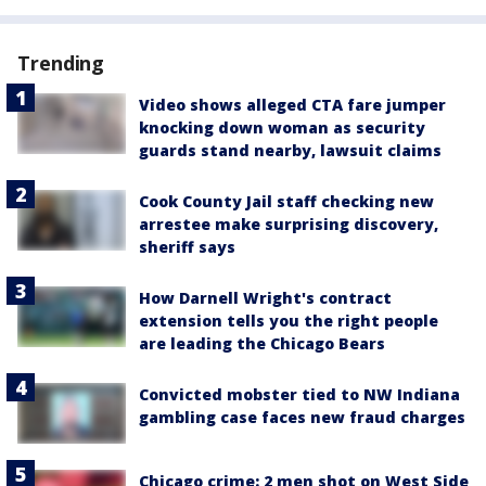
Trending
Video shows alleged CTA fare jumper
knocking down woman as security
guards stand nearby, lawsuit claims
Cook County Jail staff checking new
arrestee make surprising discovery,
sheriff says
How Darnell Wright's contract
extension tells you the right people
are leading the Chicago Bears
Convicted mobster tied to NW Indiana
gambling case faces new fraud charges
Chicago crime: 2 men shot on West Side