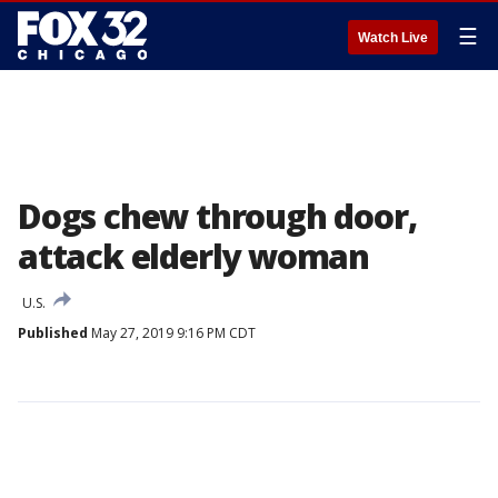
☰
Watch Live
Dogs chew through door,
attack elderly woman
U.S.
Published
May 27, 2019 9:16 PM CDT