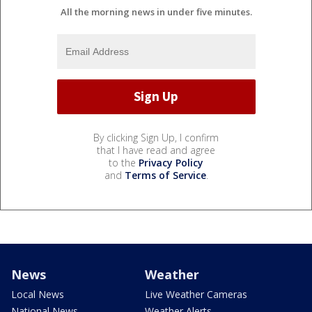
All the morning news in under five minutes.
By clicking Sign Up, I confirm
that I have read and agree
to the
Privacy Policy
and
Terms of Service
.
News
Weather
Local News
Live Weather Cameras
National News
Weather Alerts