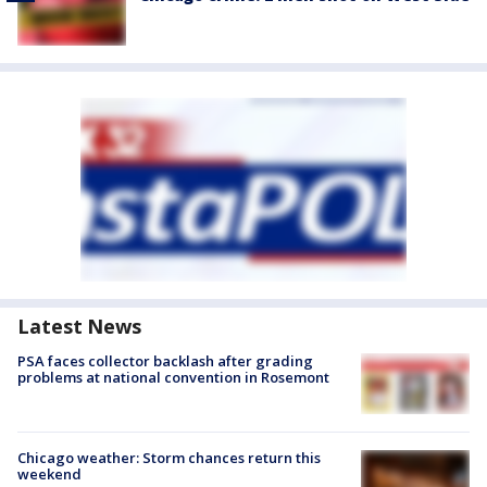
Latest News
PSA faces collector backlash after grading
problems at national convention in Rosemont
Chicago weather: Storm chances return this
weekend