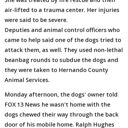
air-lifted to a trauma center. Her injuries
were said to be severe.
Deputies and animal control officers who
came to help said one of the dogs tried to
attack them, as well. They used non-lethal
beanbag rounds to subdue the dogs and
they were taken to Hernando County
Animal Services.
Monday afternoon, the dogs' owner told
FOX 13 News he wasn't home with the
dogs chewed their way through the back
door of his mobile home. Ralph Hughes