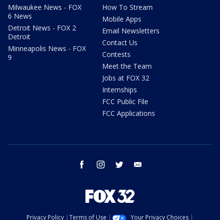
Milwaukee News - FOX
How To Stream
6 News
Mobile Apps
Detroit News - FOX 2
Email Newsletters
Detroit
Contact Us
Minneapolis News - FOX
Contests
9
Meet the Team
Jobs at FOX 32
Internships
FCC Public File
FCC Applications
facebook
instagram
twitter
email
Privacy Policy
Terms of Use
Your Privacy Choices