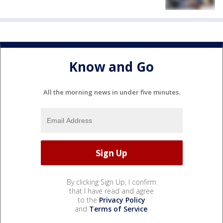
Know and Go
All the morning news in under five minutes.
By clicking Sign Up, I confirm
that I have read and agree
to the
Privacy Policy
and
Terms of Service
.