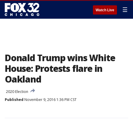
☰
Watch Live
Donald Trump wins White
House: Protests flare in
Oakland
2020 Election
Published
November 9, 2016 1:36 PM CST