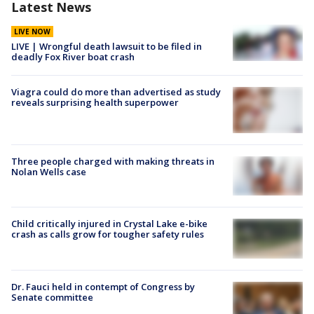
Latest News
LIVE NOW
LIVE | Wrongful death lawsuit to be filed in
deadly Fox River boat crash
Viagra could do more than advertised as study
reveals surprising health superpower
Three people charged with making threats in
Nolan Wells case
Child critically injured in Crystal Lake e-bike
crash as calls grow for tougher safety rules
Dr. Fauci held in contempt of Congress by
Senate committee