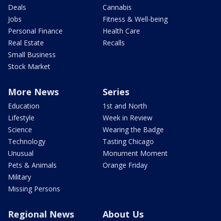
Deals
Cannabis
Jobs
Fitness & Well-being
Personal Finance
Health Care
Real Estate
Recalls
Small Business
Stock Market
More News
Series
Education
1st and North
Lifestyle
Week in Review
Science
Wearing the Badge
Technology
Tasting Chicago
Unusual
Monument Moment
Pets & Animals
Orange Friday
Military
Missing Persons
Regional News
About Us