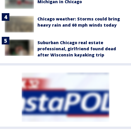
Michigan in Chicago
Chicago weather: Storms could bring
heavy rain and 60 mph winds today
Suburban Chicago real estate
professional, girlfriend found dead
after Wisconsin kayaking trip