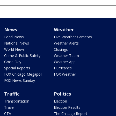
News
Weather
Local News
Live Weather Cameras
National News
Weather Alerts
World News
Closings
Crime & Public Safety
Weather Team
Good Day
Weather App
Special Reports
Hurricanes
FOX Chicago Megapoll
FOX Weather
FOX News Sunday
Traffic
Politics
Transportation
Election
Travel
Election Results
CTA
The Chicago Report