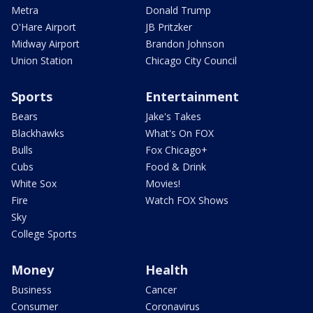
Metra
Donald Trump
O'Hare Airport
JB Pritzker
Midway Airport
Brandon Johnson
Union Station
Chicago City Council
Sports
Entertainment
Bears
Jake's Takes
Blackhawks
What's On FOX
Bulls
Fox Chicago+
Cubs
Food & Drink
White Sox
Movies!
Fire
Watch FOX Shows
Sky
College Sports
Money
Health
Business
Cancer
Consumer
Coronavirus