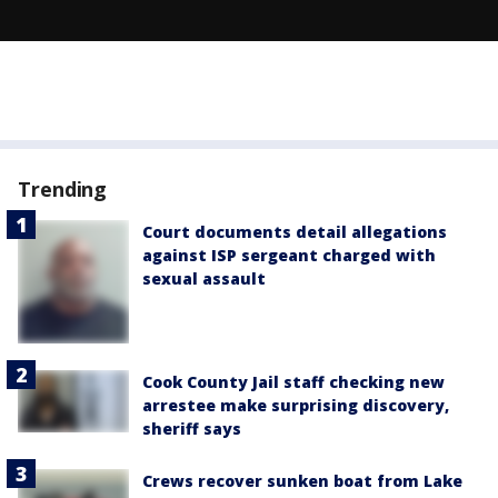
Trending
Court documents detail allegations
against ISP sergeant charged with
sexual assault
Cook County Jail staff checking new
arrestee make surprising discovery,
sheriff says
Crews recover sunken boat from Lake